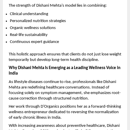
The strength of Dishani Mehta’s model lies in combining:
Clinical understanding
Personalized nutrition strategies
Organic wellness solutions
Real-life sustainability
Continuous expert guidance
This holistic approach ensures that clients do not just lose weight 
temporarily but develop long-term health discipline.
Why Dishani Mehta Is Emerging as a Leading Wellness Voice in 
India
As lifestyle diseases continue to rise, professionals like Dishani 
Mehta are redefining healthcare conversations. Instead of 
focusing solely on symptom management, she emphasizes root-
cause correction through structured nutrition.
Her work through D’Organics positions her as a forward-thinking 
wellness entrepreneur dedicated to reversing the normalization 
of early chronic illness in India.
With increasing awareness about preventive healthcare, Dishani 