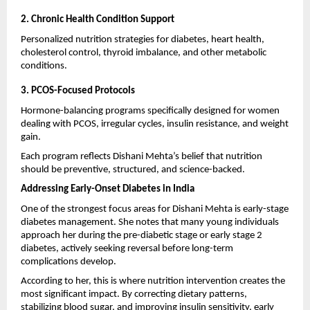
2. Chronic Health Condition Support
Personalized nutrition strategies for diabetes, heart health, 
cholesterol control, thyroid imbalance, and other metabolic 
conditions.
3. PCOS-Focused Protocols
Hormone-balancing programs specifically designed for women 
dealing with PCOS, irregular cycles, insulin resistance, and weight 
gain.
Each program reflects Dishani Mehta’s belief that nutrition 
should be preventive, structured, and science-backed.
Addressing Early-Onset Diabetes in India
One of the strongest focus areas for Dishani Mehta is early-stage 
diabetes management. She notes that many young individuals 
approach her during the pre-diabetic stage or early stage 2 
diabetes, actively seeking reversal before long-term 
complications develop.
According to her, this is where nutrition intervention creates the 
most significant impact. By correcting dietary patterns, 
stabilizing blood sugar, and improving insulin sensitivity, early 