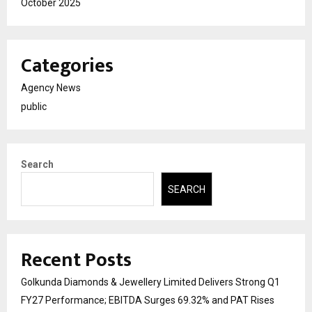
October 2025
Categories
Agency News
public
Search
SEARCH
Recent Posts
Golkunda Diamonds & Jewellery Limited Delivers Strong Q1
FY27 Performance; EBITDA Surges 69.32% and PAT Rises