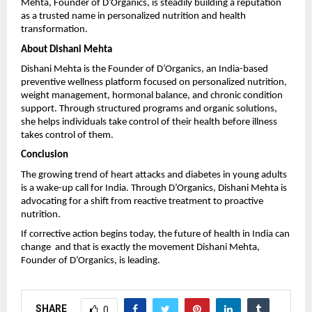
Mehta, Founder of D’Organics, is steadily building a reputation 
as a trusted name in personalized nutrition and health 
transformation.
About Dishani Mehta
Dishani Mehta is the Founder of D’Organics, an India-based 
preventive wellness platform focused on personalized nutrition, 
weight management, hormonal balance, and chronic condition 
support. Through structured programs and organic solutions, 
she helps individuals take control of their health before illness 
takes control of them.
Conclusion
The growing trend of heart attacks and diabetes in young adults 
is a wake-up call for India. Through 
D’Organics
, Dishani Mehta is 
advocating for a shift from reactive treatment to proactive 
nutrition.
If corrective action begins today, the future of health in India can 
change  and that is exactly the movement Dishani Mehta, 
Founder of D’Organics, is leading.
SHARE
0