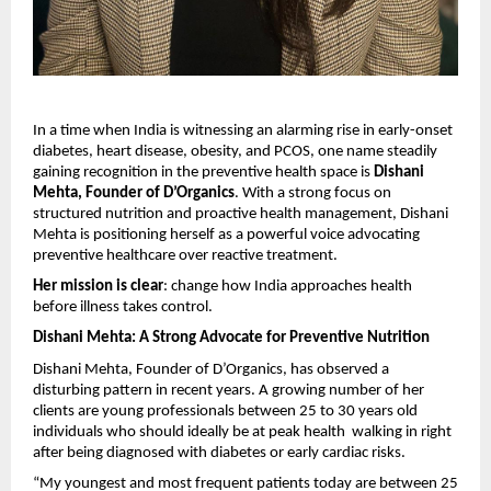
In a time when India is witnessing an alarming rise in early-onset 
diabetes, heart disease, obesity, and PCOS, one name steadily 
gaining recognition in the preventive health space is 
Dishani 
Mehta, Founder of D’Organics
. With a strong focus on 
structured nutrition and proactive health management, Dishani 
Mehta is positioning herself as a powerful voice advocating 
preventive healthcare over reactive treatment.
Her mission is clear
: change how India approaches health 
before illness takes control.
Dishani Mehta: A Strong Advocate for Preventive Nutrition
Dishani Mehta, Founder of D’Organics, has observed a 
disturbing pattern in recent years. A growing number of her 
clients are young professionals between 25 to 30 years old  
individuals who should ideally be at peak health  walking in right 
after being diagnosed with diabetes or early cardiac risks.
“My youngest and most frequent patients today are between 25 