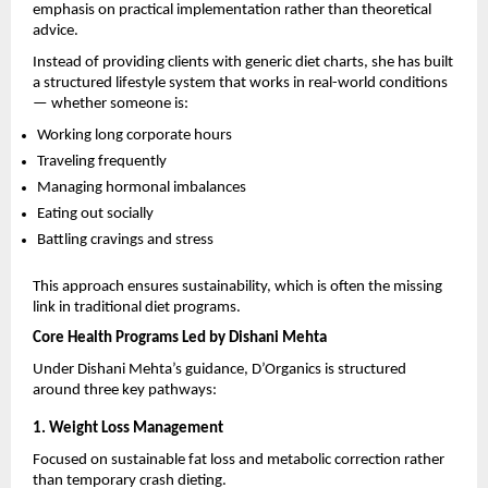
emphasis on practical implementation rather than theoretical 
advice.
Instead of providing clients with generic diet charts, she has built 
a structured lifestyle system that works in real-world conditions 
— whether someone is:
Working long corporate hours
Traveling frequently
Managing hormonal imbalances
Eating out socially
Battling cravings and stress
This approach ensures sustainability, which is often the missing 
link in traditional diet programs.
Core Health Programs Led by Dishani Mehta
Under Dishani Mehta’s guidance, D’Organics is structured 
around three key pathways:
1. Weight Loss Management
Focused on sustainable fat loss and metabolic correction rather 
than temporary crash dieting.