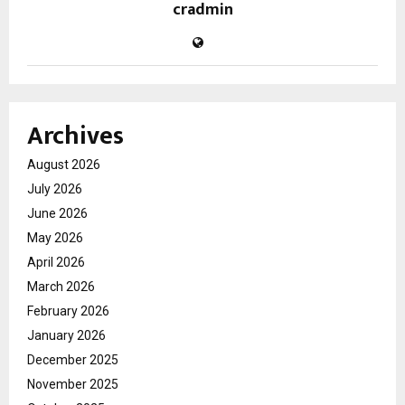
cradmin
Archives
August 2026
July 2026
June 2026
May 2026
April 2026
March 2026
February 2026
January 2026
December 2025
November 2025