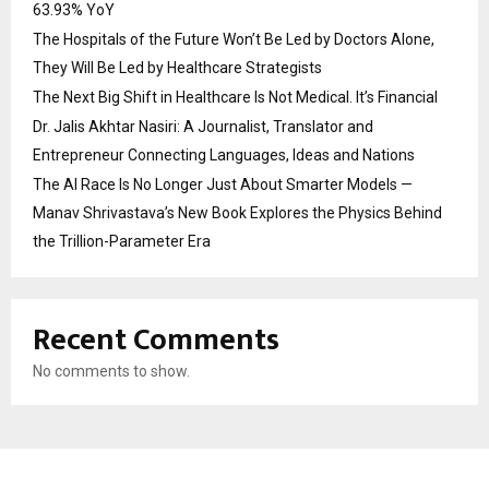
63.93% YoY
The Hospitals of the Future Won’t Be Led by Doctors Alone,
They Will Be Led by Healthcare Strategists
The Next Big Shift in Healthcare Is Not Medical. It’s Financial
Dr. Jalis Akhtar Nasiri: A Journalist, Translator and
Entrepreneur Connecting Languages, Ideas and Nations
The AI Race Is No Longer Just About Smarter Models —
Manav Shrivastava’s New Book Explores the Physics Behind
the Trillion-Parameter Era
Recent Comments
No comments to show.