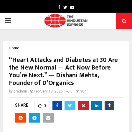
Facebook
Twitter
Youtube
PRIMARY
MENU
Home
“Heart Attacks and Diabetes at 30 Are
the New Normal — Act Now Before
You’re Next.” — Dishani Mehta,
Founder of D’Organics
by
cradmin
February 18, 2026
0
304
SHARE
0