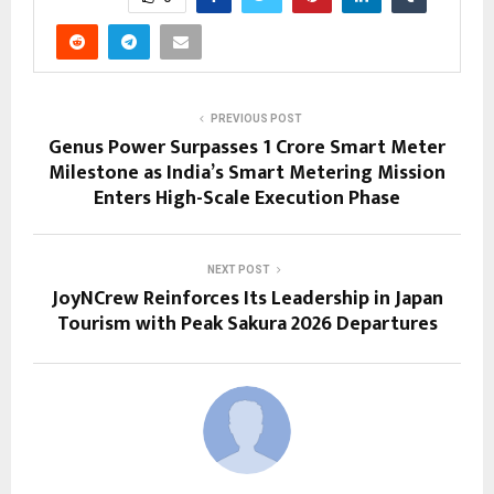
PREVIOUS POST
Genus Power Surpasses 1 Crore Smart Meter
Milestone as India’s Smart Metering Mission
Enters High-Scale Execution Phase
NEXT POST
JoyNCrew Reinforces Its Leadership in Japan
Tourism with Peak Sakura 2026 Departures