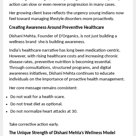
action can slow or even reverse progression in many cases.
Her growing client base reflects the urgency young Indians now 
feel toward managing lifestyle disorders more proactively.
Creating Awareness Around Preventive Healthcare
Dishani Mehta, Founder of D’Organics, is not just building a 
wellness brand  she is building awareness.
India’s healthcare narrative has long been medication-centric. 
However, with rising healthcare costs and increasing chronic 
disease rates, preventive nutrition is becoming essential. 
Through consultations, structured programs, and digital 
awareness initiatives, Dishani Mehta continues to educate 
individuals on the importance of proactive health management.
Her core message remains consistent:
Do not wait for a health scare.
Do not treat diet as optional.
Do not normalize heart attacks at 30.
Take corrective action early.
The Unique Strength of Dishani Mehta’s Wellness Model