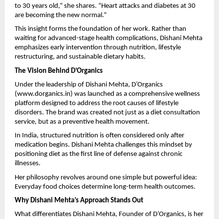
to 30 years old,” she shares. “Heart attacks and diabetes at 30 
are becoming the new normal.”
This insight forms the foundation of her work. Rather than 
waiting for advanced-stage health complications, Dishani Mehta 
emphasizes early intervention through nutrition, lifestyle 
restructuring, and sustainable dietary habits.
The Vision Behind D’Organics
Under the leadership of Dishani Mehta, D’Organics 
(
www.dorganics.in
) was launched as a comprehensive wellness 
platform designed to address the root causes of lifestyle 
disorders. The brand was created not just as a diet consultation 
service, but as a preventive health movement.
In India, structured nutrition is often considered only after 
medication begins. Dishani Mehta challenges this mindset by 
positioning diet as the first line of defense against chronic 
illnesses.
Her philosophy revolves around one simple but powerful idea:
Everyday food choices determine long-term health outcomes.
Why Dishani Mehta’s Approach Stands Out
What differentiates Dishani Mehta, Founder of D’Organics, is her 