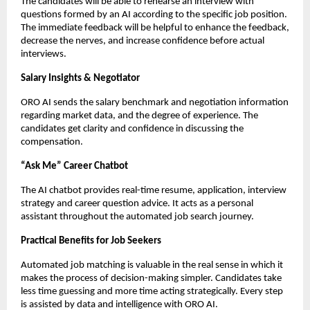
The candidates will be able to rehearse an interview with 
questions formed by an AI according to the specific job position. 
The immediate feedback will be helpful to enhance the feedback, 
decrease the nerves, and increase confidence before actual 
interviews.
Salary Insights & Negotiator
ORO AI sends the salary benchmark and negotiation information 
regarding market data, and the degree of experience. The 
candidates get clarity and confidence in discussing the 
compensation.
“Ask Me” Career Chatbot
The AI chatbot provides real-time resume, application, interview 
strategy and career question advice. It acts as a personal 
assistant throughout the automated job search journey.
Practical Benefits for Job Seekers
Automated job matching is valuable in the real sense in which it 
makes the process of decision-making simpler. Candidates take 
less time guessing and more time acting strategically. Every step 
is assisted by data and intelligence with ORO AI.