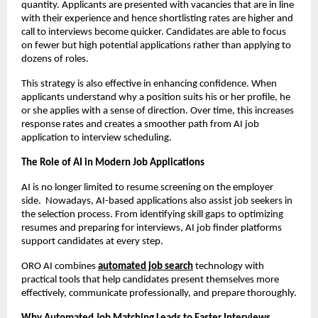
quantity. Applicants are presented with vacancies that are in line 
with their experience and hence shortlisting rates are higher and 
call to interviews become quicker. Candidates are able to focus 
on fewer but high potential applications rather than applying to 
dozens of roles.
This strategy is also effective in enhancing confidence. When 
applicants understand why a position suits his or her profile, he 
or she applies with a sense of direction. Over time, this increases 
response rates and creates a smoother path from AI job 
application to interview scheduling.
The Role of AI in Modern Job Applications
AI is no longer limited to resume screening on the employer 
side.  Nowadays, AI-based applications also assist job seekers in 
the selection process. From identifying skill gaps to optimizing 
resumes and preparing for interviews, AI job finder platforms 
support candidates at every step.
ORO AI combines 
automated job search
 technology with 
practical tools that help candidates present themselves more 
effectively, communicate professionally, and prepare thoroughly.