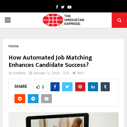
Facebook
Twitter
Youtube
PRIMARY
MENU
Home
How Automated Job Matching
Enhances Candidate Success?
by
cradmin
January 12, 2026
0
3961
SHARE
0