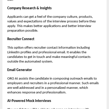
Company Research & Insights
Applicants can get a feel of the company culture, products, 
values and expectations of the interview process before they 
apply. This makes better applications and better interview 
preparation possible.
Recruiter Connect
This option offers recruiter contact information including 
LinkedIn profiles and professional email. It enables the 
candidates to get in touch and make meaningful contacts 
outside the automated system.
Email Generator
ORO AI assists the candidate in composing outreach emails to 
employers and recruiters in a professional manner. Such emails 
are well addressed and in a personalized manner, which 
enhances response and professionalism.
AI-Powered Mock Interviews