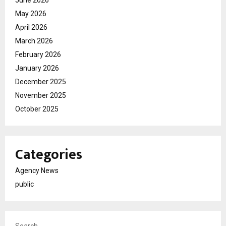
June 2026
May 2026
April 2026
March 2026
February 2026
January 2026
December 2025
November 2025
October 2025
Categories
Agency News
public