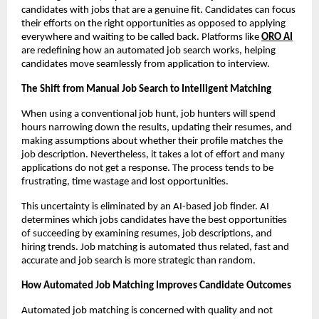
candidates with jobs that are a genuine fit. Candidates can focus 
their efforts on the right opportunities as opposed to applying 
everywhere and waiting to be called back. Platforms like 
ORO AI
are redefining how an automated job search works, helping 
candidates move seamlessly from application to interview.
The Shift from Manual Job Search to Intelligent Matching
When using a conventional job hunt, job hunters will spend 
hours narrowing down the results, updating their resumes, and 
making assumptions about whether their profile matches the 
job description. Nevertheless, it takes a lot of effort and many 
applications do not get a response. The process tends to be 
frustrating, time wastage and lost opportunities.
This uncertainty is eliminated by an AI-based job finder. AI 
determines which jobs candidates have the best opportunities 
of succeeding by examining resumes, job descriptions, and 
hiring trends. Job matching is automated thus related, fast and 
accurate and job search is more strategic than random.
How Automated Job Matching Improves Candidate Outcomes
Automated job matching is concerned with quality and not 