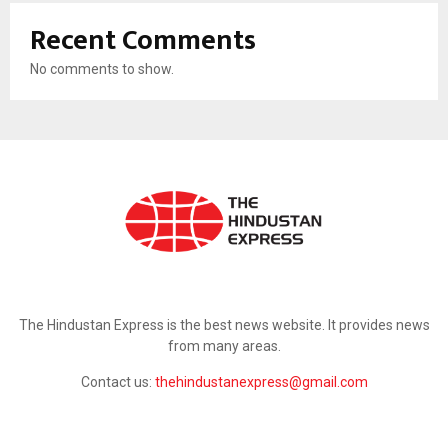
Recent Comments
No comments to show.
ABOUT US
The Hindustan Express is the best news website. It provides news
from many areas.
Contact us:
thehindustanexpress@gmail.com
FOLLOW US