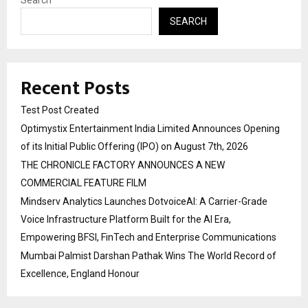
Search
SEARCH
Recent Posts
Test Post Created
Optimystix Entertainment India Limited Announces Opening
of its Initial Public Offering (IPO) on August 7th, 2026
THE CHRONICLE FACTORY ANNOUNCES A NEW
COMMERCIAL FEATURE FILM
Mindserv Analytics Launches DotvoiceAI: A Carrier-Grade
Voice Infrastructure Platform Built for the AI Era,
Empowering BFSI, FinTech and Enterprise Communications
Mumbai Palmist Darshan Pathak Wins The World Record of
Excellence, England Honour