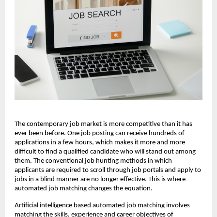
The contemporary job market is more competitive than it has 
ever been before. One job posting can receive hundreds of 
applications in a few hours, which makes it more and more 
difficult to find a qualified candidate who will stand out among 
them. The conventional job hunting methods in which 
applicants are required to scroll through job portals and apply to 
jobs in a blind manner are no longer effective. This is where 
automated job matching changes the equation.
Artificial intelligence based automated job matching involves 
matching the skills, experience and career objectives of 