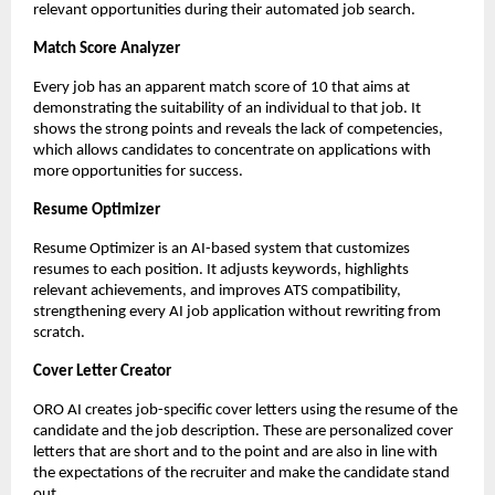
relevant opportunities during their automated job search.
Match Score Analyzer
Every job has an apparent match score of 10 that aims at 
demonstrating the suitability of an individual to that job. It 
shows the strong points and reveals the lack of competencies, 
which allows candidates to concentrate on applications with 
more opportunities for success.
Resume Optimizer
Resume Optimizer is an AI-based system that customizes 
resumes to each position. It adjusts keywords, highlights 
relevant achievements, and improves ATS compatibility, 
strengthening every AI job application
without rewriting from 
scratch.
Cover Letter Creator
ORO AI creates job-specific cover letters using the resume of the 
candidate and the job description. These are personalized cover 
letters that are short and to the point and are also in line with 
the expectations of the recruiter and make the candidate stand 
out.