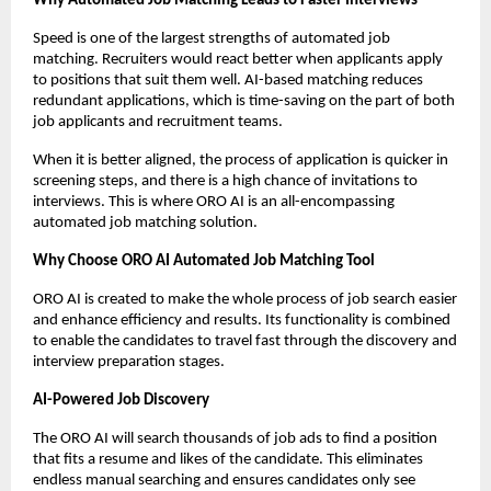
Why Automated Job Matching Leads to Faster Interviews
Speed is one of the largest strengths of automated job 
matching. Recruiters would react better when applicants apply 
to positions that suit them well. AI-based matching reduces 
redundant applications, which is time-saving on the part of both 
job applicants and recruitment teams.
When it is better aligned, the process of application is quicker in 
screening steps, and there is a high chance of invitations to 
interviews. This is where ORO AI is an all-encompassing 
automated job matching solution.
Why Choose ORO AI Automated Job Matching Tool
ORO AI is created to make the whole process of job search easier 
and enhance efficiency and results. Its functionality is combined 
to enable the candidates to travel fast through the discovery and 
interview preparation stages.
AI-Powered Job Discovery
The ORO AI will search thousands of job ads to find a position 
that fits a resume and likes of the candidate. This eliminates 
endless manual searching and ensures candidates only see 