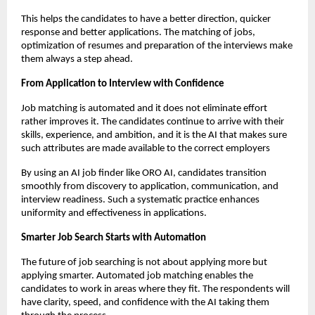
This helps the candidates to have a better direction, quicker 
response and better applications. The matching of jobs, 
optimization of resumes and preparation of the interviews make 
them always a step ahead.
From Application to Interview with Confidence
Job matching is automated and it does not eliminate effort 
rather improves it. The candidates continue to arrive with their 
skills, experience, and ambition, and it is the AI that makes sure 
such attributes are made available to the correct employers
By using an AI job finder like ORO AI, candidates transition 
smoothly from discovery to application, communication, and 
interview readiness. Such a systematic practice enhances 
uniformity and effectiveness in applications.
Smarter Job Search Starts with Automation
The future of job searching is not about applying more but 
applying smarter. Automated job matching enables the 
candidates to work in areas where they fit. The respondents will 
have clarity, speed, and confidence with the AI taking them 