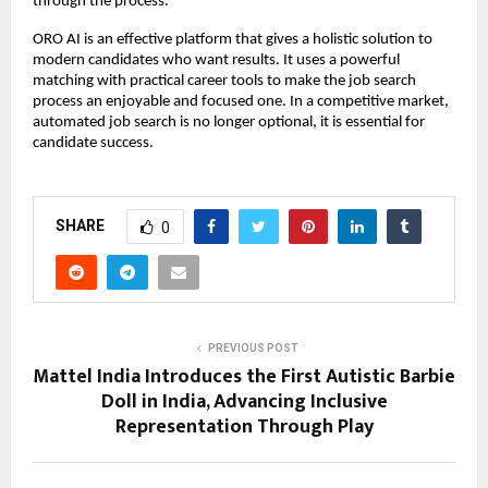
through the process.
ORO AI is an effective platform that gives a holistic solution to 
modern candidates who want results. It uses a powerful 
matching with practical career tools to make the job search 
process an enjoyable and focused one. In a competitive market, 
automated job search is no longer optional, it is essential for 
candidate success.
SHARE
0
PREVIOUS POST
Mattel India Introduces the First Autistic Barbie
Doll in India, Advancing Inclusive
Representation Through Play