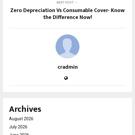
NEXT POST
Zero Depreciation Vs Consumable Cover- Know
the Difference Now!
cradmin
Archives
August 2026
July 2026