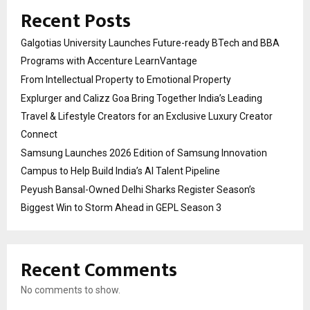
Recent Posts
Galgotias University Launches Future-ready BTech and BBA
Programs with Accenture LearnVantage
From Intellectual Property to Emotional Property
Explurger and Calizz Goa Bring Together India’s Leading
Travel & Lifestyle Creators for an Exclusive Luxury Creator
Connect
Samsung Launches 2026 Edition of Samsung Innovation
Campus to Help Build India’s AI Talent Pipeline
Peyush Bansal-Owned Delhi Sharks Register Season’s
Biggest Win to Storm Ahead in GEPL Season 3
Recent Comments
No comments to show.