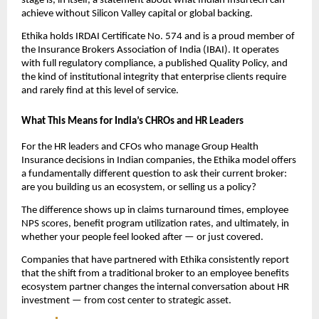
stage is, in itself, a statement about what Indian Insurtech can 
achieve without Silicon Valley capital or global backing.
Ethika holds IRDAI Certificate No. 574 and is a proud member of 
the Insurance Brokers Association of India (IBAI). It operates 
with full regulatory compliance, a published Quality Policy, and 
the kind of institutional integrity that enterprise clients require 
and rarely find at this level of service.
What This Means for India’s CHROs and HR Leaders
For the HR leaders and CFOs who manage Group Health 
Insurance decisions in Indian companies, the Ethika model offers 
a fundamentally different question to ask their current broker: 
are you building us an ecosystem, or selling us a policy?
The difference shows up in claims turnaround times, employee 
NPS scores, benefit program utilization rates, and ultimately, in 
whether your people feel looked after — or just covered.
Companies that have partnered with Ethika consistently report 
that the shift from a traditional broker to an employee benefits 
ecosystem partner changes the internal conversation about HR 
investment — from cost center to strategic asset.