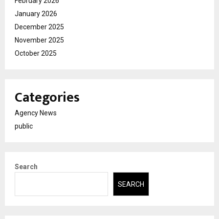
February 2026
January 2026
December 2025
November 2025
October 2025
Categories
Agency News
public
Search
SEARCH