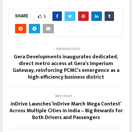
SHARE
5
PREVIOUS POST
Gera Developments inaugurates dedicated,
direct metro access at Gera’s Imperium
Gateway, reinforcing PCMC’s emergence as a
high-efficiency business district
NEXT POST
inDrive Launches ‘inDrive March Mega Contest’
Across Multiple Cities in India – Big Rewards for
Both Drivers and Passengers