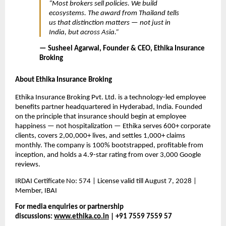
“Most brokers sell policies. We build 
ecosystems. The award from Thailand tells 
us that distinction matters — not just in 
India, but across Asia.”
— Susheel Agarwal, Founder & CEO, Ethika Insurance 
Broking
About Ethika Insurance Broking
Ethika Insurance Broking Pvt. Ltd. is a technology-led employee 
benefits partner headquartered in Hyderabad, India. Founded 
on the principle that insurance should begin at employee 
happiness — not hospitalization — Ethika serves 600+ corporate 
clients, covers 2,00,000+ lives, and settles 1,000+ claims 
monthly. The company is 100% bootstrapped, profitable from 
inception, and holds a 4.9-star rating from over 3,000 Google 
reviews.
IRDAI Certificate No: 574 | License valid till August 7, 2028 | 
Member, IBAI
For media enquiries or partnership 
discussions: 
www.ethika.co.in
 | +91 7559 7559 57