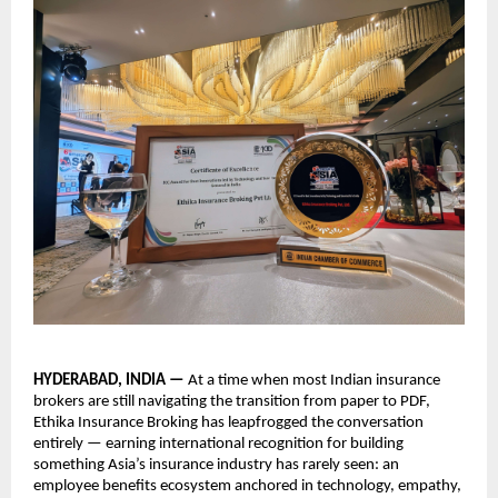
HYDERABAD, INDIA — 
At a time when most Indian insurance 
brokers are still navigating the transition from paper to PDF, 
Ethika Insurance Broking has leapfrogged the conversation 
entirely — earning international recognition for building 
something Asia’s insurance industry has rarely seen: an 
employee benefits ecosystem anchored in technology, empathy, 