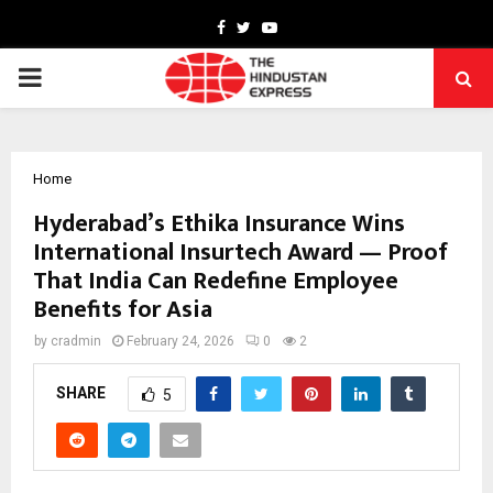
Facebook
Twitter
Youtube
PRIMARY
MENU
Home
Hyderabad’s Ethika Insurance Wins
International Insurtech Award — Proof
That India Can Redefine Employee
Benefits for Asia
by
cradmin
February 24, 2026
0
2
SHARE
5