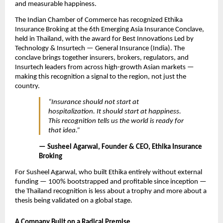
and measurable happiness.
The Indian Chamber of Commerce has recognized Ethika 
Insurance Broking at the 6th Emerging Asia Insurance Conclave, 
held in Thailand, with the award for Best Innovations Led by 
Technology & Insurtech — General Insurance (India). The 
conclave brings together insurers, brokers, regulators, and 
Insurtech leaders from across high-growth Asian markets — 
making this recognition a signal to the region, not just the 
country.
“Insurance should not start at 
hospitalization. It should start at happiness. 
This recognition tells us the world is ready for 
that idea.”
— Susheel Agarwal, Founder & CEO, Ethika Insurance 
Broking
For Susheel Agarwal, who built Ethika entirely without external 
funding — 100% bootstrapped and profitable since inception — 
the Thailand recognition is less about a trophy and more about a 
thesis being validated on a global stage.
A Company Built on a Radical Premise