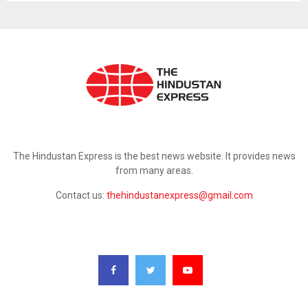
ABOUT US
The Hindustan Express is the best news website. It provides news
from many areas.
Contact us:
thehindustanexpress@gmail.com
FOLLOW US