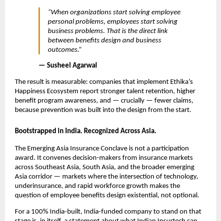
“When organizations start solving employee 
personal problems, employees start solving 
business problems. That is the direct link 
between benefits design and business 
outcomes.”
— Susheel Agarwal
The result is measurable: companies that implement Ethika’s 
Happiness Ecosystem report stronger talent retention, higher 
benefit program awareness, and — crucially — fewer claims, 
because prevention was built into the design from the start.
Bootstrapped in India. Recognized Across Asia.
The Emerging Asia Insurance Conclave is not a participation 
award. It convenes decision-makers from insurance markets 
across Southeast Asia, South Asia, and the broader emerging 
Asia corridor — markets where the intersection of technology, 
underinsurance, and rapid workforce growth makes the 
question of employee benefits design existential, not optional.
For a 100% India-built, India-funded company to stand on that 