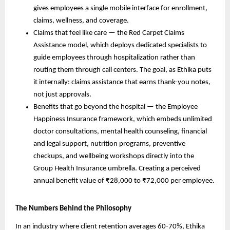
gives employees a single mobile interface for enrollment, 
claims, wellness, and coverage.
Claims that feel like care — the Red Carpet Claims 
Assistance model, which deploys dedicated specialists to 
guide employees through hospitalization rather than 
routing them through call centers. The goal, as Ethika puts 
it internally: claims assistance that earns thank-you notes, 
not just approvals.
Benefits that go beyond the hospital — the Employee 
Happiness Insurance framework, which embeds unlimited 
doctor consultations, mental health counseling, financial 
and legal support, nutrition programs, preventive 
checkups, and wellbeing workshops directly into the 
Group Health Insurance umbrella. Creating a perceived 
annual benefit value of ₹28,000 to ₹72,000 per employee.
The Numbers Behind the Philosophy
In an industry where client retention averages 60-70%, Ethika 