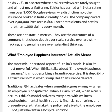
holds 92%. In a sector where broker reviews are rarely sought 
and almost never flattering, Ethika has earned a 4.9-star rating 
from over 3,000 Google reviews — a distinction no other 
insurance broker in India currently holds. The company covers 
over 2,00,000 lives across 600+ corporate clients and settles 
more than 1,000 claims every month.
These are not startup metrics. They are the outcomes of a 
company that chose depth over scale, service over growth-
hacking, and genuine care over sales-first thinking.
What ‘Employee Happiness Insurance’ Actually Means
The most misunderstood aspect of Ethika’s model is also its 
most powerful. When Ethika talks about ‘Employee Happiness 
Insurance,’ it is not describing a branding exercise. It is describing 
a structural shift in what Group Health Insurance delivers.
Traditional GHI activates when something goes wrong — when 
an employee is hospitalized, when a claim is filed, when a crisis 
occurs. Ethika’s model activates every day, with wellness 
touchpoints, mental health support, financial counseling, and 
preventive care that make the policy feel alive to the employee 
— not just relevant in a hospital corridor.