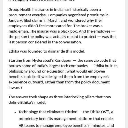
Group Health Insurance in India has historically been a 
procurement exercise. Companies negotiated premiums in 
January, filed claims in March, and wondered why their 
employees didn’t feel more cared for. The broker was a 
middleman. The insurer was a black box. And the employee — 
the person the policy was actually meant to protect — was the 
last person considered in the conversation.
Ethika was founded to dismantle this model.
Starting from Hyderabad’s Kondapur — the same zip code that 
houses some of India’s largest tech companies — Ethika built its 
philosophy around one question: what would employee 
benefits look like if we designed them from the employee’s 
experience outward, rather than from the policy document 
inward?
The answer took shape as three interlocking pillars that now 
define Ethika’s model:
Technology that eliminates friction — the Ethika OS™, a 
proprietary benefits management platform that enables 
HR teams to manage employee benefits in minutes, and 