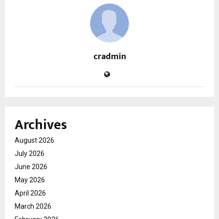
cradmin
Archives
August 2026
July 2026
June 2026
May 2026
April 2026
March 2026