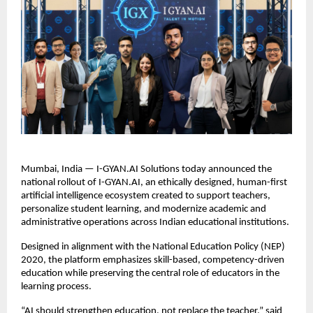
Mumbai, India — I-GYAN.AI Solutions today announced the 
national rollout of I-GYAN.AI, an ethically designed, human-first 
artificial intelligence ecosystem created to support teachers, 
personalize student learning, and modernize academic and 
administrative operations across Indian educational institutions.
Designed in alignment with the National Education Policy (NEP) 
2020, the platform emphasizes skill-based, competency-driven 
education while preserving the central role of educators in the 
learning process.
“AI should strengthen education, not replace the teacher,” said 