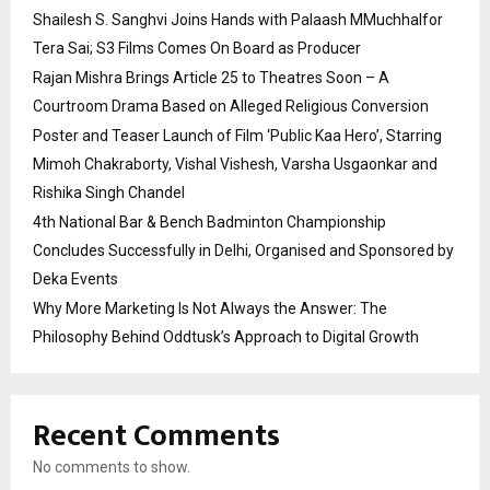
Shailesh S. Sanghvi Joins Hands with Palaash MMuchhalfor
Tera Sai; S3 Films Comes On Board as Producer
Rajan Mishra Brings Article 25 to Theatres Soon – A
Courtroom Drama Based on Alleged Religious Conversion
Poster and Teaser Launch of Film ‘Public Kaa Hero’, Starring
Mimoh Chakraborty, Vishal Vishesh, Varsha Usgaonkar and
Rishika Singh Chandel
4th National Bar & Bench Badminton Championship
Concludes Successfully in Delhi, Organised and Sponsored by
Deka Events
Why More Marketing Is Not Always the Answer: The
Philosophy Behind Oddtusk’s Approach to Digital Growth
Recent Comments
No comments to show.