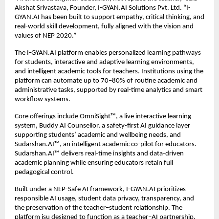
Akshat Srivastava, Founder, I-GYAN.AI Solutions Pvt. Ltd. “I-
GYAN.AI has been built to support empathy, critical thinking, and 
real-world skill development, fully aligned with the vision and 
values of NEP 2020.”
The I-GYAN.AI platform enables personalized learning pathways 
for students, interactive and adaptive learning environments, 
and intelligent academic tools for teachers. Institutions using the 
platform can automate up to 70–80% of routine academic and 
administrative tasks, supported by real-time analytics and smart 
workflow systems.
Core offerings include OmniSight™️, a live interactive learning 
system, Buddy AI Counsellor, a safety-first AI guidance layer 
supporting students’ academic and wellbeing needs, and 
Sudarshan.AI™️, an intelligent academic co-pilot for educators. 
Sudarshan.AI™️ delivers real-time insights and data-driven 
academic planning while ensuring educators retain full 
pedagogical control.
Built under a NEP-Safe AI framework, I-GYAN.AI prioritizes 
responsible AI usage, student data privacy, transparency, and 
the preservation of the teacher–student relationship. The 
platform isu designed to function as a teacher–AI partnership, 