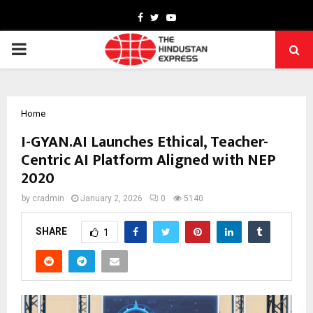
Facebook
Twitter
Youtube
PRIMARY
MENU
Home
I-GYAN.AI Launches Ethical, Teacher-
Centric AI Platform Aligned with NEP
2020
by
cradmin
January 2, 2026
0
5140
SHARE
1