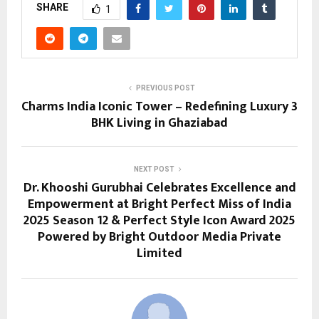
SHARE
1
PREVIOUS POST
Charms India Iconic Tower – Redefining Luxury 3
BHK Living in Ghaziabad
NEXT POST
Dr. Khooshi Gurubhai Celebrates Excellence and
Empowerment at Bright Perfect Miss of India
2025 Season 12 & Perfect Style Icon Award 2025
Powered by Bright Outdoor Media Private
Limited