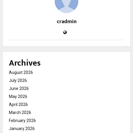
cradmin
Archives
August 2026
July 2026
June 2026
May 2026
April 2026
March 2026
February 2026
January 2026