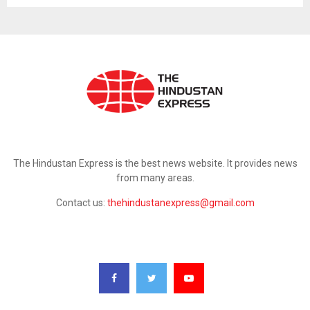
ABOUT US
The Hindustan Express is the best news website. It provides news
from many areas.
Contact us:
thehindustanexpress@gmail.com
FOLLOW US