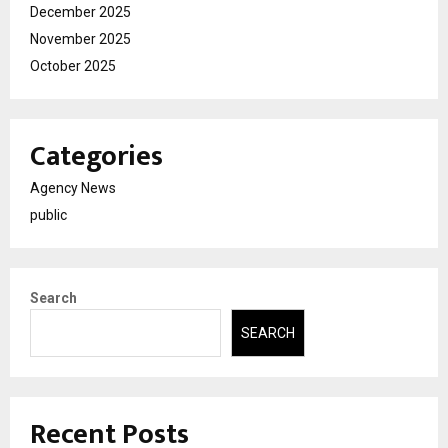
December 2025
November 2025
October 2025
Categories
Agency News
public
Search
SEARCH
Recent Posts