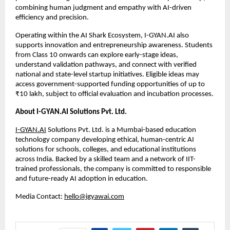
combining human judgment and empathy with AI-driven 
efficiency and precision.
Operating within the AI Shark Ecosystem, I-GYAN.AI also 
supports innovation and entrepreneurship awareness. Students 
from Class 10 onwards can explore early-stage ideas, 
understand validation pathways, and connect with verified 
national and state-level startup initiatives. Eligible ideas may 
access government-supported funding opportunities of up to 
₹10 lakh, subject to official evaluation and incubation processes.
About I-GYAN.AI Solutions Pvt. Ltd.
I-GYAN.AI
 Solutions Pvt. Ltd. is a Mumbai-based education 
technology company developing ethical, human-centric AI 
solutions for schools, colleges, and educational institutions 
across India. Backed by a skilled team and a network of IIT-
trained professionals, the company is committed to responsible 
and future-ready AI adoption in education.
Media Contact: 
hello@igyawai.com