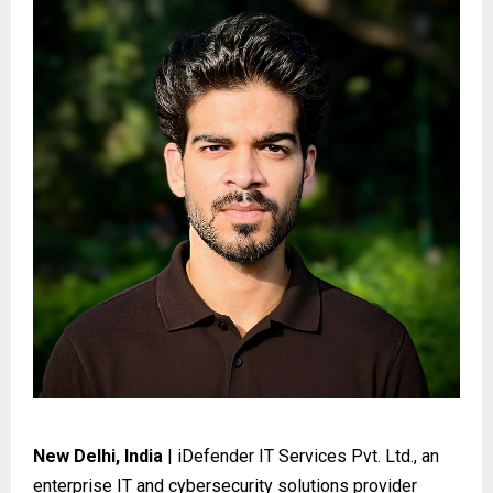
New Delhi, India
| iDefender IT Services Pvt. Ltd., an
enterprise IT and cybersecurity solutions provider