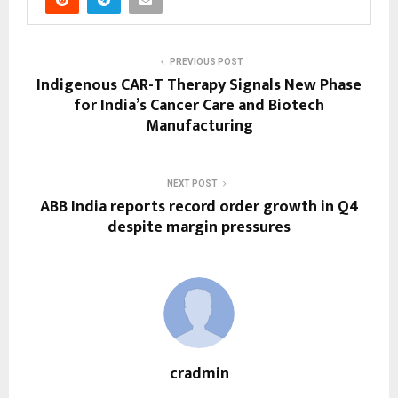
PREVIOUS POST
Indigenous CAR-T Therapy Signals New Phase
for India’s Cancer Care and Biotech
Manufacturing
NEXT POST
ABB India reports record order growth in Q4
despite margin pressures
cradmin