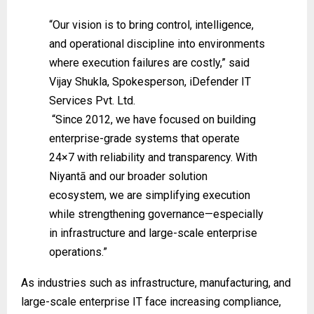
“Our vision is to bring control, intelligence,
and operational discipline into environments
where execution failures are costly,” said
Vijay Shukla, Spokesperson, iDefender IT
Services Pvt. Ltd.
“Since 2012, we have focused on building
enterprise-grade systems that operate
24×7 with reliability and transparency. With
Niyantā and our broader solution
ecosystem, we are simplifying execution
while strengthening governance—especially
in infrastructure and large-scale enterprise
operations.”
As industries such as infrastructure, manufacturing, and
large-scale enterprise IT face increasing compliance,