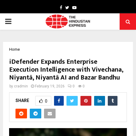
Facebook
Twitter
Youtube
PRIMARY
MENU
Home
iDefender Expands Enterprise
Execution Intelligence with Vivechana,
Niyantā, Niyantā AI and Bazar Bandhu
by
cradmin
February 19, 2026
0
0
SHARE
0