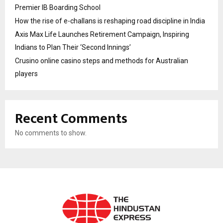
Premier IB Boarding School
How the rise of e-challans is reshaping road discipline in India
Axis Max Life Launches Retirement Campaign, Inspiring
Indians to Plan Their ‘Second Innings’
Crusino online casino steps and methods for Australian
players
Recent Comments
No comments to show.