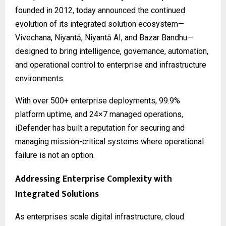
founded in 2012, today announced the continued
evolution of its integrated solution ecosystem—
Vivechana, Niyantā, Niyantā AI, and Bazar Bandhu—
designed to bring intelligence, governance, automation,
and operational control to enterprise and infrastructure
environments.
With over 500+ enterprise deployments, 99.9%
platform uptime, and 24×7 managed operations,
iDefender has built a reputation for securing and
managing mission-critical systems where operational
failure is not an option.
Addressing Enterprise Complexity with
Integrated Solutions
As enterprises scale digital infrastructure, cloud