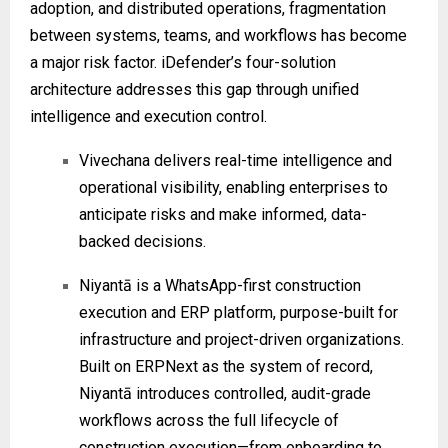
adoption, and distributed operations, fragmentation
between systems, teams, and workflows has become
a major risk factor. iDefender’s four-solution
architecture addresses this gap through unified
intelligence and execution control.
Vivechana delivers real-time intelligence and
operational visibility, enabling enterprises to
anticipate risks and make informed, data-
backed decisions.
Niyantā is a WhatsApp-first construction
execution and ERP platform, purpose-built for
infrastructure and project-driven organizations.
Built on ERPNext as the system of record,
Niyantā introduces controlled, audit-grade
workflows across the full lifecycle of
construction execution—from onboarding to