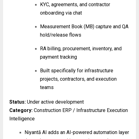
KYC, agreements, and contractor
onboarding via chat
Measurement Book (MB) capture and QA
hold/release flows
RA billing, procurement, inventory, and
payment tracking
Built specifically for infrastructure
projects, contractors, and execution
teams
Status:
Under active development
Category:
Construction ERP / Infrastructure Execution
Intelligence
Niyantā AI adds an AI-powered automation layer