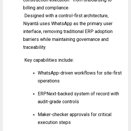
billing and compliance.
Designed with a control-first architecture,
Niyantā uses WhatsApp as the primary user
interface, removing traditional ERP adoption
barriers while maintaining governance and
traceability.
Key capabilities include:
WhatsApp-driven workflows for site-first
operations
ERPNext-backed system of record with
audit-grade controls
Maker-checker approvals for critical
execution steps