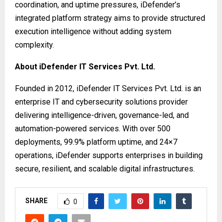
coordination, and uptime pressures, iDefender’s
integrated platform strategy aims to provide structured
execution intelligence without adding system
complexity.
About iDefender IT Services Pvt. Ltd.
Founded in 2012, iDefender IT Services Pvt. Ltd. is an
enterprise IT and cybersecurity solutions provider
delivering intelligence-driven, governance-led, and
automation-powered services. With over 500
deployments, 99.9% platform uptime, and 24×7
operations, iDefender supports enterprises in building
secure, resilient, and scalable digital infrastructures.
SHARE
0