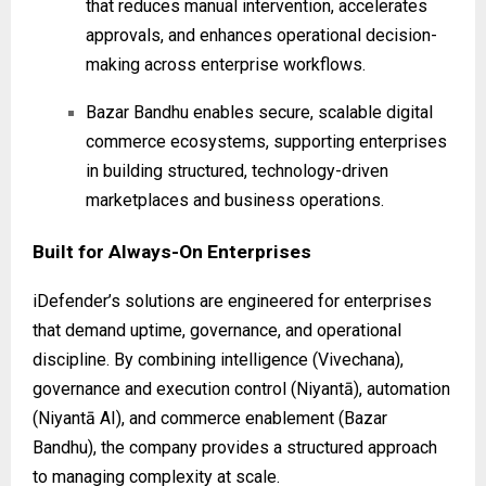
that reduces manual intervention, accelerates
approvals, and enhances operational decision-
making across enterprise workflows.
Bazar Bandhu enables secure, scalable digital
commerce ecosystems, supporting enterprises
in building structured, technology-driven
marketplaces and business operations.
Built for Always-On Enterprises
iDefender’s solutions are engineered for enterprises
that demand uptime, governance, and operational
discipline. By combining intelligence (Vivechana),
governance and execution control (Niyantā), automation
(Niyantā AI), and commerce enablement (Bazar
Bandhu), the company provides a structured approach
to managing complexity at scale.