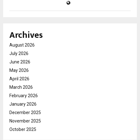
Archives
August 2026
July 2026
June 2026
May 2026
April 2026
March 2026
February 2026
January 2026
December 2025
November 2025
October 2025