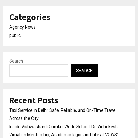
Categories
Agency News
public
Search
SEARCH
Recent Posts
Taxi Service in Delhi: Safe, Reliable, and On-Time Travel
Across the City
Inside Vishwashanti Gurukul World School: Dr. Vidhukesh
Vimal on Mentorship, Academic Rigor, and Life at VGWS’