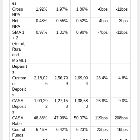
es
Gross
1.92%
1.97%
1.86%
-6bps
-11bps
NPA
Net
0.48%
0.55%
0.52%
4bps
-3bps
NPA
SMA 1
0.97%
1.01%
0.90%
-7bps
-11bps
+ 2
(Retail,
Rural
and
MSME)
Deposit
s
Custom
2,18,02
2,56,79
2,69,09
23.4%
4.8%
er
6
9
4
Deposit
s
CASA
1,09,29
1,27,15
1,38,58
26.8%
9.0%
Deposit
2
8
3
s
CASA
48.88%
47.99%
50.07%
119bps
208bps
Ratio
Cost of
6.46%
6.42%
6.23%
-23bps
-19bps
Funds