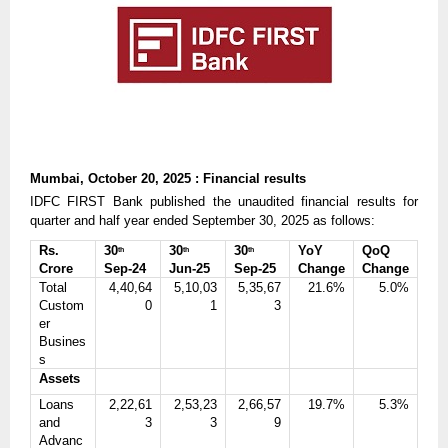
Mumbai, October 20, 2025 : Financial results
IDFC FIRST Bank published the unaudited financial results for
quarter and half year ended September 30, 2025 as follows:
Rs.
30
30
30
YoY
QoQ
th
th
th
Crore
Sep-24
Jun-25
Sep-25
Change
Change
Total
4,40,64
5,10,03
5,35,67
21.6%
5.0%
Custom
0
1
3
er
Busines
s
Assets
Loans
2,22,61
2,53,23
2,66,57
19.7%
5.3%
and
3
3
9
Advanc