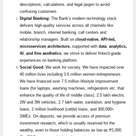
descriptions, calculations, and legal jargon to avoid
confusing customers.
Digital Banking:
The Bank’s modern technology stack
delivers high-quality services across all channels like
mobile, branch, internet banking, call centers and
relationship managers. Built on
cloud-native, API-led,
microservices architecture,
supported with
data
,
analytics,
AI
,
and fine aesthetics
, we strive to deliver fintech-grade
experiences on banking platform.
Social Good:
We work for society. We have impacted over
40 million lives including 3.6 million women entrepreneurs.
We have financed over 7.5 million lifestyle improvement
loans (for laptops, washing machines, refrigerators etc. that
enhance the quality of life of middle class), 2.5 lakh electric
2W and 3W vehicles, 2.7 lakh water, sanitation, and hygiene
loans, 2 million livelihood (cattle) loans, and 300,000+
SMEs. On deposits, we provide access of premium
investment research, which is usually reserved for the
wealthy, even to those holding balances as low as ₹5,000.