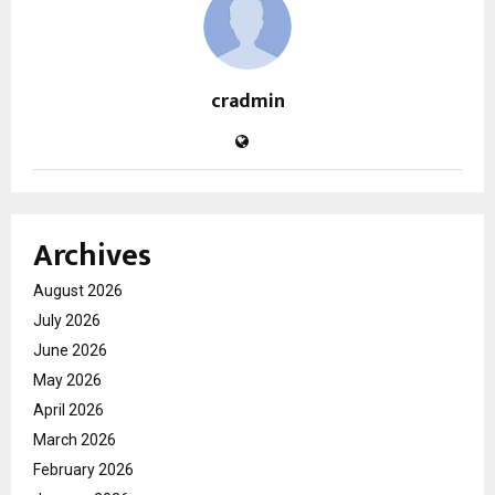
cradmin
Archives
August 2026
July 2026
June 2026
May 2026
April 2026
March 2026
February 2026