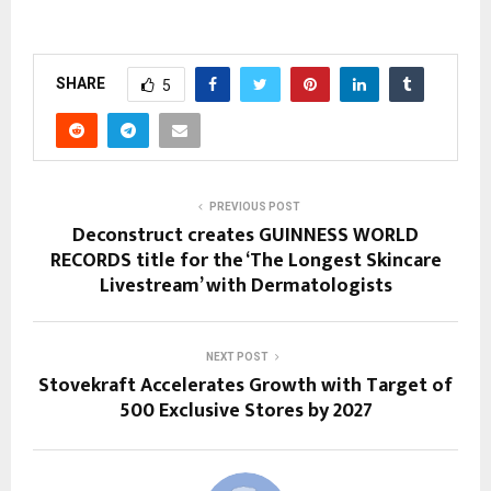
SHARE
5
PREVIOUS POST
Deconstruct creates GUINNESS WORLD
RECORDS title for the ‘The Longest Skincare
Livestream’ with Dermatologists
NEXT POST
Stovekraft Accelerates Growth with Target of
500 Exclusive Stores by 2027