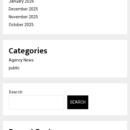
January 2026
December 2025
November 2025
October 2025
Categories
Agency News
public
Search
SEARCH