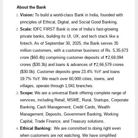
About the Bank
Vision:
To build a world-class Bank in India, founded with
principles of Ethical, Digital, and Social Good Banking.
Scale:
IDFC FIRST Bank is one of India’s fast-growing
private banks, building its UI, UX, and tech stack like a
fintech. As of September 30, 2025, the Bank serves 35
million customers, with a customer business of Rs. 5,35,673
crore ($60.4b) comprising customer deposits of ₹2,69,094
crores ($30.3b) and loans & advances of ₹2,66,579 crores
($30.0b). Customer deposits grew 23.4% YoY and loans
19.7% YoY. We reach over 60,000 cities, towns, and
villages, operate through 1,041 branches.
Scope:
We are
a universal Bank offering complete range of
services, including Retail, MSME, Rural, Startups, Corporate
Banking, Cash Management, Credit Cards, Wealth
Management, Deposits, Government Banking, Working
Capital, Trade Finance, and Treasury solutions.
Ethical Banking:
We are committed to doing right even
when customers are not watching. We have simplified