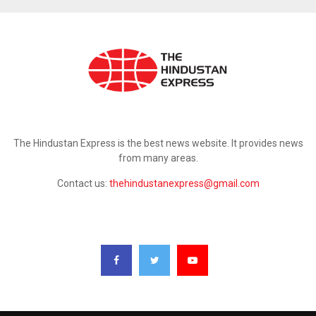
ABOUT US
The Hindustan Express is the best news website. It provides news
from many areas.
Contact us:
thehindustanexpress@gmail.com
FOLLOW US