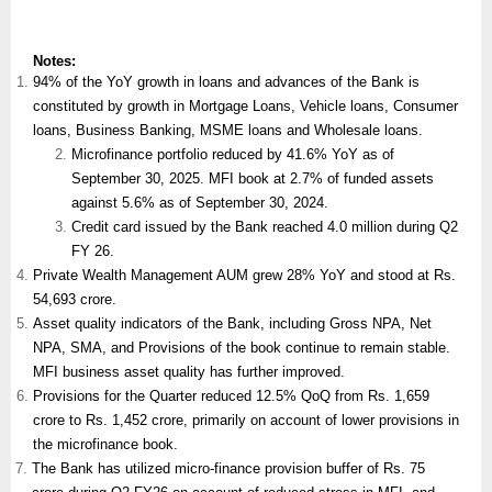
Notes:
94% of the YoY growth in loans and advances of the Bank is
constituted by growth in Mortgage Loans, Vehicle loans, Consumer
loans, Business Banking, MSME loans and Wholesale loans.
Microfinance portfolio reduced by 41.6% YoY as of
September 30, 2025. MFI book at 2.7% of funded assets
against 5.6% as of September 30, 2024.
Credit card issued by the Bank reached 4.0 million during Q2
FY 26.
Private Wealth Management AUM grew 28% YoY and stood at Rs.
54,693 crore.
Asset quality indicators of the Bank, including Gross NPA, Net
NPA, SMA, and Provisions of the book continue to remain stable.
MFI business asset quality has further improved.
Provisions for the Quarter reduced 12.5% QoQ from Rs. 1,659
crore to Rs. 1,452 crore, primarily on account of lower provisions in
the microfinance book.
The Bank has utilized micro-finance provision buffer of Rs. 75