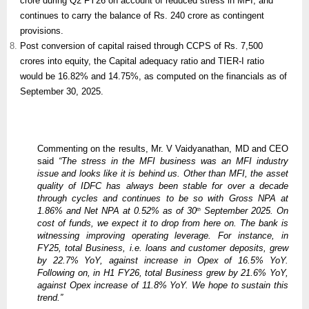
crore during Q2 FY26 on account of reduced stress in MFI, and
continues to carry the balance of Rs. 240 crore as contingent
provisions.
Post conversion of capital raised through CCPS of Rs. 7,500
crores into equity, the Capital adequacy ratio and TIER-I ratio
would be 16.82% and 14.75%, as computed on the financials as of
September 30, 2025.
Commenting on the results, Mr. V Vaidyanathan, MD and CEO
said
“The stress in the MFI business was an MFI industry
issue and looks like it is behind us. Other than MFI, the asset
quality of IDFC has always been stable for over a decade
through cycles and continues to be so with Gross NPA at
1.86% and Net NPA at 0.52% as of 30
September 2025. On
th
cost of funds, we expect it to drop from here on. The bank is
witnessing improving operating leverage. For instance, in
FY25, total Business, i.e. loans and customer deposits, grew
by 22.7% YoY, against increase in Opex of 16.5% YoY.
Following on, in H1 FY26, total Business grew by 21.6% YoY,
against Opex increase of 11.8% YoY. We hope to sustain this
trend.”