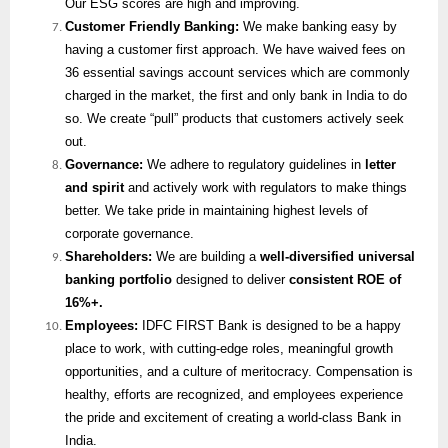
Our ESG scores are high and improving.
Customer Friendly Banking:
We make banking easy by
having a customer first approach. We have waived fees on
36 essential savings account services which are commonly
charged in the market, the first and only bank in India to do
so. We create “pull” products that customers actively seek
out.
Governance:
We adhere to regulatory guidelines in
letter
and spirit
and actively work with regulators to make things
better. We take pride in maintaining highest levels of
corporate governance.
Shareholders:
We are building a
well-diversified universal
banking portfolio
designed to deliver
consistent ROE of
16%+.
Employees:
IDFC FIRST Bank is designed to be a happy
place to work, with cutting-edge roles, meaningful growth
opportunities, and a culture of meritocracy. Compensation is
healthy, efforts are recognized, and employees experience
the pride and excitement of creating a world-class Bank in
India.