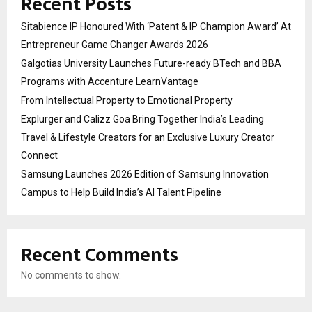
Recent Posts
Sitabience IP Honoured With ‘Patent & IP Champion Award’ At
Entrepreneur Game Changer Awards 2026
Galgotias University Launches Future-ready BTech and BBA
Programs with Accenture LearnVantage
From Intellectual Property to Emotional Property
Explurger and Calizz Goa Bring Together India’s Leading
Travel & Lifestyle Creators for an Exclusive Luxury Creator
Connect
Samsung Launches 2026 Edition of Samsung Innovation
Campus to Help Build India’s AI Talent Pipeline
Recent Comments
No comments to show.