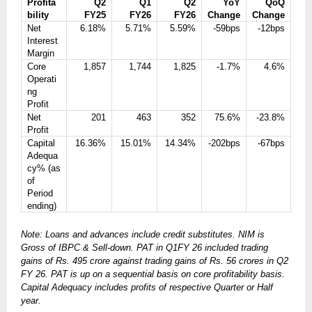
Profita
Q2
Q1
Q2
YoY
QoQ
bility
FY25
FY26
FY26
Change
Change
Net
6.18%
5.71%
5.59%
-59bps
-12bps
Interest
Margin
Core
1,857
1,744
1,825
-1.7%
4.6%
Operati
ng
Profit
Net
201
463
352
75.6%
-23.8%
Profit
Capital
16.36%
15.01%
14.34%
-202bps
-67bps
Adequa
cy% (as
of
Period
ending)
Note: Loans and advances include credit substitutes. NIM is
Gross of IBPC & Sell-down. PAT in Q1FY 26 included trading
gains of Rs. 495 crore against trading gains of Rs. 56 crores in Q2
FY 26. PAT is up on a sequential basis on core profitability basis.
Capital Adequacy includes profits of respective Quarter or Half
year.