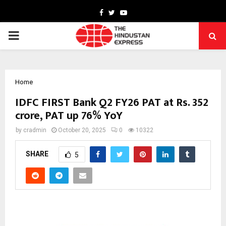
Facebook
Twitter
Youtube
PRIMARY
MENU
Home
IDFC FIRST Bank Q2 FY26 PAT at Rs. 352
crore, PAT up 76% YoY
by
cradmin
October 20, 2025
0
10322
SHARE
5