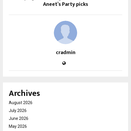
Aneet’s Party picks
cradmin
Archives
August 2026
July 2026
June 2026
May 2026