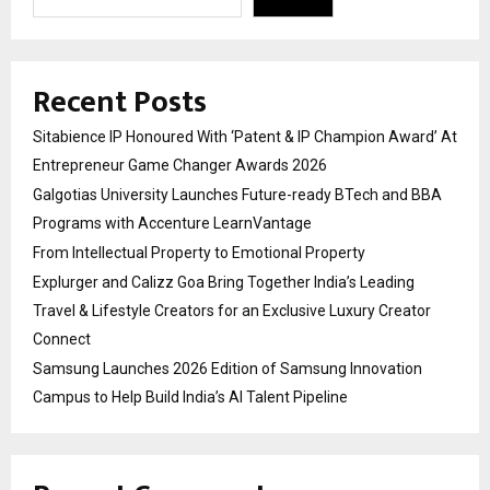
Recent Posts
Sitabience IP Honoured With ‘Patent & IP Champion Award’ At
Entrepreneur Game Changer Awards 2026
Galgotias University Launches Future-ready BTech and BBA
Programs with Accenture LearnVantage
From Intellectual Property to Emotional Property
Explurger and Calizz Goa Bring Together India’s Leading
Travel & Lifestyle Creators for an Exclusive Luxury Creator
Connect
Samsung Launches 2026 Edition of Samsung Innovation
Campus to Help Build India’s AI Talent Pipeline