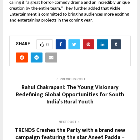
calling it “a great horror-comedy drama and an incredibly unique
creation by the entire team.” They further added that Pickle
Entertainment is committed to bringing audiences more exciting
and entertaining projects in the coming year.
SHARE
0
PREVIOUS POST
Rahul Chakrapani: The Young Visionary
Redefining Global Opportunities for South
India’s Rural Youth
NEXT POST
TRENDS Crashes the Party with a brand new
campaign featuring the star Aneet Padda –