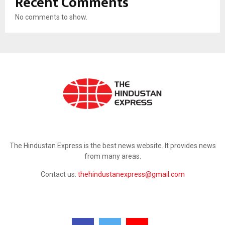
Recent Comments
No comments to show.
ABOUT US
The Hindustan Express is the best news website. It provides news
from many areas.
Contact us:
thehindustanexpress@gmail.com
FOLLOW US