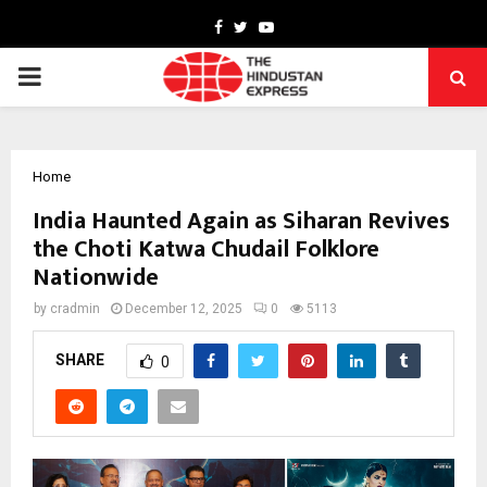
Facebook
Twitter
Youtube
PRIMARY
MENU
Home
India Haunted Again as Siharan Revives
the Choti Katwa Chudail Folklore
Nationwide
by
cradmin
December 12, 2025
0
5113
SHARE
0