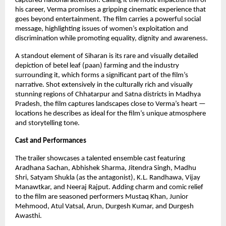
captured national attention. Calling it the most impactful film of
his career, Verma promises a gripping cinematic experience that
goes beyond entertainment. The film carries a powerful social
message, highlighting issues of women’s exploitation and
discrimination while promoting equality, dignity and awareness.
A standout element of Siharan is its rare and visually detailed
depiction of betel leaf (paan) farming and the industry
surrounding it, which forms a significant part of the film’s
narrative. Shot extensively in the culturally rich and visually
stunning regions of Chhatarpur and Satna districts in Madhya
Pradesh, the film captures landscapes close to Verma’s heart —
locations he describes as ideal for the film’s unique atmosphere
and storytelling tone.
Cast and Performances
The trailer showcases a talented ensemble cast featuring
Aradhana Sachan, Abhishek Sharma, Jitendra Singh, Madhu
Shri, Satyam Shukla (as the antagonist), K.L. Randhawa, Vijay
Manawtkar, and Neeraj Rajput. Adding charm and comic relief
to the film are seasoned performers Mustaq Khan, Junior
Mehmood, Atul Vatsal, Arun, Durgesh Kumar, and Durgesh
Awasthi.