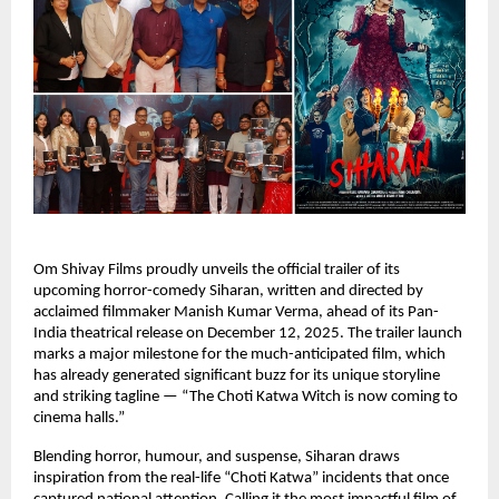
Om Shivay Films proudly unveils the official trailer of its
upcoming horror-comedy Siharan, written and directed by
acclaimed filmmaker Manish Kumar Verma, ahead of its Pan-
India theatrical release on December 12, 2025. The trailer launch
marks a major milestone for the much-anticipated film, which
has already generated significant buzz for its unique storyline
and striking tagline — “The Choti Katwa Witch is now coming to
cinema halls.”
Blending horror, humour, and suspense, Siharan draws
inspiration from the real-life “Choti Katwa” incidents that once