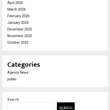
April 2026
March 2026
February 2026
January 2026
December 2025
November 2025
October 2025
Categories
Agency News
public
Search
SEARCH