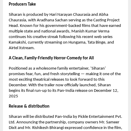
Producers Take
Siharan is produced by Hari Narayan Chaurasia and Abha
Chaurasia, with Aradhana Sachan serving as the Casting Project
Head. Known for his government-backed films that have earned
multiple state and national awards, Manish Kumar Verma
continues his creative streak following his recent web series
Kamakshi, currently streaming on Hungama, Tata Binge, and
Airtel Xstream.
A Clean, Family-Friendly Horror-Comedy for All
Positioned as a wholesome family entertainer, ‘Siharan’
promises fear, fun, and fresh storytelling — making it one of the
most exciting theatrical releases to look forward to this
December. With the trailer now officially launched, Siharan
begins its final run-up to its Pan-India release on December 12,
2025
Release & distribution
Siharan will be distributed Pan-India by Pickle Entertainment Pvt.
Ltd. Announcing the partnership, company owners Mr. Sameer
Dixit and Mr. Rishikesh Bhirangi expressed confidence in the film,