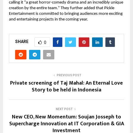
calling it “a great horror-comedy drama and an incredibly unique
creation by the entire team.” They further added that Pickle
Entertainment is committed to bringing audiences more exciting
and entertaining projects in the coming year.
SHARE
0
PREVIOUS POST
Private screening of Taj Mahal: An Eternal Love
Story to be held in Indonesia
NEXT POST
New CEO, New Momentum: Soujan Josseph to
Supercharge Innovation at IT Corporation & GIA
Investment