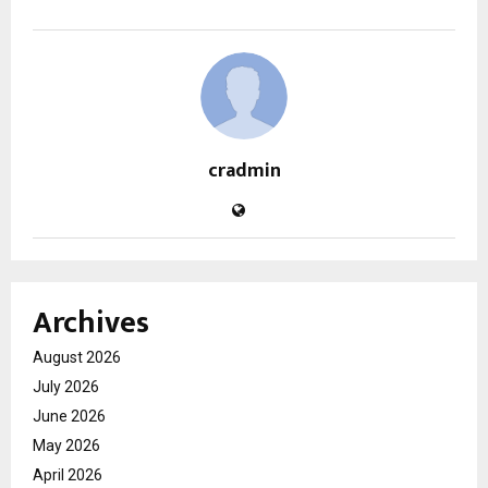
cradmin
Archives
August 2026
July 2026
June 2026
May 2026
April 2026