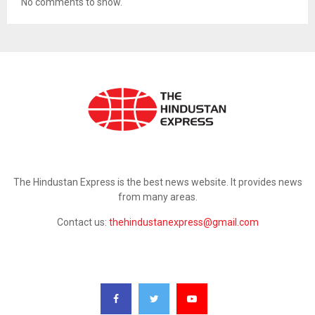
No comments to show.
ABOUT US
The Hindustan Express is the best news website. It provides news
from many areas.
Contact us:
thehindustanexpress@gmail.com
FOLLOW US