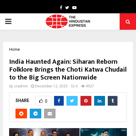
Facebook
Twitter
Youtube
PRIMARY
MENU
Home
India Haunted Again: Siharan Reborn
Folklore Brings the Choti Katwa Chudail
to the Big Screen Nationwide
by
cradmin
December 12, 2025
0
4927
SHARE
0