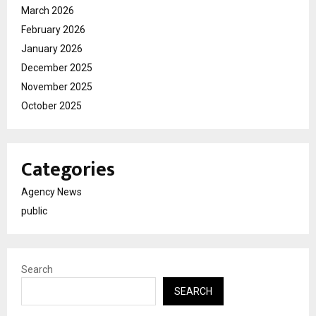
March 2026
February 2026
January 2026
December 2025
November 2025
October 2025
Categories
Agency News
public
Search
SEARCH