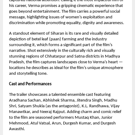
captured national attention. Calling it the most impactful film of
his career, Verma promises a gripping cinematic experience that
goes beyond entertainment. The film carries a powerful social
message, highlighting issues of women’s exploitation and
discrimination while promoting equality, dignity and awareness.
A standout element of Siharan is its rare and visually detailed
depiction of betel leaf (paan) farming and the industry
surrounding it, which forms a significant part of the film’s
narrative. Shot extensively in the culturally rich and visually
stunning regions of Chhatarpur and Satna districts in Madhya
Pradesh, the film captures landscapes close to Verma’s heart —
locations he describes as ideal for the film’s unique atmosphere
and storytelling tone.
Cast and Performances
The trailer showcases a talented ensemble cast featuring
Aradhana Sachan, Abhishek Sharma, Jitendra Singh, Madhu
Shri, Satyam Shukla (as the antagonist), K.L. Randhawa, Vijay
Manawtkar, and Neeraj Rajput. Adding charm and comic relief
to the film are seasoned performers Mustaq Khan, Junior
Mehmood, Atul Vatsal, Arun, Durgesh Kumar, and Durgesh
Awasthi.