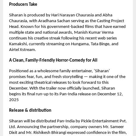
Producers Take
Siharan is produced by Hari Narayan Chaurasia and Abha
Chaurasia, with Aradhana Sachan serving as the Casting Project
Head. Known for his government-backed films that have earned
multiple state and national awards, Manish Kumar Verma
continues his creative streak following his recent web series
Kamakshi, currently streaming on Hungama, Tata Binge, and
Airtel Xstream.
A Clean, Family-Friendly Horror-Comedy for All
Positioned as a wholesome family entertainer, ‘Siharan’
promises fear, fun, and fresh storytelling — making it one of the
most exciting theatrical releases to look forward to this
December. With the trailer now officially launched, Siharan
begins its final run-up to its Pan-India release on December 12,
2025
Release & distribution
Siharan will be distributed Pan-India by Pickle Entertainment Pvt.
Ltd. Announcing the partnership, company owners Mr. Sameer
Dixit and Mr. Rishikesh Bhirangi expressed confidence in the film,