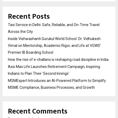
Recent Posts
Taxi Service in Delhi: Safe, Reliable, and On-Time Travel
Across the City
Inside Vishwashanti Gurukul World School: Dr. Vidhukesh
Vimal on Mentorship, Academic Rigor, and Life at VGWS’
Premier IB Boarding School
How the rise of e-challans is reshaping road discipline in India
Axis Max Life Launches Retirement Campaign, Inspiring
Indians to Plan Their ‘Second Innings’
MSMExpert Introduces an AI-Powered Platform to Simplify
MSME Compliance, Business Processes, and Growth
Recent Comments