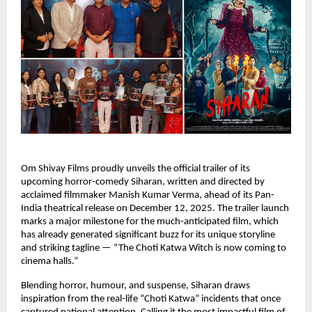
Om Shivay Films proudly unveils the official trailer of its
upcoming horror-comedy Siharan, written and directed by
acclaimed filmmaker Manish Kumar Verma, ahead of its Pan-
India theatrical release on December 12, 2025. The trailer launch
marks a major milestone for the much-anticipated film, which
has already generated significant buzz for its unique storyline
and striking tagline — “The Choti Katwa Witch is now coming to
cinema halls.”
Blending horror, humour, and suspense, Siharan draws
inspiration from the real-life “Choti Katwa” incidents that once