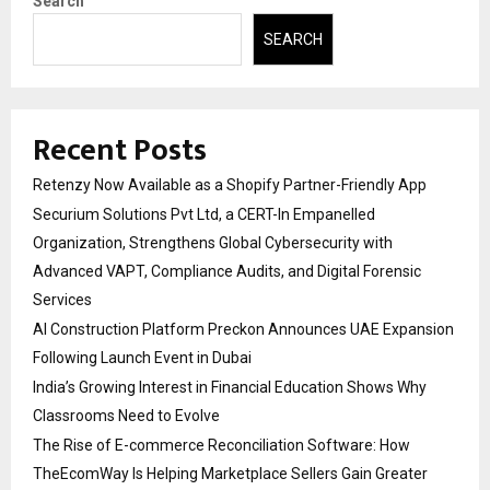
Search
SEARCH
Recent Posts
Retenzy Now Available as a Shopify Partner-Friendly App
Securium Solutions Pvt Ltd, a CERT-In Empanelled
Organization, Strengthens Global Cybersecurity with
Advanced VAPT, Compliance Audits, and Digital Forensic
Services
AI Construction Platform Preckon Announces UAE Expansion
Following Launch Event in Dubai
India’s Growing Interest in Financial Education Shows Why
Classrooms Need to Evolve
The Rise of E-commerce Reconciliation Software: How
TheEcomWay Is Helping Marketplace Sellers Gain Greater