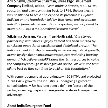
Anil Singhvi, Executive Chairman, Shree Digvijay Cement
Company Limited, added,
“With multiple brands, a 5.2 MTPA
footprint, and a legacy dating back to 1944, the business is
well positioned to scale and expand its presence in Gujarat.
Building on the foundation laid by True North and leveraging
IndiaRF’s financial and operational expertise, we are poised to
grow SDCCL into a major regional cement player”
Srikrishna Dwaram, Partner, True North said
,
“Our six-year
partnership with Shree Digvijay Cement has been marked by
consistent operational excellence and disciplined growth. The
Indian cement industry is currently experiencing robust growth;
driven by significant infrastructure projects and rising housing
demand. We believe IndiaRF brings the right resources to guide
the company through its next growth phase. We wish the team
all the best as they continue to build on this foundation.”
With cement demand at approximately 450 MTPA and projected
7–8% CAGR growth, the industry is undergoing significant
consolidation. M&A has long been a defining feature of the
sector, as leading players pursue greater scale and competitive
advantage.
About India Resurgence Fund