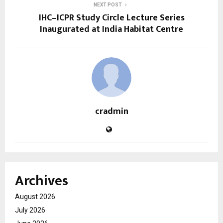
NEXT POST
IHC–ICPR Study Circle Lecture Series
Inaugurated at India Habitat Centre
cradmin
Archives
August 2026
July 2026