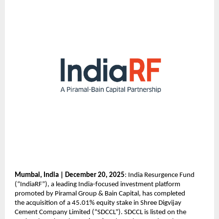
Mumbai, India | December 20, 2025
: India Resurgence Fund
(“IndiaRF”), a leading India-focused investment platform
promoted by Piramal Group & Bain Capital, has completed
the acquisition of a 45.01% equity stake in Shree Digvijay
Cement Company Limited (“SDCCL”). SDCCL is listed on the