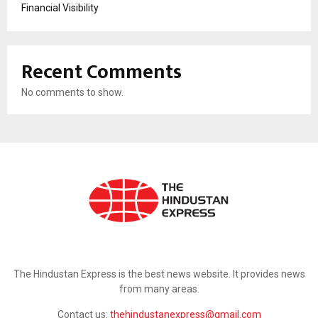
Financial Visibility
Recent Comments
No comments to show.
ABOUT US
The Hindustan Express is the best news website. It provides news
from many areas.
Contact us:
thehindustanexpress@gmail.com