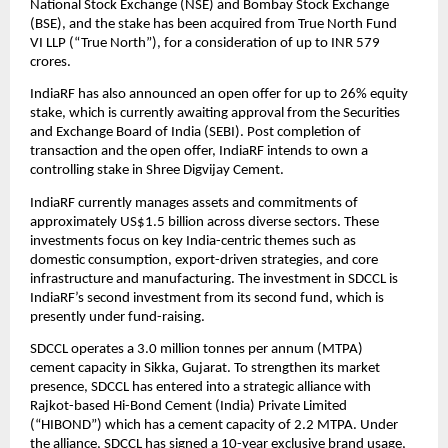
National Stock Exchange (NSE) and Bombay Stock Exchange
(BSE), and the stake has been acquired from True North Fund
VI LLP (“True North”), for a consideration of up to INR 579
crores.
IndiaRF has also announced an open offer for up to 26% equity
stake, which is currently awaiting approval from the Securities
and Exchange Board of India (SEBI). Post completion of
transaction and the open offer, IndiaRF intends to own a
controlling stake in Shree Digvijay Cement.
IndiaRF currently manages assets and commitments of
approximately US$1.5 billion across diverse sectors. These
investments focus on key India-centric themes such as
domestic consumption, export-driven strategies, and core
infrastructure and manufacturing. The investment in SDCCL is
IndiaRF’s second investment from its second fund, which is
presently under fund-raising.
SDCCL operates a 3.0 million tonnes per annum (MTPA)
cement capacity in Sikka, Gujarat. To strengthen its market
presence, SDCCL has entered into a strategic alliance with
Rajkot-based Hi-Bond Cement (India) Private Limited
(“HIBOND”) which has a cement capacity of 2.2 MTPA. Under
the alliance, SDCCL has signed a 10-year exclusive brand usage,