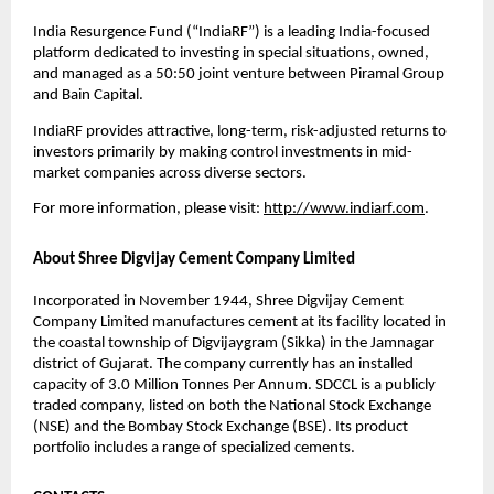
India Resurgence Fund (“IndiaRF”) is a leading India-focused
platform dedicated to investing in special situations, owned,
and managed as a 50:50 joint venture between Piramal Group
and Bain Capital.
IndiaRF provides attractive, long-term, risk-adjusted returns to
investors primarily by making control investments in mid-
market companies across diverse sectors.
For more information, please visit:
http://www.indiarf.com
.
About Shree Digvijay Cement Company Limited
Incorporated in November 1944, Shree Digvijay Cement
Company Limited manufactures cement at its facility located in
the coastal township of Digvijaygram (Sikka) in the Jamnagar
district of Gujarat. The company currently has an installed
capacity of 3.0 Million Tonnes Per Annum. SDCCL is a publicly
traded company, listed on both the National Stock Exchange
(NSE) and the Bombay Stock Exchange (BSE). Its product
portfolio includes a range of specialized cements.