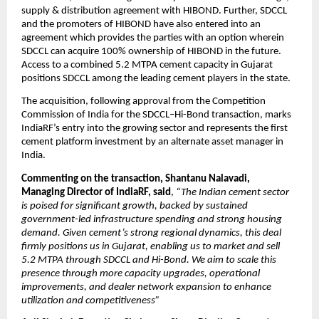
supply & distribution agreement with HIBOND. Further, SDCCL
and the promoters of HIBOND have also entered into an
agreement which provides the parties with an option wherein
SDCCL can acquire 100% ownership of HIBOND in the future.
Access to a combined 5.2 MTPA cement capacity in Gujarat
positions SDCCL among the leading cement players in the state.
The acquisition, following approval from the Competition
Commission of India for the SDCCL–Hi-Bond transaction, marks
IndiaRF’s entry into the growing sector and represents the first
cement platform investment by an alternate asset manager in
India.
Commenting on the transaction, Shantanu Nalavadi,
Managing Director of IndiaRF, said
,
“The Indian cement sector
is poised for significant growth, backed by sustained
government-led infrastructure spending and strong housing
demand. Given cement’s strong regional dynamics, this deal
firmly positions us in Gujarat, enabling us to market and sell
5.2 MTPA through SDCCL and Hi-Bond. We aim to scale this
presence through more capacity upgrades, operational
improvements, and dealer network expansion to enhance
utilization and competitiveness”