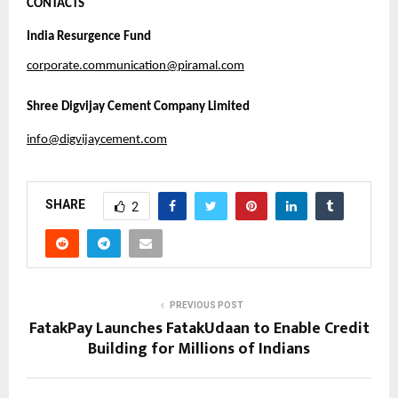
CONTACTS
India Resurgence Fund
corporate.communication@piramal.com
Shree Digvijay Cement Company Limited
info@digvijaycement.com
SHARE
2
PREVIOUS POST
FatakPay Launches FatakUdaan to Enable Credit
Building for Millions of Indians