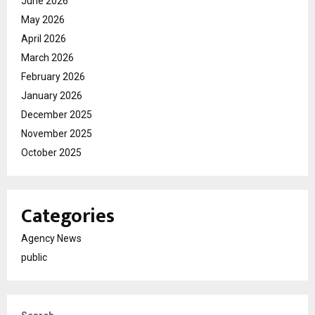
June 2026
May 2026
April 2026
March 2026
February 2026
January 2026
December 2025
November 2025
October 2025
Categories
Agency News
public