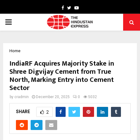
Facebook
Twitter
Youtube
PRIMARY
MENU
Home
IndiaRF Acquires Majority Stake in
Shree Digvijay Cement from True
North, Marking Entry into Cement
Sector
by
cradmin
December 20, 2025
0
5032
SHARE
2