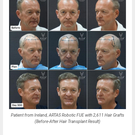
Patient from Ireland, ARTAS Robotic FUE with 2,611 Hair Grafts
(Before-After Hair Transplant Result)