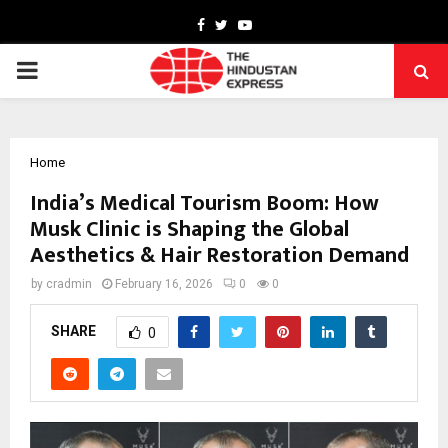
Facebook
Twitter
Youtube
PRIMARY
MENU
Home
India’s Medical Tourism Boom: How
Musk Clinic is Shaping the Global
Aesthetics & Hair Restoration Demand
by
cradmin
February 16, 2026
0
0
SHARE
0