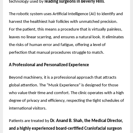
technology used by
leading surgeons in Beverly Hills
.
The robotic system uses Artificial Intelligence (AI) to identify and
harvest the healthiest hair follicles with unmatched precision.
For the patient, this means a procedure that is virtually painless,
leaves no linear scarring, and ensures a natural look. It eliminates
the risks of human error and fatigue, offering a level of
perfection that manual procedures struggle to match.
A Professional and Personalized Experience
Beyond machinery, it is a professional approach that attracts
global attention. The “Musk Experience” is designed for those
who value their time and comfort. The clinic operates with a high
degree of privacy and efficiency, respecting the tight schedules of
international visitors.
Patients are treated by
Dr. Anand B. Shah, the Medical Director,
and a highly experienced board-certified Craniofacial surgeon