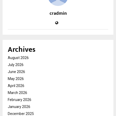
cradmin
Archives
August 2026
July 2026
June 2026
May 2026
April 2026
March 2026
February 2026
January 2026
December 2025