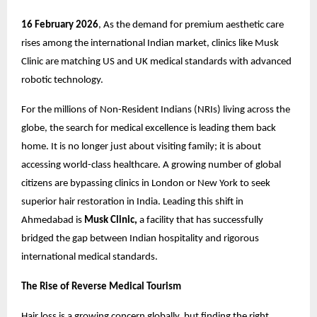
16 February 2026
, As the demand for premium aesthetic care
rises among the international Indian market, clinics like
Musk
Clinic
are matching US and UK medical standards with advanced
robotic technology.
For the millions of Non-Resident Indians (NRIs) living across the
globe, the search for medical excellence is leading them back
home. It is no longer just about visiting family; it is about
accessing world-class healthcare. A growing number of global
citizens are bypassing clinics in London or New York to seek
superior
hair restoration in India.
Leading this shift in
Ahmedabad is
Musk Clinic,
a facility that has successfully
bridged the gap between Indian hospitality and rigorous
international medical standards.
The Rise of Reverse Medical Tourism
Hair loss is a growing concern globally, but finding the right