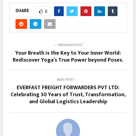
SHARE
0
PREVIOUS POST
Your Breath is the Key to Your Inner World:
Rediscover Yoga’s True Power beyond Poses.
NEXT POST
EVERFAST FREIGHT FORWARDERS PVT LTD:
Celebrating 30 Years of Trust, Transformation,
and Global Logistics Leadership