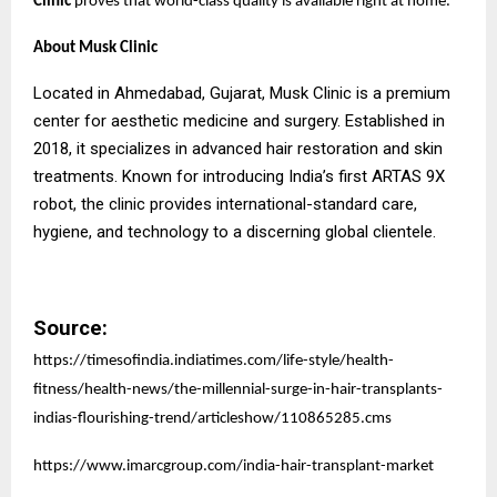
Clinic
proves that world-class quality is available right at home.
About Musk Clinic
Located in Ahmedabad, Gujarat, Musk Clinic is a premium
center for aesthetic medicine and surgery. Established in
2018, it specializes in advanced hair restoration and skin
treatments. Known for introducing India’s first ARTAS 9X
robot, the clinic provides international-standard care,
hygiene, and technology to a discerning global clientele.
Source:
https://timesofindia.indiatimes.com/life-style/health-
fitness/health-news/the-millennial-surge-in-hair-transplants-
indias-flourishing-trend/articleshow/110865285.cms
https://www.imarcgroup.com/india-hair-transplant-market