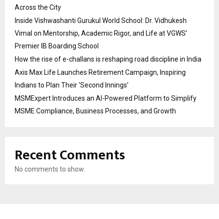
Across the City
Inside Vishwashanti Gurukul World School: Dr. Vidhukesh
Vimal on Mentorship, Academic Rigor, and Life at VGWS’
Premier IB Boarding School
How the rise of e-challans is reshaping road discipline in India
Axis Max Life Launches Retirement Campaign, Inspiring
Indians to Plan Their ‘Second Innings’
MSMExpert Introduces an AI-Powered Platform to Simplify
MSME Compliance, Business Processes, and Growth
Recent Comments
No comments to show.