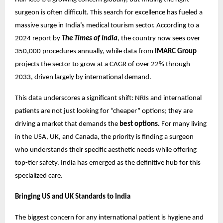
surgeon is often difficult. This search for excellence has fueled a
massive surge in India’s medical tourism sector. According to a
2024 report by
The Times of India
, the country now sees over
350,000 procedures annually, while data from
IMARC Group
projects the sector to grow at a CAGR of over 22% through
2033, driven largely by international demand.
This data underscores a significant shift: NRIs and international
patients are not just looking for “cheaper” options; they are
driving a market that demands the
best options.
For many living
in the USA, UK, and Canada, the priority is finding a surgeon
who understands their specific aesthetic needs while offering
top-tier safety. India has emerged as the definitive hub for this
specialized care.
Bringing US and UK Standards to India
The biggest concern for any international patient is hygiene and