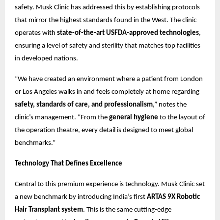
safety. Musk Clinic has addressed this by establishing protocols
that mirror the highest standards found in the West. The clinic
operates with
state-of-the-art USFDA-approved technologies
,
ensuring a level of safety and sterility that matches top facilities
in developed nations.
“We have created an environment where a patient from London
or Los Angeles walks in and feels completely at home regarding
safety, standards of care, and professionalism
,” notes the
clinic’s management. “From the
general hygiene
to the layout of
the operation theatre, every detail is designed to meet global
benchmarks.”
Technology That Defines Excellence
Central to this premium experience is technology. Musk Clinic set
a new benchmark by introducing India’s first
ARTAS 9X Robotic
Hair Transplant system
. This is the same cutting-edge