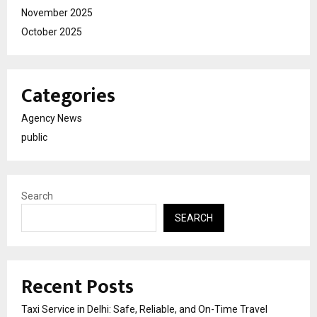
November 2025
October 2025
Categories
Agency News
public
Search
SEARCH
Recent Posts
Taxi Service in Delhi: Safe, Reliable, and On-Time Travel