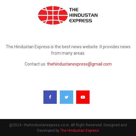
ABOUT US
The Hindustan Express is the best news website. It provides news
from many areas.
Contact us:
thehindustanexpress@gmail.com
FOLLOW US
@2024 - thehindustanexpress.co.in. All Right Reserved. Designed and
Developed by
The Hindustan Express