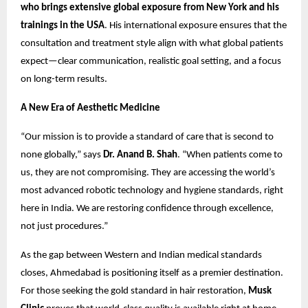
who brings extensive global exposure from New York and his
trainings
in the USA
. His international exposure ensures that the
consultation and treatment style align with what global patients
expect—clear communication, realistic goal setting, and a focus
on long-term results.
A New Era of Aesthetic Medicine
“Our mission is to provide a standard of care that is second to
none globally,” says
Dr. Anand B. Shah
. “When patients come to
us, they are not compromising. They are accessing the world’s
most advanced robotic technology and hygiene standards, right
here in India. We are restoring confidence through excellence,
not just procedures.”
As the gap between Western and Indian medical standards
closes, Ahmedabad is positioning itself as a premier destination.
For those seeking the gold standard in hair restoration,
Musk