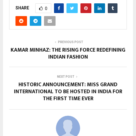
SHARE
0
PREVIOUS POST
KAMAR MINHAZ: THE RISING FORCE REDEFINING
INDIAN FASHION
NEXT POST
HISTORIC ANNOUNCEMENT: MISS GRAND
INTERNATIONAL TO BE HOSTED IN INDIA FOR
THE FIRST TIME EVER