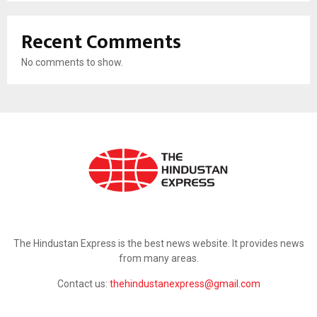
Recent Comments
No comments to show.
ABOUT US
The Hindustan Express is the best news website. It provides news
from many areas.
Contact us:
thehindustanexpress@gmail.com