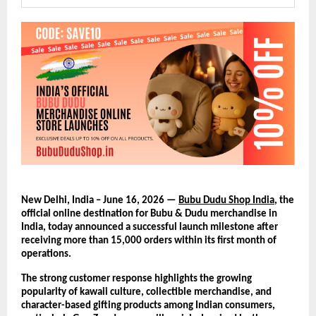
New Delhi, India – June 16, 2026 — 
Bubu Dudu Shop India
, the 
official online destination for Bubu & Dudu merchandise in 
India, today announced a successful launch milestone after 
receiving more than 15,000 orders within its first month of 
operations.
The strong customer response highlights the growing 
popularity of kawaii culture, collectible merchandise, and 
character-based gifting products among Indian consumers, 