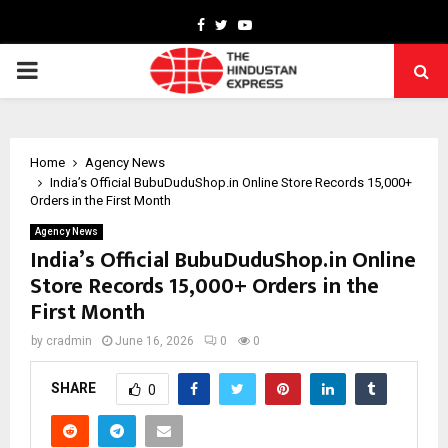
Facebook
Twitter
Youtube
PRIMARY
MENU
Home
Agency News
India’s Official BubuDuduShop.in Online Store Records 15,000+
Orders in the First Month
Agency News
India’s Official BubuDuduShop.in Online
Store Records 15,000+ Orders in the
First Month
by
cradmin
June 16, 2026
0
0
SHARE
0