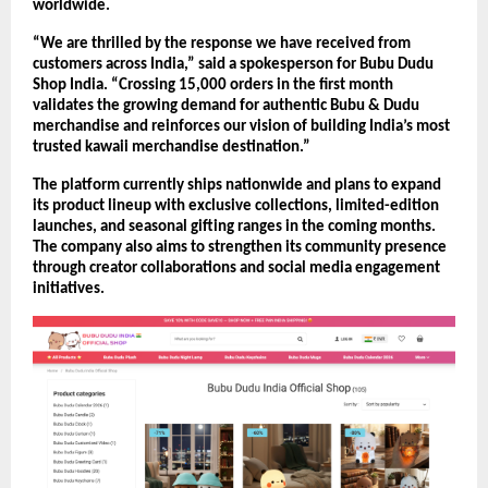
worldwide.
“We are thrilled by the response we have received from 
customers across India,” said a spokesperson for Bubu Dudu 
Shop India. “Crossing 15,000 orders in the first month 
validates the growing demand for authentic Bubu & Dudu 
merchandise and reinforces our vision of building India’s most 
trusted kawaii merchandise destination.”
The platform currently ships nationwide and plans to expand 
its product lineup with exclusive collections, limited-edition 
launches, and seasonal gifting ranges in the coming months. 
The company also aims to strengthen its community presence 
through creator collaborations and social media engagement 
initiatives.