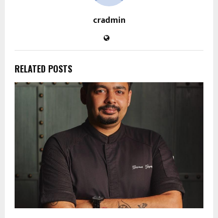
cradmin
RELATED POSTS