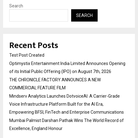
Search
SEARCH
Recent Posts
Test Post Created
Optimystix Entertainment India Limited Announces Opening
of its Initial Public Offering (IPO) on August 7th, 2026
THE CHRONICLE FACTORY ANNOUNCES A NEW
COMMERCIAL FEATURE FILM
Mindserv Analytics Launches DotvoiceAI: A Carrier-Grade
Voice Infrastructure Platform Built for the AI Era,
Empowering BFSI, FinTech and Enterprise Communications
Mumbai Palmist Darshan Pathak Wins The World Record of
Excellence, England Honour