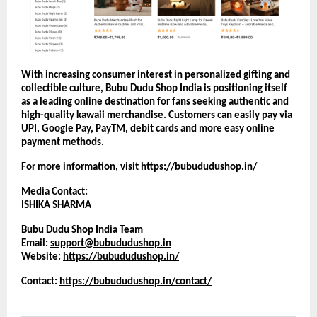
With increasing consumer interest in personalized gifting and 
collectible culture, Bubu Dudu Shop India is positioning itself 
as a leading online destination for fans seeking authentic and 
high-quality kawaii merchandise. Customers can easily pay via 
UPI, Google Pay, PayTM, debit cards and more easy online 
payment methods.
For more information, visit
https://bubududushop.in/
Media Contact:
ISHIKA SHARMA
Bubu Dudu Shop India Team
Email: 
support@bubududushop.in
Website:
https://bubududushop.in/
Contact: 
https://bubududushop.in/contact/