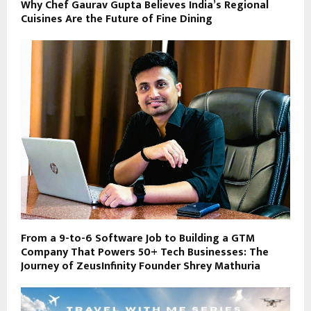
Why Chef Gaurav Gupta Believes India’s Regional
Cuisines Are the Future of Fine Dining
From a 9-to-6 Software Job to Building a GTM
Company That Powers 50+ Tech Businesses: The
Journey of ZeusInfinity Founder Shrey Mathuria