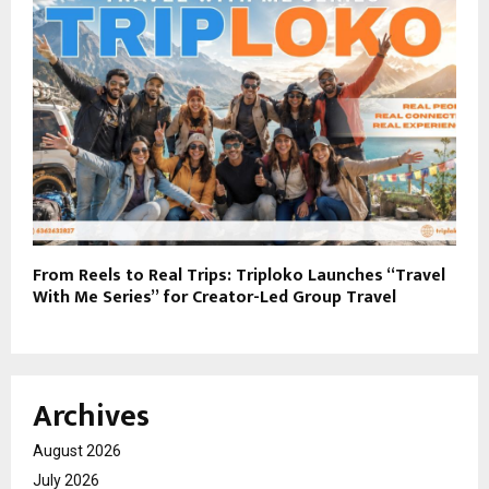
From Reels to Real Trips: Triploko Launches “Travel
With Me Series” for Creator-Led Group Travel
Archives
August 2026
July 2026