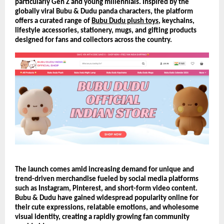
particularly Gen Z and young millennials. Inspired by the 
globally viral Bubu & Dudu panda characters, the platform 
offers a curated range of 
Bubu Dudu plush toys
, keychains, 
lifestyle accessories, stationery, mugs, and gifting products 
designed for fans and collectors across the country.
The launch comes amid increasing demand for unique and 
trend-driven merchandise fueled by social media platforms 
such as Instagram, Pinterest, and short-form video content. 
Bubu & Dudu have gained widespread popularity online for 
their cute expressions, relatable emotions, and wholesome 
visual identity, creating a rapidly growing fan community 