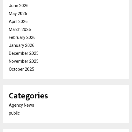
June 2026
May 2026
April 2026
March 2026
February 2026
January 2026
December 2025
November 2025
October 2025
Categories
Agency News
public