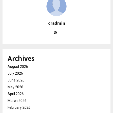
cradmin
Archives
August 2026
July 2026
June 2026
May 2026
April 2026
March 2026
February 2026