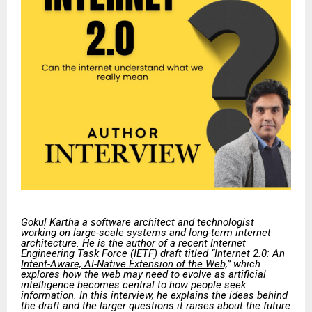
Gokul Kartha a software architect and technologist
working on large-scale systems and long-term internet
architecture. He is the author of a recent Internet
Engineering Task Force (IETF) draft titled “
Internet 2.0: An
Intent-Aware, AI-Native Extension of the Web,
” which
explores how the web may need to evolve as artificial
intelligence becomes central to how people seek
information. In this interview, he explains the ideas behind
the draft and the larger questions it raises about the future