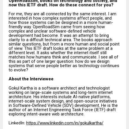
OpenRoadSim, books on technology and society, and
now this IETF draft. How do these connect for you?
For me, they are all connected by the same interest. I am
interested in how complex systems affect people, and
how those systems can be designed in a more human-
friendly way. OpenRoadSim came from seeing how
complex and unclear software-defined vehicle
development had become. It was an attempt to bring
clarity to a difficult technical area. The books approach
similar questions, but from a more human and social point
of view. This IETF draft looks at the same problem at a
different level. It asks whether the internet itself still
matches how humans think and communicate. I see all of
this as part of one larger question: how do we design
systems that serve people better as technology continues
to evolve?
About the Interviewee
Gokul Kartha is a software architect and technologist
working on large-scale systems and long-term internet
architecture. His interests include AI-native platforms,
internet-scale system design, and open-source initiatives
in Software-Defined Vehicle (SDV) development. He is the
author of an Internet Engineering Task Force (IETF) draft
exploring intent-aware web architecture.
LinkedIn:
https://www.linkedin.com/in/gokulkartha/