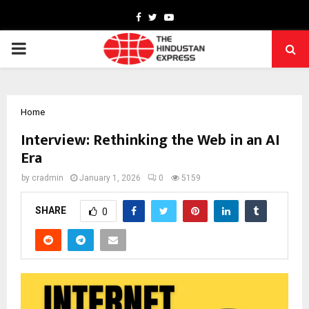
Facebook
Twitter
Youtube
PRIMARY
MENU
Home
Interview: Rethinking the Web in an AI
Era
by
cradmin
January 1, 2026
0
5159
SHARE
0