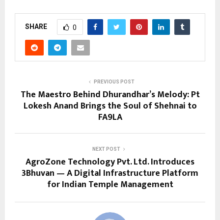
SHARE
0
PREVIOUS POST
The Maestro Behind Dhurandhar’s Melody: Pt
Lokesh Anand Brings the Soul of Shehnai to
FA9LA
NEXT POST
AgroZone Technology Pvt. Ltd. Introduces
3Bhuvan — A Digital Infrastructure Platform
for Indian Temple Management