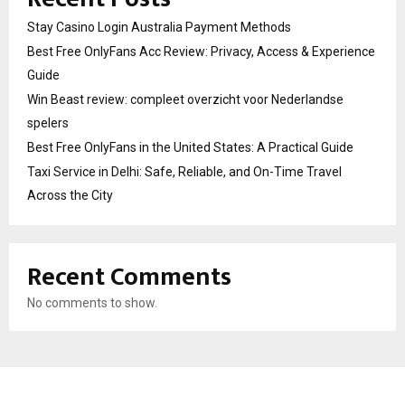
Stay Casino Login Australia Payment Methods
Best Free OnlyFans Acc Review: Privacy, Access & Experience
Guide
Win Beast review: compleet overzicht voor Nederlandse
spelers
Best Free OnlyFans in the United States: A Practical Guide
Taxi Service in Delhi: Safe, Reliable, and On-Time Travel
Across the City
Recent Comments
No comments to show.