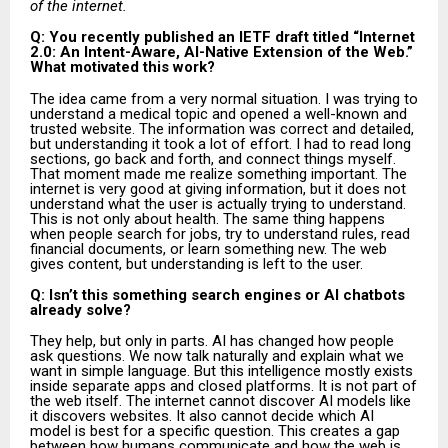
of the internet.
Q: You recently published an IETF draft titled “Internet
2.0: An Intent-Aware, AI-Native Extension of the Web.”
What motivated this work?
The idea came from a very normal situation. I was trying to
understand a medical topic and opened a well-known and
trusted website. The information was correct and detailed,
but understanding it took a lot of effort. I had to read long
sections, go back and forth, and connect things myself.
That moment made me realize something important. The
internet is very good at giving information, but it does not
understand what the user is actually trying to understand.
This is not only about health. The same thing happens
when people search for jobs, try to understand rules, read
financial documents, or learn something new. The web
gives content, but understanding is left to the user.
Q: Isn’t this something search engines or AI chatbots
already solve?
They help, but only in parts. AI has changed how people
ask questions. We now talk naturally and explain what we
want in simple language. But this intelligence mostly exists
inside separate apps and closed platforms. It is not part of
the web itself. The internet cannot discover AI models like
it discovers websites. It also cannot decide which AI
model is best for a specific question. This creates a gap
between how humans communicate and how the web is