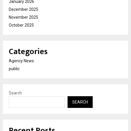
January 2026
December 2025
November 2025
October 2025
Categories
Agency News
public
Search
SEARCH
Recent Posts