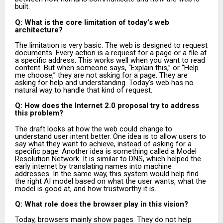
built.
Q: What is the core limitation of today’s web
architecture?
The limitation is very basic. The web is designed to request
documents. Every action is a request for a page or a file at
a specific address. This works well when you want to read
content. But when someone says, “Explain this,” or “Help
me choose,” they are not asking for a page. They are
asking for help and understanding. Today’s web has no
natural way to handle that kind of request.
Q: How does the Internet 2.0 proposal try to address
this problem?
The draft looks at how the web could change to
understand user intent better. One idea is to allow users to
say what they want to achieve, instead of asking for a
specific page. Another idea is something called a Model
Resolution Network. It is similar to DNS, which helped the
early internet by translating names into machine
addresses. In the same way, this system would help find
the right AI model based on what the user wants, what the
model is good at, and how trustworthy it is.
Q: What role does the browser play in this vision?
Today, browsers mainly show pages. They do not help