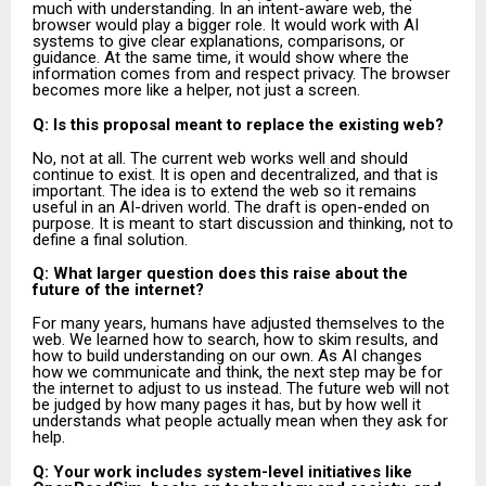
much with understanding. In an intent-aware web, the
browser would play a bigger role. It would work with AI
systems to give clear explanations, comparisons, or
guidance. At the same time, it would show where the
information comes from and respect privacy. The browser
becomes more like a helper, not just a screen.
Q: Is this proposal meant to replace the existing web?
No, not at all. The current web works well and should
continue to exist. It is open and decentralized, and that is
important. The idea is to extend the web so it remains
useful in an AI-driven world. The draft is open-ended on
purpose. It is meant to start discussion and thinking, not to
define a final solution.
Q: What larger question does this raise about the
future of the internet?
For many years, humans have adjusted themselves to the
web. We learned how to search, how to skim results, and
how to build understanding on our own. As AI changes
how we communicate and think, the next step may be for
the internet to adjust to us instead. The future web will not
be judged by how many pages it has, but by how well it
understands what people actually mean when they ask for
help.
Q: Your work includes system-level initiatives like