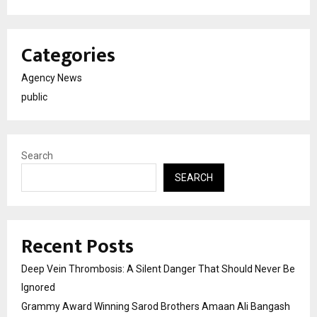
Categories
Agency News
public
Search
SEARCH
Recent Posts
Deep Vein Thrombosis: A Silent Danger That Should Never Be
Ignored
Grammy Award Winning Sarod Brothers Amaan Ali Bangash