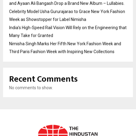
and Ayaan Ali Bangash Drop a Brand New Album – Lullabies.
Celebrity Model Usha Gururajarao to Grace New York Fashion
Week as Showstopper for Label Nimisha
India’s High-Speed Rail Vision Will Rely on the Engineering that
Many Take for Granted
Nimisha Singh Marks Her Fifth New York Fashion Week and
Third Paris Fashion Week with Inspiring New Collections
Recent Comments
No comments to show.