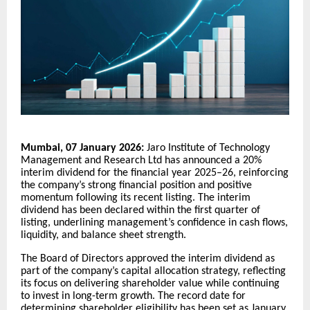
Mumbai, 07 January 2026:
Jaro Institute of Technology
Management and Research Ltd has announced a 20%
interim dividend for the financial year 2025–26, reinforcing
the company’s strong financial position and positive
momentum following its recent listing. The interim
dividend has been declared within the first quarter of
listing, underlining management’s confidence in cash flows,
liquidity, and balance sheet strength.
The Board of Directors approved the interim dividend as
part of the company’s capital allocation strategy, reflecting
its focus on delivering shareholder value while continuing
to invest in long-term growth. The record date for
determining shareholder eligibility has been set as January