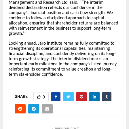
Management and Research Ltd, said: “The interim
dividend declaration reflects our confidence in the
company’s financial position and cash-flow strength. We
continue to follow a disciplined approach to capital
allocation, ensuring that shareholder returns are balanced
with reinvestment in the business to support long-term
growth.”
Looking ahead, Jaro Institute remains fully committed to
strengthening its operational capabilities, maintaining
financial discipline, and confidently delivering on its long-
term growth strategy. The interim dividend marks an
important early milestone in the company’s listed journey,
reinforcing its commitment to value creation and long-
term stakeholder confidence.
SHARE
0
PREVIOUS POST