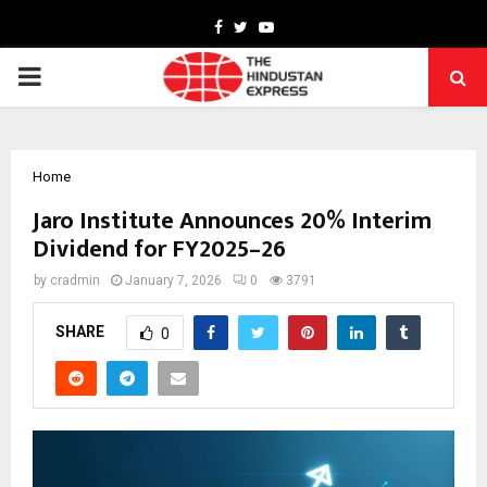
Facebook
Twitter
Youtube
PRIMARY
MENU
Home
Jaro Institute Announces 20% Interim
Dividend for FY2025–26
by
cradmin
January 7, 2026
0
3791
SHARE
0