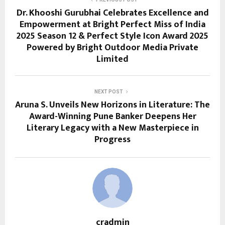
Dr. Khooshi Gurubhai Celebrates Excellence and
Empowerment at Bright Perfect Miss of India
2025 Season 12 & Perfect Style Icon Award 2025
Powered by Bright Outdoor Media Private
Limited
NEXT POST
Aruna S. Unveils New Horizons in Literature: The
Award-Winning Pune Banker Deepens Her
Literary Legacy with a New Masterpiece in
Progress
cradmin