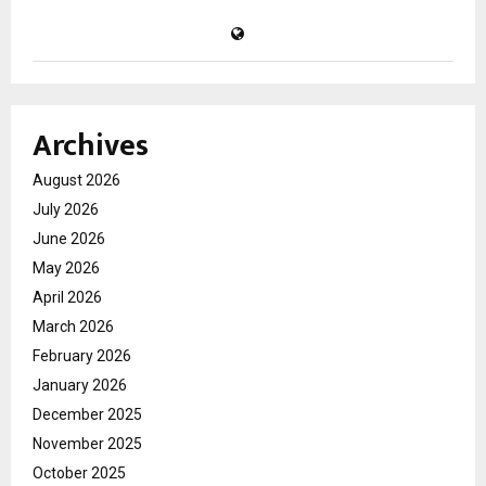
Archives
August 2026
July 2026
June 2026
May 2026
April 2026
March 2026
February 2026
January 2026
December 2025
November 2025
October 2025