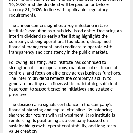
16, 2026, and the dividend will be paid on or before
January 31, 2026, in line with applicable regulatory
requirements.
The announcement signifies a key milestone in Jaro
Institute’s evolution as a publicly listed entity. Declaring an
interim dividend so early after listing highlights the
company’s strong operational foundation, disciplined
financial management, and readiness to operate with
transparency and consistency in the public markets.
Following its listing, Jaro Institute has continued to
strengthen its core operations, maintain robust financial
controls, and focus on efficiency across business functions.
The interim dividend reflects the company’s ability to
generate healthy cash flows while maintaining sufficient
headroom to support ongoing initiatives and strategic
priorities.
The decision also signals confidence in the company’s
financial planning and capital discipline. By balancing
shareholder returns with reinvestment, Jaro Institute is
reinforcing its positioning as a company focused on
sustainable growth, operational stability, and long-term
value creation.