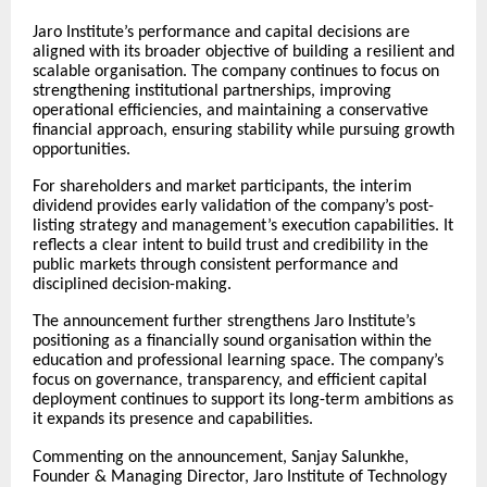
Jaro Institute’s performance and capital decisions are
aligned with its broader objective of building a resilient and
scalable organisation. The company continues to focus on
strengthening institutional partnerships, improving
operational efficiencies, and maintaining a conservative
financial approach, ensuring stability while pursuing growth
opportunities.
For shareholders and market participants, the interim
dividend provides early validation of the company’s post-
listing strategy and management’s execution capabilities. It
reflects a clear intent to build trust and credibility in the
public markets through consistent performance and
disciplined decision-making.
The announcement further strengthens Jaro Institute’s
positioning as a financially sound organisation within the
education and professional learning space. The company’s
focus on governance, transparency, and efficient capital
deployment continues to support its long-term ambitions as
it expands its presence and capabilities.
Commenting on the announcement, Sanjay Salunkhe,
Founder & Managing Director, Jaro Institute of Technology