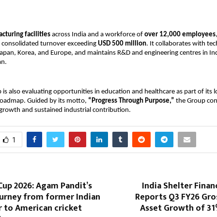
cturing facilities
 across India and a workforce of 
over 12,000 employees
 consolidated turnover exceeding 
USD 500 million
. It collaborates with te
apan, Korea, and Europe, and maintains R&D and engineering centres in Indi
an.
is also evaluating opportunities in education and healthcare as part of its 
 roadmap. Guided by its motto, 
“Progress Through Purpose,”
 the Group con
growth and sustained industrial contribution.
1
Cup 2026: Agam Pandit’s
India Shelter Finan
ourney from former Indian
Reports Q3 FY26 Gr
 to American cricket
Asset Growth of 31