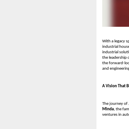
With a legacy s
industrial hous
industrial solut
the leadership 
the forward-lo
and engineering
A Vision That 
The journey of 
Minda
, the fam
ventures in au