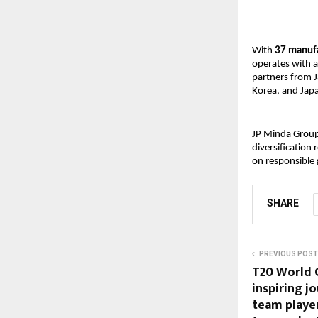
With 
37 manufa
operates with a
partners from J
Korea, and Jap
JP Minda Group 
diversification
on responsible 
SHARE
PREVIOUS POST
T20 World 
inspiring j
team player