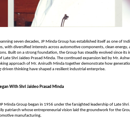
panning seven decades, JP Minda Group has established itself as one of Indi
es, with diversified interests across automotive components, clean energy, 
ions. Built on a strong foundation, the Group has steadily evolved since its 
of Late Shri Jaideo Prasad Minda. The continued expansion led by Mr. Ashw
oking approach of Mr. Anirudh Minda together demonstrate how generation
-driven thinking have shaped a resilient industrial enterprise.
Began With Shri Jaideo Prasad Minda
JP Minda Group began in 1956 under the farsighted leadership of Late Shri 
ily patriarch whose entrepreneurial vision laid the groundwork for the Group
tomotive manufacturing.