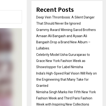
Recent Posts
Deep Vein Thrombosis: A Silent Danger
That Should Never Be Ignored
Grammy Award Winning Sarod Brothers
Amaan Ali Bangash and Ayaan Ali
Bangash Drop a Brand New Album –
Lullabies.
Celebrity Model Usha Gururajarao to
Grace New York Fashion Week as
Showstopper for Label Nimisha
India’s High-Speed Rail Vision Will Rely on
the Engineering that Many Take for
Granted
Nimisha Singh Marks Her Fifth New York
Fashion Week and Third Paris Fashion
Week with Inspiring New Collections