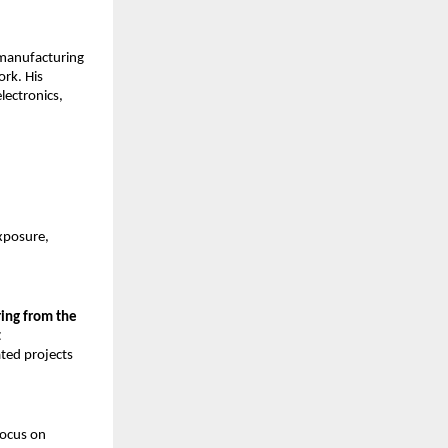
 manufacturing 
rk. His 
ectronics, 
xposure, 
ing from the 
 
ted projects 
ocus on 