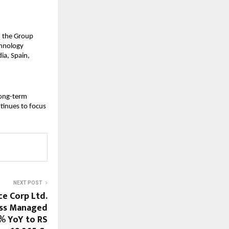
, the Group 
chnology 
a, Spain, 
long-term 
tinues to focus 
NEXT POST
ce Corp Ltd.
oss Managed
% YoY to RS