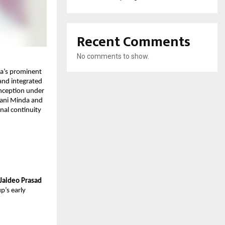
Recent Comments
No comments to show.
a’s prominent 
and integrated 
inception under 
ani Minda and 
al continuity 
Jaideo Prasad 
’s early 