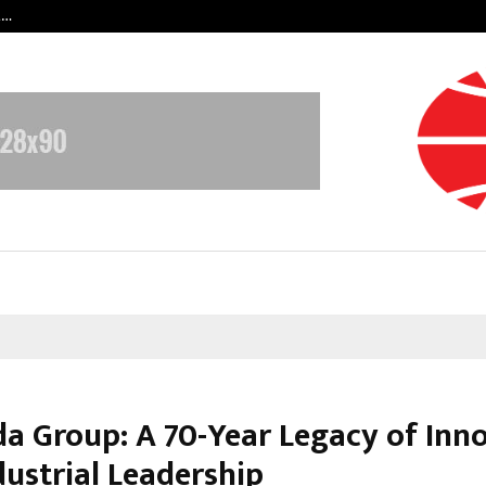
t…
Grammy Award Winning Sarod Brot
da Group: A 70-Year Legacy of Inn
dustrial Leadership