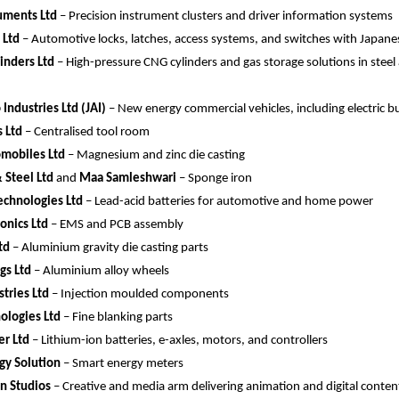
uments Ltd
 – Precision instrument clusters and driver information systems
 Ltd
 – Automotive locks, latches, access systems, and switches with Japane
linders Ltd
 – High-pressure CNG cylinders and gas storage solutions in steel
Industries Ltd (JAI)
 – New energy commercial vehicles, including electric b
 Ltd
 – Centralised tool room
mobiles Ltd
 – Magnesium and zinc die casting
& Steel Ltd
 and 
Maa Samleshwari
 – Sponge iron
echnologies Ltd
 – Lead-acid batteries for automotive and home power
ronics Ltd
 – EMS and PCB assembly
td
 – Aluminium gravity die casting parts
ngs Ltd
 – Aluminium alloy wheels
tries Ltd
 – Injection moulded components
ologies Ltd
 – Fine blanking parts 
r Ltd
 – Lithium-ion batteries, e-axles, motors, and controllers
gy Solution
 – Smart energy meters
n Studios
 – Creative and media arm delivering animation and digital content