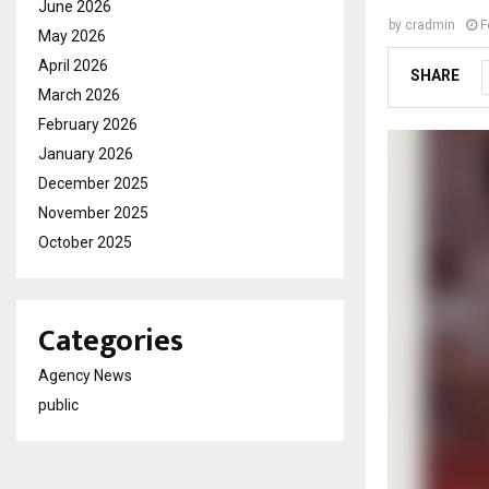
June 2026
by
cradmin
F
May 2026
April 2026
SHARE
March 2026
February 2026
January 2026
December 2025
November 2025
October 2025
Categories
Agency News
public