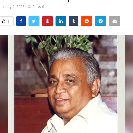
ebruary 9, 2026
0
0
1