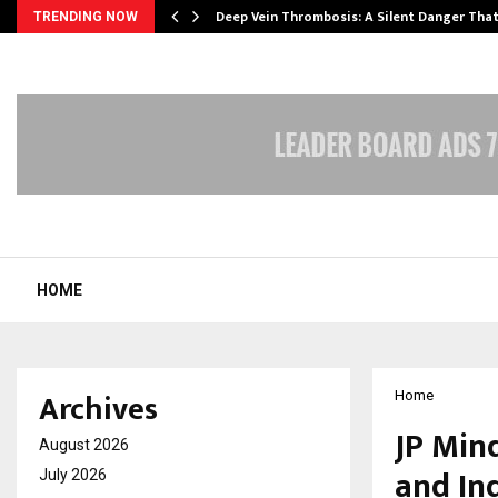
Deep Vein Thrombosis: A Silent Danger Tha
TRENDING NOW
HOME
Archives
Home
JP Min
August 2026
and In
July 2026