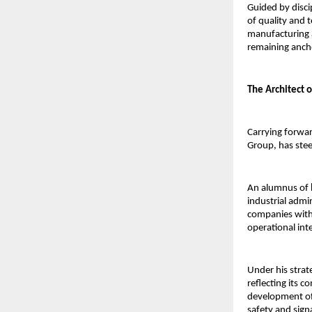
Guided by discip
of quality and 
manufacturing 
remaining anch
The Architect 
Carrying forward
Group, has stee
An alumnus of 
industrial admin
companies withi
operational inte
Under his strat
reflecting its 
development of 
safety and sign