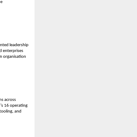
e 
nted leadership 
 enterprises 
n organisation 
s across 
s 16 operating 
ooling, and 