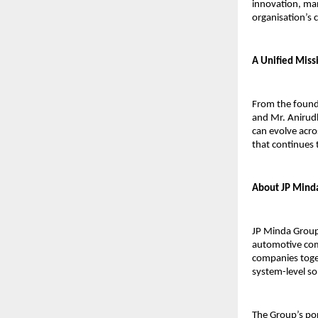
innovation, manu
organisation’s 
A Unified Miss
From the foundi
and Mr. Anirudh
can evolve acro
that continues 
About JP Mind
JP Minda Group 
automotive com
companies toget
system-level so
The Group’s por