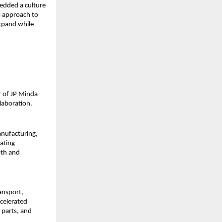
bedded a culture 
s approach to 
pand while 
 of JP Minda 
laboration.
nufacturing, 
ating 
th and 
nsport, 
celerated 
parts, and 