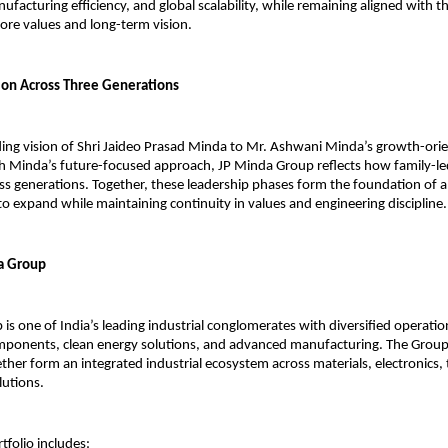
facturing efficiency, and global scalability, while remaining aligned with th
core values and long-term vision.
ion Across Three Generations
ng vision of Shri Jaideo Prasad Minda to Mr. Ashwani Minda’s growth-orie
 Minda’s future-focused approach, JP Minda Group reflects how family-led
ss generations. Together, these leadership phases form the foundation of a
to expand while maintaining continuity in values and engineering discipline.
a Group
is one of India’s leading industrial conglomerates with diversified operation
ponents, clean energy solutions, and advanced manufacturing. The Group’
her form an integrated industrial ecosystem across materials, electronics, t
lutions.
tfolio includes: