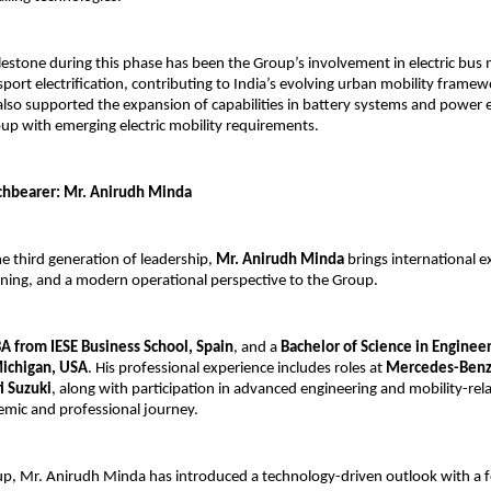
ilestone during this phase has been the Group’s involvement in electric bus
port electrification, contributing to India’s evolving urban mobility framewo
also supported the expansion of capabilities in battery systems and power el
oup with emerging electric mobility requirements.
chbearer: Mr. Anirudh Minda
e third generation of leadership, 
Mr. Anirudh Minda
 brings international e
ining, and a modern operational perspective to the Group.
 from IESE Business School, Spain
, and a 
Bachelor of Science in Engineer
Michigan, USA
. His professional experience includes roles at 
Mercedes-Benz
i Suzuki
, along with participation in advanced engineering and mobility-rela
emic and professional journey.
p, Mr. Anirudh Minda has introduced a technology-driven outlook with a f