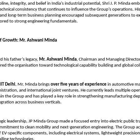
line, integrity, and belief in India’s industrial potential, Shri J. P. Minda em
technical consistency that continues to influence the Group’s operations. Hi
and long-term business planning encouraged subsequent generations to ex
ored to strong engineering fundamentals.
of Growth: Mr. Ashwani Minda
 his father’s legacy, 
Mr. Ashwani Minda
, Chairman and Managing Director
red the organisation toward technological capability building and global col
IIT Delhi
, Mr. Minda brings 
over five years of experience
 in automotive ma
istration, and international joint ventures. He currently leads multiple oper
n the Group and has played a key role in strengthening manufacturing dep
gration across business verticals.
egic leadership, JP Minda Group made a focused entry into electric public tra
commitment to clean mobility and next-generation engineering. The Group ac
EV-specific components, including electrical systems, lightweight precision 
alling technologies.