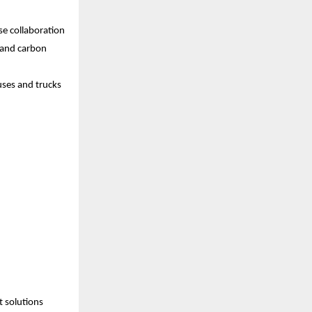
se collaboration
 and carbon 
uses and trucks
 solutions 