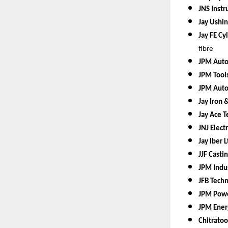
JNS Instr
Jay Ushin
Jay FE Cy
fibre
JPM Auto 
JPM Tools
JPM Auto
Jay Iron 
Jay Ace T
JNJ Elect
Jay Iber L
JJF Casti
JPM Indus
JFB Techn
JPM Powe
JPM Ener
Chitratoo