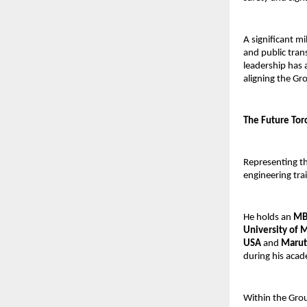
A significant m
and public trans
leadership has 
aligning the Gr
The Future Tor
Representing th
engineering tra
He holds an 
MBA
University of 
USA
 and 
Marut
during his acad
Within the Grou