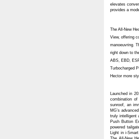
elevates conve
provides a moder
The All-New Hec
View, offering c
manoeuvring. Th
right down to t
ABS, EBD, ESP, 
Turbocharged P
Hector more styl
Launched in 201
combination of
sunroof, an im
MG’s advanced
truly intelligen
Push Button E
powered tailgat
Light
in i-Smar
The All-New He