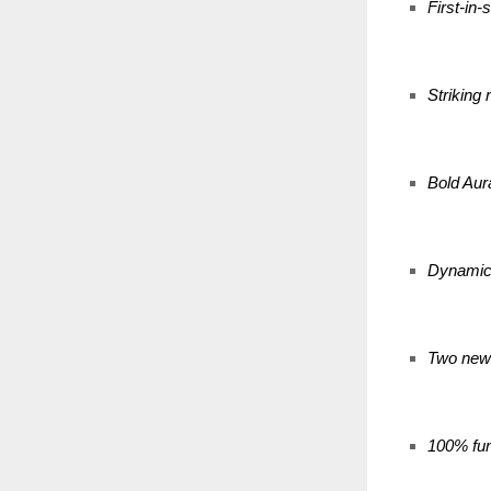
First-in
Striking
Bold Aur
Dynamic 
Two new 
100% fun