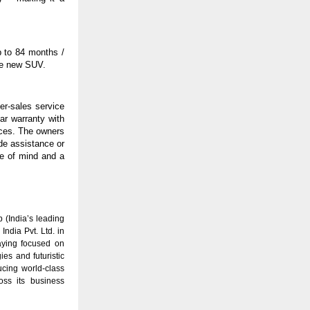
 to 84 months /
the new SUV.
er-sales service
ar warranty with
ices. The owners
de assistance or
ce of mind and a
(India’s leading
ndia Pvt. Ltd. in
aying focused on
es and futuristic
ucing world-class
oss its business