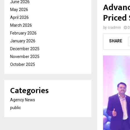
June 2026
Advanc
May 2026
Priced 
April 2026
March 2026
by
cradmin
D
February 2026
January 2026
SHARE
December 2025
November 2025
October 2025
Categories
Agency News
public