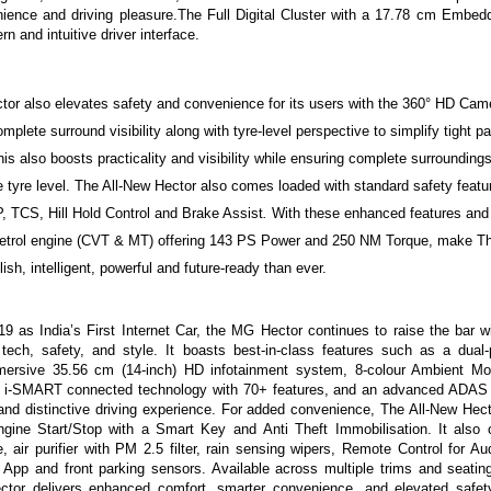
nience and driving pleasure.The Full Digital Cluster with a 17.78 cm Embe
n and intuitive driver interface.
tor also elevates safety and convenience for its users with the 360° HD Cam
omplete surround visibility along with tyre-level
perspective
to simplify tight p
is also boosts practicality and visibility while ensuring complete surroundin
he tyre level. The All-New Hector also comes loaded with standard safety feat
TCS, Hill Hold Control and Brake Assist
.
With these enhanced features and
etrol engine (CVT & MT) offering 143 PS Power and 250 NM Torque
, make Th
ish, intelligent, powerful and future-ready than ever.
9 as India’s First Internet Car, the MG Hector continues to raise the bar w
 tech, safety, and style. It boasts best-in-class features such as a dual
mersive 35.56 cm (14-inch) HD infotainment system, 8-colour Ambient M
 i-SMART connected technology
with 70+ features, and an advanced ADAS s
t and distinctive driving experience.
For added convenience, The All-New Hect
ngine Start/Stop with a Smart Key and
Anti
Theft Immobilisation. It also 
e, air purifier with PM 2.5 filter, rain sensing wipers, Remote Control for 
t App
and front parking sensors. Available across multiple trims and seating
ctor delivers enhanced comfort, smarter convenience, and elevated safet