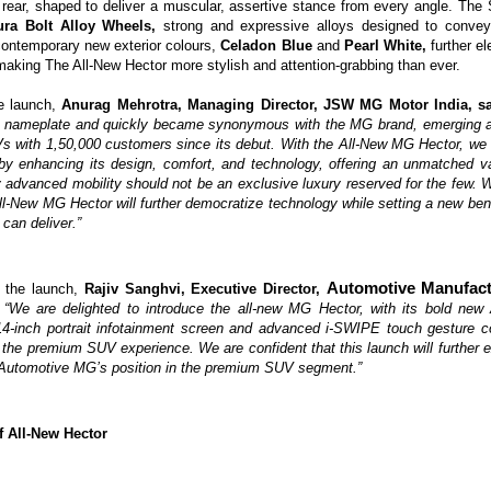
d rear, shaped to deliver a muscular, assertive stance from every angle. The
ura Bolt Alloy Wheels,
strong and expressive alloys designed to conve
 contemporary new exterior colours,
Celadon Blue
and
Pearl White,
further el
making The All-New Hector more stylish and attention-grabbing than ever.
e launch,
Anurag Mehrotra, Managing Director, JSW MG Motor India, s
 nameplate and quickly became synonymous with the MG brand, emerging as
 with 1,50,000 customers since its debut. With the All-New MG Hector, we 
by enhancing its design, comfort, and technology, offering an unmatched va
y advanced mobility should not be an exclusive luxury reserved for the few. Wi
l-New MG Hector will further democratize technology while setting a new be
an deliver.”
Automotive Manufact
 the launch,
Rajiv Sanghvi, Executive Director,
,
“We are delighted to introduce the all-new MG Hector, with its bold new 
 14-inch portrait infotainment screen and advanced i-SWIPE touch gesture c
 the premium SUV experience. We are confident that this launch will further 
 Automotive MG’s position in the premium SUV segment.”
f All-New Hector