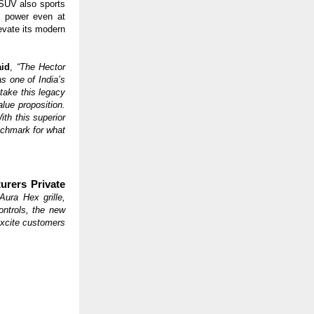
 SUV also sports
y power even at
evate its modern
aid
,
“The Hector
 one of India’s
take this legacy
lue proposition.
th this superior
nchmark for what
urers Private
Aura Hex grille,
ontrols, the new
excite customers