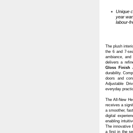
Unique c
year war
labour-fr
The plush inter
the 6 and 7-sea
ambiance, an
delivers a refi
Gloss Finish
durability. Comp
doors and con
Adjustable Dri
everyday practic
The All-New Hec
receives a sign
a smoother, fas
digital experie
enabling intuiti
The innovative 
a first in the 