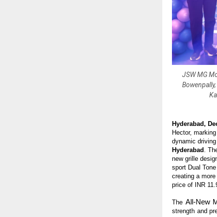
JSW MG Moto
Bowenpally,
Ka
Hyderabad, De
Hector, marking 
dynamic drivin
Hyderabad
. Th
new grille desig
sport Dual Tone
creating a more
price of INR 11
All-New 
The
strength and pr