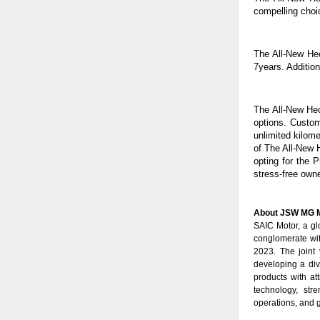
compelling choi
The All-New He
7years. Additio
The All-New Hec
options. Custom
unlimited kilom
of The All-New 
opting for the 
stress-free own
About JSW MG M
SAIC Motor, a g
conglomerate wit
2023. The joint
developing a div
products with at
technology, str
operations, and g