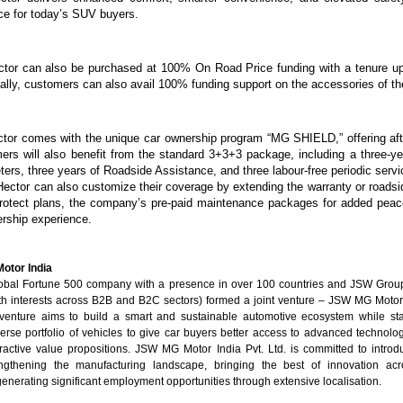
ce for today’s SUV buyers.
ctor can also be purchased at 100% On Road Price funding with a tenure up
nally, customers can also avail 100% funding support on the accessories of 
tor comes with the unique car ownership program “MG SHIELD,” offering aft
ers will also benefit from the standard 3+3+3 package, including a three-ye
eters, three years of Roadside Assistance, and three labour-free periodic serv
Hector can also customize their coverage by extending the warranty
or roadsi
Protect plans, the company’s pre-paid maintenance packages for added pea
ership experience.
otor India
lobal Fortune 500 company with a presence in over 100 countries and JSW Group 
h interests across B2B and B2C sectors) formed a joint venture – JSW MG Motor I
 venture aims to build a smart and sustainable automotive ecosystem while st
erse portfolio of vehicles to give car buyers better access to advanced technologi
tractive value propositions. JSW MG Motor India Pvt. Ltd. is committed to introd
engthening the manufacturing landscape, bringing the best of innovation acr
enerating significant employment opportunities through extensive localisation.