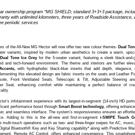
ar ownership program “MG SHIELD; standard 3+3+3 package, includ
ranty with unlimited kilometers, three years of Roadside Assistance, 
ee periodic services
iors of the All-New MG Hector will now offer two new colour themes-
Dual Ton
ter variants, inspired by
modern urban aesthetics to create a warm, upsca
d
Dual Tone Ice Grey
for the 5-seater variant, featuring a sleek black-and-g
ned and tech-forward environment. The theme and interiors are further ele
 Accents,
with hydrophobic black-blue inserts that add depth, elegance, 
lementing this elevated design are fabric inserts
on the seats and
Leather P
sole
,
Front Ventilated Seats,
Telescopic & Tilt, Adjustable Steering
an
ver Seat
,
enhancing comfort while maintaining a perfect balance of cr
ality.
tor’s infotainment experience with its largest-in-segment
(14-inch) HD portr
ificant performance boost through
Smart Boost technology,
offering enhance
ter, and seamless interface. The system’s responsiveness ensures an effort
nce. Adding to this is the
all-new and first-in-segment
i-SWIPE Touch Ge
ve
multi-touch operations such as two- and three-finger swipes for AC, music,
Digital Bluetooth® Key and Key Sharing capability* along with Predictive Mai
segment,
Remote AC Control
, offers enhanced convenience. This smartphone-