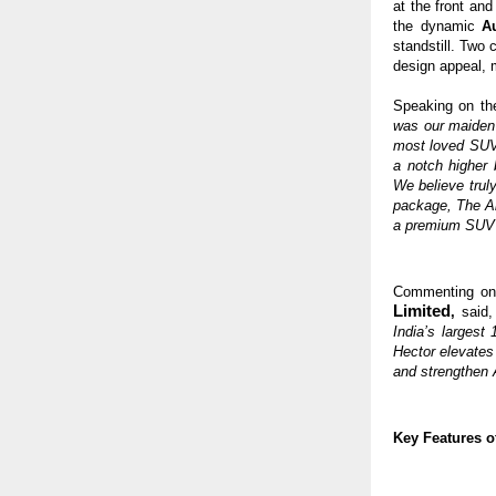
at the front an
the dynamic
A
standstill. Two
design appeal, 
Speaking on th
was our maiden
most loved SUVs
a notch higher 
We believe trul
package, The Al
a premium SUV c
Commenting on
Limited
,
said
India’s largest
Hector elevates
and strengthen
Key Features o