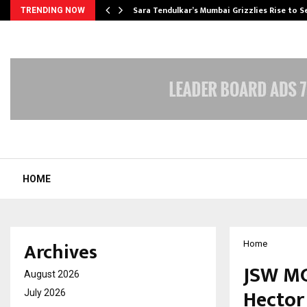
Sara Tendulkar’s Mumbai Grizzlies Rise to 
TRENDING NOW
HOME
Archives
Home
JSW MG
August 2026
Hector 
July 2026