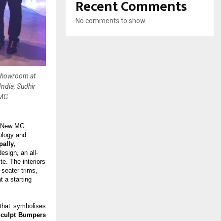
Recent Comments
No comments to show.
 Showroom at
ndia, Sudhir
 MG
ll-New MG
nology and
ally,
esign, an all-
e. The interiors
seater trims,
 a starting
 that symbolises
Sculpt Bumpers