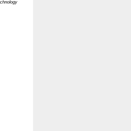
echnology