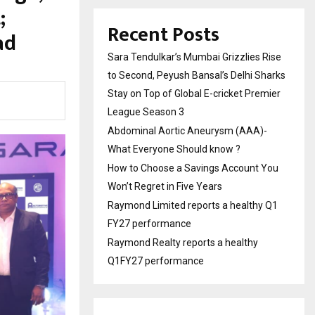
;
Recent Posts
ad
Sara Tendulkar’s Mumbai Grizzlies Rise
to Second, Peyush Bansal’s Delhi Sharks
Stay on Top of Global E-cricket Premier
League Season 3
Abdominal Aortic Aneurysm (AAA)-
What Everyone Should know ?
How to Choose a Savings Account You
Won’t Regret in Five Years
Raymond Limited reports a healthy Q1
FY27 performance
Raymond Realty reports a healthy
Q1FY27 performance