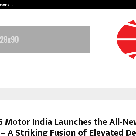
Second,…
Abdominal Aortic Aneurysm (AAA)-
 Motor India Launches the All-Ne
– A Striking Fusion of Elevated De