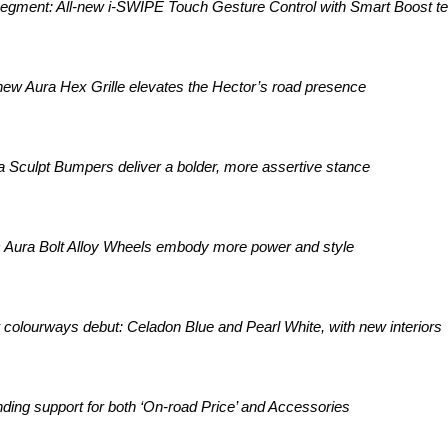
-segment: All-new i-SWIPE Touch Gesture Control with Smart Boost t
 new Aura Hex Grille elevates the Hector’s road presence
a Sculpt Bumpers deliver a bolder, more assertive stance
Aura Bolt Alloy Wheels embody more power and style
colourways debut: Celadon Blue and Pearl White, with new interiors
ding support for both ‘On-road Price’ and Accessories