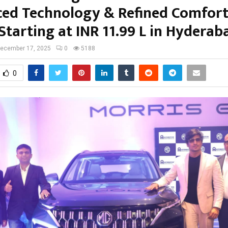
ed Technology & Refined Comfort
Starting at INR 11.99 L in Hyderab
ecember 17, 2025
0
5188
0