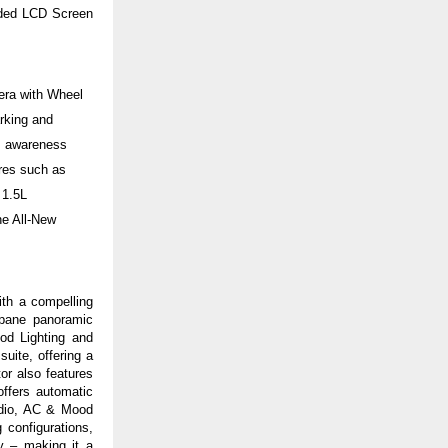
dded LCD Screen
era with Wheel
arking and
gs awareness
ures such as
 1.5L
e All-New
ith a compelling
-pane panoramic
ood Lighting
and
uite, offering a
or also features
offers automatic
Audio, AC & Mood
 configurations,
y – making it a