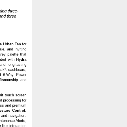
ing three-
and three
e Urban Tan
for
le, and inviting
rey palette that
vated with
Hydra
and long-lasting
ack*: dashboard,
d
6-Way Power
aftsmanship and
ait
touch screen
d processing for
less and premium
sture Control,
 and navigation.
ntenance Alerts,
like interaction