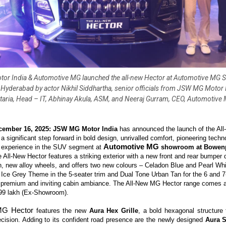
r India & Automotive MG launched the all-new Hector at Automotive MG
 Hyderabad by actor Nikhil Siddhartha, senior officials from JSW MG Motor I
taria, Head – IT, Abhinay Akula, ASM, and Neeraj Gurram, CEO, Automotive
cember 16, 2025: JSW MG Motor India
has announced the launch of the A
a significant step forward in bold design, unrivalled comfort, pioneering tech
Automotive MG
g experience in the SUV segment at
showroom at Bowenp
e All-New Hector features a striking exterior with a new front and rear bumper d
n, new alloy wheels, and offers two
new colours
– Celadon Blue and Pearl Whit
 Ice Grey Theme in the 5-seater trim and Dual Tone Urban Tan for the 6 and 7-
 premium and inviting cabin ambiance. The All-New MG Hector range comes at
.99 lakh
(Ex-Showroom).
MG Hector
features the new
Aura Hex Grille
, a bold hexagonal structure
ecision. Adding to its confident road presence are the newly designed
Aura 