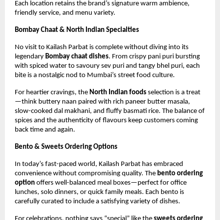
Each location retains the brand’s signature warm ambience,
friendly service, and menu variety.
Bombay Chaat & North Indian Specialties
No visit to Kailash Parbat is complete without diving into its
legendary
Bombay chaat dishes
. From crispy pani puri bursting
with spiced water to savoury sev puri and tangy bhel puri, each
bite is a nostalgic nod to Mumbai’s street food culture.
For heartier cravings, the
North Indian foods
selection is a treat
—think buttery naan paired with rich paneer butter masala,
slow-cooked dal makhani, and fluffy basmati rice. The balance of
spices and the authenticity of flavours keep customers coming
back time and again.
Bento & Sweets Ordering Options
In today’s fast-paced world, Kailash Parbat has embraced
convenience without compromising quality. The
bento ordering
option
offers well-balanced meal boxes—perfect for office
lunches, solo dinners, or quick family meals. Each bento is
carefully curated to include a satisfying variety of dishes.
For celebrations, nothing says “special” like the
sweets ordering