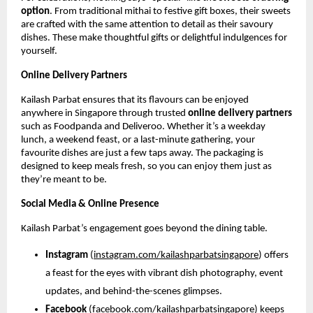
option
. From traditional mithai to festive gift boxes, their sweets
are crafted with the same attention to detail as their savoury
dishes. These make thoughtful gifts or delightful indulgences for
yourself.
Online Delivery Partners
Kailash Parbat ensures that its flavours can be enjoyed
anywhere in Singapore through trusted
online delivery partners
such as Foodpanda and Deliveroo. Whether it’s a weekday
lunch, a weekend feast, or a last-minute gathering, your
favourite dishes are just a few taps away. The packaging is
designed to keep meals fresh, so you can enjoy them just as
they’re meant to be.
Social Media & Online Presence
Kailash Parbat’s engagement goes beyond the dining table.
Instagram
(
instagram.com/kailashparbatsingapore
) offers
a feast for the eyes with vibrant dish photography, event
updates, and behind-the-scenes glimpses.
Facebook
(
facebook.com/kailashparbatsingapore
) keeps