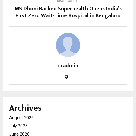
NEXT POST
MS Dhoni Backed Superhealth Opens India’s
First Zero Wait-Time Hospital in Bengaluru
cradmin
Archives
August 2026
July 2026
June 2026