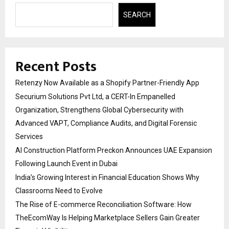
SEARCH
Recent Posts
Retenzy Now Available as a Shopify Partner-Friendly App
Securium Solutions Pvt Ltd, a CERT-In Empanelled
Organization, Strengthens Global Cybersecurity with
Advanced VAPT, Compliance Audits, and Digital Forensic
Services
AI Construction Platform Preckon Announces UAE Expansion
Following Launch Event in Dubai
India’s Growing Interest in Financial Education Shows Why
Classrooms Need to Evolve
The Rise of E-commerce Reconciliation Software: How
TheEcomWay Is Helping Marketplace Sellers Gain Greater