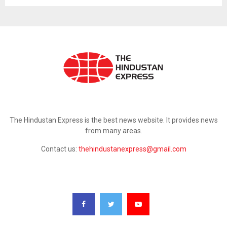
ABOUT US
The Hindustan Express is the best news website. It provides news
from many areas.
Contact us:
thehindustanexpress@gmail.com
FOLLOW US