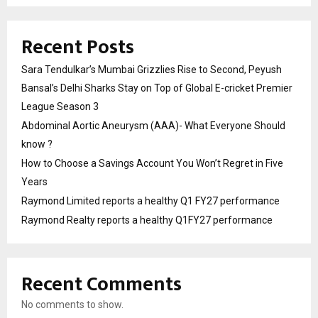
Recent Posts
Sara Tendulkar’s Mumbai Grizzlies Rise to Second, Peyush
Bansal’s Delhi Sharks Stay on Top of Global E-cricket Premier
League Season 3
Abdominal Aortic Aneurysm (AAA)- What Everyone Should
know ?
How to Choose a Savings Account You Won’t Regret in Five
Years
Raymond Limited reports a healthy Q1 FY27 performance
Raymond Realty reports a healthy Q1FY27 performance
Recent Comments
No comments to show.