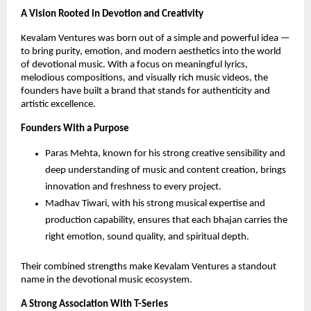
A Vision Rooted in Devotion and Creativity
Kevalam Ventures was born out of a simple and powerful idea —
to bring purity, emotion, and modern aesthetics into the world
of devotional music. With a focus on meaningful lyrics,
melodious compositions, and visually rich music videos, the
founders have built a brand that stands for authenticity and
artistic excellence.
Founders With a Purpose
Paras Mehta, known for his strong creative sensibility and
deep understanding of music and content creation, brings
innovation and freshness to every project.
Madhav Tiwari, with his strong musical expertise and
production capability, ensures that each bhajan carries the
right emotion, sound quality, and spiritual depth.
Their combined strengths make Kevalam Ventures a standout
name in the devotional music ecosystem.
A Strong Association With T-Series