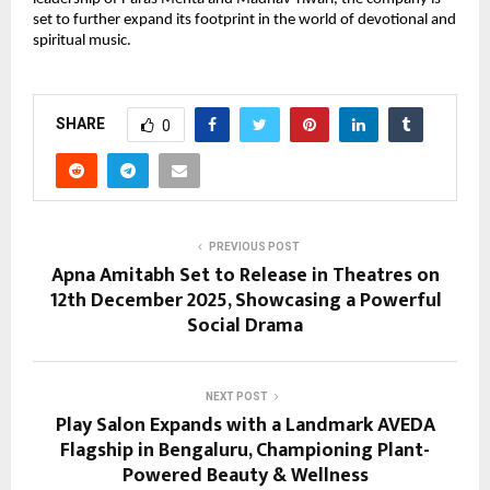
set to further expand its footprint in the world of devotional and
spiritual music.
SHARE
0
PREVIOUS POST
Apna Amitabh Set to Release in Theatres on
12th December 2025, Showcasing a Powerful
Social Drama
NEXT POST
Play Salon Expands with a Landmark AVEDA
Flagship in Bengaluru, Championing Plant-
Powered Beauty & Wellness