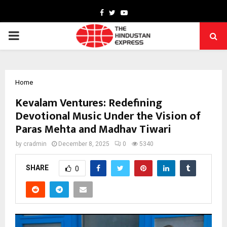
Facebook
Twitter
Youtube
PRIMARY
MENU
Home
Kevalam Ventures: Redefining
Devotional Music Under the Vision of
Paras Mehta and Madhav Tiwari
by
cradmin
December 8, 2025
0
5340
SHARE
0