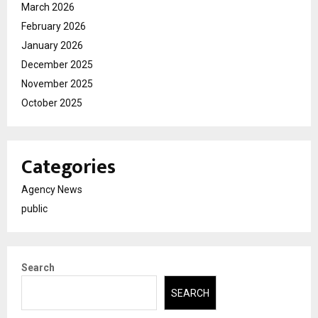
March 2026
February 2026
January 2026
December 2025
November 2025
October 2025
Categories
Agency News
public
Search
SEARCH