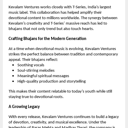
Kevalam Ventures works closely with T-Series, India’s largest
music label. This collaboration has helped amplify their
devotional content to millions worldwide. The synergy between
Kevalam’s creativity and T-Series’ massive reach has led to
bhajans that not only trend but also touch hearts.
Crafting Bhajans for the Modern Generation
At a time when devotional music is evolving, Kevalam Ventures
strikes the perfect balance between tradition and contemporary
appeal. Their bhajans reflect:
• Soothing vocals
• Soul-stirring melodies
• Meaningful spiritual messages
• High-quality production and storytelling
This makes their content relatable to today’s youth while still
staying true to devotional roots.
A Growing Legacy
With every release, Kevalam Ventures continues to build a legacy
of devotion, creativity, and musical excellence. Under the
leadership of Paras Mehta and Madhav Tiwari, the company is