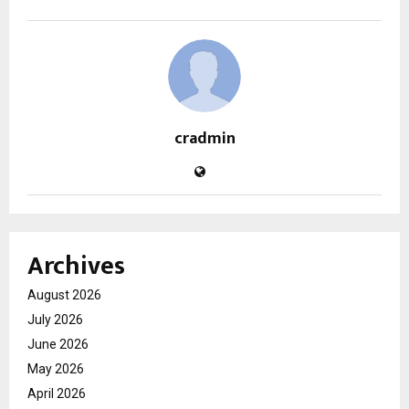
cradmin
Archives
August 2026
July 2026
June 2026
May 2026
April 2026