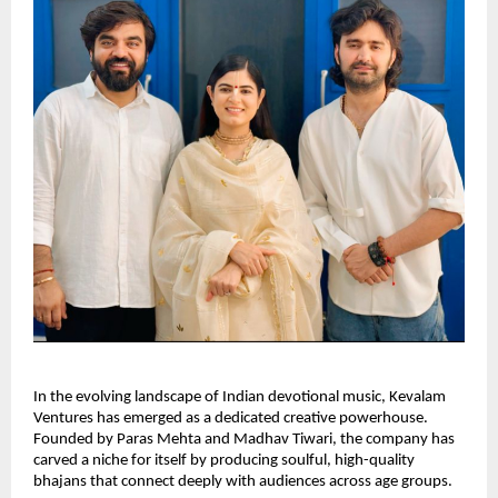
In the evolving landscape of Indian devotional music, Kevalam
Ventures has emerged as a dedicated creative powerhouse.
Founded by Paras Mehta and Madhav Tiwari, the company has
carved a niche for itself by producing soulful, high-quality
bhajans that connect deeply with audiences across age groups.