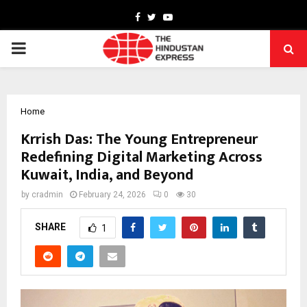
Facebook
Twitter
Youtube
PRIMARY
MENU
Home
Krrish Das: The Young Entrepreneur
Redefining Digital Marketing Across
Kuwait, India, and Beyond
by
cradmin
February 24, 2026
0
30
SHARE
1