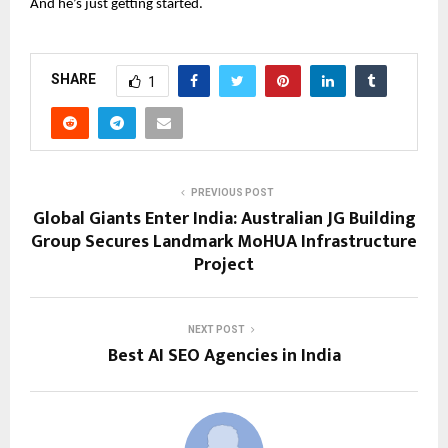
And he’s just getting started.
SHARE
1
PREVIOUS POST
Global Giants Enter India: Australian JG Building
Group Secures Landmark MoHUA Infrastructure
Project
NEXT POST
Best AI SEO Agencies in India