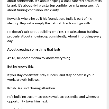
about connection. It’s about helping a small café feel proud of its 
brand. It’s about giving a startup confidence in its message. It’s 
about turning confusion into clarity.
Kuwait is where he built his foundation. India is part of his 
identity. Beyond is simply the natural direction of growth.
He doesn’t talk about building empires. He talks about building 
properly. About showing up consistently. About improving every 
day.
About creating something that lasts.
At 18, he doesn’t claim to know everything.
But he knows this:
If you stay consistent, stay curious, and stay honest in your 
work, growth follows.
Krrish Das isn’t chasing attention.
He’s building trust — across Kuwait, across India, and wherever 
opportunity takes him next.