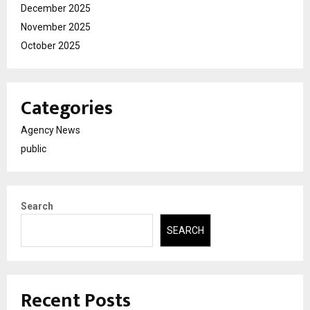
December 2025
November 2025
October 2025
Categories
Agency News
public
Search
SEARCH
Recent Posts