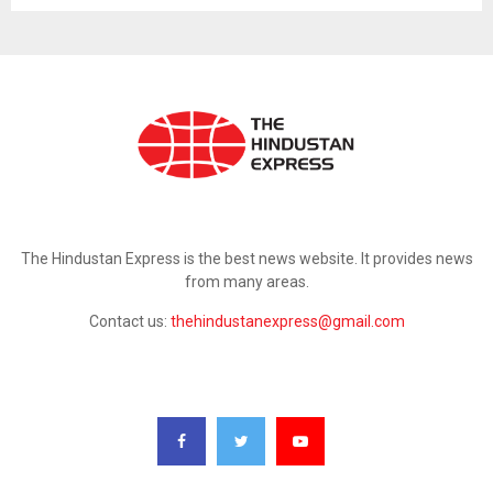
ABOUT US
The Hindustan Express is the best news website. It provides news
from many areas.
Contact us:
thehindustanexpress@gmail.com
FOLLOW US