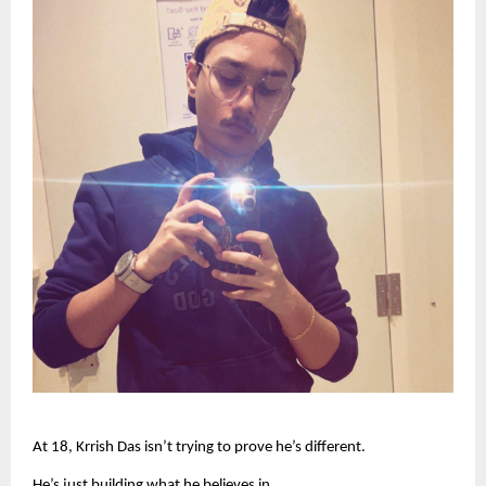
At 18, Krrish Das isn’t trying to prove he’s different.
He’s just building what he believes in.