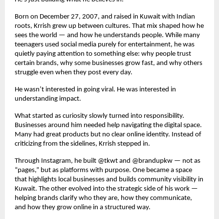
Born on December 27, 2007, and raised in Kuwait with Indian 
roots, Krrish grew up between cultures. That mix shaped how he 
sees the world — and how he understands people. While many 
teenagers used social media purely for entertainment, he was 
quietly paying attention to something else: why people trust 
certain brands, why some businesses grow fast, and why others 
struggle even when they post every day.
He wasn’t interested in going viral. He was interested in 
understanding impact.
What started as curiosity slowly turned into responsibility. 
Businesses around him needed help navigating the digital space. 
Many had great products but no clear online identity. Instead of 
criticizing from the sidelines, Krrish stepped in.
Through Instagram, he built @tkwt and @brandupkw — not as 
“pages,” but as platforms with purpose. One became a space 
that highlights local businesses and builds community visibility in 
Kuwait. The other evolved into the strategic side of his work — 
helping brands clarify who they are, how they communicate, 
and how they grow online in a structured way.