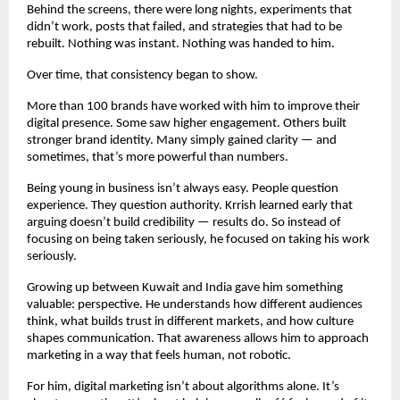
Behind the screens, there were long nights, experiments that 
didn’t work, posts that failed, and strategies that had to be 
rebuilt. Nothing was instant. Nothing was handed to him.
Over time, that consistency began to show.
More than 100 brands have worked with him to improve their 
digital presence. Some saw higher engagement. Others built 
stronger brand identity. Many simply gained clarity — and 
sometimes, that’s more powerful than numbers.
Being young in business isn’t always easy. People question 
experience. They question authority. Krrish learned early that 
arguing doesn’t build credibility — results do. So instead of 
focusing on being taken seriously, he focused on taking his work 
seriously.
Growing up between Kuwait and India gave him something 
valuable: perspective. He understands how different audiences 
think, what builds trust in different markets, and how culture 
shapes communication. That awareness allows him to approach 
marketing in a way that feels human, not robotic.
For him, digital marketing isn’t about algorithms alone. It’s 