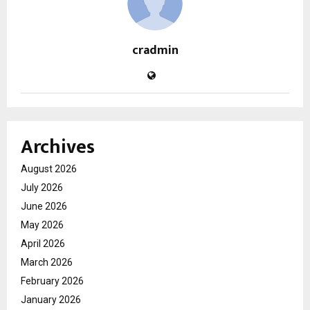
cradmin
Archives
August 2026
July 2026
June 2026
May 2026
April 2026
March 2026
February 2026
January 2026