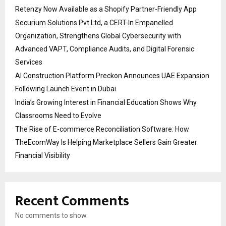
Retenzy Now Available as a Shopify Partner-Friendly App
Securium Solutions Pvt Ltd, a CERT-In Empanelled
Organization, Strengthens Global Cybersecurity with
Advanced VAPT, Compliance Audits, and Digital Forensic
Services
AI Construction Platform Preckon Announces UAE Expansion
Following Launch Event in Dubai
India’s Growing Interest in Financial Education Shows Why
Classrooms Need to Evolve
The Rise of E-commerce Reconciliation Software: How
TheEcomWay Is Helping Marketplace Sellers Gain Greater
Financial Visibility
Recent Comments
No comments to show.