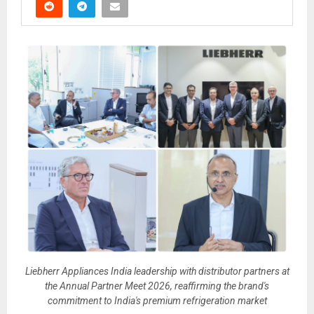
Liebherr Appliances India leadership with distributor partners at
the Annual Partner Meet 2026, reaffirming the brand's
commitment to India's premium refrigeration market