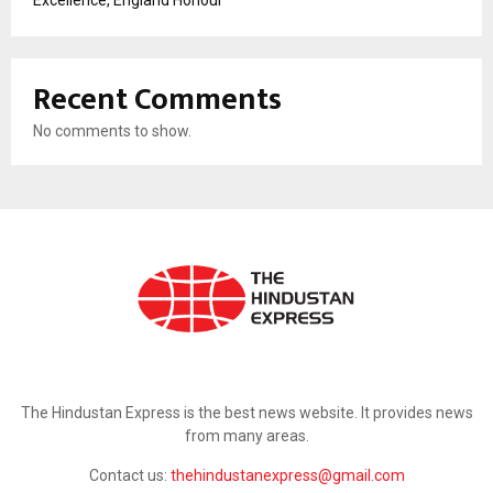
Recent Comments
No comments to show.
ABOUT US
The Hindustan Express is the best news website. It provides news
from many areas.
Contact us:
thehindustanexpress@gmail.com