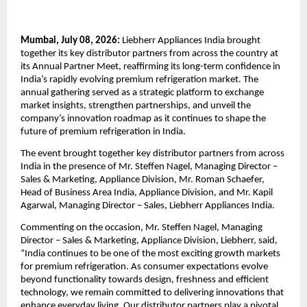
Mumbai, July 08, 2026:
 Liebherr Appliances India brought 
together its key distributor partners from across the country at 
its Annual Partner Meet, reaffirming its long-term confidence in 
India’s rapidly evolving premium refrigeration market. The 
annual gathering served as a strategic platform to exchange 
market insights, strengthen partnerships, and unveil the 
company’s innovation roadmap as it continues to shape the 
future of premium refrigeration in India.
The event brought together key distributor partners from across 
India in the presence of Mr. Steffen Nagel, Managing Director – 
Sales & Marketing, Appliance Division, Mr. Roman Schaefer, 
Head of Business Area India, Appliance Division, and Mr. Kapil 
Agarwal, Managing Director – Sales, Liebherr Appliances India.
Commenting on the occasion, Mr. Steffen Nagel, Managing 
Director – Sales & Marketing, Appliance Division, Liebherr, said, 
“India continues to be one of the most exciting growth markets 
for premium refrigeration. As consumer expectations evolve 
beyond functionality towards design, freshness and efficient 
technology, we remain committed to delivering innovations that 
enhance everyday living. Our distributor partners play a pivotal 