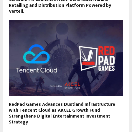
Retailing and Distribution Platform Powered by
Verteil.
RedPad Games Advances Dustland Infrastructure
with Tencent Cloud as AKCEL Growth Fund
Strengthens Digital Entertainment Investment
Strategy