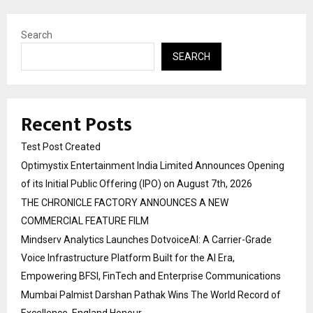
Search
SEARCH
Recent Posts
Test Post Created
Optimystix Entertainment India Limited Announces Opening
of its Initial Public Offering (IPO) on August 7th, 2026
THE CHRONICLE FACTORY ANNOUNCES A NEW
COMMERCIAL FEATURE FILM
Mindserv Analytics Launches DotvoiceAI: A Carrier-Grade
Voice Infrastructure Platform Built for the AI Era,
Empowering BFSI, FinTech and Enterprise Communications
Mumbai Palmist Darshan Pathak Wins The World Record of
Excellence, England Honour