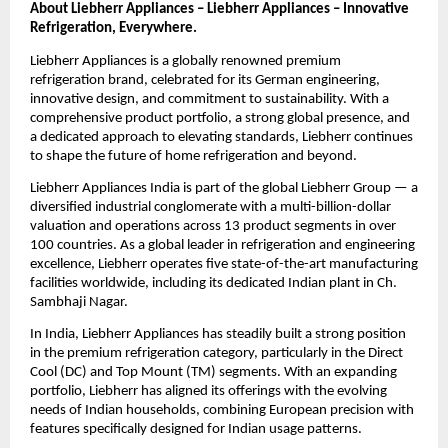
About Liebherr Appliances – Liebherr Appliances – Innovative 
Refrigeration, Everywhere.
Liebherr Appliances is a globally renowned premium 
refrigeration brand, celebrated for its German engineering, 
innovative design, and commitment to sustainability. With a 
comprehensive product portfolio, a strong global presence, and 
a dedicated approach to elevating standards, Liebherr continues 
to shape the future of home refrigeration and beyond.
Liebherr Appliances India is part of the global Liebherr Group — a 
diversified industrial conglomerate with a multi-billion-dollar 
valuation and operations across 13 product segments in over 
100 countries. As a global leader in refrigeration and engineering 
excellence, Liebherr operates five state-of-the-art manufacturing 
facilities worldwide, including its dedicated Indian plant in Ch. 
Sambhaji Nagar.
In India, Liebherr Appliances has steadily built a strong position 
in the premium refrigeration category, particularly in the Direct 
Cool (DC) and Top Mount (TM) segments. With an expanding 
portfolio, Liebherr has aligned its offerings with the evolving 
needs of Indian households, combining European precision with 
features specifically designed for Indian usage patterns.