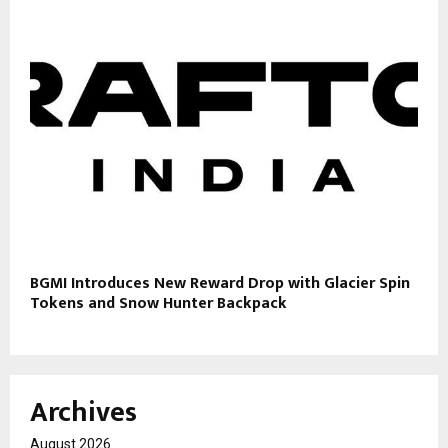
BGMI Introduces New Reward Drop with Glacier Spin
Tokens and Snow Hunter Backpack
Archives
August 2026