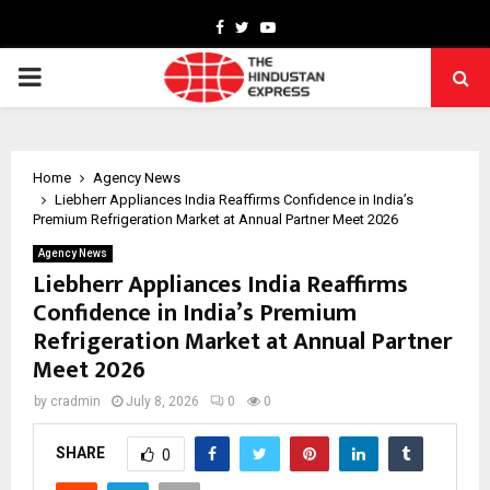
Facebook
Twitter
Youtube
PRIMARY
MENU
Home
Agency News
Liebherr Appliances India Reaffirms Confidence in India’s
Premium Refrigeration Market at Annual Partner Meet 2026
Agency News
Liebherr Appliances India Reaffirms
Confidence in India’s Premium
Refrigeration Market at Annual Partner
Meet 2026
by
cradmin
July 8, 2026
0
0
SHARE
0