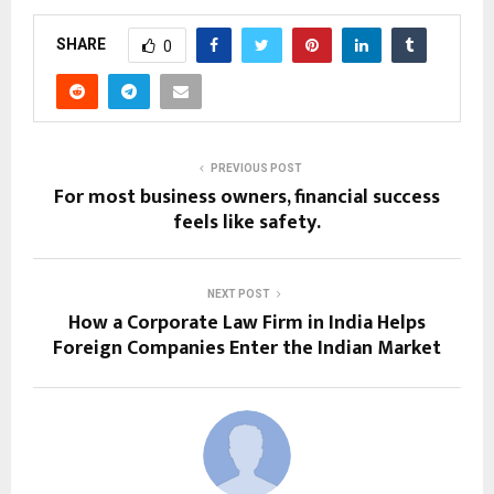
SHARE
0
PREVIOUS POST
For most business owners, financial success
feels like safety.
NEXT POST
How a Corporate Law Firm in India Helps
Foreign Companies Enter the Indian Market