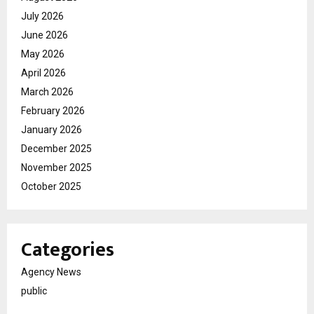
July 2026
June 2026
May 2026
April 2026
March 2026
February 2026
January 2026
December 2025
November 2025
October 2025
Categories
Agency News
public