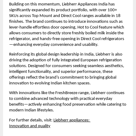
Building on this momentum, Liebherr Appliances India has 
significantly expanded its product portfolio, with over 100+ 
SKUs across Top Mount and Direct Cool ranges available in 18 
finishes. The brand continues to introduce innovations such as 
lever-handle effortless door opening, Hot to Cool feature which 
allows consumers to directly store freshly boiled milk inside the 
refrigerator, and hands-free opening in Direct Cool refrigerators
—enhancing everyday convenience and usability.
Reinforcing its global design leadership in India, Liebherr is also 
driving the adoption of fully integrated European refrigeration 
solutions. Designed for consumers seeking seamless aesthetics, 
intelligent functionality, and superior performance, these 
offerings reflect the brand’s commitment to bringing global 
innovation to evolving Indian kitchen spaces.
With innovations like the FreshBreeze range, Liebherr continues 
to combine advanced technology with practical everyday 
benefits—actively enhancing food preservation while catering to 
modern Indian lifestyles.
For further details, visit:
Liebherr appliances: 
Innovation and quality