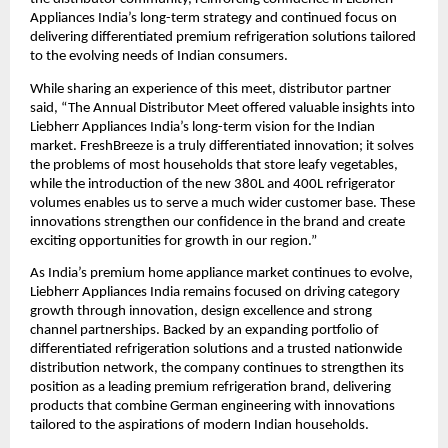
Appliances India’s long-term strategy and continued focus on 
delivering differentiated premium refrigeration solutions tailored 
to the evolving needs of Indian consumers.
While sharing an experience of this meet, distributor partner 
said, “The Annual Distributor Meet offered valuable insights into 
Liebherr Appliances India’s long-term vision for the Indian 
market. FreshBreeze is a truly differentiated innovation; it solves 
the problems of most households that store leafy vegetables, 
while the introduction of the new 380L and 400L refrigerator 
volumes enables us to serve a much wider customer base. These 
innovations strengthen our confidence in the brand and create 
exciting opportunities for growth in our region.”
As India’s premium home appliance market continues to evolve, 
Liebherr Appliances India remains focused on driving category 
growth through innovation, design excellence and strong 
channel partnerships. Backed by an expanding portfolio of 
differentiated refrigeration solutions and a trusted nationwide 
distribution network, the company continues to strengthen its 
position as a leading premium refrigeration brand, delivering 
products that combine German engineering with innovations 
tailored to the aspirations of modern Indian households.