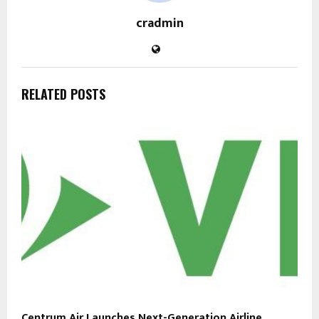
cradmin
RELATED POSTS
Centrum Air Launches Next-Generation Airline