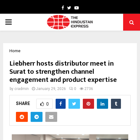
Facebook
Twitter
Youtube
PRIMARY
MENU
Home
Liebherr hosts distributor meet in
Surat to strengthen channel
engagement and product expertise
by
cradmin
January 29, 2026
0
2736
SHARE
0