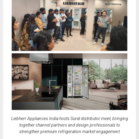
Liebherr Appliances India hosts Surat distributor meet, bringing
together channel partners and design professionals to
strengthen premium refrigeration market engagement