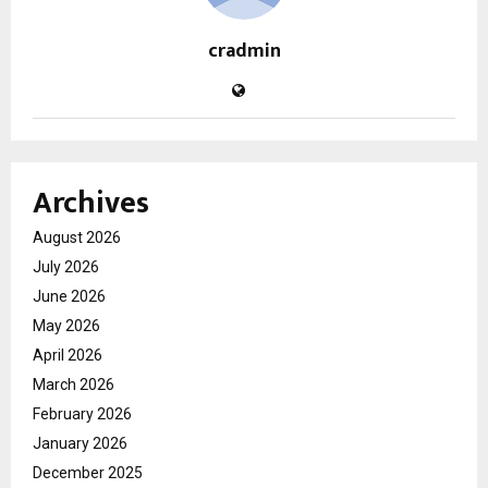
cradmin
Archives
August 2026
July 2026
June 2026
May 2026
April 2026
March 2026
February 2026
January 2026
December 2025