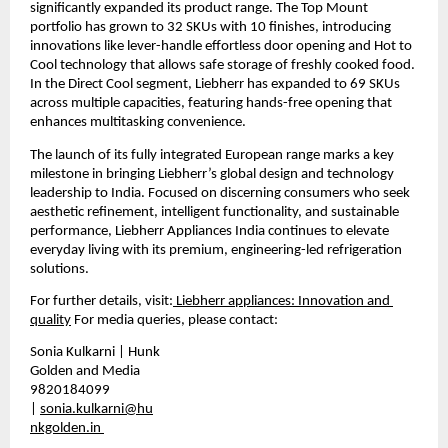
significantly expanded its product range. The Top Mount 
portfolio has grown to 32 SKUs with 10 finishes, introducing 
innovations like lever-handle effortless door opening and Hot to 
Cool technology that allows safe storage of freshly cooked food. 
In the Direct Cool segment, Liebherr has expanded to 69 SKUs 
across multiple capacities, featuring hands-free opening that 
enhances multitasking convenience.
The launch of its fully integrated European range marks a key 
milestone in bringing Liebherr’s global design and technology 
leadership to India. Focused on discerning consumers who seek 
aesthetic refinement, intelligent functionality, and sustainable 
performance, Liebherr Appliances India continues to elevate 
everyday living with its premium, engineering-led refrigeration 
solutions.
For further details, visit:
 Liebherr appliances: Innovation and 
quality
 For media queries, please contact:
Sonia Kulkarni | Hunk 
Golden and Media 
9820184099 
| 
sonia.kulkarni@hu
nkgolden.in