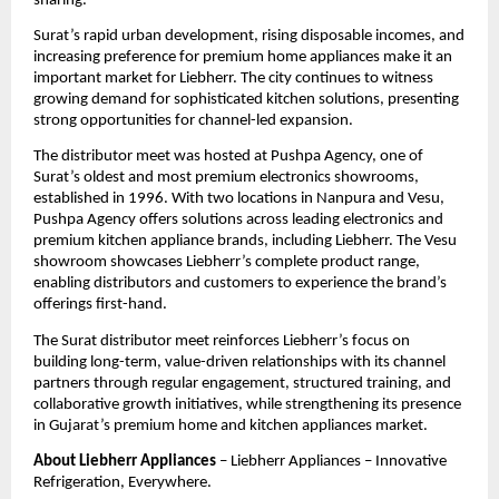
sharing.
Surat’s rapid urban development, rising disposable incomes, and 
increasing preference for premium home appliances make it an 
important market for Liebherr. The city continues to witness 
growing demand for sophisticated kitchen solutions, presenting 
strong opportunities for channel-led expansion.
The distributor meet was hosted at Pushpa Agency, one of 
Surat’s oldest and most premium electronics showrooms, 
established in 1996. With two locations in Nanpura and Vesu, 
Pushpa Agency offers solutions across leading electronics and 
premium kitchen appliance brands, including Liebherr. The Vesu 
showroom showcases Liebherr’s complete product range, 
enabling distributors and customers to experience the brand’s 
offerings first-hand.
The Surat distributor meet reinforces Liebherr’s focus on 
building long-term, value-driven relationships with its channel 
partners through regular engagement, structured training, and 
collaborative growth initiatives, while strengthening its presence 
in Gujarat’s premium home and kitchen appliances market.
About Liebherr Appliances
 – Liebherr Appliances – Innovative 
Refrigeration, Everywhere.