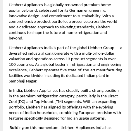
Liebherr Appliances is a globally renowned premium home 
appliance brand, celebrated for its German engineering, 
innovative design, and commitment to sustainability. With a 
comprehensive product portfolio, a presence across the world 
and a dedicated approach to elevating standards, Liebherr 
continues to shape the future of home refrigeration and 
beyond.
Liebherr Appliances India is part of the global Liebherr Group — a 
diversified industrial conglomerate with a multi-billion-dollar 
valuation and operations across 13 product segments in over 
100 countries. As a global leader in refrigeration and engineering 
excellence, Liebherr operates five state-of-the-art manufacturing 
facilities worldwide, including its dedicated Indian plant in 
Sambhaji Nagar.
In India, Liebherr Appliances has steadily built a strong position 
in the premium refrigeration category, particularly in the Direct 
Cool (DC) and Top Mount (TM) segments. With an expanding 
portfolio, Liebherr has aligned its offerings with the evolving 
needs of Indian households, combining European precision with 
features specifically designed for Indian usage patterns.
 Building on this momentum, Liebherr Appliances India has 