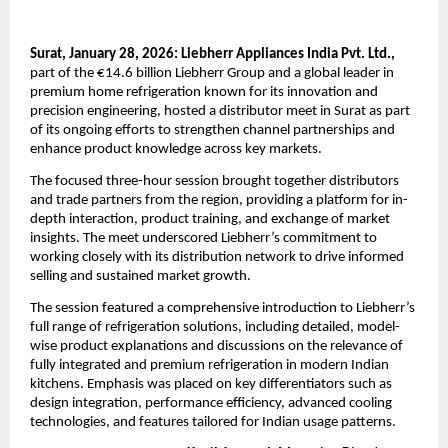
Surat, January 28, 2026: Liebherr Appliances India Pvt. Ltd.,
part of the €14.6 billion Liebherr Group and a global leader in 
premium home refrigeration known for its innovation and 
precision engineering, hosted a distributor meet in Surat as part 
of its ongoing efforts to strengthen channel partnerships and 
enhance product knowledge across key markets.
The focused three-hour session brought together distributors 
and trade partners from the region, providing a platform for in-
depth interaction, product training, and exchange of market 
insights. The meet underscored Liebherr’s commitment to 
working closely with its distribution network to drive informed 
selling and sustained market growth.
The session featured a comprehensive introduction to Liebherr’s 
full range of refrigeration solutions, including detailed, model-
wise product explanations and discussions on the relevance of 
fully integrated and premium refrigeration in modern Indian 
kitchens. Emphasis was placed on key differentiators such as 
design integration, performance efficiency, advanced cooling 
technologies, and features tailored for Indian usage patterns.