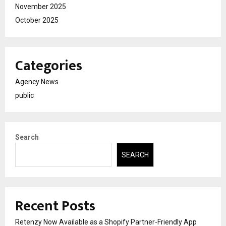
November 2025
October 2025
Categories
Agency News
public
Search
SEARCH
Recent Posts
Retenzy Now Available as a Shopify Partner-Friendly App