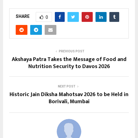
SHARE
0
PREVIOUS POST
Akshaya Patra Takes the Message of Food and
Nutrition Security to Davos 2026
NEXT POST
Historic Jain Diksha Mahotsav 2026 to be Held in
Borivali, Mumbai