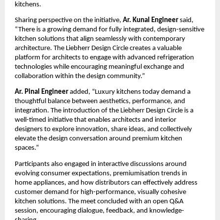
kitchens.
Sharing perspective on the initiative, 
Ar. Kunal Engineer
 said, 
“There is a growing demand for fully integrated, design-sensitive 
kitchen solutions that align seamlessly with contemporary 
architecture. The Liebherr Design Circle creates a valuable 
platform for architects to engage with advanced refrigeration 
technologies while encouraging meaningful exchange and 
collaboration within the design community.”
Ar. Pinal Engineer
 added, “Luxury kitchens today demand a 
thoughtful balance between aesthetics, performance, and 
integration. The introduction of the Liebherr Design Circle is a 
well-timed initiative that enables architects and interior 
designers to explore innovation, share ideas, and collectively 
elevate the design conversation around premium kitchen 
spaces.”
Participants also engaged in interactive discussions around 
evolving consumer expectations, premiumisation trends in 
home appliances, and how distributors can effectively address 
customer demand for high-performance, visually cohesive 
kitchen solutions. The meet concluded with an open Q&A 
session, encouraging dialogue, feedback, and knowledge-