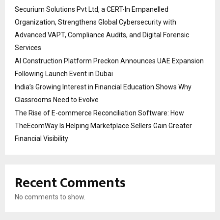
Securium Solutions Pvt Ltd, a CERT-In Empanelled
Organization, Strengthens Global Cybersecurity with
Advanced VAPT, Compliance Audits, and Digital Forensic
Services
AI Construction Platform Preckon Announces UAE Expansion
Following Launch Event in Dubai
India’s Growing Interest in Financial Education Shows Why
Classrooms Need to Evolve
The Rise of E-commerce Reconciliation Software: How
TheEcomWay Is Helping Marketplace Sellers Gain Greater
Financial Visibility
Recent Comments
No comments to show.