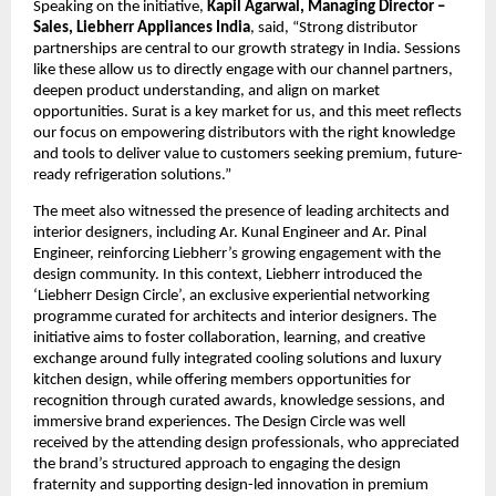
Speaking on the initiative, 
Kapil Agarwal, Managing Director – 
Sales, Liebherr Appliances India
, said, “Strong distributor 
partnerships are central to our growth strategy in India. Sessions 
like these allow us to directly engage with our channel partners, 
deepen product understanding, and align on market 
opportunities. Surat is a key market for us, and this meet reflects 
our focus on empowering distributors with the right knowledge 
and tools to deliver value to customers seeking premium, future-
ready refrigeration solutions.”
The meet also witnessed the presence of leading architects and 
interior designers, including Ar. Kunal Engineer and Ar. Pinal 
Engineer, reinforcing Liebherr’s growing engagement with the 
design community. In this context, Liebherr introduced the 
‘Liebherr Design Circle’, an exclusive experiential networking 
programme curated for architects and interior designers. The 
initiative aims to foster collaboration, learning, and creative 
exchange around fully integrated cooling solutions and luxury 
kitchen design, while offering members opportunities for 
recognition through curated awards, knowledge sessions, and 
immersive brand experiences. The Design Circle was well 
received by the attending design professionals, who appreciated 
the brand’s structured approach to engaging the design 
fraternity and supporting design-led innovation in premium 