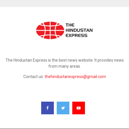
ABOUT US
The Hindustan Express is the best news website. It provides news
from many areas.
Contact us:
thehindustanexpress@gmail.com
FOLLOW US