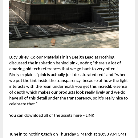
Lucy Birley, Colour Material Finish Design Lead at Nothing, 
discussed the inspiration behind pink, noting “there’s a lot of 
amazing old tech references that we go back to very often.” 
Birely explains “pink is actually just desaturated red” and “when 
we put the tint inside the transparency, because of how the light 
interacts with the resin underneath you get this incredible sense 
of depth which makes our products look really lively and we do 
have all of this detail under the transparency, so it’s really nice to 
celebrate that.”
You can download all of the assets here – LINK
Tune in to
 nothing.tech 
on Thursday 5 March at 10:30 AM GMT 