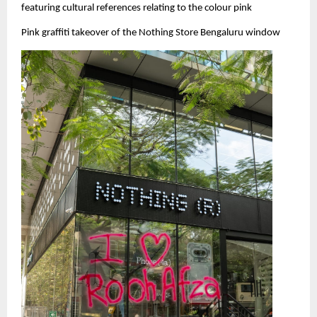
featuring cultural references relating to the colour pink
Pink graffiti takeover of the Nothing Store Bengaluru window