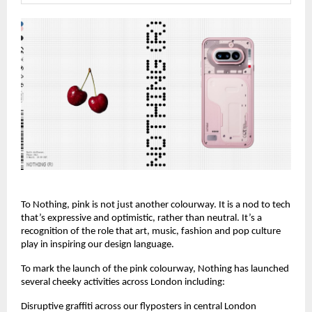
To Nothing, pink is not just another colourway. It is a nod to tech 
that’s expressive and optimistic, rather than neutral. It’s a 
recognition of the role that art, music, fashion and pop culture 
play in inspiring our design language.
To mark the launch of the pink colourway, Nothing has launched 
several cheeky activities across London including:
Disruptive graffiti across our flyposters in central London 