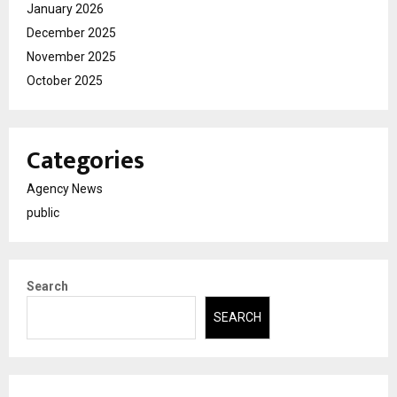
January 2026
December 2025
November 2025
October 2025
Categories
Agency News
public
Search
SEARCH