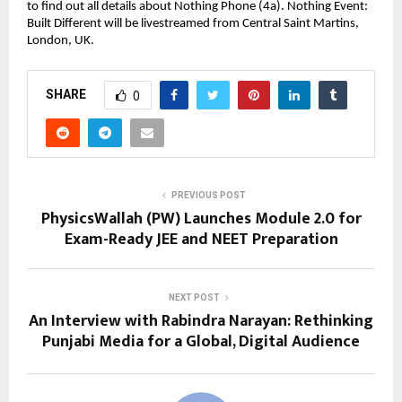
to find out all details about Nothing Phone (4a). Nothing Event: 
Built Different will be livestreamed from Central Saint Martins, 
London, UK.
SHARE
0
PREVIOUS POST
PhysicsWallah (PW) Launches Module 2.0 for
Exam-Ready JEE and NEET Preparation
NEXT POST
An Interview with Rabindra Narayan: Rethinking
Punjabi Media for a Global, Digital Audience