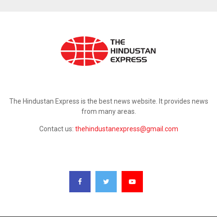
ABOUT US
The Hindustan Express is the best news website. It provides news
from many areas.
Contact us:
thehindustanexpress@gmail.com
FOLLOW US