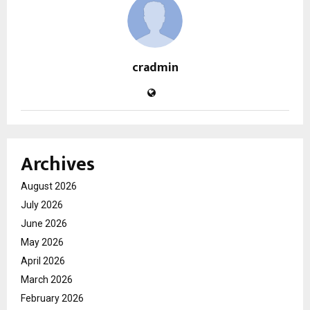
cradmin
Archives
August 2026
July 2026
June 2026
May 2026
April 2026
March 2026
February 2026