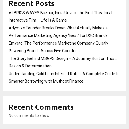
Recent Posts
At BRICS WAVES Bazaar, India Unveils the First Theatrical
Interactive Film – Life Is A Game
Adymize Founder Breaks Down What Actually Makes a
Performance Marketing Agency “Best” for D2C Brands
Emveto: The Performance Marketing Company Quietly
Powering Brands Across Five Countries
The Story Behind MSGPS Design – A Journey Built on Trust,
Design & Determination
Understanding Gold Loan Interest Rates: A Complete Guide to
Smarter Borrowing with Muthoot Finance
Recent Comments
No comments to show.