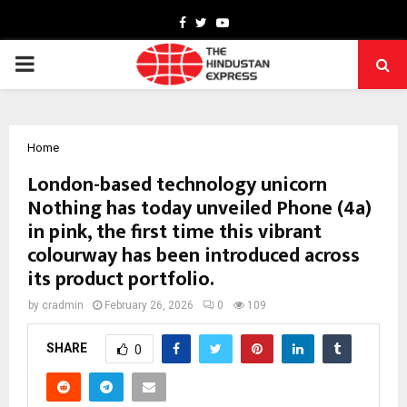
Facebook
Twitter
Youtube
PRIMARY
MENU
Home
London-based technology unicorn
Nothing has today unveiled Phone (4a)
in pink, the first time this vibrant
colourway has been introduced across
its product portfolio.
by
cradmin
February 26, 2026
0
109
SHARE
0