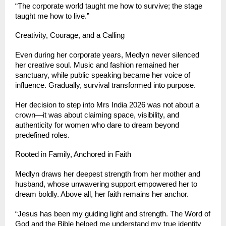
“The corporate world taught me how to survive; the stage 
taught me how to live.”
Creativity, Courage, and a Calling
Even during her corporate years, Medlyn never silenced 
her creative soul. Music and fashion remained her 
sanctuary, while public speaking became her voice of 
influence. Gradually, survival transformed into purpose.
Her decision to step into Mrs India 2026 was not about a 
crown—it was about claiming space, visibility, and 
authenticity for women who dare to dream beyond 
predefined roles.
Rooted in Family, Anchored in Faith
Medlyn draws her deepest strength from her mother and 
husband, whose unwavering support empowered her to 
dream boldly. Above all, her faith remains her anchor.
“Jesus has been my guiding light and strength. The Word of 
God and the Bible helped me understand my true identity 