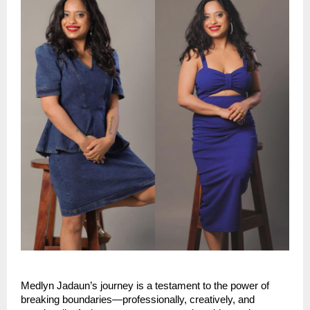
Medlyn Jadaun’s journey is a testament to the power of 
breaking boundaries—professionally, creatively, and 