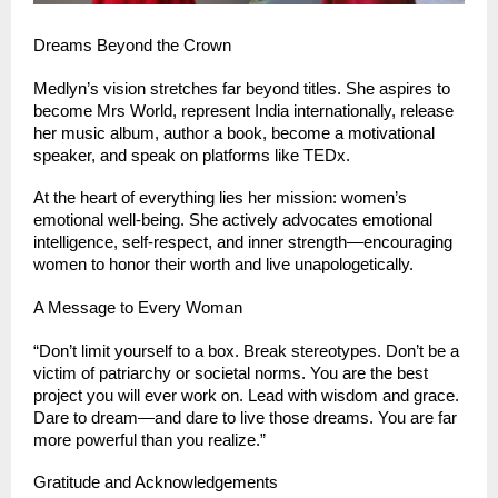
Dreams Beyond the Crown
Medlyn’s vision stretches far beyond titles. She aspires to 
become Mrs World, represent India internationally, release 
her music album, author a book, become a motivational 
speaker, and speak on platforms like TEDx.
At the heart of everything lies her mission: women’s 
emotional well-being. She actively advocates emotional 
intelligence, self-respect, and inner strength—encouraging 
women to honor their worth and live unapologetically.
A Message to Every Woman
“Don’t limit yourself to a box. Break stereotypes. Don’t be a 
victim of patriarchy or societal norms. You are the best 
project you will ever work on. Lead with wisdom and grace. 
Dare to dream—and dare to live those dreams. You are far 
more powerful than you realize.”
Gratitude and Acknowledgements