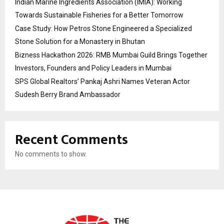
Indian Marine Ingredients Association (IMIA): Working
Towards Sustainable Fisheries for a Better Tomorrow
Case Study: How Petros Stone Engineered a Specialized
Stone Solution for a Monastery in Bhutan
Bizness Hackathon 2026: RMB Mumbai Guild Brings Together
Investors, Founders and Policy Leaders in Mumbai
SPS Global Realtors’ Pankaj Ashri Names Veteran Actor
Sudesh Berry Brand Ambassador
Recent Comments
No comments to show.