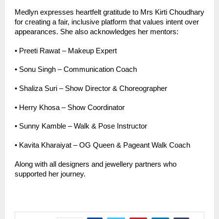
Medlyn expresses heartfelt gratitude to Mrs Kirti Choudhary 
for creating a fair, inclusive platform that values intent over 
appearances. She also acknowledges her mentors:
•
Preeti Rawat – Makeup Expert
•
Sonu Singh – Communication Coach
•
Shaliza Suri – Show Director & Choreographer
•
Herry Khosa – Show Coordinator
•
Sunny Kamble – Walk & Pose Instructor
•
Kavita Kharaiyat – OG Queen & Pageant Walk Coach
Along with all designers and jewellery partners who 
supported her journey.