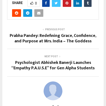
SHARE
0
PREVIOUS POST
Prabha Pandey: Redefining Grace, Confidence,
and Purpose at Mrs. India – The Goddess
NEXT POST
Psychologist Abhishek Banerji Launches
“Empathy P.A.U.S.E” for Gen Alpha Students