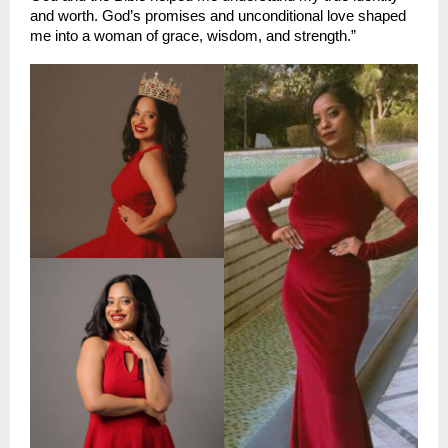
and worth. God’s promises and unconditional love shaped 
me into a woman of grace, wisdom, and strength.”