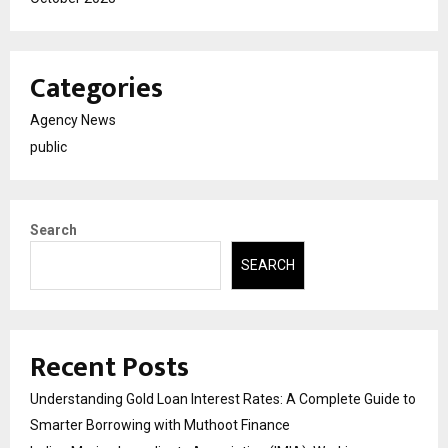
Categories
Agency News
public
Search
SEARCH
Recent Posts
Understanding Gold Loan Interest Rates: A Complete Guide to
Smarter Borrowing with Muthoot Finance