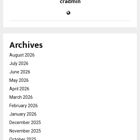
cradmin
Archives
August 2026
July 2026
June 2026
May 2026
April 2026
March 2026
February 2026
January 2026
December 2025
November 2025
October 2025