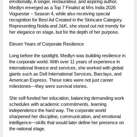
emotionally. A singer, restaurateur, and aspiring author, 
Medlyn emerged as a Top 7 Finalist at Mrs India 2026 
Voguestar – Season 4, while also receiving special 
recognition for Best Ad Created in the Skincare Category. 
Representing Noida and J&K, she stood out not merely for 
her elegance on stage, but for the depth of her purpose.
Eleven Years of Corporate Resilience
Long before the spotlight, Medlyn was building resilience in 
the corporate world. With over 11 years of experience in 
international finance and services, she worked with global 
giants such as Dell International Services, Barclays, and 
American Express. These roles were not just career 
milestones—they were survival stories.
She self-funded her education, balancing demanding work 
schedules with academic commitments, learning 
independence the hard way. The corporate world 
sharpened her discipline, communication, and emotional 
intelligence—skills that would later define her presence on 
the national stage.