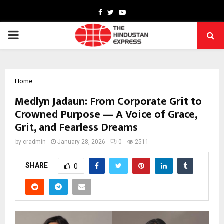
Facebook
Twitter
Youtube
PRIMARY
MENU
Home
Medlyn Jadaun: From Corporate Grit to
Crowned Purpose — A Voice of Grace,
Grit, and Fearless Dreams
by
cradmin
January 28, 2026
0
2511
SHARE
0