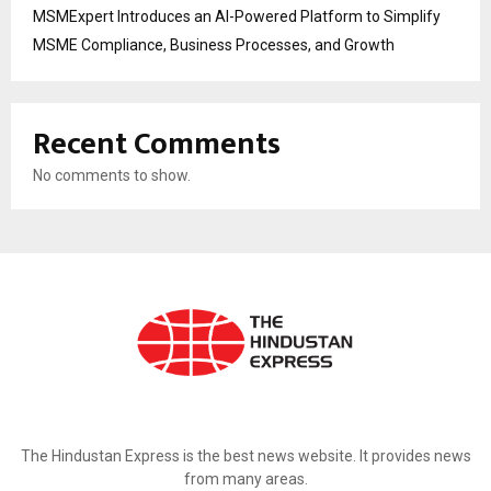
MSMExpert Introduces an AI-Powered Platform to Simplify
MSME Compliance, Business Processes, and Growth
Recent Comments
No comments to show.
ABOUT US
The Hindustan Express is the best news website. It provides news
from many areas.