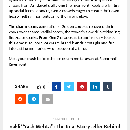
against the melting chocolate, as Vaddy the mascot sparked 
cheers from Amdavadis all along the riverfront. Reels are lighting 
up social feeds, drawing Gen Z crowds eager to create their own 
heart-melting moments amid the river’s glow.
The charm spans generations. Golden couples renewed their 
vows over shared Vadilal cones, the tower’s slow drip rekindling 
first-date sparks. From Gen Z proposals to anniversary toasts, 
this Amdavad-born ice cream brand blends nostalgia and fun 
into lasting memories — one scoop at a time.
Melt your crush before the Ice cream melts  away at Sabarmati 
Riverfront.
SHARE
0
PREVIOUS POST
nakli “Yash Mehta”: The Real Storyteller Behind