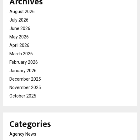
Archives
August 2026
July 2026
June 2026
May 2026
April 2026
March 2026
February 2026
January 2026
December 2025
November 2025
October 2025
Categories
Agency News