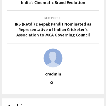
India’s Cinematic Brand Evolution
NEXT POST
IRS (Retd.) Deepak Pandit Nominated as
Representative of Indian Cricketer’s
Association to MCA Governing Council
cradmin