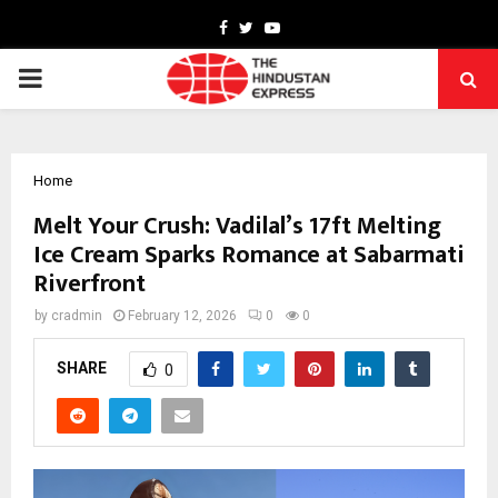
Facebook
Twitter
Youtube
PRIMARY
MENU
Home
Melt Your Crush: Vadilal’s 17ft Melting
Ice Cream Sparks Romance at Sabarmati
Riverfront
by
cradmin
February 12, 2026
0
0
SHARE
0