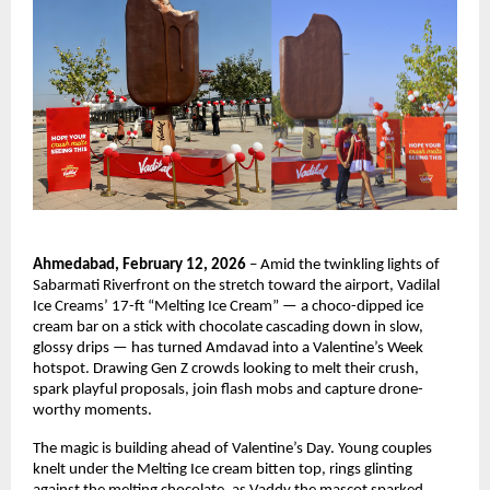
Ahmedabad, February 12, 2026
 – Amid the twinkling lights of 
Sabarmati Riverfront on the stretch toward the airport, Vadilal 
Ice Creams’ 17-ft “Melting Ice Cream” — a choco-dipped ice 
cream bar on a stick with chocolate cascading down in slow, 
glossy drips — has turned Amdavad into a Valentine’s Week 
hotspot. Drawing Gen Z crowds looking to melt their crush, 
spark playful proposals, join flash mobs and capture drone-
worthy moments.
The magic is building ahead of Valentine’s Day. Young couples 
knelt under the Melting Ice cream bitten top, rings glinting 