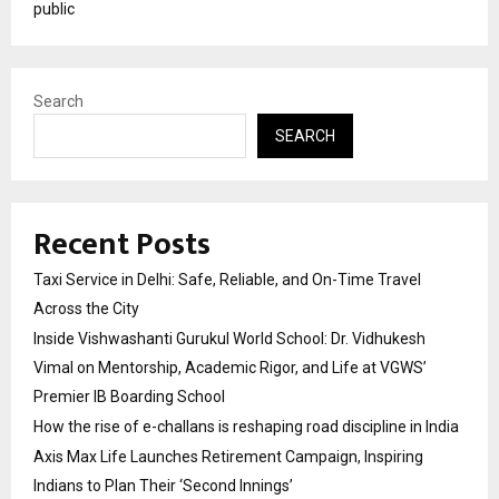
public
Search
SEARCH
Recent Posts
Taxi Service in Delhi: Safe, Reliable, and On-Time Travel
Across the City
Inside Vishwashanti Gurukul World School: Dr. Vidhukesh
Vimal on Mentorship, Academic Rigor, and Life at VGWS’
Premier IB Boarding School
How the rise of e-challans is reshaping road discipline in India
Axis Max Life Launches Retirement Campaign, Inspiring
Indians to Plan Their ‘Second Innings’