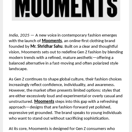
India, 2025
— A new voice in contemporary fashion emerges
with the launch of
Mooments
, an online-first clothing brand
founded by
Mr. Shridhar Sahu
. Built on a clear and thoughtful
vision, Mooments sets out to redefine Gen Z fashion by blending
modern trends with a refined, mature aesthetic—offering a
balanced alternative in a fast-moving and often polarized style
landscape.
As Gen Z continues to shape global culture, their fashion choices
increasingly reflect confidence, individuality, and awareness.
However, the market often presents limited options: styles that
are either excessively loud and experimental or overly casual and
unstructured.
Mooments
steps into this gap with a refreshing
approach—designs that are fashion-forward yet polished,
expressive yet grounded. The brand speaks to young individuals
who want to stand out without sacrificing sophistication.
At its core, Mooments is designed for Gen Z consumers who