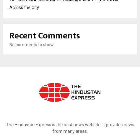
Across the City
Recent Comments
No comments to show.
ABOUT US
The Hindustan Express is the best news website. It provides news
from many areas.