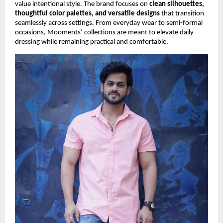
value intentional style. The brand focuses on
clean silhouettes,
thoughtful color palettes, and versatile designs
that transition
seamlessly across settings. From everyday wear to semi-formal
occasions, Mooments’ collections are meant to elevate daily
dressing while remaining practical and comfortable.