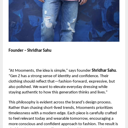
Founder – Shridhar Sahu
“At Mooments, the idea is simple,” says founder
Shridhar Sahu
.
“Gen Z has a strong sense of identity and confidence. Their
clothing should reflect that—fashion-forward, expressive, but
also polished. We want to elevate everyday dressing while
staying authentic to how this generation thinks and lives.”
This philosophy is evident across the brand’s design process.
Rather than chasing short-lived trends, Mooments prioritizes
timelessness with a modern edge. Each piece is carefully crafted
to feel relevant today and wearable tomorrow, encouraging a
more conscious and confident approach to fashion. The result is