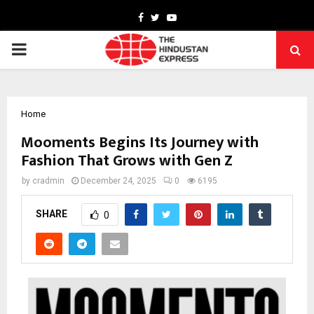
Facebook
Twitter
Youtube
PRIMARY
MENU
Home
Mooments Begins Its Journey with
Fashion That Grows with Gen Z
by
cradmin
December 24, 2025
0
6195
SHARE
0