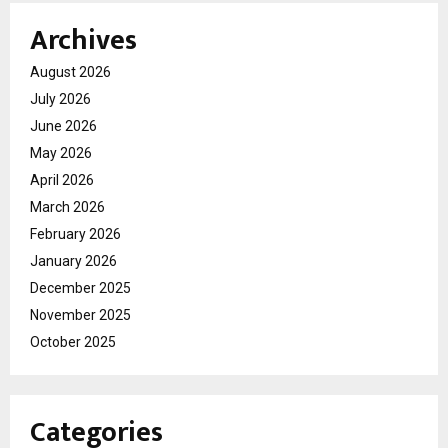
Archives
August 2026
July 2026
June 2026
May 2026
April 2026
March 2026
February 2026
January 2026
December 2025
November 2025
October 2025
Categories