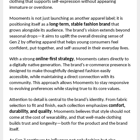
clothing that supports self-expression without appearing
immature or overdone.
Mooments is not just launching as another apparel label; it is
positioning itself as a
long-term, stable fashion brand
that
grows alongside its audience. The brand’s vision extends beyond
seasonal drops—it aims to uplift the overall dressing sense of
Gen Z by offering apparel that helps young consumers feel
confident, put-together, and self-assured in their everyday lives.
With a strong
online-first strategy
, Mooments caters directly to
a digitally native generation. The brand’s e-commerce presence is
designed to make thoughtfully designed fashion easily
accessible, while maintaining a direct connection with its
community. This approach allows Mooments to stay responsive
to evolving preferences while staying true to its core values.
Attention to detail is central to the brand’s identity. From fabric
selection to fit and finish, each collection emphasizes
comfort,
durability, and quality
. Mooments believes that style should not
come at the cost of wearability, and that well-made clothing
builds trust and longevity—both for the product and the brand
itself.