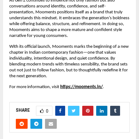
As Gen Z continues to influence not only fashion but also
conversations around identity, confidence, and self-
presentation, Mooments positions itself as a brand that truly
understands this mindset. It embraces the generation’s boldness
while offering balance, structure, and refinement. In doing so,
Mooments aims to shape a more mature and confident style
narrative for young consumers.
With its official launch, Mooments marks the beginning of a new
chapter in Indian contemporary fashion—one that values
individuality, intentional design, and quiet confidence. By
blending modern trends with timeless sensibility, the brand sets
out not just to follow fashion, but to thoughtfully redefine it for
the next generation.
For more information, visit
https://mooments.in/
.
SHARE
0