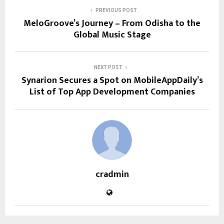
PREVIOUS POST
MeloGroove’s Journey – From Odisha to the
Global Music Stage
NEXT POST
Synarion Secures a Spot on MobileAppDaily’s
List of Top App Development Companies
cradmin