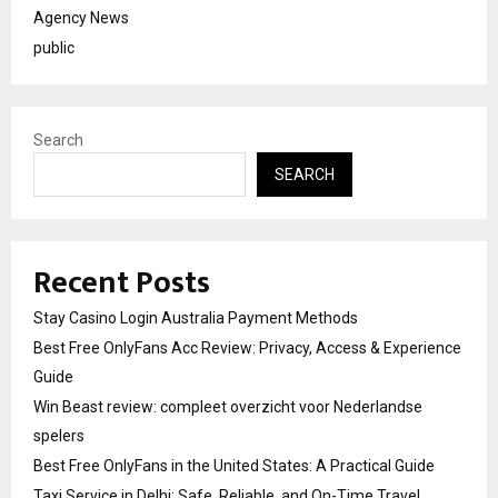
Agency News
public
Search
SEARCH
Recent Posts
Stay Casino Login Australia Payment Methods
Best Free OnlyFans Acc Review: Privacy, Access & Experience
Guide
Win Beast review: compleet overzicht voor Nederlandse
spelers
Best Free OnlyFans in the United States: A Practical Guide
Taxi Service in Delhi: Safe, Reliable, and On-Time Travel