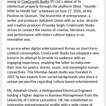
owing to 
CineGranth Studio
 (P) Ltd.’s debut of its 
intellectual property through the platform titled, “Saundh – 
Mitti Se Mehfil Tak” scheduled on June 27, 2026, at the 
Pavilion by Quorum. The brainchild of entrepreneur,
a 
writer and producer Ashutosh Ghosh with an actor, director 
and creative producer Priyanka Singh, CineGranth Studio 
strives to connect the realms of cinema, literature, music, 
and performance with India’s cultural legacy in an 
innovative way.
In an era when digital entertainment thrives on short-form 
content consumption, CineGranth Studio has adopted a new 
trend in its attempt to provide its audience with an 
engaging experience, enabling the latter to rediscover 
their love for poetry, stories, music, and meaningful human 
connections. This Mumbai-based studio was founded in 
2025 by two experts from varied backgrounds who share a 
unique perspective regarding culture-based entertainment.
Mr. Ashutosh Ghosh, a distinguished Electrical Engineer 
holding a higher degree in Business Management from the 
University of Central Lancashire, UK, has established an 
impressive entrepreneurial profile with a wide range of 