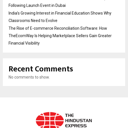
Following Launch Event in Dubai
India’s Growing Interest in Financial Education Shows Why
Classrooms Need to Evolve
The Rise of E-commerce Reconciliation Software: How
TheEcomWay Is Helping Marketplace Sellers Gain Greater
Financial Visibility
Recent Comments
No comments to show.