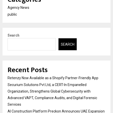
Agency News
public
Search
SEARCH
Recent Posts
Retenzy Now Available as a Shopify Partner-Friendly App
Securium Solutions Pvt Ltd, a CERT-In Empanelled
Organization, Strengthens Global Cybersecurity with
Advanced VAPT, Compliance Audits, and Digital Forensic
Services
AI Construction Platform Preckon Announces UAE Expansion