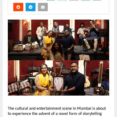
The cultural and entertainment scene in Mumbai is about 
to experience the advent of a novel form of storytelling 