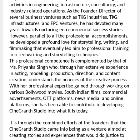
activities in engineering, infrastructure, consultancy, and 
industry-related operations. As the Founder-Director of 
several business ventures such as TKG Industries, TKG 
Infrastructures, and EPC Ventures, he has devoted many 
years towards nurturing entrepreneurial success stories. 
However, parallel to all the professional accomplishments, 
he developed a profound love for storytelling, writing, and 
filmmaking that eventually led him to professional training 
in screenwriting and storytelling techniques.
This professional competence is complemented by that of 
Ms. Priyanka Singh who, through her extensive experience 
in acting, modeling, production, direction, and content 
creation, understands the nuances of the creative process. 
With her professional expertise gained through working on 
various Bollywood movies, South Indian films, commercial 
advertisements, OTT platforms, news media, and online 
platforms, she has been able to contribute in developing 
CineGranth Studio into what it is today.
It is through the combined efforts of the founders that the 
CineGranth Studio came into being as a venture aimed at 
creating stories and experiences that would do justice to 