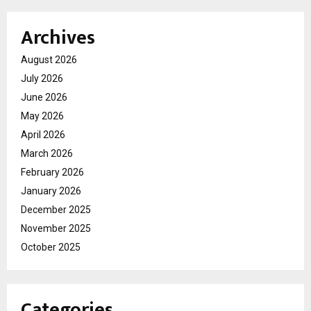
Archives
August 2026
July 2026
June 2026
May 2026
April 2026
March 2026
February 2026
January 2026
December 2025
November 2025
October 2025
Categories