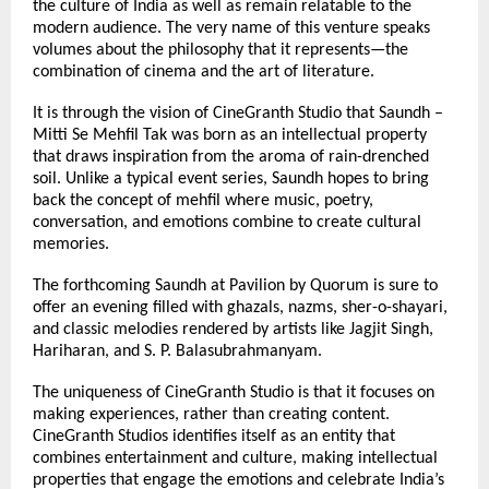
the culture of India as well as remain relatable to the 
modern audience. The very name of this venture speaks 
volumes about the philosophy that it represents—the 
combination of cinema and the art of literature.
It is through the vision of CineGranth Studio that Saundh – 
Mitti Se Mehfil Tak was born as an intellectual property 
that draws inspiration from the aroma of rain-drenched 
soil. Unlike a typical event series, Saundh hopes to bring 
back the concept of mehfil where music, poetry, 
conversation, and emotions combine to create cultural 
memories.
The forthcoming Saundh at Pavilion by Quorum is sure to 
offer an evening filled with ghazals, nazms, sher-o-shayari, 
and classic melodies rendered by artists like Jagjit Singh, 
Hariharan, and S. P. Balasubrahmanyam.
The uniqueness of CineGranth Studio is that it focuses on 
making experiences, rather than creating content. 
CineGranth Studios identifies itself as an entity that 
combines entertainment and culture, making intellectual 
properties that engage the emotions and celebrate India’s 