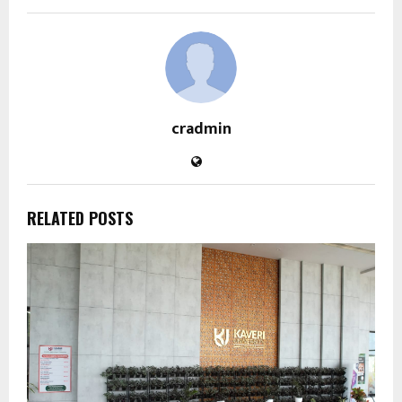
cradmin
RELATED POSTS