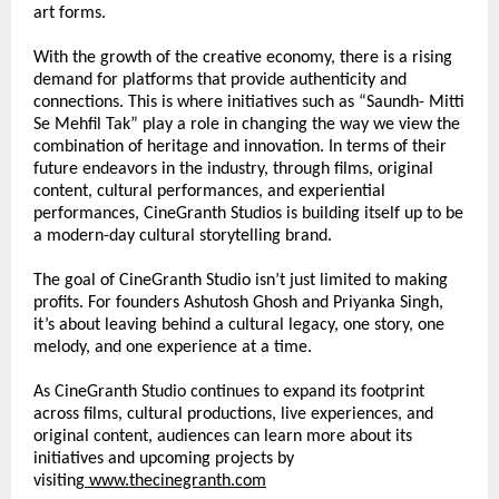
art forms.
With the growth of the creative economy, there is a rising 
demand for platforms that provide authenticity and 
connections. This is where initiatives such as “Saundh- Mitti 
Se Mehfil Tak” play a role in changing the way we view the 
combination of heritage and innovation. In terms of their 
future endeavors in the industry, through films, original 
content, cultural performances, and experiential 
performances, CineGranth Studios is building itself up to be 
a modern-day cultural storytelling brand.
The goal of CineGranth Studio isn’t just limited to making 
profits. For founders Ashutosh Ghosh and Priyanka Singh, 
it’s about leaving behind a cultural legacy, one story, one 
melody, and one experience at a time.
As CineGranth Studio continues to expand its footprint 
across films, cultural productions, live experiences, and 
original content, audiences can learn more about its 
initiatives and upcoming projects by 
visiting
www.thecinegranth.com