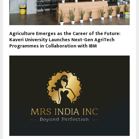
Agriculture Emerges as the Career of the Future:
Kaveri University Launches Next-Gen AgriTech
Programmes in Collaboration with IBM