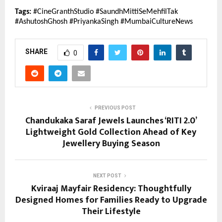
Tags:
 #CineGranthStudio #SaundhMittiSeMehfilTak 
#AshutoshGhosh #PriyankaSingh #MumbaiCultureNews
SHARE
0
PREVIOUS POST
Chandukaka Saraf Jewels Launches ‘RITI 2.0’
Lightweight Gold Collection Ahead of Key
Jewellery Buying Season
NEXT POST
Kviraaj Mayfair Residency: Thoughtfully
Designed Homes for Families Ready to Upgrade
Their Lifestyle