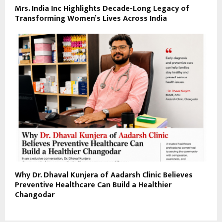
Mrs. India Inc Highlights Decade-Long Legacy of
Transforming Women’s Lives Across India
Why Dr. Dhaval Kunjera of Aadarsh Clinic Believes
Preventive Healthcare Can Build a Healthier
Changodar