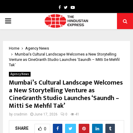
Facebook
Twitter
Youtube
PRIMARY
MENU
Home
Agency News
Mumbai’s Cultural Landscape Welcomes a New Storytelling
Venture as CineGranth Studio Launches ‘Saundh – Mitti Se Mehfil
Tak’
Agency News
Mumbai’s Cultural Landscape Welcomes
a New Storytelling Venture as
CineGranth Studio Launches ‘Saundh –
Mitti Se Mehfil Tak’
by
cradmin
June 17, 2026
0
41
SHARE
0