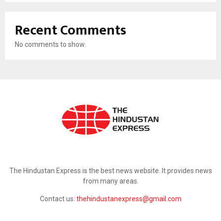
Recent Comments
No comments to show.
ABOUT US
The Hindustan Express is the best news website. It provides news
from many areas.
Contact us:
thehindustanexpress@gmail.com