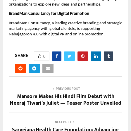
organizations to explore new ideas and partnerships.
BrandMan Consultancy for Digital Promotion
BrandMan Consultancy, a leading creative branding and strategic
marketing agency with global clientele, is supporting
Nabajagoron 4.0 with digital PR and online promotion.
SHARE
0
PREVIOUS POST
Mansore Makes His Hindi Film Debut with
Neeraj Tiwari’s Juliet — Teaser Poster Unveiled
NEXT POST
Sarvejana Health Care Foundation: Advancing