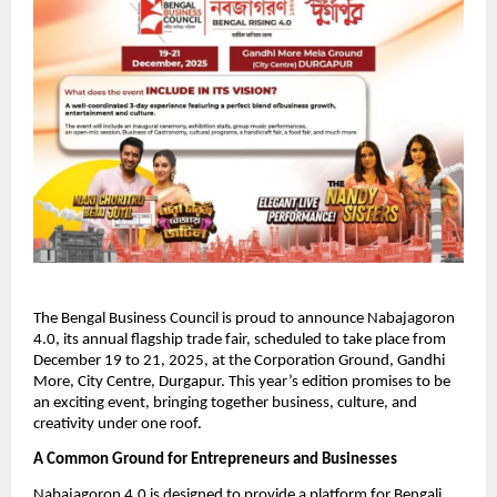
The Bengal Business Council is proud to announce Nabajagoron
4.0, its annual flagship trade fair, scheduled to take place from
December 19 to 21, 2025, at the Corporation Ground, Gandhi
More, City Centre, Durgapur. This year’s edition promises to be
an exciting event, bringing together business, culture, and
creativity under one roof.
A Common Ground for Entrepreneurs and Businesses
Nabajagoron 4.0 is designed to provide a platform for Bengali