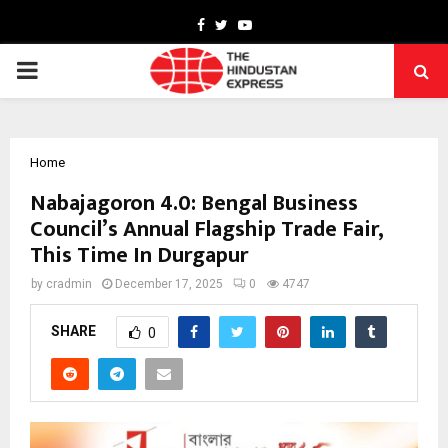
Facebook
Twitter
Youtube
PRIMARY
MENU
Home
Nabajagoron 4.0: Bengal Business
Council’s Annual Flagship Trade Fair,
This Time In Durgapur
by
cradmin
December 17, 2025
0
4747
SHARE
0