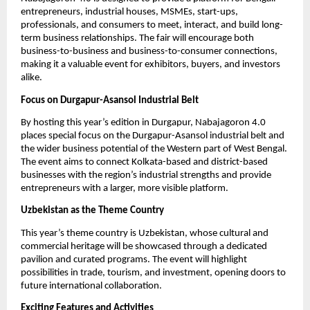
entrepreneurs, industrial houses, MSMEs, start-ups,
professionals, and consumers to meet, interact, and build long-
term business relationships. The fair will encourage both
business-to-business and business-to-consumer connections,
making it a valuable event for exhibitors, buyers, and investors
alike.
Focus on Durgapur-Asansol Industrial Belt
By hosting this year’s edition in Durgapur, Nabajagoron 4.0
places special focus on the Durgapur-Asansol industrial belt and
the wider business potential of the Western part of West Bengal.
The event aims to connect Kolkata-based and district-based
businesses with the region’s industrial strengths and provide
entrepreneurs with a larger, more visible platform.
Uzbekistan as the Theme Country
This year’s theme country is Uzbekistan, whose cultural and
commercial heritage will be showcased through a dedicated
pavilion and curated programs. The event will highlight
possibilities in trade, tourism, and investment, opening doors to
future international collaboration.
Exciting Features and Activities