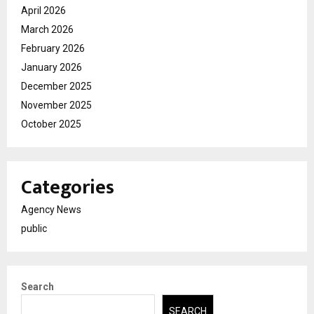
April 2026
March 2026
February 2026
January 2026
December 2025
November 2025
October 2025
Categories
Agency News
public
Search
SEARCH