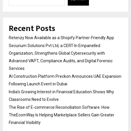
Recent Posts
Retenzy Now Available as a Shopify Partner-Friendly App
Securium Solutions Pvt Ltd, a CERT-In Empanelled
Organization, Strengthens Global Cybersecurity with
Advanced VAPT, Compliance Audits, and Digital Forensic
Services
AI Construction Platform Preckon Announces UAE Expansion
Following Launch Event in Dubai
India’s Growing Interest in Financial Education Shows Why
Classrooms Need to Evolve
The Rise of E-commerce Reconciliation Software: How
TheEcomWay Is Helping Marketplace Sellers Gain Greater
Financial Visibility