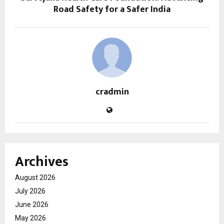
Road Safety for a Safer India
cradmin
Archives
August 2026
July 2026
June 2026
May 2026