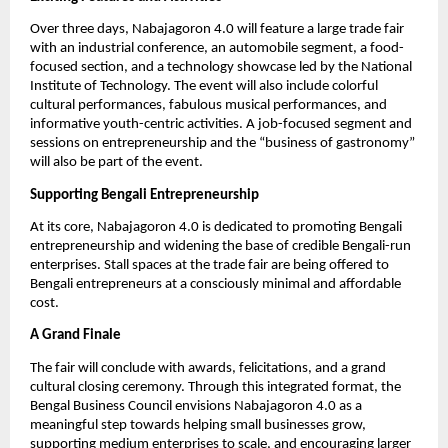
Over three days, Nabajagoron 4.0 will feature a large trade fair
with an industrial conference, an automobile segment, a food-
focused section, and a technology showcase led by the National
Institute of Technology. The event will also include colorful
cultural performances, fabulous musical performances, and
informative youth-centric activities. A job-focused segment and
sessions on entrepreneurship and the “business of gastronomy”
will also be part of the event.
Supporting Bengali Entrepreneurship
At its core, Nabajagoron 4.0 is dedicated to promoting Bengali
entrepreneurship and widening the base of credible Bengali-run
enterprises. Stall spaces at the trade fair are being offered to
Bengali entrepreneurs at a consciously minimal and affordable
cost.
A Grand Finale
The fair will conclude with awards, felicitations, and a grand
cultural closing ceremony. Through this integrated format, the
Bengal Business Council envisions Nabajagoron 4.0 as a
meaningful step towards helping small businesses grow,
supporting medium enterprises to scale, and encouraging larger