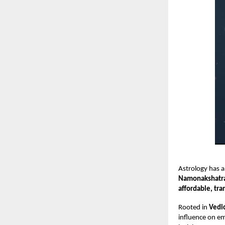
Astrology has a
Namonakshatr
affordable, tra
Rooted in
Vedic
influence on em