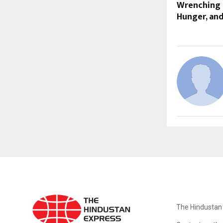
Wrenching 
Hunger, and
ABOUT US
The Hindustan 