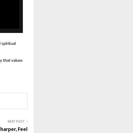
 spiritual
y that values
NEXT POST
harper, Feel