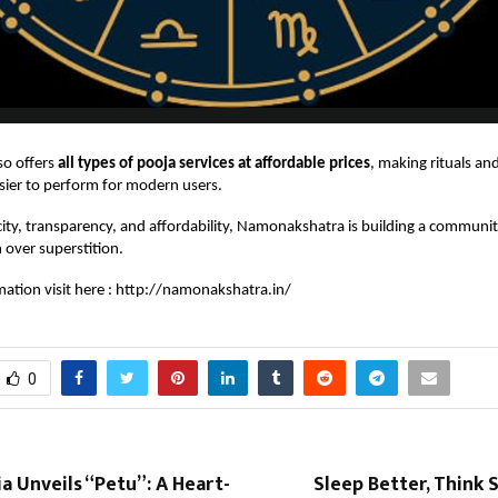
so offers
all types of pooja services at affordable prices
, making rituals and
sier to perform for modern users.
ity, transparency, and affordability, Namonakshatra is building a communit
h over superstition.
ation visit here :
http://namonakshatra.in/
0
a Unveils “Petu”: A Heart-
Sleep Better, Think S