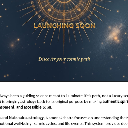
lways been a guiding science meant to illuminate life’s path, not a luxury ser
a
is bringing astrology back to its original purpose by making
authentic spir
nsparent, and accessible
to all.
 and Nakshatra astrology
, Namonakshatra focuses on understanding the
otional well-being, karmic cycles, and life events. This system provides de