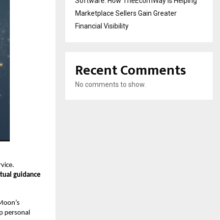
Software: How TheEcomWay Is Helping
Marketplace Sellers Gain Greater
Financial Visibility
Recent Comments
No comments to show.
vice.
itual guidance
 Moon’s
ep personal