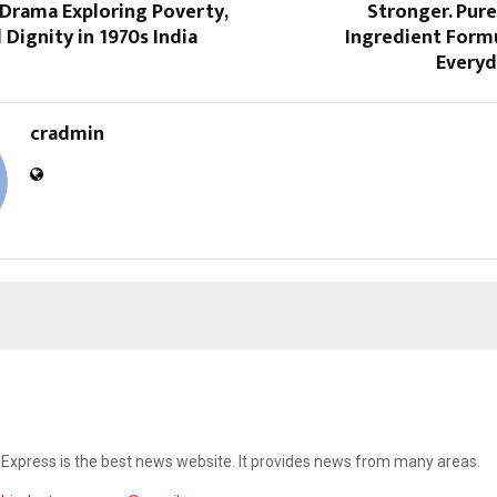
Drama Exploring Poverty,
Stronger. Pure
 Dignity in 1970s India
Ingredient Formu
Everyd
cradmin
Express is the best news website. It provides news from many areas.