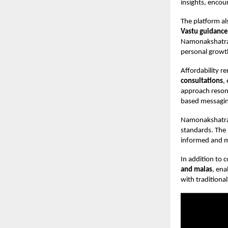
insights, encou
The platform al
Vastu guidance
Namonakshatra a
personal growt
Affordability r
consultations
,
approach resona
based messagin
Namonakshatra
standards. The 
informed and m
In addition to
and malas
, ena
with traditional