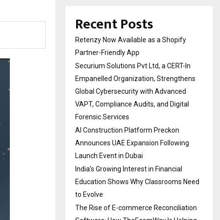
Recent Posts
Retenzy Now Available as a Shopify
Partner-Friendly App
Securium Solutions Pvt Ltd, a CERT-In
Empanelled Organization, Strengthens
Global Cybersecurity with Advanced
VAPT, Compliance Audits, and Digital
Forensic Services
AI Construction Platform Preckon
Announces UAE Expansion Following
Launch Event in Dubai
India’s Growing Interest in Financial
Education Shows Why Classrooms Need
to Evolve
The Rise of E-commerce Reconciliation