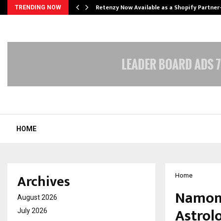
Retenzy Now Available as a Shopify Partner
TRENDING NOW
HOME
Archives
Home
Namona
August 2026
Astrol
July 2026