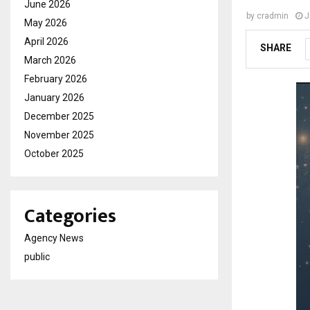
June 2026
by
cradmin
J
May 2026
April 2026
SHARE
March 2026
February 2026
January 2026
December 2025
November 2025
October 2025
Categories
Agency News
public