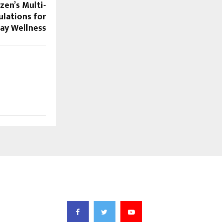
zen’s Multi-
lations for
ay Wellness
FOLLOW US