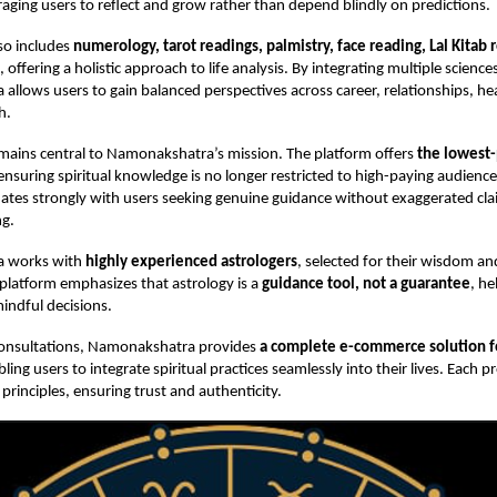
raging users to reflect and grow rather than depend blindly on predictions.
so includes
numerology, tarot readings, palmistry, face reading, Lal Kitab
, offering a holistic approach to life analysis. By integrating multiple science
llows users to gain balanced perspectives across career, relationships, he
h.
emains central to Namonakshatra’s mission. The platform offers
the lowest-
 ensuring spiritual knowledge is no longer restricted to high-paying audience
tes strongly with users seeking genuine guidance without exaggerated clai
g.
 works with
highly experienced astrologers
, selected for their wisdom an
platform emphasizes that astrology is a
guidance tool, not a guarantee
, he
indful decisions.
 consultations, Namonakshatra provides
a complete e-commerce solution 
bling users to integrate spiritual practices seamlessly into their lives. Each p
 principles, ensuring trust and authenticity.