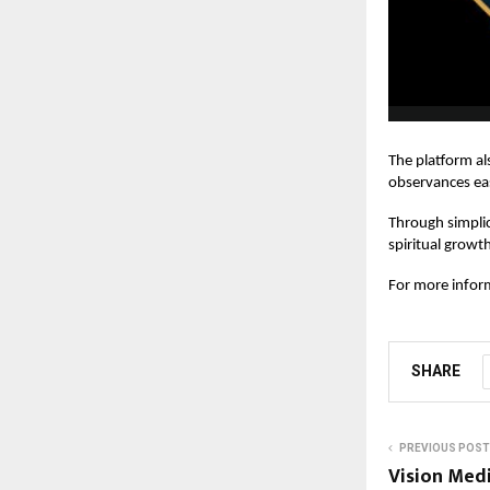
The platform al
observances ea
Through simplic
spiritual growt
For more inform
SHARE
PREVIOUS POST
Vision Medi