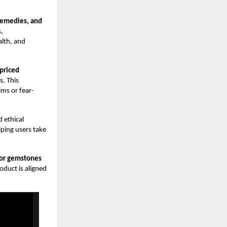
 remedies, and
s,
alth, and
priced
s. This
ms or fear-
d ethical
lping users take
for gemstones
roduct is aligned