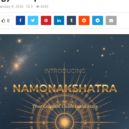
anuary 8, 2026
0
4200
0