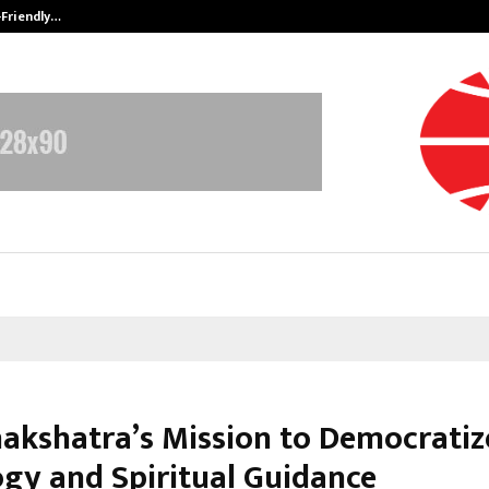
-Friendly…
Securium Solutions Pvt Ltd, a CERT
kshatra’s Mission to Democratiz
ogy and Spiritual Guidance