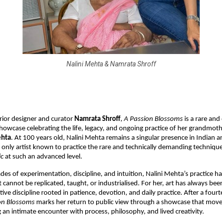
Nalini Mehta & Namrata Shroff
rior designer and curator 
Namrata Shroff
, 
A Passion Blossoms 
is a rare and
howcase celebrating the life, legacy, and ongoing practice of her grandmoth
ehta
. At 100 years old, Nalini Mehta remains a singular presence in Indian a
 only artist known to practice the rare and technically demanding technique
c 
at such an advanced level.
es of experimentation, discipline, and intuition, Nalini Mehta’s practice ha
 cannot be replicated, taught, or industrialised. For her, art has always bee
tive discipline rooted in patience, devotion, and daily practice. After a fourt
on Blossoms 
marks her return to public view through a showcase that move
g an intimate encounter with process, philosophy, and lived creativity.