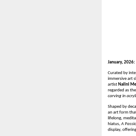
January, 2026:
Curated by inte
immersive art s
artist 
Nalini M
regarded as the
carving in acryli
Shaped by decad
an art form that
lifelong, medita
hiatus, 
A Passi
display, offerin