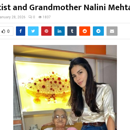
tist and Grandmother Nalini Meht
anuary 28, 2026
0
1837
0