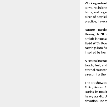
Working entirely
RPM, Nalini Meh
birds, and orga
piece of acrylic 
practice, have 
Nature—particul
through 
NINI C
artistic langu
lived with
. Roo
carvings into fu
inspired by her 
A central narra
touch, feel, an
eternal counter
a recurring th
The art showca
Full of Roses (
During its maki
heavy acrylic. 
devotion. Today