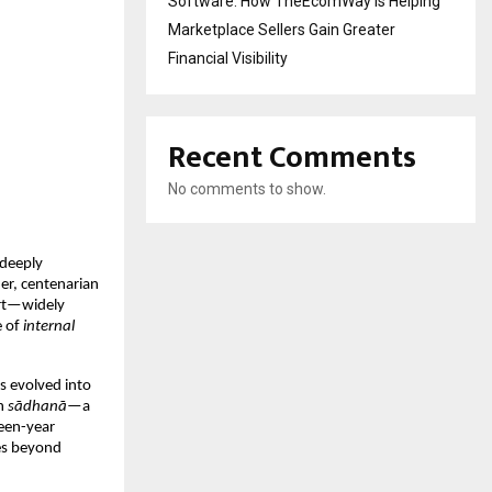
Software: How TheEcomWay Is Helping
Marketplace Sellers Gain Greater
Financial Visibility
Recent Comments
No comments to show.
 deeply 
er, centenarian 
rt—widely 
 of 
internal 
s evolved into 
n 
sādhanā
—a 
een-year 
s beyond 