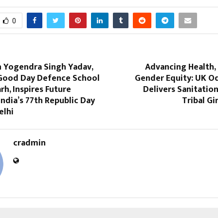
0
n Yogendra Singh Yadav,
Advancing Health,
Good Day Defence School
Gender Equity: UK Od
h, Inspires Future
Delivers Sanitation
India’s 77th Republic Day
Tribal Gi
elhi
cradmin