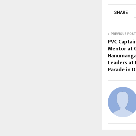
SHARE
PREVIOUS POST
PVC Captai
Mentor at 
Hanumangar
Leaders at 
Parade in D