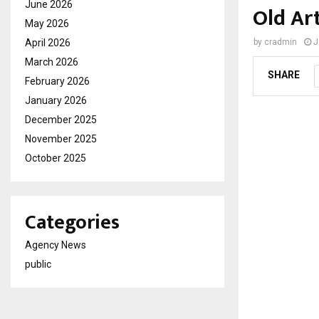
June 2026
Old Ar
May 2026
April 2026
by
cradmin
J
March 2026
SHARE
February 2026
January 2026
December 2025
November 2025
October 2025
Categories
Agency News
public