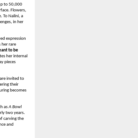
up to 50,000 
ace. Flowers, 
To Nalini, a 
enges, in her 
ed expression 
her rare 
ant to be 
es her internal 
y pieces 
re invited to 
ing their 
uring becomes 
h as 
A Bowl 
ly two years. 
 carving the 
nce and 