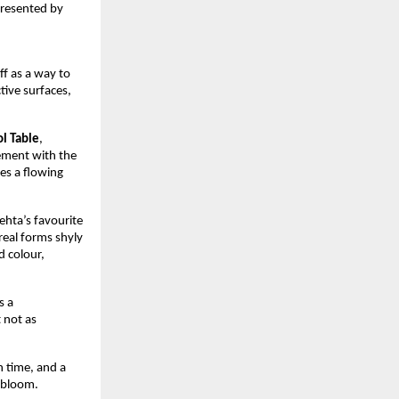
resented by 
f as a way to 
tive surfaces, 
ol Table
, 
ement with the 
es a flowing 
hta’s favourite 
real forms shyly 
 colour, 
 a 
not as 
 time, and a 
o bloom.