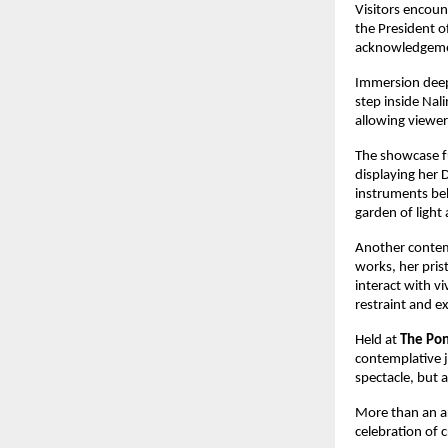
Visitors encoun
the President o
acknowledgemen
Immersion dee
step inside Nali
allowing viewer
The showcase fu
displaying her 
instruments behi
garden of light
Another contem
works, her prist
interact with vi
restraint and e
Held at 
The Pon
contemplative j
spectacle, but a
More than an a
celebration of 