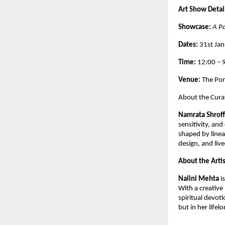
Art Show Detai
Showcase: 
A P
Dates: 
31st Ja
Time: 
12:00 –
Venue: 
The Pon
About the Cura
Namrata Shroff
sensitivity, and
shaped by line
design, and live
About the Artis
Nalini Mehta 
i
With a creative 
spiritual devoti
but in her lifelo