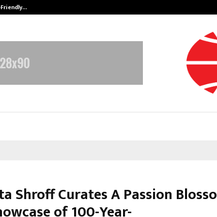
-Friendly…
Securium Solutions Pvt Ltd, a CERT
a Shroff Curates A Passion Bloss
howcase of 100-Year-