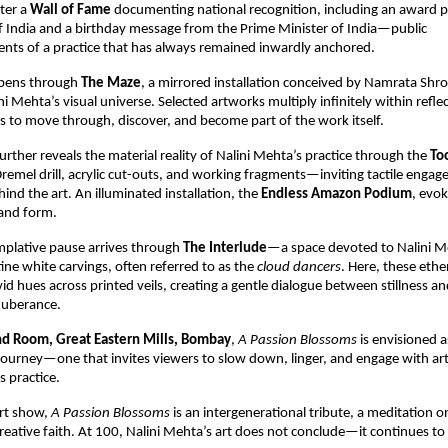
ter a 
Wall of Fame 
documenting national recognition, including an award p
f India and a birthday message from the Prime Minister of India—public 
ts of a practice that has always remained inwardly anchored.
pens through 
The Maze
, a mirrored installation conceived by Namrata Shrof
ni Mehta’s visual universe. Selected artworks multiply infinitely within reflec
s to move through, discover, and become part of the work itself.
rther reveals the material reality of Nalini Mehta’s practice through the 
To
Dremel drill, acrylic cut-outs, and working fragments—inviting tactile engag
nd the art. An illuminated installation, the 
Endless Amazon Podium
, evok
 and form.
plative pause arrives through 
The Interlude
—a space devoted to Nalini Me
ine white carvings, often referred to as the 
cloud dancers
. Here, these ethe
vid hues across printed veils, creating a gentle dialogue between stillness and
xuberance.
d Room, Great Eastern Mills, Bombay
, 
A Passion Blossoms 
is envisioned as
ourney—one that invites viewers to slow down, linger, and engage with art 
s practice.
rt show, 
A Passion Blossoms 
is an intergenerational tribute, a meditation on
creative faith. At 100, Nalini Mehta’s art does not conclude—it continues t