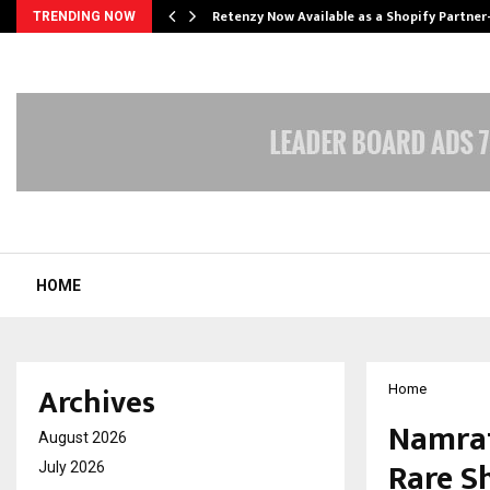
Retenzy Now Available as a Shopify Partner
TRENDING NOW
HOME
Archives
Home
Namrat
August 2026
Rare S
July 2026