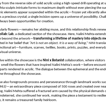
 from the reverse side of solid acrylic using a high-speed drill operating at 
ta sculpts intricate forms to maximum depth without ever piercing the surf
nic elements appear suspended within the acrylic—frozen yet vibrantly alive. 
is a precious crystal; a single incision opens up a universe of possibility. Chall
always been opportunities for creation.
arly flowers—remains her abiding muse, and this relationship finds renew
ollab: Lab
, a dedicated section of the showcase. Here, Nalini Mehta extends 
age beyond the artwork—
transforming a lifetime of mastery into objects me
ted in her belief that 
“Art is not an object. It is a way of living,” 
NINI translat
nctional art—furniture, scarves, twillies, books, prints, puzzles, and everyda
visual universe.
tive within the showcase is the 
Nini x Botanist 
collaboration, where visitors a
d smell the flowers that have inspired Nalini Mehta’s work—before encounter
parts rendered in acrylic. The dialogue between the ephemeral and the end
eme throughout the showcase.
se also foregrounds process and perseverance through landmark works suc
1963)
—an extraordinary piece composed of 500 roses and created over near
ng, Nalini Mehta suffered a fractured arm caused by the physical demands of
Undeterred, she continued her work, making the piece a testament to resilie
, it remains a treasured family heirloom.