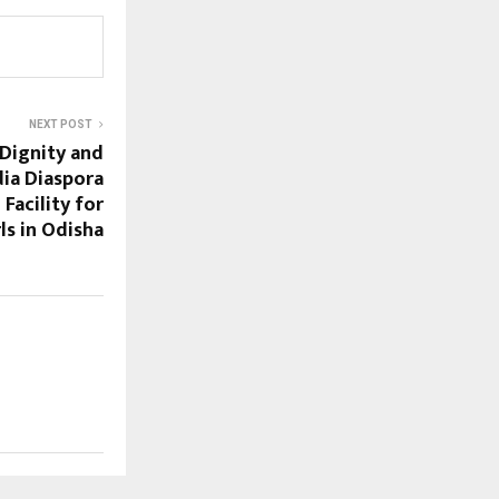
NEXT POST
 Dignity and
ia Diaspora
 Facility for
rls in Odisha