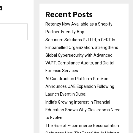
a
Recent Posts
Retenzy Now Available as a Shopify
Partner-Friendly App
Securium Solutions Pvt Ltd, a CERT-In
Empanelled Organization, Strengthens
Global Cybersecurity with Advanced
VAPT, Compliance Audits, and Digital
Forensic Services
AI Construction Platform Preckon
Announces UAE Expansion Following
Launch Event in Dubai
India’s Growing Interest in Financial
Education Shows Why Classrooms Need
to Evolve
The Rise of E-commerce Reconciliation