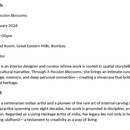
ls
assion Blossoms
nuary 2026
 9:00pm
d Room, Great Eastern Mills, Bombay
tor
 
is an interior designer and curator whose work is rooted in spatial storytelli
 cultural narrative. Through 
A Passion Blossoms
, she brings an intimate curat
age, memory, and deep personal connection—creating a showcase that bridg
d heritage.
t
s a centenarian Indian artist and a pioneer of the rare art of internal carving in
practice spanning over eight decades, her work is grounded in discipline, pre
on. Regarded as a Living Heritage Artist of India, her legacy lies not only in h
ng 
sādhanā
—a testament to creativity as a way of living.