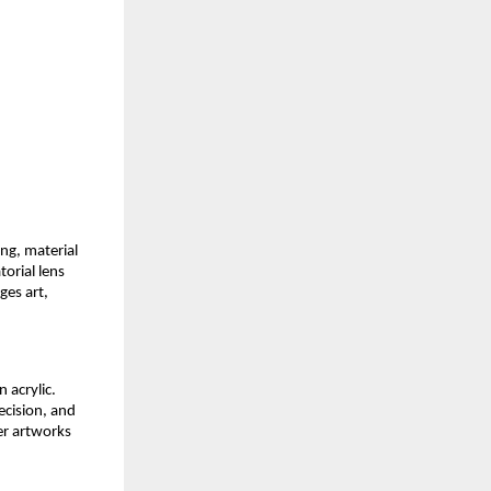
ng, material 
orial lens 
es art, 
 acrylic. 
cision, and 
er artworks 