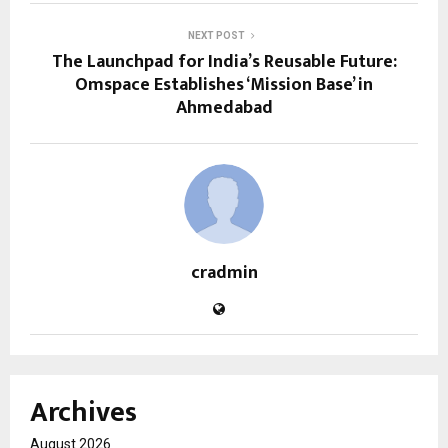
NEXT POST
The Launchpad for India’s Reusable Future:
Omspace Establishes ‘Mission Base’ in
Ahmedabad
cradmin
Archives
August 2026