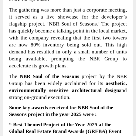
The gathering was more than just a corporate meeting,
it served as a live showcase for the developer’s
flagship project, ‘NBR Soul of Seasons.’ The project
has quickly become a talking point in the local market,
with the company revealing that the first two towers
are now 80% inventory being sold out. This high
demand has resulted in only a small number of units
being available, prompting the NBR Group to
accelerate its growth plans.
The
NBR Soul of the Seasons
project by the NBR
Group has been widely acclaimed for its
aesthetic,
environmentally sensitive architectural design
and
strong on-ground execution.
Some key awards received for
NBR Soul of the
Seasons
project
in the year 2025
were
:
“ Best Themed Project of the Year 2025 at the
Global Real Estate Brand Awards (GREBA) Event