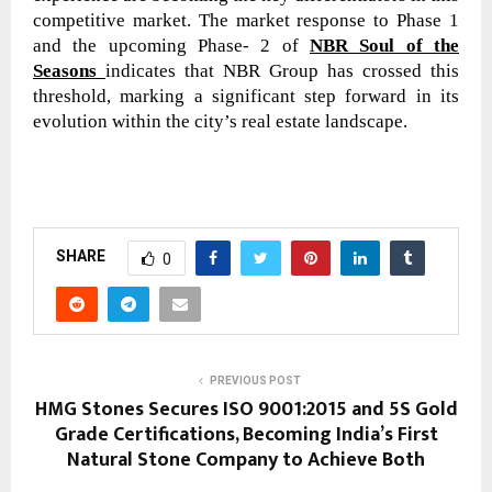
competitive market. The market response to Phase 1
and the upcoming Phase- 2 of
NBR Soul of the
Seasons
indicates that NBR Group has crossed this
threshold, marking a significant step forward in its
evolution within the city’s real estate landscape.
SHARE
0
PREVIOUS POST
HMG Stones Secures ISO 9001:2015 and 5S Gold
Grade Certifications, Becoming India’s First
Natural Stone Company to Achieve Both