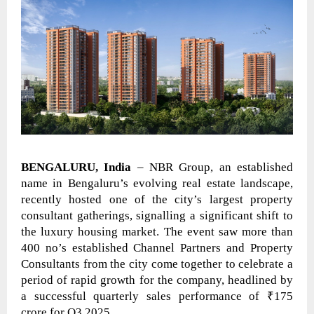
BENGALURU, India
– NBR Group, an established
name in Bengaluru’s evolving real estate landscape,
recently hosted one of the city’s largest property
consultant gatherings, signalling a significant shift to
the luxury housing market. The event saw more than
400 no’s established Channel Partners and Property
Consultants from the city come together to celebrate a
period of rapid growth for the company, headlined by
a successful quarterly sales performance of ₹175
crore for Q3 2025.