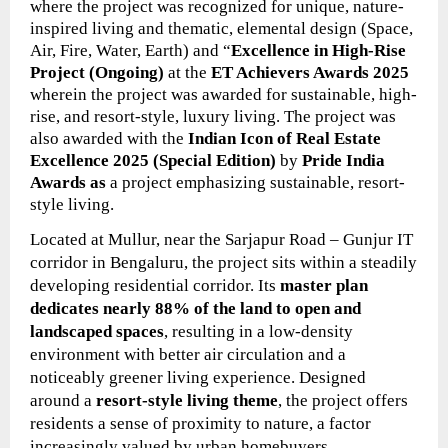
where the project was
recognized for unique, nature-
inspired living and thematic, elemental design (Space,
Air, Fire, Water, Earth) and “
Excellence in High-Rise
Project (Ongoing)
at the
ET Achievers Awards 2025
wherein the project
was
awarded for sustainable, high-
rise, and resort-style, luxury living. The project was
also awarded with the
Indian Icon of Real Estate
Excellence 2025 (Special Edition)
by
Pride India
Awards as
a project emphasizing sustainable, resort-
style living.
Located at Mullur, near the Sarjapur Road – Gunjur IT
corridor in Bengaluru, the project sits within a steadily
developing residential corridor. Its
master plan
dedicates nearly 88% of the land to open and
landscaped spaces
, resulting in a low-density
environment with better air circulation and a
noticeably greener living experience. Designed
around a
resort-style living theme
, the project offers
residents a sense of proximity to nature, a factor
increasingly valued by urban homebuyers.