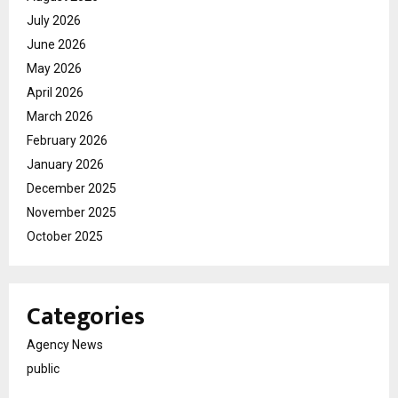
July 2026
June 2026
May 2026
April 2026
March 2026
February 2026
January 2026
December 2025
November 2025
October 2025
Categories
Agency News
public