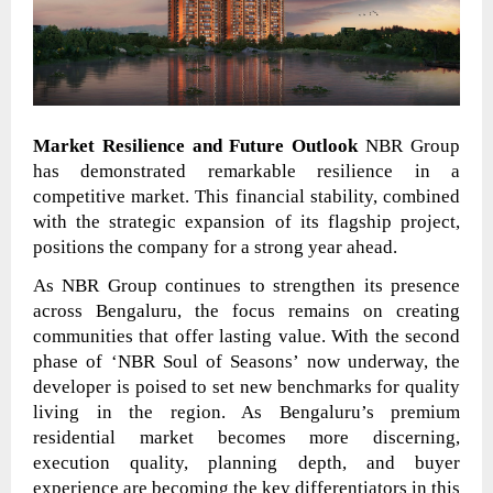
Market Resilience and Future Outlook
NBR Group
has demonstrated remarkable resilience in a
competitive market. This financial stability, combined
with the strategic expansion of its flagship project,
positions the company for a strong year ahead.
As NBR Group continues to strengthen its presence
across Bengaluru, the focus remains on creating
communities that offer lasting value. With the second
phase of ‘NBR Soul of Seasons’ now underway, the
developer is poised to set new benchmarks for quality
living in the region. As Bengaluru’s premium
residential market becomes more discerning,
execution quality, planning depth, and buyer
experience are becoming the key differentiators in this