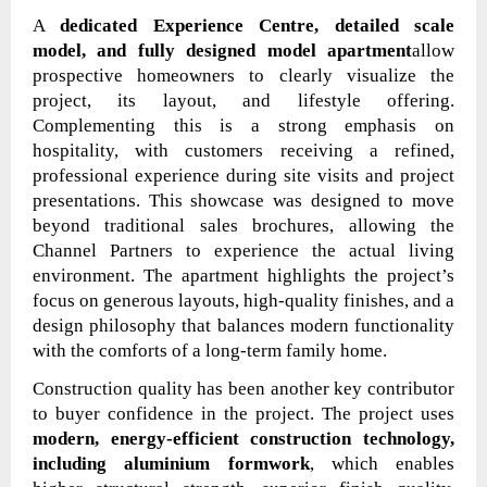
A
dedicated Experience Centre, detailed scale
model, and fully designed model apartment
allow
prospective homeowners to clearly visualize the
project, its layout, and lifestyle offering.
Complementing this is a strong emphasis on
hospitality, with customers receiving a refined,
professional experience during site visits and project
presentations. This showcase was designed to move
beyond traditional sales brochures, allowing the
Channel Partners to experience the actual living
environment. The apartment highlights the project’s
focus on generous layouts, high-quality finishes, and a
design philosophy that balances modern functionality
with the comforts of a long-term family home.
Construction quality has been another key contributor
to buyer confidence in the project. The project uses
modern, energy-efficient construction technology,
including aluminium formwork
, which enables