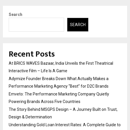
Search
SEARCH
Recent Posts
At BRICS WAVES Bazaar, India Unveils the First Theatrical
Interactive Film – Life Is A Game
Adymize Founder Breaks Down What Actually Makes a
Performance Marketing Agency “Best” for D2C Brands
Emveto: The Performance Marketing Company Quietly
Powering Brands Across Five Countries
The Story Behind MSGPS Design – A Journey Built on Trust,
Design & Determination
Understanding Gold Loan Interest Rates: A Complete Guide to