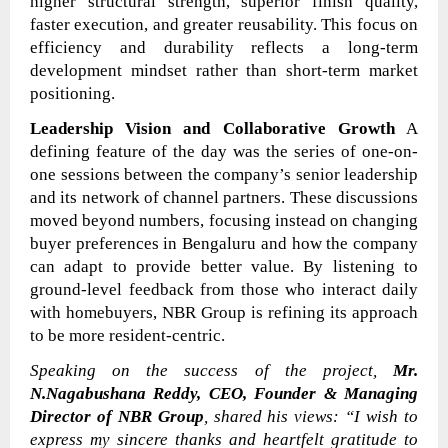
higher structural strength, superior finish quality,
faster execution, and greater reusability. This focus on
efficiency and durability reflects a long-term
development mindset rather than short-term market
positioning.
Leadership Vision and Collaborative Growth
A
defining feature of the day was the series of one-on-
one sessions between the company’s senior leadership
and its network of channel partners. These discussions
moved beyond numbers, focusing instead on changing
buyer preferences in Bengaluru and how the company
can adapt to provide better value. By listening to
ground-level feedback from those who interact daily
with homebuyers, NBR Group is refining its approach
to be more resident-centric.
Speaking on the success of the project,
Mr.
N.Nagabushana Reddy, CEO, Founder & Managing
Director of NBR Group
, shared his views:
“I wish to
express my sincere thanks and heartfelt gratitude to