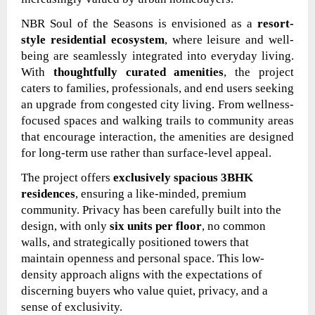
NBR Soul of the Seasons is envisioned as a
resort-
style residential ecosystem
, where leisure and well-
being are seamlessly integrated into everyday living.
With
thoughtfully curated amenities
, the project
caters to families, professionals, and end users seeking
an upgrade from congested city living. From wellness-
focused spaces and walking trails to community areas
that encourage interaction, the amenities are designed
for long-term use rather than surface-level appeal.
The project offers
exclusively spacious 3BHK
residences
, ensuring a like-minded, premium
community. Privacy has been carefully built into the
design, with only
six units per floor
, no common
walls, and strategically positioned towers that
maintain openness and personal space. This low-
density approach aligns with the expectations of
discerning buyers who value quiet, privacy, and a
sense of exclusivity.