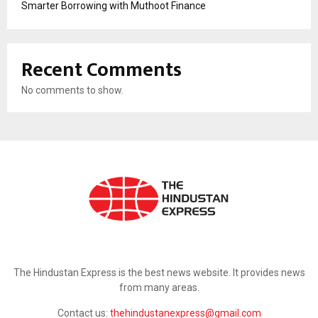
Smarter Borrowing with Muthoot Finance
Recent Comments
No comments to show.
ABOUT US
The Hindustan Express is the best news website. It provides news
from many areas.
Contact us:
thehindustanexpress@gmail.com