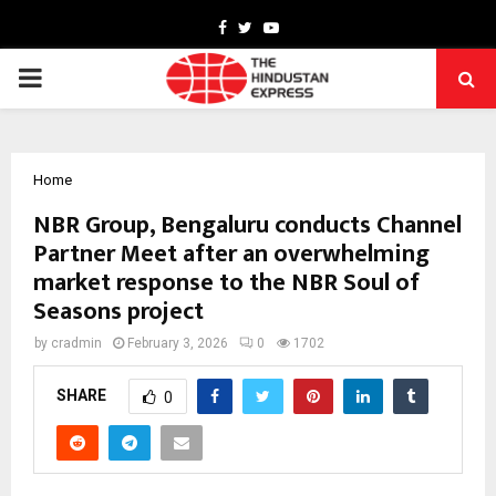
Facebook
Twitter
Youtube
PRIMARY
MENU
Home
NBR Group, Bengaluru conducts Channel
Partner Meet after an overwhelming
market response to the NBR Soul of
Seasons project
by
cradmin
February 3, 2026
0
1702
SHARE
0