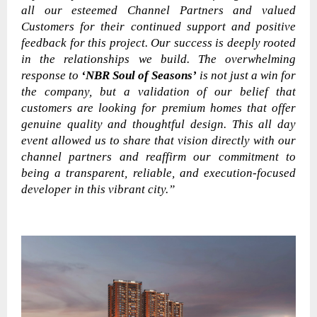
all our esteemed Channel Partners and valued
Customers for their continued support and positive
feedback for this project. Our success is deeply rooted
in the relationships we build. The overwhelming
response to
‘NBR Soul of Seasons’
is not just a win for
the company, but a validation of our belief that
customers are looking for premium homes that offer
genuine quality and thoughtful design. This all day
event allowed us to share that vision directly with our
channel partners and reaffirm our commitment to
being a transparent, reliable, and execution-focused
developer in this vibrant city.”