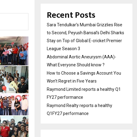
Recent Posts
Sara Tendulkar’s Mumbai Grizzlies Rise
to Second, Peyush Bansal’s Delhi Sharks
Stay on Top of Global E-cricket Premier
League Season 3
Abdominal Aortic Aneurysm (AAA)-
What Everyone Should know ?
How to Choose a Savings Account You
Won’t Regret in Five Years
Raymond Limited reports a healthy Q1
FY27 performance
Raymond Realty reports a healthy
Q1FY27 performance