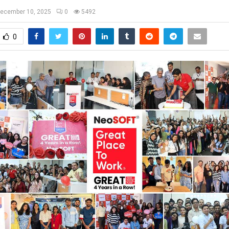
ecember 10, 2025
0
5492
0