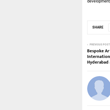
development, 
SHARE
PREVIOUS POST
Bespoke Art
Internation
Hyderabad 