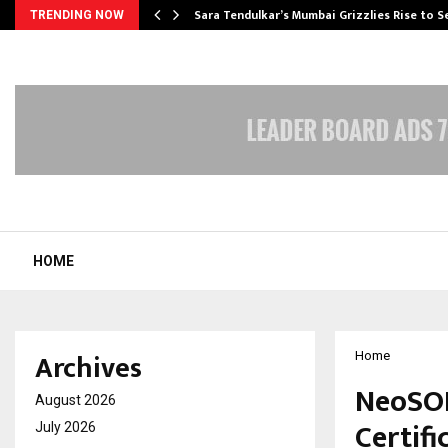
Sara Tendulkar’s Mumbai Grizzlies Rise to 
TRENDING NOW
HOME
Archives
Home
NeoSOF
August 2026
Certifi
July 2026