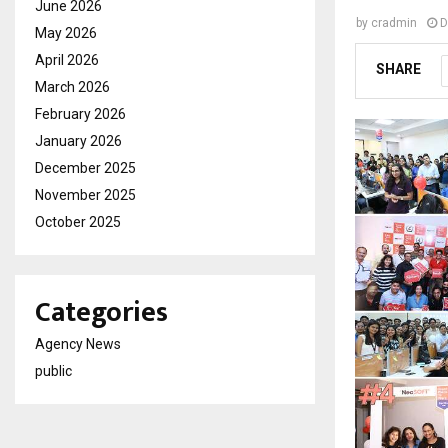
June 2026
by
cradmin
D
May 2026
April 2026
SHARE
March 2026
February 2026
January 2026
December 2025
November 2025
October 2025
Categories
Agency News
public