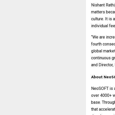
Nishant Rathi
matters becau
culture. It i
individual fe
“We are incre
fourth conse
global marke
continuous gr
and Director
About NeoS
NeoSOFT
is 
over 4000+ wo
base. Throug
that accelera