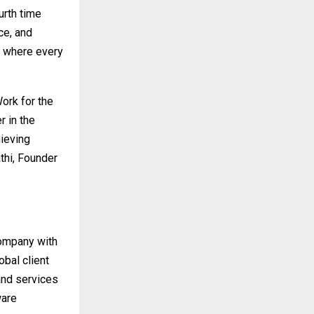
urth time
ce, and
ce where every
ork for the
 in the
ieving
thi, Founder
company with
bal client
and services
ware