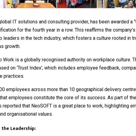
 global IT solutions and consulting provider, has been awarded a 
ification for the fourth year in a row. This reaffirms the company’s
leaders in the tech industry, which fosters a culture rooted in trus
us growth.
o Work is a globally recognised authority on workplace culture. T
ased on ‘Trust Index’, which includes employee feedback, compan
e practices.
000 employees across more than 10 geographical delivery cent
at employees constitute the core of its success. As part of th
 reported that NeoSOFT is a great place to work, highlighting 
and organisational values.
 the Leadership: