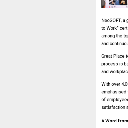
NeoSOFT
, a
to Work” cert
among the top 
and continuo
Great Place t
process is b
and workplac
With over 4,
emphasised th
of employees
satisfaction 
A Word from