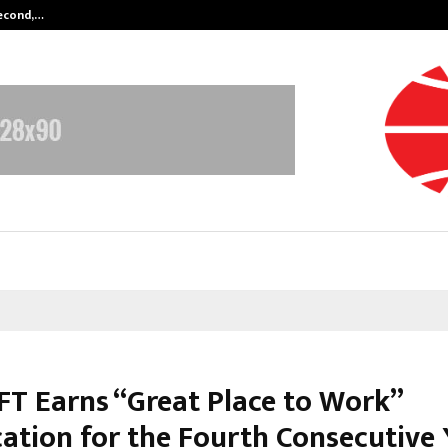
Second,…
Abdominal Aortic Aneurysm (AAA)-
T Earns “Great Place to Work”
cation for the Fourth Consecutive