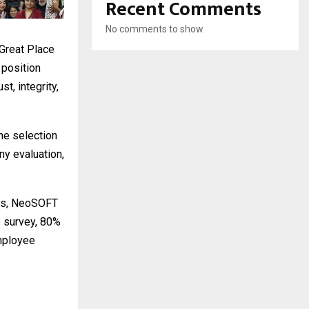
Recent Comments
No comments to show.
“Great Place
 position
t, integrity,
he selection
y evaluation,
res, NeoSOFT
e survey, 80%
employee