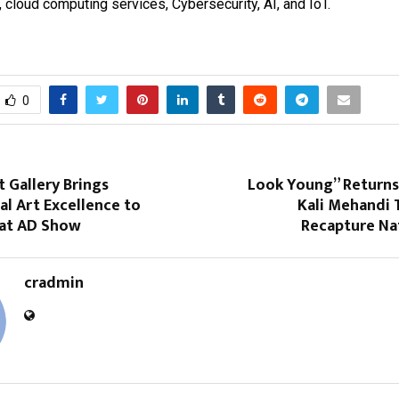
cloud computing services, Cybersecurity, AI, and IoT.
0
 Gallery Brings
Look Young” Returns:
al Art Excellence to
Kali Mehandi 
at AD Show
Recapture Nat
cradmin