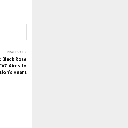
NEXT POST
 Black Rose
TVC Aims to
ion’s Heart