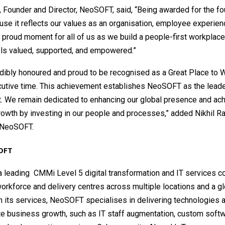
, Founder and Director, NeoSOFT, said, “Being awarded for the fo
se it reflects our values as an organisation, employee experien
s a proud moment for all of us as we build a people-first workpla
els valued, supported, and empowered.”
dibly honoured and proud to be recognised as a Great Place to W
cutive time. This achievement establishes NeoSOFT as the leader
t. We remain dedicated to enhancing our global presence and ach
owth by investing in our people and processes,” added Nikhil Ra
, NeoSOFT.
OFT
a leading CMMi Level 5 digital transformation and IT services 
rkforce and delivery centres across multiple locations and a glo
h its services, NeoSOFT specialises in delivering technologies 
te business growth, such as IT staff augmentation, custom soft