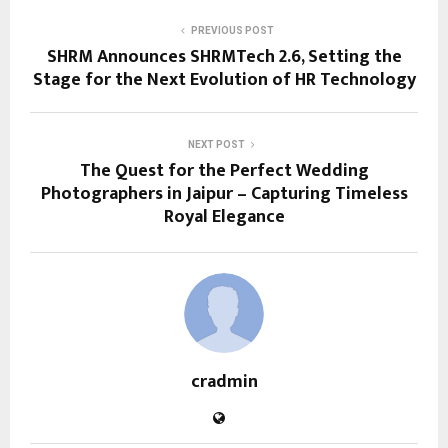
PREVIOUS POST
SHRM Announces SHRMTech 2.6, Setting the
Stage for the Next Evolution of HR Technology
NEXT POST
The Quest for the Perfect Wedding
Photographers in Jaipur – Capturing Timeless
Royal Elegance
cradmin