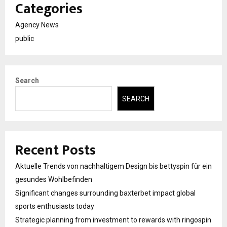
Categories
Agency News
public
Search
SEARCH
Recent Posts
Aktuelle Trends von nachhaltigem Design bis bettyspin für ein
gesundes Wohlbefinden
Significant changes surrounding baxterbet impact global
sports enthusiasts today
Strategic planning from investment to rewards with ringospin