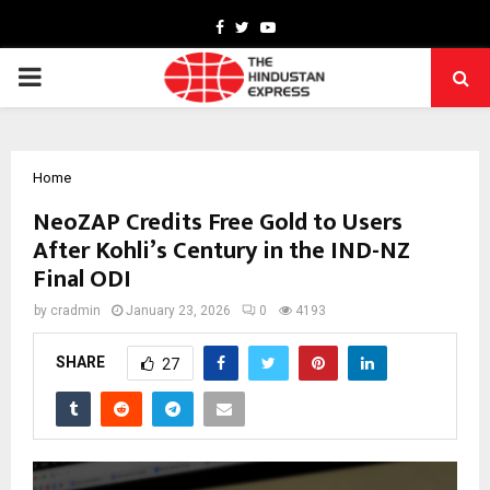
Facebook
Twitter
Youtube
PRIMARY
MENU
Home
NeoZAP Credits Free Gold to Users
After Kohli’s Century in the IND-NZ
Final ODI
by
cradmin
January 23, 2026
0
4193
SHARE
27