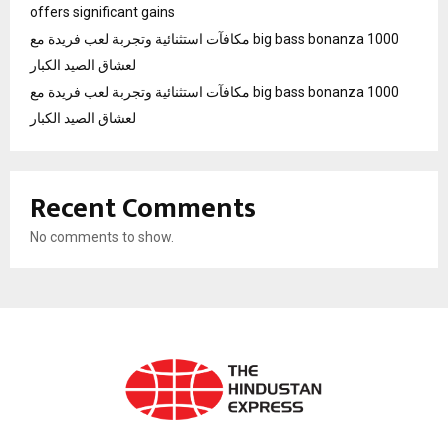
offers significant gains
مكافآت استثنائية وتجربة لعب فريدة مع big bass bonanza 1000
لعشاق الصيد الكبار
مكافآت استثنائية وتجربة لعب فريدة مع big bass bonanza 1000
لعشاق الصيد الكبار
Recent Comments
No comments to show.