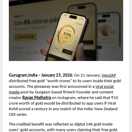
Gurugram,India – January 23, 2026:
 On 21 January, 
NeoZAP
distributed free gold “worth crores” to its users inside their gold 
accounts. The giveaway was first announced in a 
viral social 
media
 post by Gurgaon-based fintech founder and content 
creator 
Rayan Malhotra
 on Instagram, where he said that ₹10 
crore worth of gold would be distributed to app users if Virat 
Kohli scored a century in any match of the India–New Zealand 
ODI series.
The credited benefit was reflected as digital 24K gold inside 
users’ gold accounts, with many users claiming their free gold.