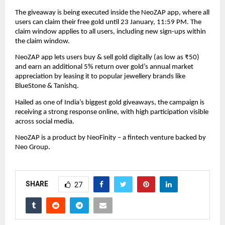
The giveaway is being executed inside the NeoZAP app, where all 
users can claim their free gold until 23 January, 11:59 PM. The 
claim window applies to all users, including new sign-ups within 
the claim window.
NeoZAP app lets users buy & sell gold digitally (as low as ₹50) 
and earn an additional 5% return over gold’s annual market 
appreciation by leasing it to popular jewellery brands like 
BlueStone & Tanishq.
Hailed as one of India’s biggest gold giveaways, the campaign is 
receiving a strong response online, with high participation visible 
across social media.
NeoZAP is a product by NeoFinity – a fintech venture backed by 
Neo Group.
SHARE
27