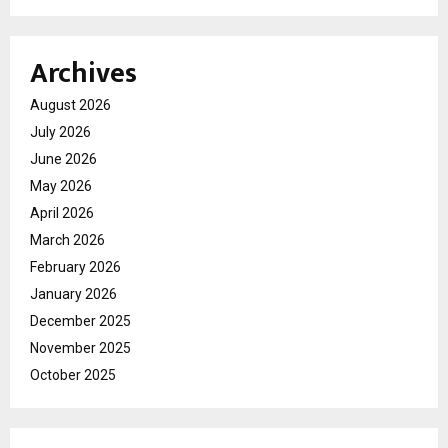
Archives
August 2026
July 2026
June 2026
May 2026
April 2026
March 2026
February 2026
January 2026
December 2025
November 2025
October 2025