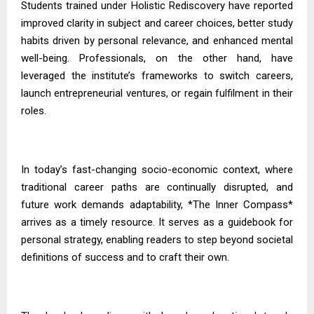
Students trained under Holistic Rediscovery have reported
improved clarity in subject and career choices, better study
habits driven by personal relevance, and enhanced mental
well-being. Professionals, on the other hand, have
leveraged the institute’s frameworks to switch careers,
launch entrepreneurial ventures, or regain fulfilment in their
roles.
In today’s fast-changing socio-economic context, where
traditional career paths are continually disrupted, and
future work demands adaptability, *The Inner Compass*
arrives as a timely resource. It serves as a guidebook for
personal strategy, enabling readers to step beyond societal
definitions of success and to craft their own.