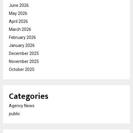
June 2026
May 2026
April 2026
March 2026
February 2026
January 2026
December 2025
November 2025
October 2025
Categories
Agency News
public