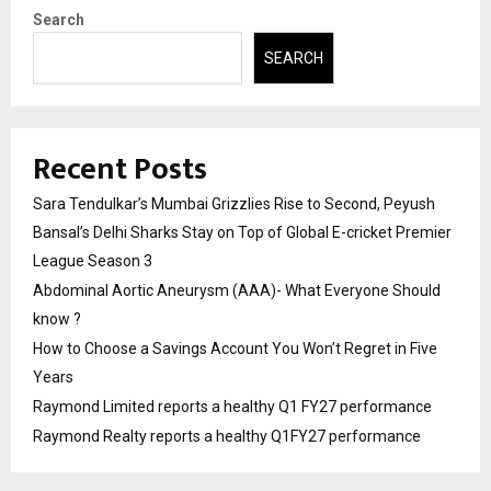
Search
SEARCH
Recent Posts
Sara Tendulkar’s Mumbai Grizzlies Rise to Second, Peyush
Bansal’s Delhi Sharks Stay on Top of Global E-cricket Premier
League Season 3
Abdominal Aortic Aneurysm (AAA)- What Everyone Should
know ?
How to Choose a Savings Account You Won’t Regret in Five
Years
Raymond Limited reports a healthy Q1 FY27 performance
Raymond Realty reports a healthy Q1FY27 performance