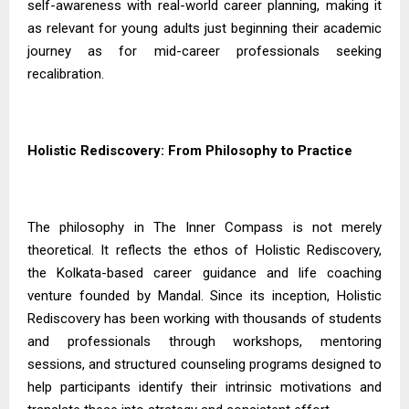
self-awareness with real-world career planning, making it
as relevant for young adults just beginning their academic
journey as for mid-career professionals seeking
recalibration.
Holistic Rediscovery: From Philosophy to Practice
The philosophy in The Inner Compass is not merely
theoretical. It reflects the ethos of Holistic Rediscovery,
the Kolkata-based career guidance and life coaching
venture founded by Mandal. Since its inception, Holistic
Rediscovery has been working with thousands of students
and professionals through workshops, mentoring
sessions, and structured counseling programs designed to
help participants identify their intrinsic motivations and