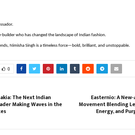
assador.
-builder who has changed the landscape of Indian fashion.
rends, Nimisha Singh is a timeless force—bold, brilliant, and unstoppable.
0
akia: The Next Indian
Easternio: A New-
eader Making Waves in the
Movement Blending Le
tes
Energy, and Pur