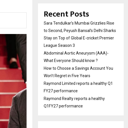
Recent Posts
Sara Tendulkar’s Mumbai Grizzlies Rise
to Second, Peyush Bansal’s Delhi Sharks
Stay on Top of Global E-cricket Premier
League Season 3
Abdominal Aortic Aneurysm (AAA)-
What Everyone Should know ?
How to Choose a Savings Account You
Won’t Regret in Five Years
Raymond Limited reports a healthy Q1
FY27 performance
Raymond Realty reports a healthy
Q1FY27 performance