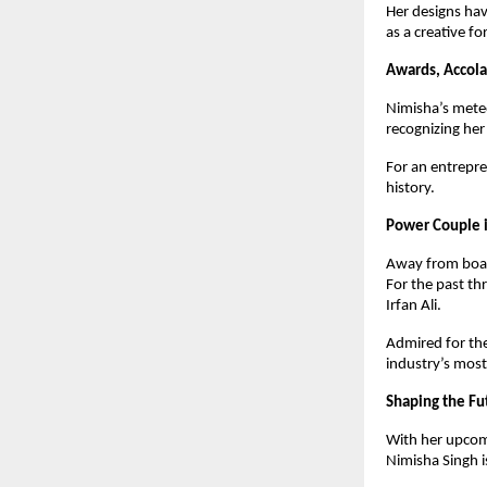
Her designs ha
as a creative fo
Awards, Accola
Nimisha’s meteo
recognizing her
For an entrepre
history.
Power Couple i
Away from boar
For the past t
Irfan Ali.
Admired for the
industry’s most
Shaping the Fu
With her upcom
Nimisha Singh i