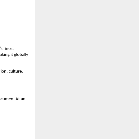
s finest
ing it globally
ion, culture,
 acumen. At an