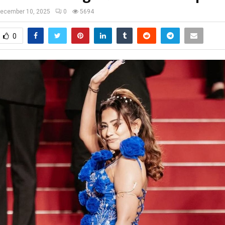
ecember 10, 2025
0
5694
0