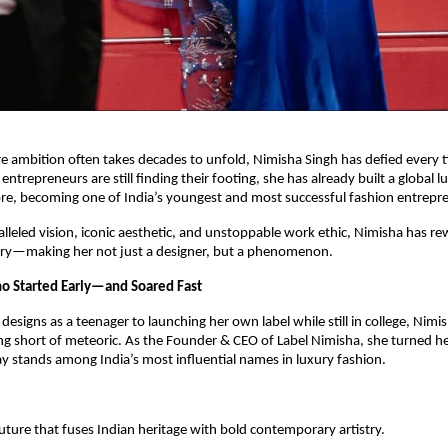
e ambition often takes decades to unfold, Nimisha Singh has defied every t
ntrepreneurs are still finding their footing, she has already built a global 
re, becoming one of India’s youngest and most successful fashion entrepr
lleled vision, iconic aesthetic, and unstoppable work ethic, Nimisha has rew
ry—making her not just a designer, but a phenomenon.
o Started Early—and Soared Fast
esigns as a teenager to launching her own label while still in college, Nimis
g short of meteoric. As the Founder & CEO of Label Nimisha, she turned he
y stands among India’s most influential names in luxury fashion.
ture that fuses Indian heritage with bold contemporary artistry.