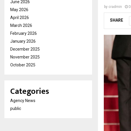
June 2026
by
cradmin
D
May 2026
April 2026
SHARE
March 2026
February 2026
January 2026
December 2025
November 2025
October 2025
Categories
Agency News
public