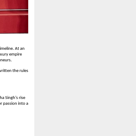
imeline. At an
luxury empire
eneurs.
ritten the rules
ha Singh’s rise
r passion into a