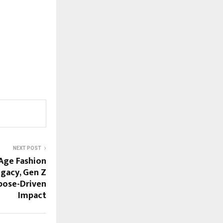
NEXT POST
Age Fashion
gacy, Gen Z
pose-Driven
Impact