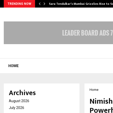
Sara Tendulkar’s Mumbai Grizzlies Rise to 
TRENDING NOW
HOME
Archives
Home
Nimish
August 2026
Powerh
July 2026