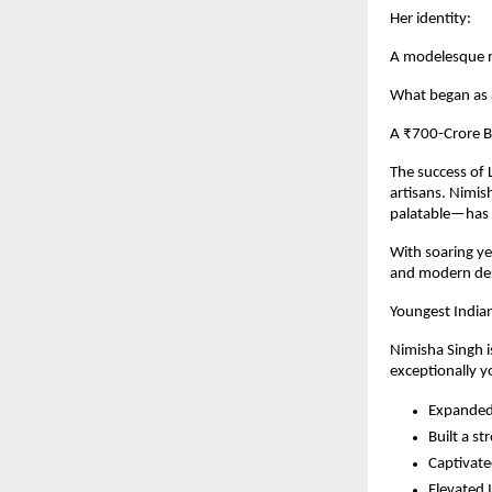
Her identity:
A modelesque m
What began as a
A ₹700-Crore B
The success of L
artisans. Nimi
palatable—has s
With soaring ye
and modern des
Youngest India
Nimisha Singh i
exceptionally y
Expanded 
Built a st
Captivate
Elevated I