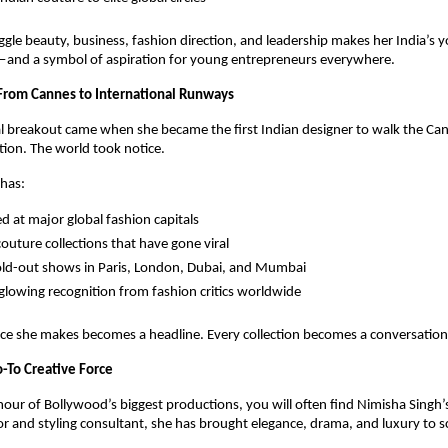
juggle beauty, business, fashion direction, and leadership makes her India’s 
and a symbol of aspiration for young entrepreneurs everywhere.
 From Cannes to International Runways
l breakout came when she became the first Indian designer to walk the Can
tion. The world took notice.
 has:
 at major global fashion capitals
couture collections that have gone viral
ld-out shows in Paris, London, Dubai, and Mumbai
glowing recognition from fashion critics worldwide
ce she makes becomes a headline. Every collection becomes a conversation
-To Creative Force
our of Bollywood’s biggest productions, you will often find Nimisha Singh’s 
r and styling consultant, she has brought elegance, drama, and luxury to s