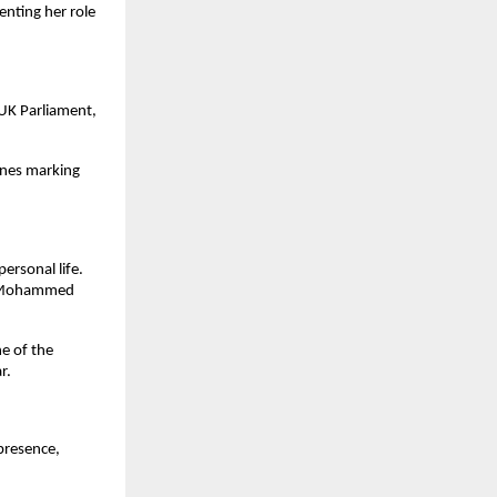
nting her role
 UK Parliament,
ones marking
rsonal life.
er Mohammed
e of the
r.
presence,