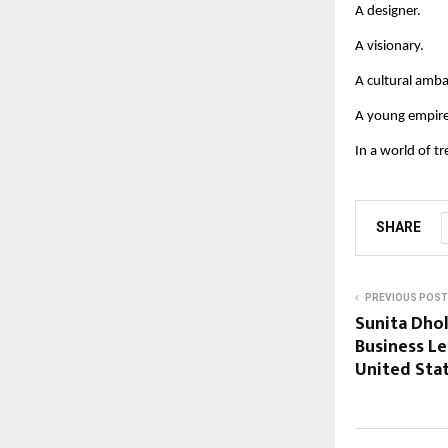
A designer.
A visionary.
A cultural amb
A young empire
In a world of t
SHARE
PREVIOUS POST
Sunita Dhol
Business L
United Sta