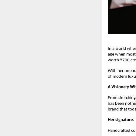
In a world wher
age when most e
worth ₹700 cro
With her unpara
of modern luxu
A Visionary Wh
From sketching d
has been nothin
brand that toda
Her signature:
Handcrafted cou