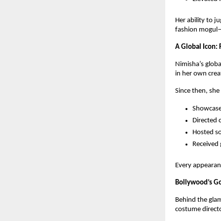
Her ability to 
fashion mogul—
A Global Icon:
Nimisha’s globa
in her own crea
Since then, she
Showcased
Directed 
Hosted so
Received 
Every appearan
Bollywood’s Go
Behind the glam
costume directo