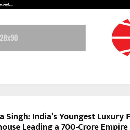
Second,…
Abdominal Aortic Aneurysm (AAA)-
a Singh: India’s Youngest Luxury 
ouse Leading a ₹700-Crore Empire