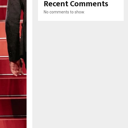
Recent Comments
No comments to show.