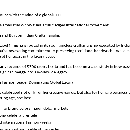
use with the mind of a global CEO.
 small studio now fuels a full-fledged international movement.
rand Built on Indian Craftsmanship
abel Nimisha is rooted in its soul: timeless craftsmanship executed by India’
sha’s unwavering commitment to preserving traditional handwork—while mak
et her apart in the luxury space.
arly revenue of ₹700 crore, her brand has become a case study in how pass
ign can merge into a worldwide legacy.
n Fashion Leader Dominating Global Luxury
s celebrated not only for her creative genius, but also for her rare business
oung age, she has:
her brand across major global markets
rong celebrity clientele
d international fashion weeks
ndian couture to elite global circles