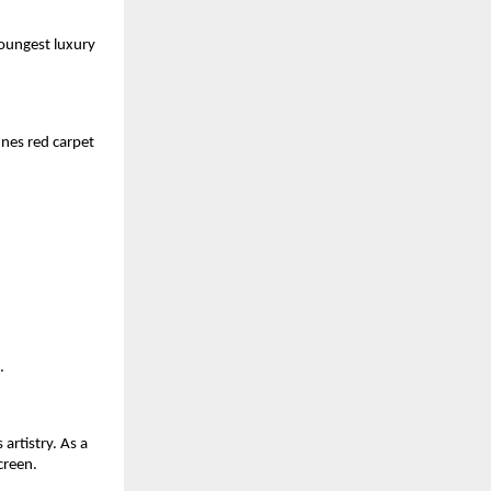
youngest luxury
nes red carpet
.
artistry. As a
creen.