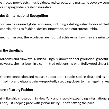
ve graced movie sets, music videos, red carpets, and magazine covers—ceme
rce shaping India’s fashion narrative.
des & International Recognition
ric rise has earned global applause, including a distinguished honor at the
 contributions to fashion, design innovation, and entrepreneurship.
neur of her age, the accolades are not just achievements—they are milest
n the Limelight
drooms and runways, Nimisha Singh is known for her grounded, graceful pe
hree years, she has been in a committed relationship with Bollywood sing
ir deep connection and mutual support, the couple is often described as on
 inspiring and elegant pairs—reportedly stepping closer to marriage this yea
ture of Luxury Fashion
ing flagship showroom in New York and a rapidly expanding international 
s not just keeping pace with global luxury—she’s setting the pace.