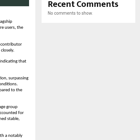
Recent Comments
No comments to show.
lagship
re users, the
 contributor
closely.
indicating that
tion, surpassing
onditions.
pared to the
age group
accounted for
ned stable,
th a notably