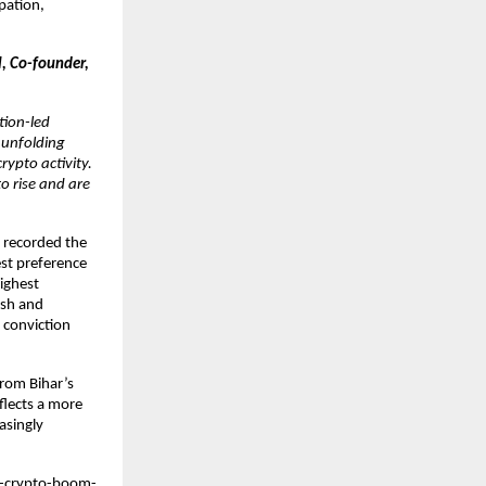
pation,
l, Co-founder,
tion-led
s unfolding
ypto activity.
o rise and are
a recorded the
est preference
highest
esh and
 conviction
From Bihar’s
flects a more
asingly
s-crypto-boom-