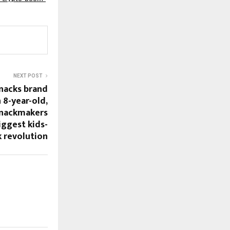
NEXT POST
snacks brand
 8-year-old,
Snackmakers
iggest kids-
k revolution