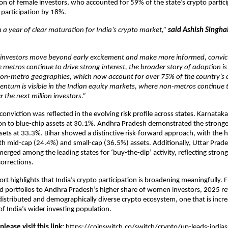
on of female investors, who accounted for 59% of the state’s crypto partici
participation by 18%.
a year of clear maturation for India’s crypto market,”
said Ashish Singha
 investors move beyond early excitement and make more informed, convic
e metros continue to drive strong interest, the broader story of adoption i
non-metro geographies, which now account for over 75% of the country’s cr
tum is visible in the Indian equity markets, where non-metros continue t
r the next million investors.”
 conviction was reflected in the evolving risk profile across states. Karnatak
ion to blue-chip assets at 30.1%. Andhra Pradesh demonstrated the strong
ssets at 33.3%. Bihar showed a distinctive risk-forward approach, with the 
h mid-cap (24.4%) and small-cap (36.5%) assets. Additionally, Uttar Prad
rged among the leading states for ‘buy-the-dip’ activity, reflecting strong
orrections.
ort highlights that India’s crypto participation is broadening meaningfully. 
 portfolios to Andhra Pradesh’s higher share of women investors, 2025 re
distributed and demographically diverse crypto ecosystem, one that is incre
of India’s wider investing population.
 please visit this link:
https://coinswitch.co/switch/crypto/up-leads-india