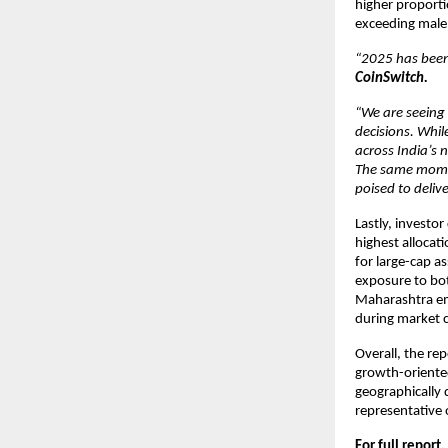
higher proporti
exceeding male 
“2025 has been 
CoinSwitch.
“We are seeing
decisions. Whil
across India’s 
The same momen
poised to delive
Lastly, investor
highest allocat
for large-cap a
exposure to bot
Maharashtra eme
during market c
Overall, the rep
growth-oriented
geographically 
representative 
For full report,