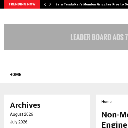
Sara Tendulkar’s Mumbai Grizzlies Rise to 
TRENDING NOW
HOME
Archives
Home
Non-Me
August 2026
Engine
July 2026