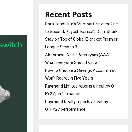
Recent Posts
Sara Tendulkar’s Mumbai Grizzlies Rise
to Second, Peyush Bansal’s Delhi Sharks
Stay on Top of Global E-cricket Premier
League Season 3
Abdominal Aortic Aneurysm (AAA)-
What Everyone Should know ?
How to Choose a Savings Account You
Won’t Regret in Five Years
Raymond Limited reports a healthy Q1
FY27 performance
Raymond Realty reports a healthy
Q1FY27 performance