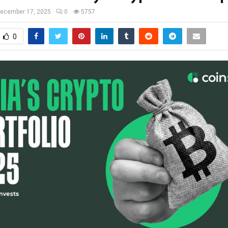
ecember 17, 2025
0
5757
0