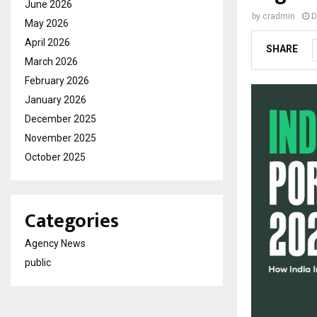
June 2026
by
cradmin
D
May 2026
April 2026
SHARE
March 2026
February 2026
January 2026
December 2025
November 2025
October 2025
Categories
Agency News
public