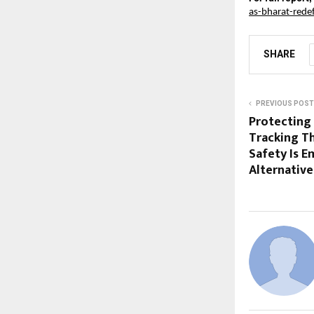
as-bharat-rede
SHARE
PREVIOUS POST
Protecting
Tracking Th
Safety Is E
Alternative