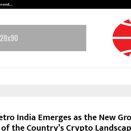
Second,…
Abdominal Aortic Aneurysm (AAA)-
tro India Emerges as the New Gr
 of the Country’s Crypto Landsca