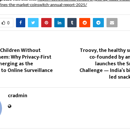
fines-the-market-coinswitch-annual-report-2025/
0
 Children Without
Troovy, the healthy 
em: Why Privacy-First
co-founded by an
merging as the
launches the 
 to Online Surveillance
Challenge — India’s b
led snac
cradmin