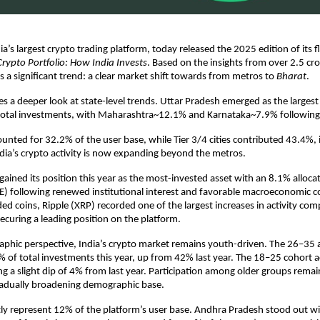
ia’s largest crypto trading platform, today released the 2025 edition of its f
Crypto Portfolio: How India Invests
. Based on the insights from over 2.5 cro
ts a significant trend: a clear market shift towards from metros to
Bharat
.
kes a deeper look at state-level trends. Uttar Pradesh emerged as the largest
total investments, with Maharashtra~12.1% and Karnataka~7.9% following 
counted for 32.2% of the user base, while Tier 3/4 cities contributed 43.4%, 
ndia’s crypto activity is now expanding beyond the metros.
egained its position this year as the most-invested asset with an 8.1% alloca
) following renewed institutional interest and favorable macroeconomic c
d coins, Ripple (XRP) recorded one of the largest increases in activity com
securing a leading position on the platform.
phic perspective, India’s crypto market remains youth-driven. The 26–35 
 of total investments this year, up from 42% last year. The 18–25 cohort 
ng a slight dip of 4% from last year. Participation among older groups remai
gradually broadening demographic base.
y represent 12% of the platform’s user base. Andhra Pradesh stood out wi