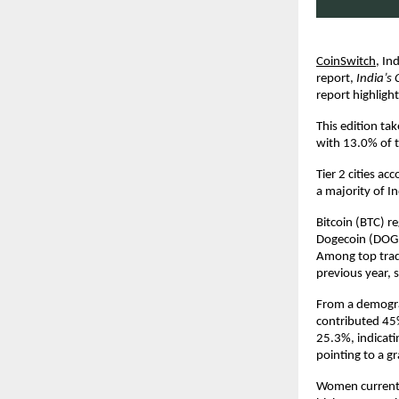
CoinSwitch
,
Ind
report,
India’s 
report highligh
This edition ta
with 13.0% of 
Tier 2 cities ac
a majority of I
Bitcoin (BTC) r
Dogecoin (DOGE
Among top trade
previous year, 
From a demogra
contributed 45%
25.3%, indicati
pointing to a 
Women currentl