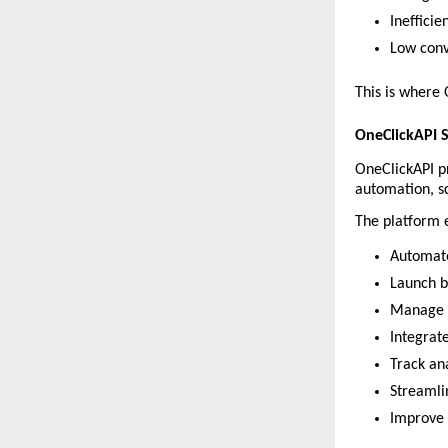
Inefficie
Low conv
This is where
OneClickAPI 
OneClickAPI pr
automation, s
The platform 
Automat
Launch 
Manage c
Integrat
Track an
Streamli
Improve 