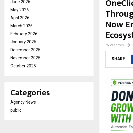
OneCli
June 2026
Throug
May 2026
April 2026
Now En
March 2026
Ecosys
February 2026
January 2026
by
cradmin
J
December 2025
November 2025
SHARE
October 2025
Categories
Agency News
public