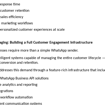
esponse time
customer retention
sales efficiency
 marketing workflows
personalized customer experiences at scale
ging: Building a Full Customer Engagement Infrastructure
sses require more than a simple WhatsApp sender.
lligent systems capable of managing the entire customer lifecycle —
 conversion and retention.
dresses this demand through a feature-rich infrastructure that inclu
 WhatsApp Business API solutions
e analytics and reporting
grations
 workflow automation
ent communication systems