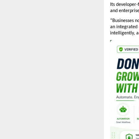
Its developer-
and enterpris
“Businesses no
an integrated
intelligently,