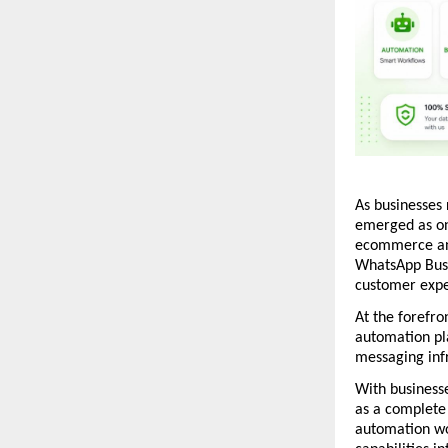
As businesses
emerged as on
ecommerce and
WhatsApp Busi
customer expe
At the forefron
automation pl
messaging inf
With businesse
as a complete
automation wo