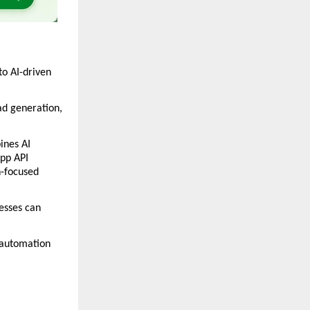
o AI-driven 
d generation, 
nes AI 
p API 
-focused 
esses can 
automation 