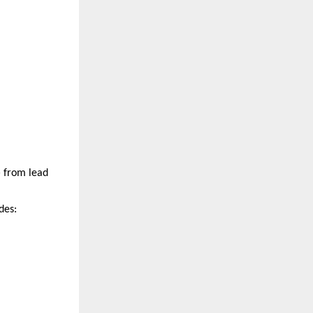
 from lead 
des: