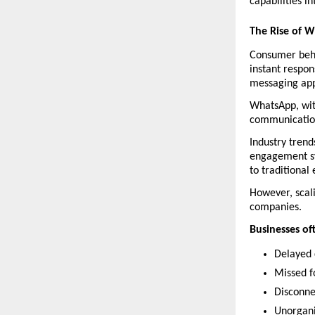
capabilities i
The Rise of 
Consumer beha
instant respon
messaging app
WhatsApp, with
communication
Industry tren
engagement sy
to traditional
However, scal
companies.
Businesses of
Delayed 
Missed f
Disconn
Unorgan