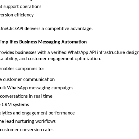
nt support operations
ersion efficiency
 OneClickAPI delivers a competitive advantage.
Simplifies Business Messaging Automation
ovides businesses with a verified WhatsApp API infrastructure design
calability, and customer engagement optimization.
enables companies to:
e customer communication
bulk WhatsApp messaging campaigns
onversations in real time
e CRM systems
alytics and engagement performance
ne lead nurturing workflows
customer conversion rates