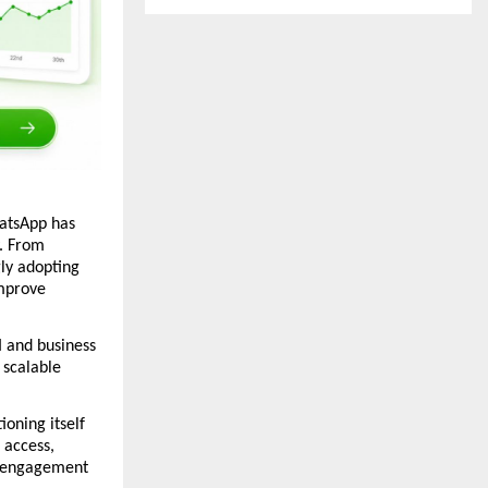
atsApp has 
 From 
y adopting 
mprove 
and business 
scalable 
ning itself 
access, 
 engagement 