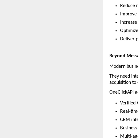
Reduce r
Improve 
Increase 
Optimize
Deliver 
Beyond Messa
Modern busine
They need inte
acquisition to
OneClickAPI ad
Verified
Real-tim
CRM inte
Business
Multi-ag