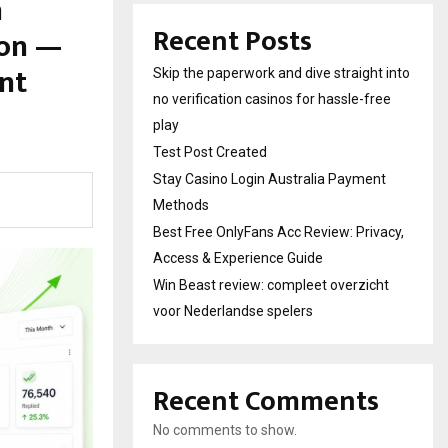
h
Recent Posts
ion —
nt
Skip the paperwork and dive straight into
no verification casinos for hassle-free
play
Test Post Created
Stay Casino Login Australia Payment
Methods
Best Free OnlyFans Acc Review: Privacy,
Access & Experience Guide
Win Beast review: compleet overzicht
voor Nederlandse spelers
Recent Comments
No comments to show.