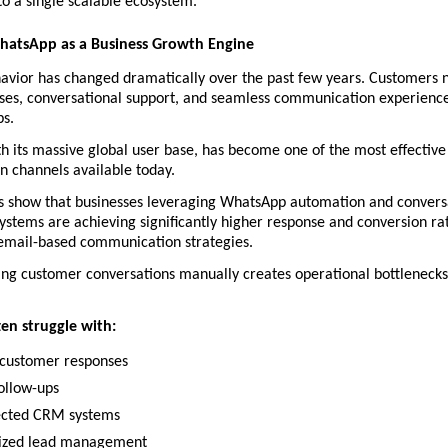
nto a single scalable ecosystem.
WhatsApp as a Business Growth Engine
vior has changed dramatically over the past few years. Customers n
ses, conversational support, and seamless communication experiences
s.
 its massive global user base, has become one of the most effective 
 channels available today.
ds show that businesses leveraging WhatsApp automation and conversa
stems are achieving significantly higher response and conversion ra
 email-based communication strategies. 
ing customer conversations manually creates operational bottlenecks 
ten struggle with:
customer responses
ollow-ups
ected CRM systems
ized lead management