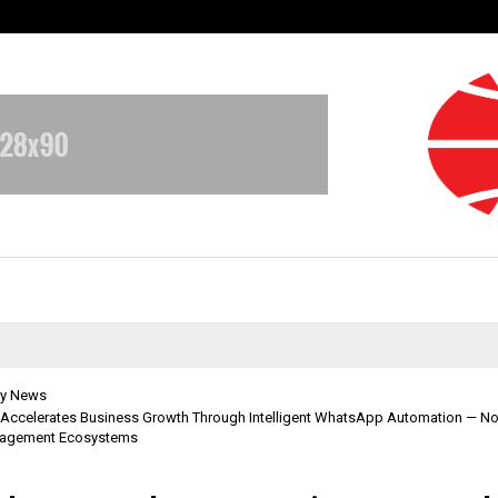
Test Post Created
y News
 Accelerates Business Growth Through Intelligent WhatsApp Automation — 
gagement Ecosystems