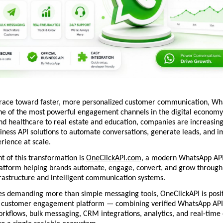
 race toward faster, more personalized customer communication, Wh
e of the most powerful engagement channels in the digital economy.
 healthcare to real estate and education, companies are increasingl
ness API solutions to automate conversations, generate leads, and i
rience at scale.
t of this transformation is 
OneClickAPI.com
, a modern WhatsApp API 
atform helping brands automate, engage, convert, and grow through 
rastructure and intelligent communication systems.
s demanding more than simple messaging tools, OneClickAPI is positio
 customer engagement platform — combining verified WhatsApp API 
rkflows, bulk messaging, CRM integrations, analytics, and real-time