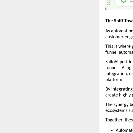
The Shift To
As automation 
customer eng
This is where 
funnel automa
SailoAI positi
funnels, AI a
integration, u
platform. 
By integrating
create highly 
The synergy b
ecosystems suc
Together, thes
Automate