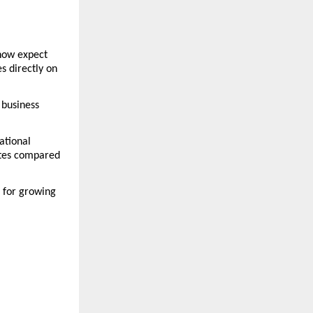
ow expect 
 directly on 
business 
tional 
tes compared 
for growing 