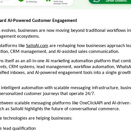
ward AI-Powered Customer Engagement
evolves, businesses are now moving beyond traditional workflows int
agement ecosystems.
platforms like 
SailoAI.com
 are reshaping how businesses approach lea
tion, CRM management, and AI-assisted sales communication.
ons itself as an all-in-one AI marketing automation platform that combi
gents, CRM systems, lead management, workflow automation, WhatsAp
nified inboxes, and AI-powered engagement tools into a single growth
 intelligent automation with scalable messaging infrastructure, busin
personalized customer journeys that operate 24/7.
etween scalable messaging platforms like OneClickAPI and AI-driven 
h as SailoAI highlights the future of conversational commerce.
e technologies are helping businesses:
 lead qualification