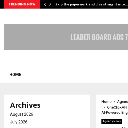
ing…
Skip the paperwork and dive straight into…
TRENDING NOW
HOME
Archives
Home
Agenc
OneClickAPI
AI-Powered En
August 2026
July 2026
Agency News