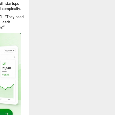
th startups 
 complexity.
I. “They need 
leads 
y.”