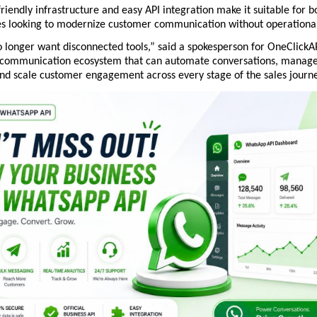
friendly infrastructure and easy API integration make it suitable for bo
es looking to modernize customer communication without operational
 longer want disconnected tools,” said a spokesperson for OneClickAP
 communication ecosystem that can automate conversations, manage 
 and scale customer engagement across every stage of the sales journe