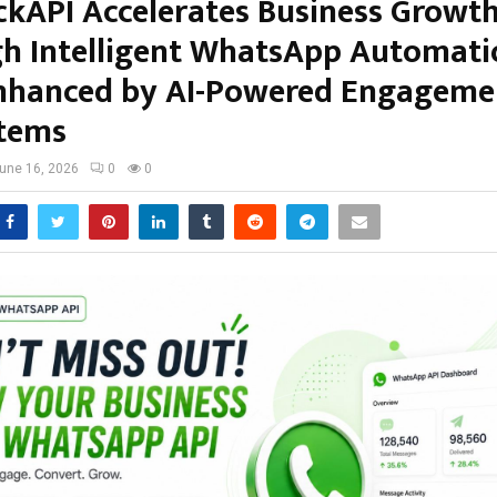
ckAPI Accelerates Business Growt
h Intelligent WhatsApp Automat
hanced by AI-Powered Engageme
tems
une 16, 2026
0
0