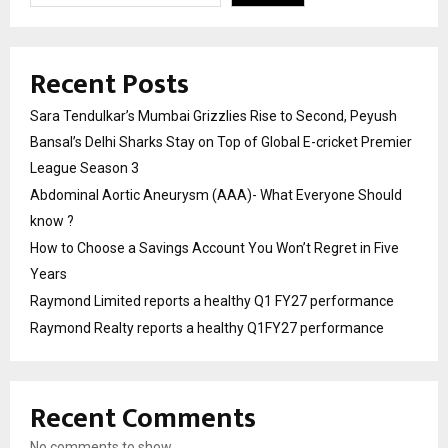
Recent Posts
Sara Tendulkar’s Mumbai Grizzlies Rise to Second, Peyush
Bansal’s Delhi Sharks Stay on Top of Global E-cricket Premier
League Season 3
Abdominal Aortic Aneurysm (AAA)- What Everyone Should
know ?
How to Choose a Savings Account You Won’t Regret in Five
Years
Raymond Limited reports a healthy Q1 FY27 performance
Raymond Realty reports a healthy Q1FY27 performance
Recent Comments
No comments to show.