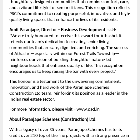
thoughtfully designed communities that combine comfort, care,
and a vibrant lifestyle for senior citizens. This recognition reflects
PSCL’s commitment to creating purposeful, innovative, and high-
quality living spaces that enhance the lives of its residents.
Amit Paranjape, Director – Business Development
, said:
“We are truly honoured to receive this award for Athashri. It
reflects our team’s dedication to creating senior living
communities that are safe, dignified, and enriching. The success
of Athashri—especially within our Forest Trails Township—
reinforces our vision of building thoughtful, nature-led
neighbourhoods that enhance quality of life. This recognition
encourages us to keep raising the bar with every project.”
This honour is a testament to the unwavering commitment,
innovation, and hard work of the Paranjape Schemes
Construction Ltd team, reinforcing its position as a leader in the
Indian real estate sector.
For more information, please visit –
www.pscl.in
About Paranjape Schemes (Construction) Ltd.
With a legacy of over 35 years, Paranjape Schemes has to its
credit over 210 top of the line projects with a strong presence in