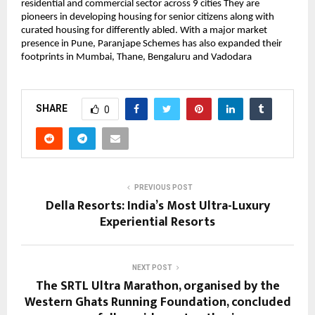
residential and commercial sector across 9 cities They are
pioneers in developing housing for senior citizens along with
curated housing for differently abled. With a major market
presence in Pune, Paranjape Schemes has also expanded their
footprints in Mumbai, Thane, Bengaluru and Vadodara
SHARE
0
PREVIOUS POST
Della Resorts: India’s Most Ultra-Luxury
Experiential Resorts
NEXT POST
The SRTL Ultra Marathon, organised by the
Western Ghats Running Foundation, concluded