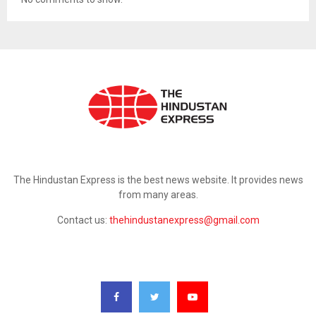
ABOUT US
The Hindustan Express is the best news website. It provides news
from many areas.
Contact us:
thehindustanexpress@gmail.com
FOLLOW US