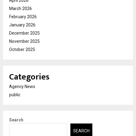
April 2026
March 2026
February 2026
January 2026
December 2025
November 2025
October 2025
Categories
Agency News
public
Search
SEARCH