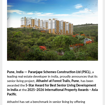
Pune, India — Paranjape Schemes Construction Ltd (PSCL),
a
leading real estate developer in India, proudly announces that its
senior living project,
Athashri at Forest Trails, Pune
, has been
awarded the
5-Star Award for Best Senior Living Development
in India
at the
2025–2026 International Property Awards – Asia
Pacific
.
Athashri has set a benchmark in senior living by offering