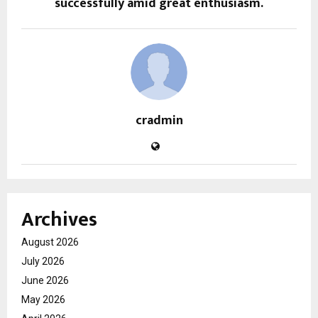
successfully amid great enthusiasm.
cradmin
Archives
August 2026
July 2026
June 2026
May 2026