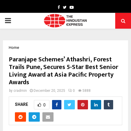
Facebook
Twitter
Youtube
PRIMARY
MENU
Home
Paranjape Schemes’ Athashri, Forest
Trails Pune, Secures 5-Star Best Senior
Living Award at Asia Pacific Property
Awards
by
cradmin
December 20, 2025
0
5888
SHARE
0