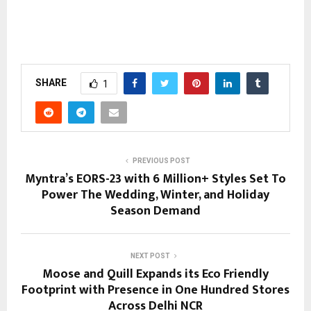
SHARE
1
PREVIOUS POST
Myntra’s EORS-23 with 6 Million+ Styles Set To
Power The Wedding, Winter, and Holiday
Season Demand
NEXT POST
Moose and Quill Expands its Eco Friendly
Footprint with Presence in One Hundred Stores
Across Delhi NCR