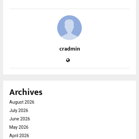
cradmin
Archives
August 2026
July 2026
June 2026
May 2026
April 2026