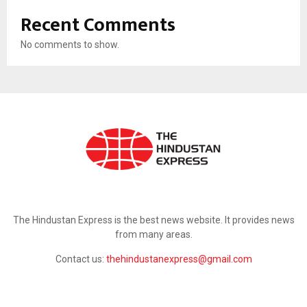
Recent Comments
No comments to show.
ABOUT US
The Hindustan Express is the best news website. It provides news
from many areas.
Contact us:
thehindustanexpress@gmail.com
FOLLOW US