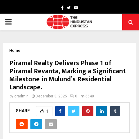
Facebook
Twitter
Youtube
PRIMARY
MENU
Home
Piramal Realty Delivers Phase 1 of
Piramal Revanta, Marking a Significant
Milestone in Mulund’s Residential
Landscape.
by
cradmin
December 3, 2025
0
6648
SHARE
1