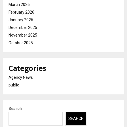
March 2026
February 2026
January 2026
December 2025
November 2025
October 2025
Categories
Agency News
public
Search
SEARCH