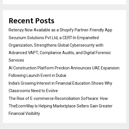
Recent Posts
Retenzy Now Available as a Shopify Partner-Friendly App
Securium Solutions Pvt Ltd, a CERT-In Empanelled
Organization, Strengthens Global Cybersecurity with
Advanced VAPT, Compliance Audits, and Digital Forensic
Services
AI Construction Platform Preckon Announces UAE Expansion
Following Launch Event in Dubai
India’s Growing Interest in Financial Education Shows Why
Classrooms Need to Evolve
The Rise of E-commerce Reconciliation Software: How
TheEcomWay Is Helping Marketplace Sellers Gain Greater
Financial Visibility