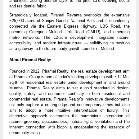
amenities, adding another layer to the precinct’s evolving social
and residential fabric.
Strategically located, Piramal Revanta overlooks the expansive
~25,000 acres of Sanjay Gandhi National Park and is seamlessly
connected via the Eastern Express Highway, LBS Road, the
upcoming Goregaon–Mulund Link Road (GMLR), and emerging
metro networks. The 12-acre development integrates nature,
accessibility, and modern infrastructure — solidifying its position
as a gateway to the future-ready growth corridor of Mulund.
About Piramal Realty:
Founded in 2012, Piramal Realty, the real estate development arm
of Piramal Group is one of India’s leading developers with ~12 Mn.
sq.ft. of residential real estate under development in and around
Mumbai. Piramal Realty aims to set a gold standard in design,
quality, safety, and customer centricity in both residential and
commercial real estate. Piramal Realty’s innovative developments
not only capture a cutting-edge and contemporary ethos but also
aim to adopt a more intuitive interpretation of luxury. This
distinctive approach celebrates the harmonious integration of
nature, greenery, spaciousness, natural light, ventilation and the
inherent connection with biophilia encapsulating the essence of
community living.