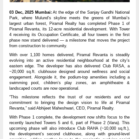
03 Dec, 2025 Mumbai:
At the edge of the Sanjay Gandhi National
Park, where Mulund’s skyline meets the greens of Mumbai’s
largest urban forest, Piramal Realty has completed Phase 1 of
Piramal Revanta, its 12-acre residential development. With Tower
4 receiving its Occupation Certificate, all four towers in the first
phase now stand delivered — a milestone that moves the project
from construction to community.
With over 1,100 homes delivered, Piramal Revanta is steadily
evolving into an active residential neighbourhood at the city’s
eastern edge. The developer has also delivered Club RASA, a
~20,000 sq.ft. clubhouse designed around wellness and social
engagement. Alongside it, the podium-top amenities including a
swimming pool, children’s play zones, an amphitheatre &
landscaped courts are now operational.
“This milestone reflects the trust of our residents and our
commitment to bringing the design vision to life at Piramal
Revanta,” said Abhijeet Maheshwari, CEO, Piramal Realty.
With Phase 1 complete, the development now shifts focus to the
recently launched Towers 5 and 6, part of Phase 2 (Vana). This
upcoming phase will also introduce Club RAHA (~10,000 sq.ft.),
the development’s second clubhouse, along with ground-level