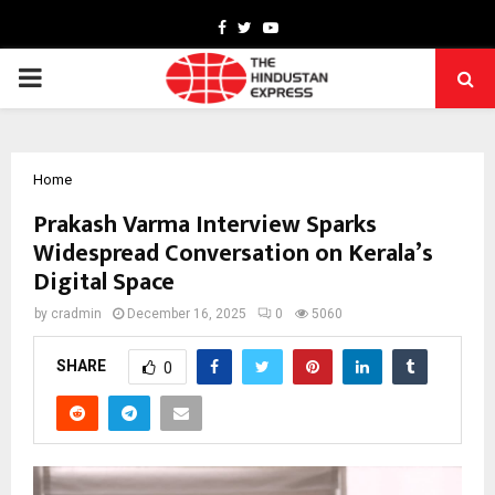
Facebook
Twitter
Youtube
PRIMARY
MENU
Home
Prakash Varma Interview Sparks
Widespread Conversation on Kerala’s
Digital Space
by
cradmin
December 16, 2025
0
5060
SHARE
0