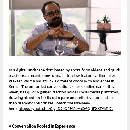
In a digital landscape dominated by short-form videos and quick
reactions, a recent long-format interview featuring filmmaker
Prakash Varma has struck a different chord with audiences in
Kerala. The unhurried conversation, shared online earlier this
week, has quickly gained traction across social media platforms,
drawing attention for its calm pace and reflective tone rather
than dramatic soundbites. Watch the interview
here:
https://youtu.be/SjguD9sOPJY?si=hi09QUE88EYkPj7z
A Conversation Rooted in Experience