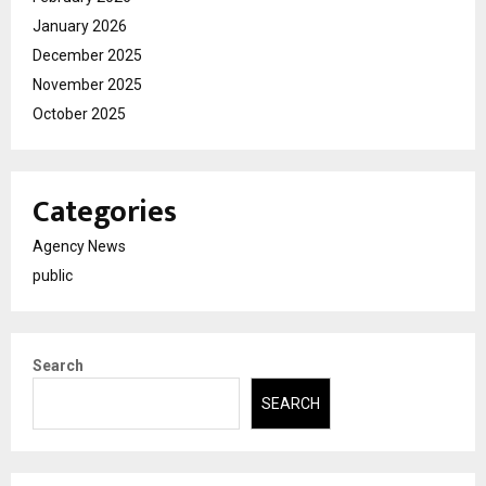
January 2026
December 2025
November 2025
October 2025
Categories
Agency News
public
Search
SEARCH