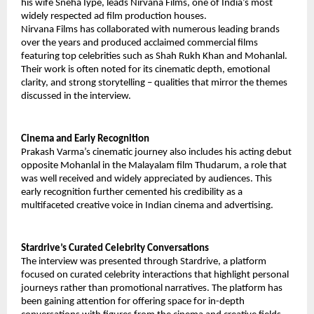
his wife Sneha Iype, leads Nirvana Films, one of India’s most
widely respected ad film production houses.
Nirvana Films has collaborated with numerous leading brands
over the years and produced acclaimed commercial films
featuring top celebrities such as Shah Rukh Khan and Mohanlal.
Their work is often noted for its cinematic depth, emotional
clarity, and strong storytelling – qualities that mirror the themes
discussed in the interview.
Cinema and Early Recognition
Prakash Varma’s cinematic journey also includes his acting debut
opposite Mohanlal in the Malayalam film Thudarum, a role that
was well received and widely appreciated by audiences. This
early recognition further cemented his credibility as a
multifaceted creative voice in Indian cinema and advertising.
Stardrive’s Curated Celebrity Conversations
The interview was presented through Stardrive, a platform
focused on curated celebrity interactions that highlight personal
journeys rather than promotional narratives. The platform has
been gaining attention for offering space for in-depth