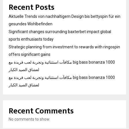
Recent Posts
Aktuelle Trends von nachhaltigem Design bis bettyspin für ein
gesundes Wohlbefinden
Significant changes surrounding baxterbet impact global
sports enthusiasts today
Strategic planning from investment to rewards with ringospin
offers significant gains
مكافآت استثنائية وتجربة لعب فريدة مع big bass bonanza 1000
لعشاق الصيد الكبار
مكافآت استثنائية وتجربة لعب فريدة مع big bass bonanza 1000
لعشاق الصيد الكبار
Recent Comments
No comments to show.