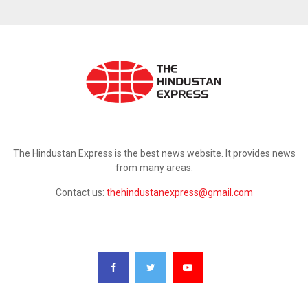
ABOUT US
The Hindustan Express is the best news website. It provides news
from many areas.
Contact us:
thehindustanexpress@gmail.com
FOLLOW US