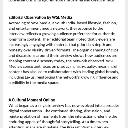
conversations with figures from the cinema and creative fields.
Editorial Observation by WSL Media
According to WSL Media, a South India–based lifestyle, fashion,
and entertainment media network, the response to the
interview reflects a growing audience preference for authentic,
long-form content. Their editorial team noted that viewers are
increasingly engaging with material that prioritises depth and
honesty over virality-driven formats. The organic sharing of clips
and discussions around the interview shows how audiences are
shaping content discovery today, the network observed. WSL
Media’s consistent focus on producing high-quality, meaningful
content has also led to collaborations with leading global brands,
including Lexus, reinforcing the network’s growing influence and
credibility in the media space.
A Cultural Moment Online
What began as a single interview has now evolved into a broader
digital conversation. The continued sharing, discussion, and
reinterpretation of moments from the interaction underline the
enduring appeal of thoughtful storytelling. At a time when
attention spans are shrinking, the Prakash Varma interview