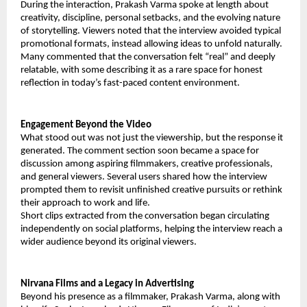
During the interaction, Prakash Varma spoke at length about
creativity, discipline, personal setbacks, and the evolving nature
of storytelling. Viewers noted that the interview avoided typical
promotional formats, instead allowing ideas to unfold naturally.
Many commented that the conversation felt “real” and deeply
relatable, with some describing it as a rare space for honest
reflection in today’s fast-paced content environment.
Engagement Beyond the Video
What stood out was not just the viewership, but the response it
generated. The comment section soon became a space for
discussion among aspiring filmmakers, creative professionals,
and general viewers. Several users shared how the interview
prompted them to revisit unfinished creative pursuits or rethink
their approach to work and life.
Short clips extracted from the conversation began circulating
independently on social platforms, helping the interview reach a
wider audience beyond its original viewers.
Nirvana Films and a Legacy in Advertising
Beyond his presence as a filmmaker, Prakash Varma, along with