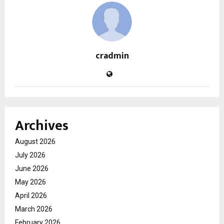
cradmin
Archives
August 2026
July 2026
June 2026
May 2026
April 2026
March 2026
February 2026