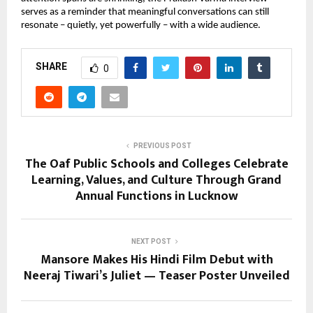
serves as a reminder that meaningful conversations can still
resonate – quietly, yet powerfully – with a wide audience.
SHARE
0
PREVIOUS POST
The Oaf Public Schools and Colleges Celebrate
Learning, Values, and Culture Through Grand
Annual Functions in Lucknow
NEXT POST
Mansore Makes His Hindi Film Debut with
Neeraj Tiwari’s Juliet — Teaser Poster Unveiled