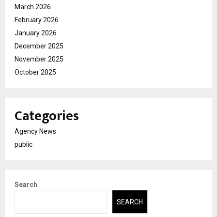
March 2026
February 2026
January 2026
December 2025
November 2025
October 2025
Categories
Agency News
public
Search
SEARCH