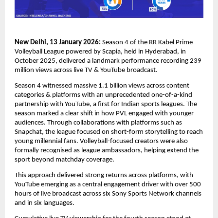
New Delhi, 13 January 2026:
Season 4 of the RR Kabel Prime 
Volleyball League powered by Scapia, held in Hyderabad, in 
October 2025, delivered a landmark performance recording 239 
million views across live TV & YouTube broadcast.
Season 4 witnessed massive 1.1 billion views across content 
categories & platforms with an unprecedented one-of-a-kind 
partnership with YouTube, a first for Indian sports leagues. The 
season marked a clear shift in how PVL engaged with younger 
audiences. Through collaborations with platforms such as 
Snapchat, the league focused on short-form storytelling to reach 
young millennial fans. Volleyball-focused creators were also 
formally recognised as league ambassadors, helping extend the 
sport beyond matchday coverage.
This approach delivered strong returns across platforms, with 
YouTube emerging as a central engagement driver with over 500 
hours of live broadcast across six Sony Sports Network channels 
and in six languages.