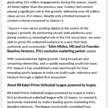
generating 105 million engagements during the season, nearly 
30 times higher than the previous year. Creator-led content 
played a significant role in this growth, delivering over 48 million 
views across 353 videos, despite only a limited increase in 
content volume compared to Season 3.
“
Season 4 was about putting digital at the centre of the 
league’s growth. By partnering closely with platforms and 
giving creators a meaningful role in the PVL ecosystem, we were 
able to grow the volleyball audience in a way that feels 
authentic and sustainable
,” 
Tuhin Mishra, MD and Co-Founder, 
Baseline Ventures, PVL’s exclusive marketing partner
 added.
With unprecedented digital growth, rising broadcast and 
streaming viewership, and a rapidly expanding youth fan base, 
PVL Season 4 has established a new benchmark for how 
emerging sports leagues in India can build scale, relevance and 
fandom through a digital-first ecosystem.
About RR Kabel Prime Volleyball League powered by Scapia:
RR Kabel Prime Volleyball League powered by Scapia is India’s 
first professional volleyball league with 10 teams, co-owned & 
exclusively marketed by India’s leading sports marketing firm, 
Baseline Ventures. The league successfully completed four 