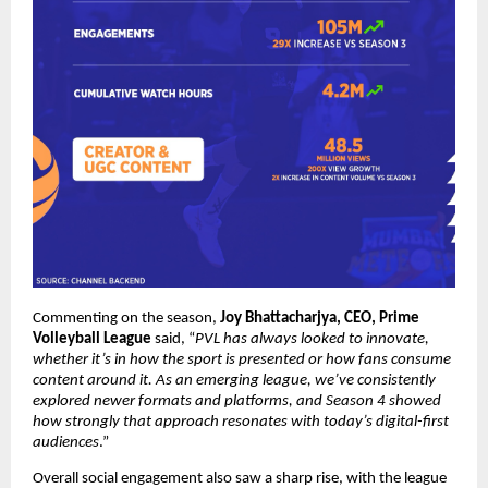
Commenting on the season, 
Joy Bhattacharjya, CEO, Prime 
Volleyball League
 said, “
PVL has always looked to innovate, 
whether it’s in how the sport is presented or how fans consume 
content around it. As an emerging league, we’ve consistently 
explored newer formats and platforms, and Season 4 showed 
how strongly that approach resonates with today’s digital-first 
audiences
.”
Overall social engagement also saw a sharp rise, with the league 