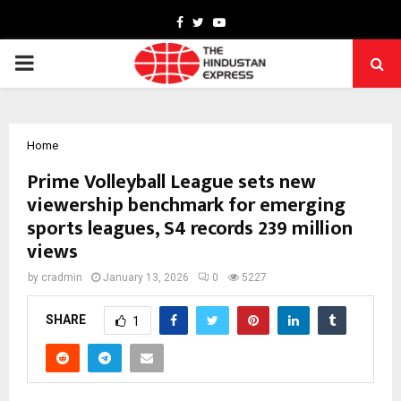
Facebook
Twitter
Youtube
PRIMARY
MENU
Home
Prime Volleyball League sets new
viewership benchmark for emerging
sports leagues, S4 records 239 million
views
by
cradmin
January 13, 2026
0
5227
SHARE
1