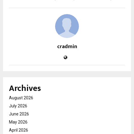
cradmin
Archives
August 2026
July 2026
June 2026
May 2026
April 2026