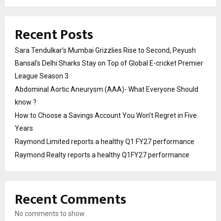
Recent Posts
Sara Tendulkar’s Mumbai Grizzlies Rise to Second, Peyush
Bansal’s Delhi Sharks Stay on Top of Global E-cricket Premier
League Season 3
Abdominal Aortic Aneurysm (AAA)- What Everyone Should
know ?
How to Choose a Savings Account You Won’t Regret in Five
Years
Raymond Limited reports a healthy Q1 FY27 performance
Raymond Realty reports a healthy Q1FY27 performance
Recent Comments
No comments to show.