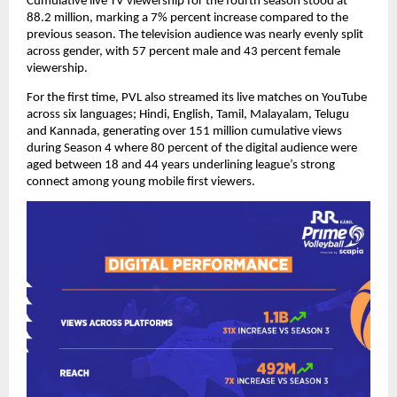
Cumulative live TV viewership for the fourth season stood at 
88.2 million, marking a 7% percent increase compared to the 
previous season. The television audience was nearly evenly split 
across gender, with 57 percent male and 43 percent female 
viewership.
For the first time, PVL also streamed its live matches on YouTube 
across six languages; Hindi, English, Tamil, Malayalam, Telugu 
and Kannada, generating over 151 million cumulative views 
during Season 4 where 80 percent of the digital audience were 
aged between 18 and 44 years underlining league’s strong 
connect among young mobile first viewers.