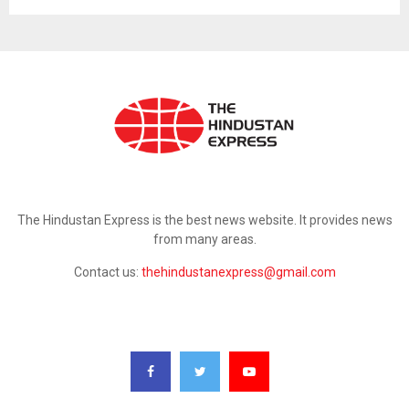
ABOUT US
The Hindustan Express is the best news website. It provides news
from many areas.
Contact us:
thehindustanexpress@gmail.com
FOLLOW US