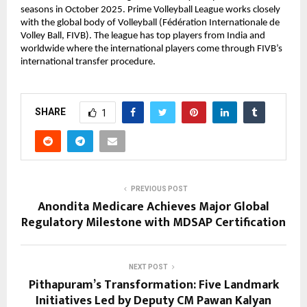
seasons in October 2025. Prime Volleyball League works closely 
with the global body of Volleyball (Fédération Internationale de 
Volley Ball, FIVB). The league has top players from India and 
worldwide where the international players come through FIVB’s 
international transfer procedure.
SHARE
1
PREVIOUS POST
Anondita Medicare Achieves Major Global
Regulatory Milestone with MDSAP Certification
NEXT POST
Pithapuram’s Transformation: Five Landmark
Initiatives Led by Deputy CM Pawan Kalyan