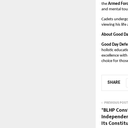
the 
Armed For
and mental tough
Cadets undergoi
viewing his lif
About Good Da
Good Day Defe
holistic educat
excellence with
choice for thos
SHARE
PREVIOUS POST
*BLHP Cons
Independen
Its Constit