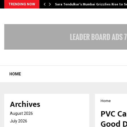
Sara Tendulkar’s Mumbai Grizzlies Rise to 
TRENDING NOW
HOME
Archives
Home
PVC Ca
August 2026
Good D
July 2026