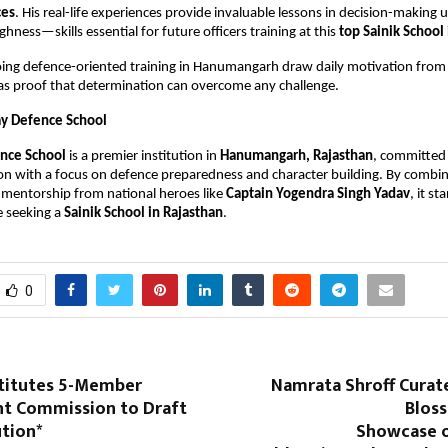
ces
. His real-life experiences provide invaluable lessons in decision-making 
ness—skills essential for future officers training at this 
top Sainik School
ng defence-oriented training in Hanumangarh draw daily motivation from h
e as proof that determination can overcome any challenge.
y Defence School
nce School
 is a premier institution in 
Hanumangarh, Rajasthan
, committed t
ion with a focus on defence preparedness and character building. By combin
 mentorship from national heroes like 
Captain Yogendra Singh Yadav
, it st
e seeking a 
Sainik School in Rajasthan
.
0
titutes 5-Member
Namrata Shroff Curat
t Commission to Draft
Bloss
ution*
Showcase o