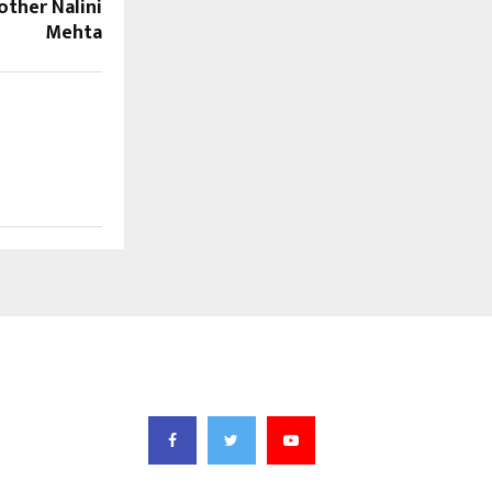
ther Nalini
Mehta
FOLLOW US