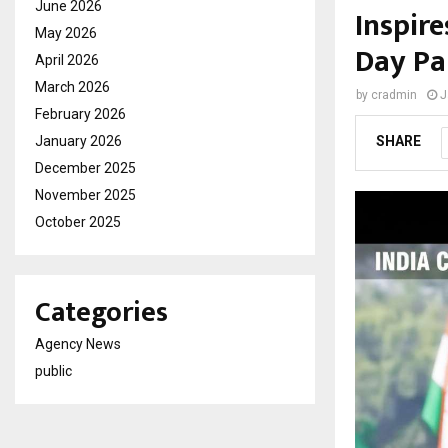
June 2026
Inspire
May 2026
Day Pa
April 2026
March 2026
by
cradmin
J
February 2026
January 2026
SHARE
December 2025
November 2025
October 2025
Categories
Agency News
public