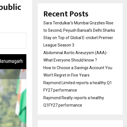
public
Recent Posts
Sara Tendulkar’s Mumbai Grizzlies Rise
to Second, Peyush Bansal’s Delhi Sharks
Stay on Top of Global E-cricket Premier
League Season 3
Abdominal Aortic Aneurysm (AAA)-
What Everyone Should know ?
How to Choose a Savings Account You
Won’t Regret in Five Years
Raymond Limited reports a healthy Q1
FY27 performance
Raymond Realty reports a healthy
Q1FY27 performance