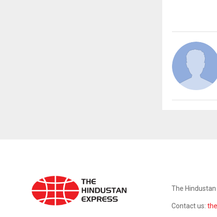
ABOUT US
The Hindustan 
Contact us:
th