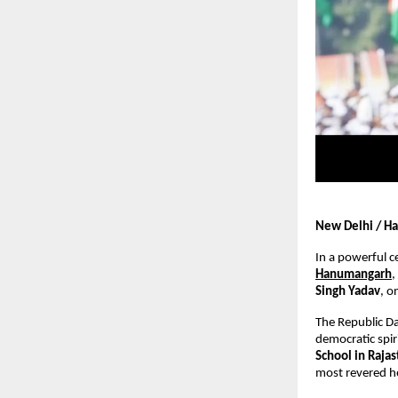
New Delhi / Ha
In a powerful c
Hanumangarh
,
Singh Yadav
, o
The Republic Da
democratic spiri
School in Raja
most revered h