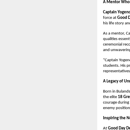
A Mentor Who 
Captain Yogend
force at 
Good D
his life story a
As a mentor, Ca
qualities essent
ceremonial reco
and unwavering
“Captain Yogend
students. His p
representatives
A Legacy of U
Born in Bulands
the elite 
18 Gre
courage during 
enemy positions
Inspiring the 
At 
Good Day D