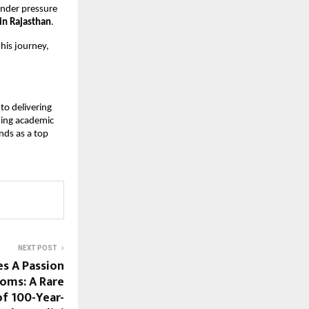
under pressure 
 in Rajasthan
.
is journey, 
o delivering 
ing academic 
ands as a top 
NEXT POST
es A Passion
oms: A Rare
f 100-Year-