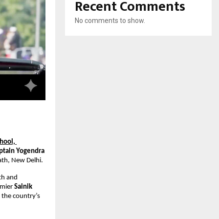
Recent Comments
No comments to show.
ool, 
ptain Yogendra 
ath, New Delhi.
th and 
emier 
Sainik 
he country’s 