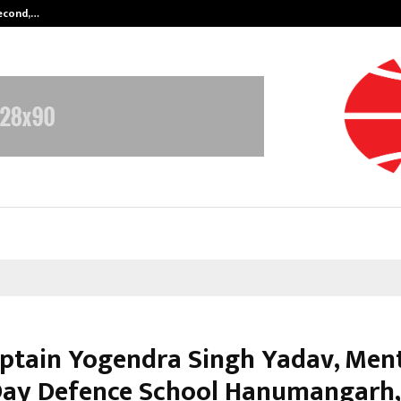
Second,…
Abdominal Aortic Aneurysm (AAA)-
ptain Yogendra Singh Yadav, Ment
ay Defence School Hanumangarh,