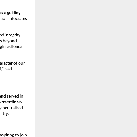
s a guiding 
ution integrates 
and integrity—
es beyond 
h resilience 
racter of our 
” said 
nd served in 
xtraordinary 
y neutralized 
antry.
spiring to join 