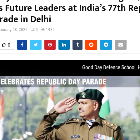
s Future Leaders at India’s 77th Re
rade in Delhi
anuary 28, 2026
0
1980
0