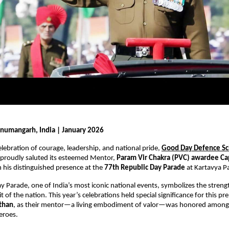
numangarh, India | January 2026
elebration of courage, leadership, and national pride, 
Good Day Defence Sch
 proudly saluted its esteemed Mentor, 
Param Vir Chakra (PVC) awardee Ca
n his distinguished presence at the 
77th Republic Day Parade
 at Kartavya P
y Parade, one of India’s most iconic national events, symbolizes the streng
t of the nation. This year’s celebrations held special significance for this pr
sthan
, as their mentor—a living embodiment of valor—was honored among t
eroes.