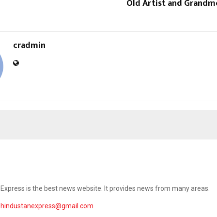
Old Artist and Grandmo
cradmin
Express is the best news website. It provides news from many areas.
ehindustanexpress@gmail.com