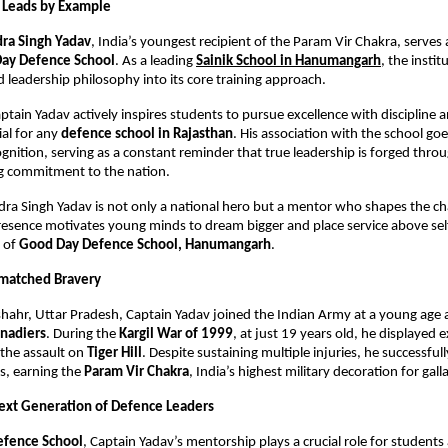
Leads by Example
ra Singh Yadav
, India’s youngest recipient of the Param Vir Chakra, serves a
ay Defence School
. As a leading 
Sainik School in Hanumangarh
, the instit
nd leadership philosophy into its core training approach.
ptain Yadav actively inspires students to pursue excellence with discipline 
ial for any 
defence school in Rajasthan
. His association with the school go
gnition, serving as a constant reminder that true leadership is forged throug
 commitment to the nation.
ra Singh Yadav is not only a national hero but a mentor who shapes the cha
resence motivates young minds to dream bigger and place service above self,
 of 
Good Day Defence School, Hanumangarh
.
nmatched Bravery
hahr, Uttar Pradesh, Captain Yadav joined the Indian Army at a young age a
nadiers
. During the 
Kargil War of 1999
, at just 19 years old, he displayed e
the assault on 
Tiger Hill
. Despite sustaining multiple injuries, he successfull
, earning the 
Param Vir Chakra
, India’s highest military decoration for gall
Next Generation of Defence Leaders
efence School
, Captain Yadav’s mentorship plays a crucial role for students a