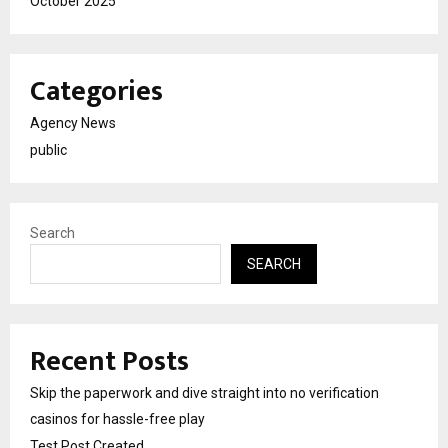
October 2025
Categories
Agency News
public
Search
SEARCH
Recent Posts
Skip the paperwork and dive straight into no verification
casinos for hassle-free play
Test Post Created