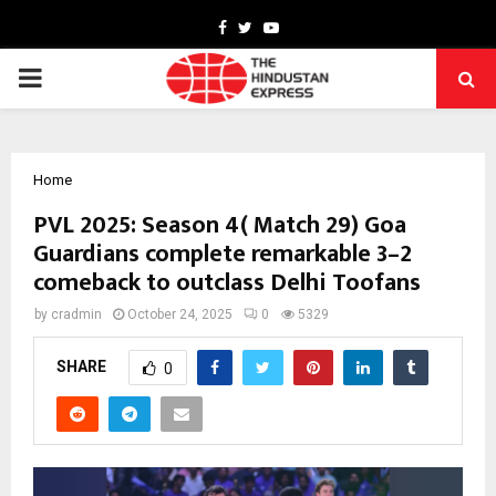
Facebook
Twitter
Youtube
PRIMARY
MENU
Home
PVL 2025: Season 4( Match 29) Goa
Guardians complete remarkable 3–2
comeback to outclass Delhi Toofans
by
cradmin
October 24, 2025
0
5329
SHARE
0