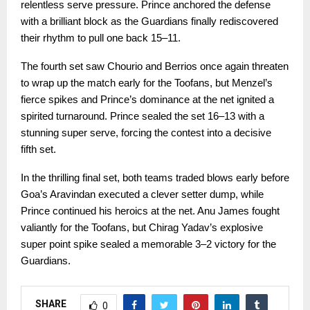
relentless serve pressure. Prince anchored the defense
with a brilliant block as the Guardians finally rediscovered
their rhythm to pull one back 15–11.
The fourth set saw Chourio and Berrios once again threaten
to wrap up the match early for the Toofans, but Menzel’s
fierce spikes and Prince’s dominance at the net ignited a
spirited turnaround. Prince sealed the set 16–13 with a
stunning super serve, forcing the contest into a decisive
fifth set.
In the thrilling final set, both teams traded blows early before
Goa’s Aravindan executed a clever setter dump, while
Prince continued his heroics at the net. Anu James fought
valiantly for the Toofans, but Chirag Yadav’s explosive
super point spike sealed a memorable 3–2 victory for the
Guardians.
SHARE
0