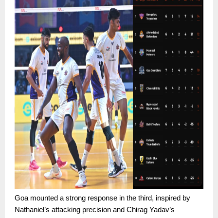
Goa mounted a strong response in the third, inspired by
Nathaniel’s attacking precision and Chirag Yadav’s