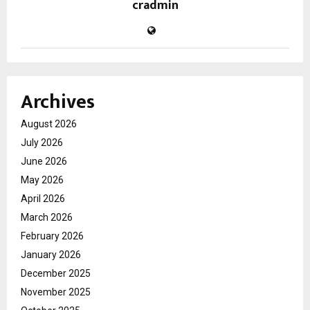
cradmin
Archives
August 2026
July 2026
June 2026
May 2026
April 2026
March 2026
February 2026
January 2026
December 2025
November 2025