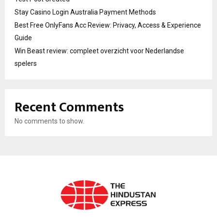
Stay Casino Login Australia Payment Methods
Best Free OnlyFans Acc Review: Privacy, Access & Experience
Guide
Win Beast review: compleet overzicht voor Nederlandse
spelers
Recent Comments
No comments to show.