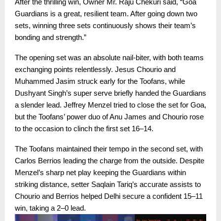
After the thrilling win, Owner Mr. Raju Chekuri said, “Goa
Guardians is a great, resilient team. After going down two
sets, winning three sets continuously shows their team’s
bonding and strength.”
The opening set was an absolute nail-biter, with both teams
exchanging points relentlessly. Jesus Chourio and
Muhammed Jasim struck early for the Toofans, while
Dushyant Singh’s super serve briefly handed the Guardians
a slender lead. Jeffrey Menzel tried to close the set for Goa,
but the Toofans’ power duo of Anu James and Chourio rose
to the occasion to clinch the first set 16–14.
The Toofans maintained their tempo in the second set, with
Carlos Berrios leading the charge from the outside. Despite
Menzel’s sharp net play keeping the Guardians within
striking distance, setter Saqlain Tariq’s accurate assists to
Chourio and Berrios helped Delhi secure a confident 15–11
win, taking a 2–0 lead.