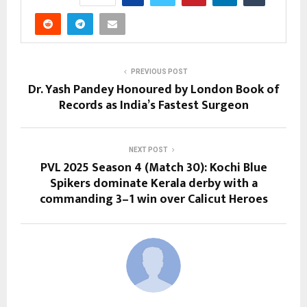
PREVIOUS POST
Dr. Yash Pandey Honoured by London Book of
Records as India’s Fastest Surgeon
NEXT POST
PVL 2025 Season 4 (Match 30): Kochi Blue
Spikers dominate Kerala derby with a
commanding 3–1 win over Calicut Heroes