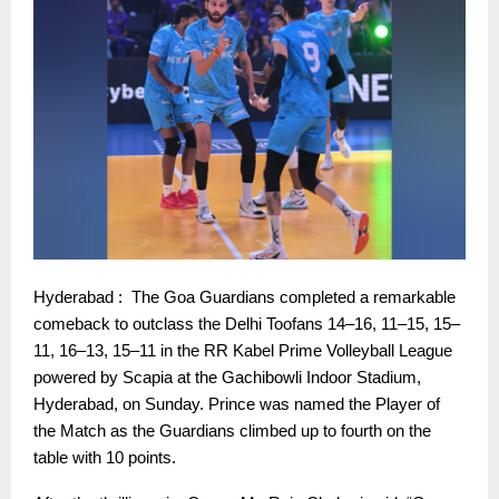
Hyderabad : The Goa Guardians completed a remarkable
comeback to outclass the Delhi Toofans 14–16, 11–15, 15–
11, 16–13, 15–11 in the RR Kabel Prime Volleyball League
powered by Scapia at the Gachibowli Indoor Stadium,
Hyderabad, on Sunday. Prince was named the Player of
the Match as the Guardians climbed up to fourth on the
table with 10 points.