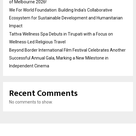
of Melbourne 2026!
We For World Foundation: Building India’s Collaborative
Ecosystem for Sustainable Development and Humanitarian
Impact
Tattva Wellness Spa Debuts in Tirupati with a Focus on
Wellness-Led Religious Travel
Beyond Border International Film Festival Celebrates Another
Successful Annual Gala, Marking a New Milestone in
Independent Cinema
Recent Comments
No comments to show.