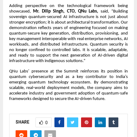
Adding perspective on the technological framework being
showcased,
Mr. Dilip Singh, CTO, QNu Labs,
said, “Building
sovereign quantum-secured AI infrastructure is not just about
stronger encryption; it is about architectural transformation. Our
demonstration reflects years of engineering focused on making
quantum-secure key generation, distribution, provisioning, and
key management interoperable with real enterprise networks, AI
workloads, and distributed infrastructure. Quantum security is
no longer confined to controlled labs. It is scalable, adaptable,
and ready to support the next generation of AI-driven digital
infrastructure with indigenous solutions.”
QNu Labs’ presence at the Summit reinforces its position in
quantum cybersecurity and as a key contributor to India’s
emerging quantum technology ecosystem. By demonstrating
scalable, real-world deployment models, the company aims to
accelerate industry and government adoption of quantum-safe
frameworks designed to secure the AI-driven future.
SHARE
0