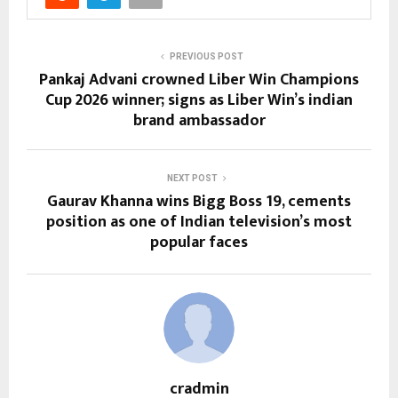
PREVIOUS POST
Pankaj Advani crowned Liber Win Champions
Cup 2026 winner; signs as Liber Win’s indian
brand ambassador
NEXT POST
Gaurav Khanna wins Bigg Boss 19, cements
position as one of Indian television’s most
popular faces
cradmin