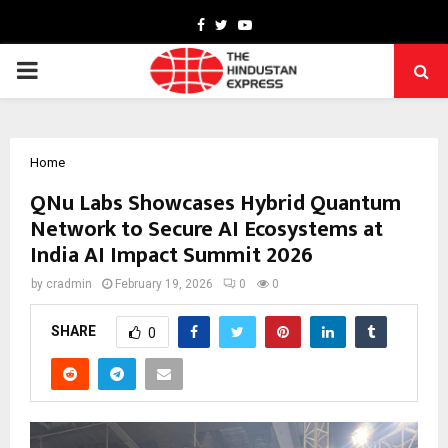
Facebook
Twitter
Youtube
PRIMARY
MENU
Home
QNu Labs Showcases Hybrid Quantum
Network to Secure AI Ecosystems at
India AI Impact Summit 2026
by
cradmin
February 19, 2026
0
0
SHARE
0