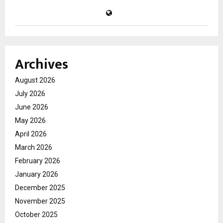
Archives
August 2026
July 2026
June 2026
May 2026
April 2026
March 2026
February 2026
January 2026
December 2025
November 2025
October 2025