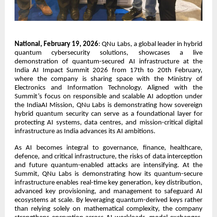
National, February 19, 2026
:
QNu Labs, a global leader in hybrid
quantum cybersecurity solutions, showcases a live
demonstration of quantum-secured AI infrastructure at the
India AI Impact Summit 2026 from 17th to 20th February,
where the company is sharing space with the Ministry of
Electronics and Information Technology. Aligned with the
Summit’s focus on responsible and scalable AI adoption under
the IndiaAI Mission, QNu Labs is demonstrating how sovereign
hybrid quantum security can serve as a foundational layer for
protecting AI systems, data centres, and mission-critical digital
infrastructure as India advances its AI ambitions.
As AI becomes integral to governance, finance, healthcare,
defence, and critical infrastructure, the risks of data interception
and future quantum-enabled attacks are intensifying. At the
Summit, QNu Labs is demonstrating how its quantum-secure
infrastructure enables real-time key generation, key distribution,
advanced key provisioning, and management to safeguard AI
ecosystems at scale. By leveraging quantum-derived keys rather
than relying solely on mathematical complexity, the company