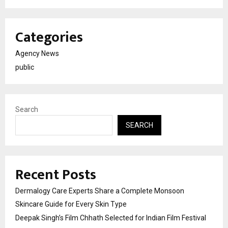
Categories
Agency News
public
Search
SEARCH
Recent Posts
Dermalogy Care Experts Share a Complete Monsoon
Skincare Guide for Every Skin Type
Deepak Singh’s Film Chhath Selected for Indian Film Festival