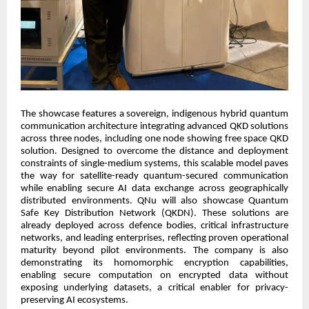
The showcase features a sovereign, indigenous hybrid quantum
communication architecture integrating advanced QKD solutions
across three nodes, including one node showing free space QKD
solution. Designed to overcome the distance and deployment
constraints of single-medium systems, this scalable model paves
the way for satellite-ready quantum-secured communication
while enabling secure AI data exchange across geographically
distributed environments. QNu will also showcase Quantum
Safe Key Distribution Network (QKDN). These solutions are
already deployed across defence bodies, critical infrastructure
networks, and leading enterprises, reflecting proven operational
maturity beyond pilot environments. The company is also
demonstrating its homomorphic encryption capabilities,
enabling secure computation on encrypted data without
exposing underlying datasets, a critical enabler for privacy-
preserving AI ecosystems.