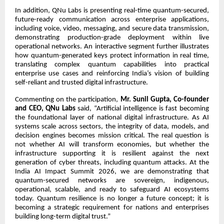
In addition, QNu Labs is presenting real-time quantum-secured,
future-ready communication across enterprise applications,
including voice, video, messaging, and secure data transmission,
demonstrating production-grade deployment within live
operational networks. An interactive segment further illustrates
how quantum-generated keys protect information in real time,
translating complex quantum capabilities into practical
enterprise use cases and reinforcing India’s vision of building
self-reliant and trusted digital infrastructure.
Commenting on the participation,
Mr. Sunil Gupta, Co-founder
and CEO, QNu Labs
said, “Artificial intelligence is fast becoming
the foundational layer of national digital infrastructure. As AI
systems scale across sectors, the integrity of data, models, and
decision engines becomes mission critical. The real question is
not whether AI will transform economies, but whether the
infrastructure supporting it is resilient against the next
generation of cyber threats, including quantum attacks. At the
India AI Impact Summit 2026, we are demonstrating that
quantum-secured networks are sovereign, indigenous,
operational, scalable, and ready to safeguard AI ecosystems
today. Quantum resilience is no longer a future concept; it is
becoming a strategic requirement for nations and enterprises
building long-term digital trust.”