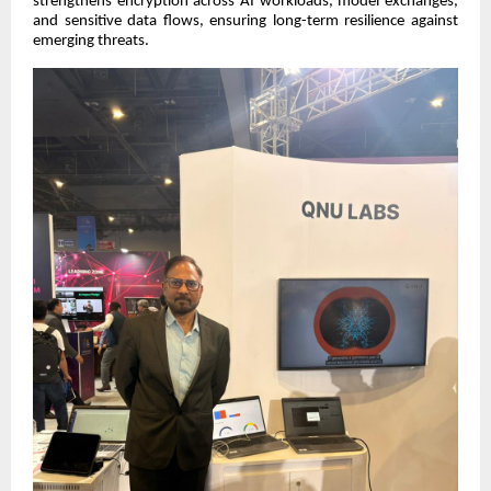
strengthens encryption across AI workloads, model exchanges,
and sensitive data flows, ensuring long-term resilience against
emerging threats.