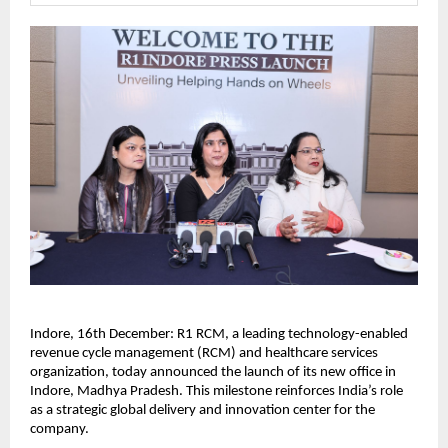
Indore, 16th December: R1 RCM, a leading technology-enabled
revenue cycle management (RCM) and healthcare services
organization, today announced the launch of its new office in
Indore, Madhya Pradesh. This milestone reinforces India’s role
as a strategic global delivery and innovation center for the
company.