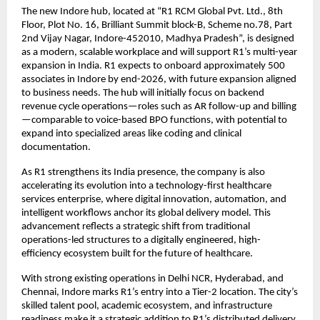
The new Indore hub, located at “R1 RCM Global Pvt. Ltd., 8th
Floor, Plot No. 16, Brilliant Summit block-B, Scheme no.78, Part
2nd Vijay Nagar, Indore-452010, Madhya Pradesh”, is designed
as a modern, scalable workplace and will support R1’s multi-year
expansion in India. R1 expects to onboard approximately 500
associates in Indore by end-2026, with future expansion aligned
to business needs. The hub will initially focus on backend
revenue cycle operations—roles such as AR follow-up and billing
—comparable to voice-based BPO functions, with potential to
expand into specialized areas like coding and clinical
documentation.
As R1 strengthens its India presence, the company is also
accelerating its evolution into a technology-first healthcare
services enterprise, where digital innovation, automation, and
intelligent workflows anchor its global delivery model. This
advancement reflects a strategic shift from traditional
operations-led structures to a digitally engineered, high-
efficiency ecosystem built for the future of healthcare.
With strong existing operations in Delhi NCR, Hyderabad, and
Chennai, Indore marks R1’s entry into a Tier-2 location. The city’s
skilled talent pool, academic ecosystem, and infrastructure
readiness make it a strategic addition to R1’s distributed delivery