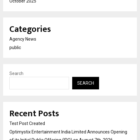
October 2025
Categories
Agency News
public
Search
SEARCH
Recent Posts
Test Post Created
Optimystix Entertainment India Limited Announces Opening