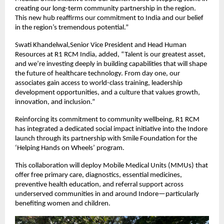
creating our long-term community partnership in the region.
This new hub reaffirms our commitment to India and our belief
in the region’s tremendous potential.”
Swati Khandelwal,Senior Vice President and Head Human
Resources at R1 RCM India, added, “Talent is our greatest asset,
and we’re investing deeply in building capabilities that will shape
the future of healthcare technology. From day one, our
associates gain access to world-class training, leadership
development opportunities, and a culture that values growth,
innovation, and inclusion.”
Reinforcing its commitment to community wellbeing, R1 RCM
has integrated a dedicated social impact initiative into the Indore
launch through its partnership with Smile Foundation for the
‘Helping Hands on Wheels’ program.
This collaboration will deploy Mobile Medical Units (MMUs) that
offer free primary care, diagnostics, essential medicines,
preventive health education, and referral support across
underserved communities in and around Indore—particularly
benefiting women and children.