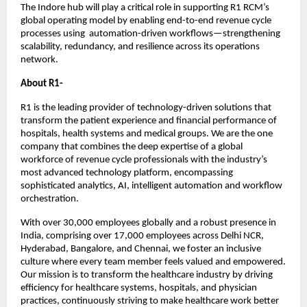
The Indore hub will play a critical role in supporting R1 RCM’s
global operating model by enabling end-to-end revenue cycle
processes using automation-driven workflows—strengthening
scalability, redundancy, and resilience across its operations
network.
About R1-
R1 is the leading provider of technology-driven solutions that
transform the patient experience and financial performance of
hospitals, health systems and medical groups. We are the one
company that combines the deep expertise of a global
workforce of revenue cycle professionals with the industry’s
most advanced technology platform, encompassing
sophisticated analytics, AI, intelligent automation and workflow
orchestration.
With over 30,000 employees globally and a robust presence in
India, comprising over 17,000 employees across Delhi NCR,
Hyderabad, Bangalore, and Chennai, we foster an inclusive
culture where every team member feels valued and empowered.
Our mission is to transform the healthcare industry by driving
efficiency for healthcare systems, hospitals, and physician
practices, continuously striving to make healthcare work better