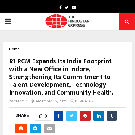
Facebook
Twitter
Youtube
PRIMARY
MENU
Home
R1 RCM Expands Its India Footprint
with a New Office in Indore,
Strengthening Its Commitment to
Talent Development, Technology
Innovation, and Community Health.
by
cradmin
December 16, 2025
0
6162
SHARE
0