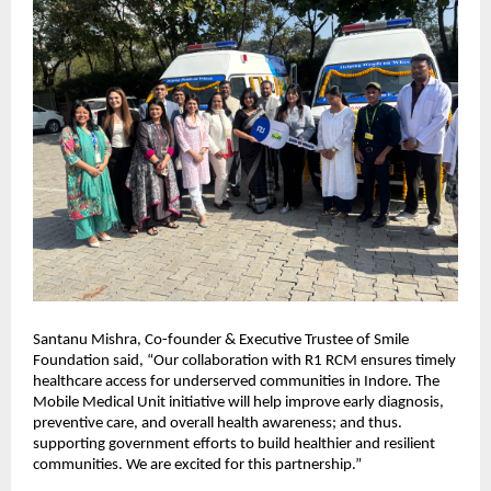
Santanu Mishra, Co-founder & Executive Trustee of Smile
Foundation said, “Our collaboration with R1 RCM ensures timely
healthcare access for underserved communities in Indore. The
Mobile Medical Unit initiative will help improve early diagnosis,
preventive care, and overall health awareness; and thus.
supporting government efforts to build healthier and resilient
communities. We are excited for this partnership.”