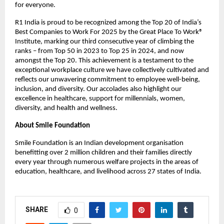
for everyone.
R1 India is proud to be recognized among the Top 20 of India’s
Best Companies to Work For 2025 by the Great Place To Work®
Institute, marking our third consecutive year of climbing the
ranks – from Top 50 in 2023 to Top 25 in 2024, and now
amongst the Top 20. This achievement is a testament to the
exceptional workplace culture we have collectively cultivated and
reflects our unwavering commitment to employee well-being,
inclusion, and diversity. Our accolades also highlight our
excellence in healthcare, support for millennials, women,
diversity, and health and wellness.
About Smile Foundation
Smile Foundation is an Indian development organisation
benefitting over 2 million children and their families directly
every year through numerous welfare projects in the areas of
education, healthcare, and livelihood across 27 states of India.
SHARE
0