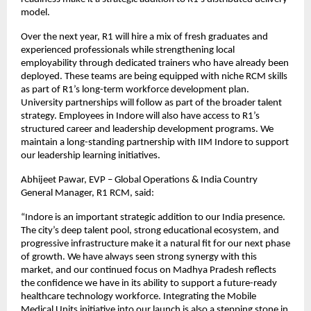
model.
Over the next year, R1 will hire a mix of fresh graduates and
experienced professionals while strengthening local
employability through dedicated trainers who have already been
deployed. These teams are being equipped with niche RCM skills
as part of R1’s long-term workforce development plan.
University partnerships will follow as part of the broader talent
strategy. Employees in Indore will also have access to R1’s
structured career and leadership development programs. We
maintain a long-standing partnership with IIM Indore to support
our leadership learning initiatives.
Abhijeet Pawar, EVP – Global Operations & India Country
General Manager, R1 RCM, said:
“Indore is an important strategic addition to our India presence.
The city’s deep talent pool, strong educational ecosystem, and
progressive infrastructure make it a natural fit for our next phase
of growth. We have always seen strong synergy with this
market, and our continued focus on Madhya Pradesh reflects
the confidence we have in its ability to support a future-ready
healthcare technology workforce. Integrating the Mobile
Medical Units initiative into our launch is also a stepping stone in