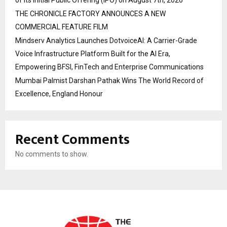
of its Initial Public Offering (IPO) on August 7th, 2026
THE CHRONICLE FACTORY ANNOUNCES A NEW
COMMERCIAL FEATURE FILM
Mindserv Analytics Launches DotvoiceAI: A Carrier-Grade
Voice Infrastructure Platform Built for the AI Era,
Empowering BFSI, FinTech and Enterprise Communications
Mumbai Palmist Darshan Pathak Wins The World Record of
Excellence, England Honour
Recent Comments
No comments to show.