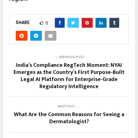
SHARE
0
PREVIOUS POST
India’s Compliance RegTech Moment: NYAI
Emerges as the Country’s First Purpose-Built
Legal AI Platform for Enterprise-Grade
Regulatory Intelligence
NEXT POST
What Are the Common Reasons for Seeing a
Dermatologist?