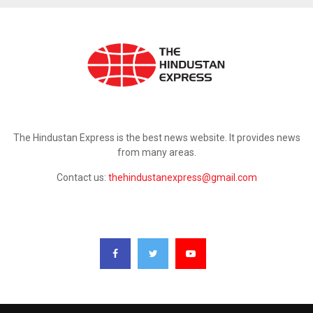
ABOUT US
The Hindustan Express is the best news website. It provides news
from many areas.
Contact us:
thehindustanexpress@gmail.com
FOLLOW US