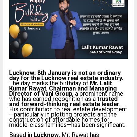
Lucknow: 8th January is not an ordinary
day for the Lucknow real estate industry.
The day marks the birthday of
Mr. Lalit
Kumar Rawat
,
Chairman and Managing
Director of Vani Group
, a prominent name
who has earned recognition as a
trusted
and forward-thinking real estate leader
.
His contribution to real estate development
—particularly in plotting projects and the
construction of affordable homes for
middle-class families—has been significant.
Based in
Lucknow
, Mr. Rawat has