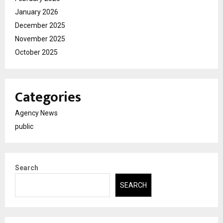
January 2026
December 2025
November 2025
October 2025
Categories
Agency News
public
Search
SEARCH