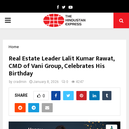
Facebook
Twitter
Youtube
PRIMARY
MENU
Home
Real Estate Leader Lalit Kumar Rawat,
CMD of Vani Group, Celebrates His
Birthday
by
cradmin
January 8, 2026
0
4247
SHARE
0