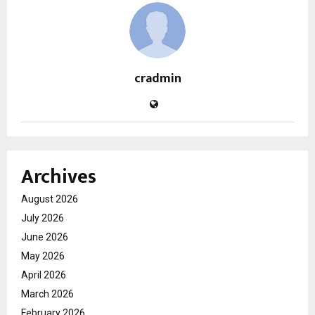
cradmin
Archives
August 2026
July 2026
June 2026
May 2026
April 2026
March 2026
February 2026