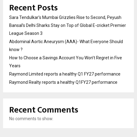
Recent Posts
Sara Tendulkar’s Mumbai Grizzlies Rise to Second, Peyush
Bansal’s Delhi Sharks Stay on Top of Global E-cricket Premier
League Season 3
Abdominal Aortic Aneurysm (AAA)- What Everyone Should
know ?
How to Choose a Savings Account You Won’t Regret in Five
Years
Raymond Limited reports a healthy Q1 FY27 performance
Raymond Realty reports a healthy Q1FY27 performance
Recent Comments
No comments to show.