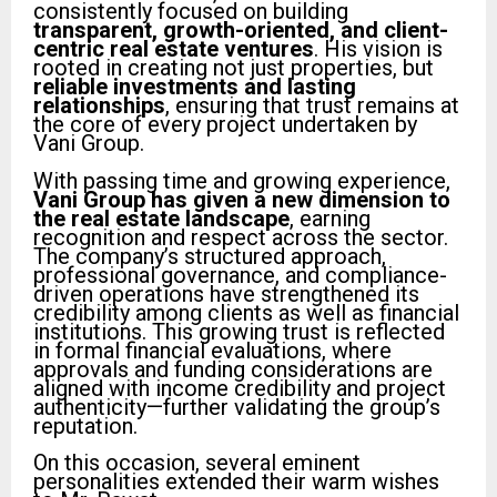
consistently focused on building
transparent, growth-oriented, and client-
centric real estate ventures
. His vision is
rooted in creating not just properties, but
reliable investments and lasting
relationships
, ensuring that trust remains at
the core of every project undertaken by
Vani Group.
With passing time and growing experience,
Vani Group has given a new dimension to
the real estate landscape
, earning
recognition and respect across the sector.
The company’s structured approach,
professional governance, and compliance-
driven operations have strengthened its
credibility among clients as well as financial
institutions. This growing trust is reflected
in formal financial evaluations, where
approvals and funding considerations are
aligned with income credibility and project
authenticity—further validating the group’s
reputation.
On this occasion, several eminent
personalities extended their warm wishes