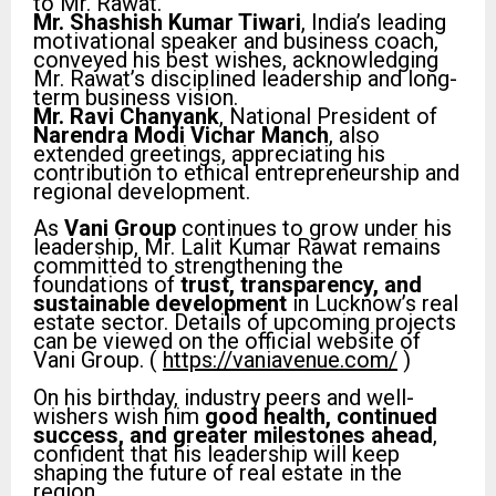
to Mr. Rawat.
Mr. Shashish Kumar Tiwari
, India’s leading
motivational speaker and business coach,
conveyed his best wishes, acknowledging
Mr. Rawat’s disciplined leadership and long-
term business vision.
Mr. Ravi Chanyank
, National President of
Narendra Modi Vichar Manch
, also
extended greetings, appreciating his
contribution to ethical entrepreneurship and
regional development.
As
Vani Group
continues to grow under his
leadership, Mr. Lalit Kumar Rawat remains
committed to strengthening the
foundations of
trust, transparency, and
sustainable development
in Lucknow’s real
estate sector. Details of upcoming projects
can be viewed on the official website of
Vani Group. (
https://vaniavenue.com/
)
On his birthday, industry peers and well-
wishers wish him
good health, continued
success, and greater milestones ahead
,
confident that his leadership will keep
shaping the future of real estate in the
region.