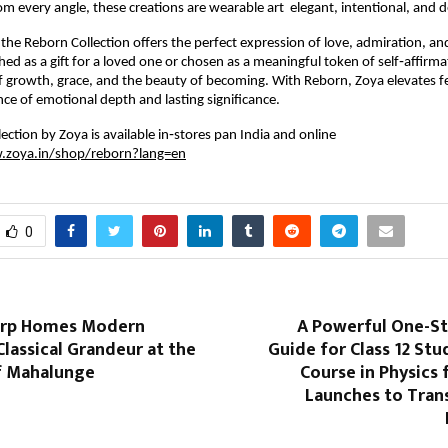
rom every angle, these creations are wearable art elegant, intentional, and 
 the Reborn Collection offers the perfect expression of love, admiration, an
ed as a gift for a loved one or chosen as a meaningful token of self‑affirma
of growth, grace, and the beauty of becoming. With Reborn, Zoya elevates fes
nce of emotional depth and lasting significance.
ection by Zoya is available in‑stores pan India and online
.zoya.in/shop/reborn?lang=en
0
orp Homes Modern
A Powerful One-St
Classical Grandeur at the
Guide for Class 12 Stu
of Mahalunge
Course in Physics 
Launches to Tra