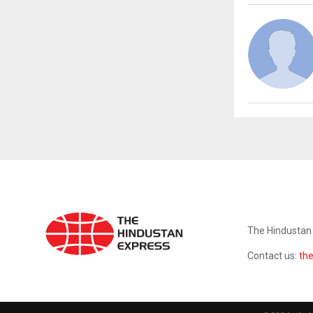
ABOUT US
The Hindustan 
Contact us:
th