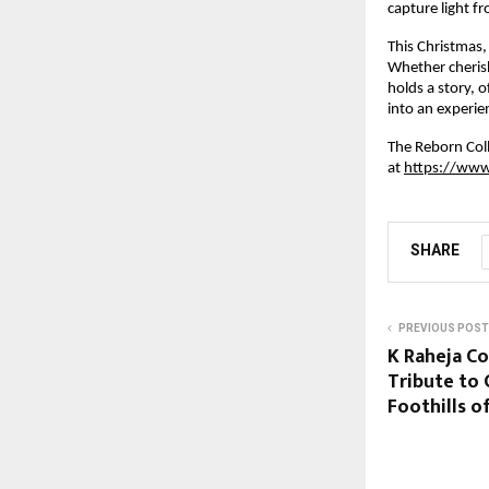
capture light f
This Christmas,
Whether cherish
holds a story, 
into an experie
The Reborn Coll
at
https://www
SHARE
PREVIOUS POST
K Raheja C
Tribute to 
Foothills 