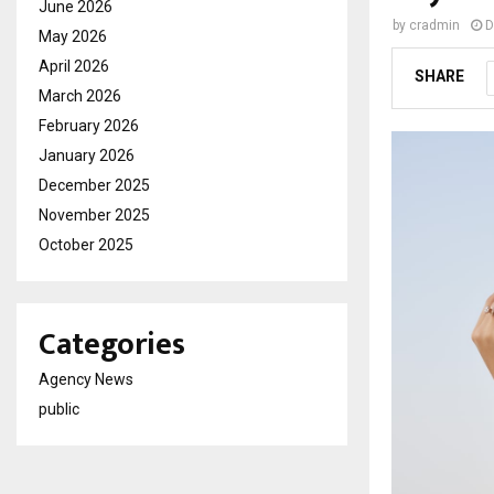
June 2026
by
cradmin
D
May 2026
April 2026
SHARE
March 2026
February 2026
January 2026
December 2025
November 2025
October 2025
Categories
Agency News
public