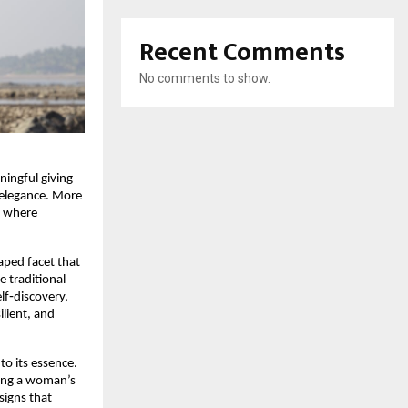
Recent Comments
No comments to show.
ningful giving
s elegance. More
y where
aped facet that
e traditional
elf‑discovery,
lient, and
 to its essence.
hoing a woman’s
signs that