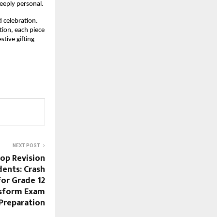
deeply personal.
d celebration.
tion, each piece
tive gifting
NEXT POST
op Revision
dents: Crash
for Grade 12
nsform Exam
Preparation