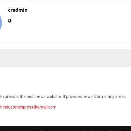
cradmin
Express is the best news website. It provides news from many areas.
ehindustanexpress@gmail.com