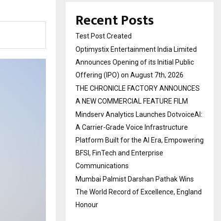
Recent Posts
Test Post Created
Optimystix Entertainment India Limited
Announces Opening of its Initial Public
Offering (IPO) on August 7th, 2026
THE CHRONICLE FACTORY ANNOUNCES
A NEW COMMERCIAL FEATURE FILM
Mindserv Analytics Launches DotvoiceAI:
A Carrier-Grade Voice Infrastructure
Platform Built for the AI Era, Empowering
BFSI, FinTech and Enterprise
Communications
Mumbai Palmist Darshan Pathak Wins
The World Record of Excellence, England
Honour