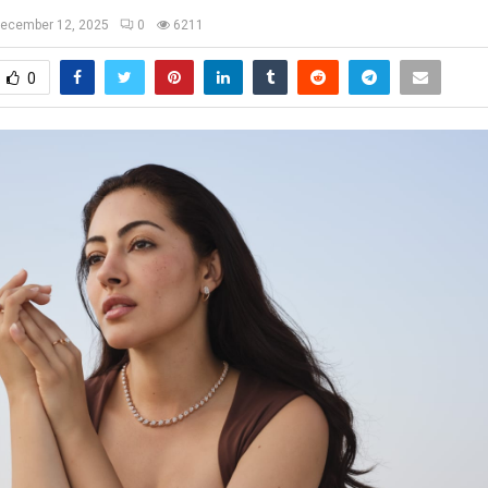
ecember 12, 2025
0
6211
0