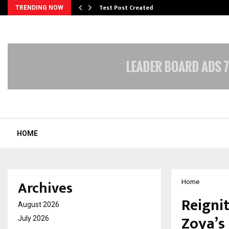
Test Post Created
TRENDING NOW
HOME
Archives
Home
Reigni
August 2026
Zoya’s
July 2026