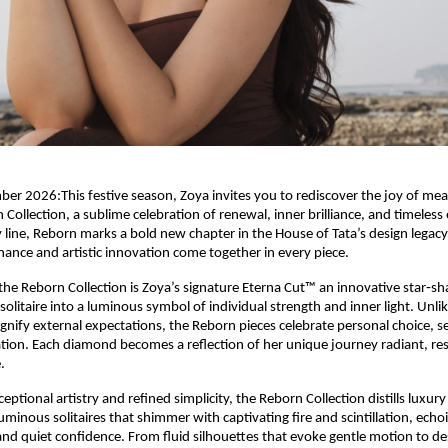
 2026:This festive season, Zoya invites you to rediscover the joy of mea
 Collection, a sublime celebration of renewal, inner brilliance, and timeles
y line, Reborn marks a bold new chapter in the House of Tata’s design legac
ance and artistic innovation come together in every piece.
 the Reborn Collection is Zoya’s signature Eterna Cut™ an innovative star‑sh
olitaire into a luminous symbol of individual strength and inner light. Unlik
signify external expectations, the Reborn pieces celebrate personal choice, s
ion. Each diamond becomes a reflection of her unique journey radiant, resi
.
eptional artistry and refined simplicity, the Reborn Collection distills luxury
luminous solitaires that shimmer with captivating fire and scintillation, ec
and quiet confidence. From fluid silhouettes that evoke gentle motion to de