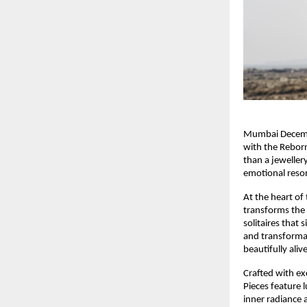
Mumbai December
with the Reborn
than a jeweller
emotional reson
At the heart of
transforms the s
solitaires that 
and transformat
beautifully alive
Crafted with exc
Pieces feature 
inner radiance 