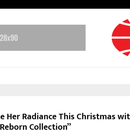
Optimystix Entertainment India L
te Her Radiance This Christmas wi
 Reborn Collection”