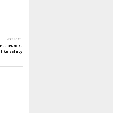
NEXT POST
ess owners,
 like safety.