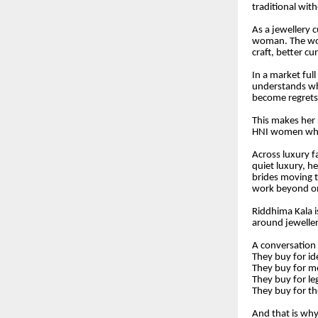
traditional wit
As a jewellery c
woman. The wom
craft, better cu
In a market ful
understands wh
become regrets,
This makes her 
HNI women who w
Across luxury fa
quiet luxury, h
brides moving t
work beyond o
Riddhima Kala i
around jeweller
A conversation
They buy for id
They buy for 
They buy for le
They buy for t
And that is wh