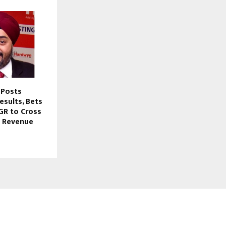
 Posts
esults, Bets
GR to Cross
e Revenue
FOLLOW US