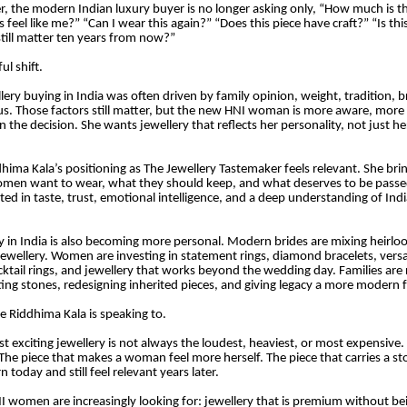
r, the modern Indian luxury buyer is no longer asking only, “How much is th
is feel like me?” “Can I wear this again?” “Does this piece have craft?” “Is th
 still matter ten years from now?”
ul shift.
lery buying in India was often driven by family opinion, weight, tradition, b
tus. Those factors still matter, but the new HNI woman is more aware, more
n the decision. She wants jewellery that reflects her personality, not just h
dhima Kala’s positioning as The Jewellery Tastemaker feels relevant. She bri
omen want to wear, what they should keep, and what deserves to be passe
ted in taste, trust, emotional intelligence, and a deep understanding of Ind
y in India is also becoming more personal. Modern brides are mixing heirl
wellery. Women are investing in statement rings, diamond bracelets, versat
ocktail rings, and jewellery that works beyond the wedding day. Families are 
tting stones, redesigning inherited pieces, and giving legacy a more modern 
re Riddhima Kala is speaking to.
t exciting jewellery is not always the loudest, heaviest, or most expensive. I
The piece that makes a woman feel more herself. The piece that carries a sto
 today and still feel relevant years later.
I women are increasingly looking for: jewellery that is premium without bei