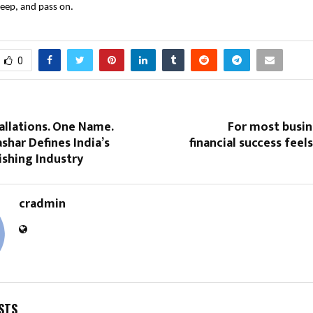
eep, and pass on.
0
allations. One Name.
For most busin
shar Defines India’s
financial success feels
ishing Industry
cradmin
STS