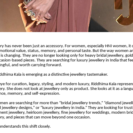
lery has never been just an accessory. For women, especially HNI women, it ca
emotional value, status, memory, and personal taste. But the way women a
 is changing. They are no longer looking only for heavy bridal jewellery, gol
casion-based pieces. They are searching for luxury jewellery in India that fe
ingful, and worth carrying forward.
iddhima Kala is emerging as a distinctive jewellery tastemaker.
eye for curation, legacy, styling, and modern luxury, Riddhima Kala represe
ery. She does not look at jewellery only as product. She looks at it as a lang
nce, memory, and self-expression.
en are searching for more than “bridal jewellery trends,” “diamond jewelle
d jewellery designs,” or “luxury jewellery in India.” They are looking for trus
ment jewellery, heirloom jewellery, fine jewellery for weddings, modern brid
lery, and pieces that can move beyond one occasion.
nderstands this shift closely.