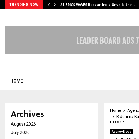
…
At BRICS WAVES Bazaar, India Unveils the…
TRENDING NOW
HOME
Archives
Home
Agenc
Riddhima Ka
Pass On
August 2026
July 2026
Agency News