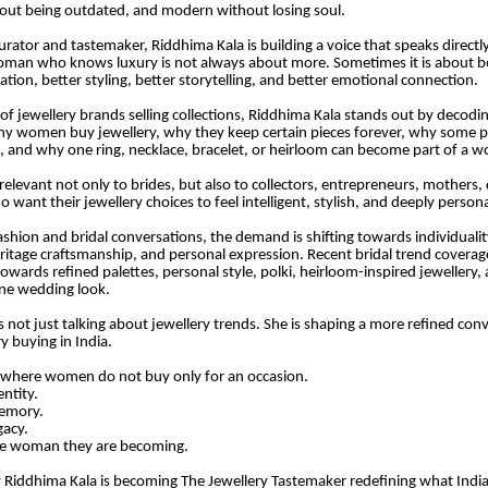
hout being outdated, and modern without losing soul.
urator and tastemaker, Riddhima Kala is building a voice that speaks directly
an who knows luxury is not always about more. Sometimes it is about bet
ration, better styling, better storytelling, and better emotional connection.
l of jewellery brands selling collections, Riddhima Kala stands out by decodi
y women buy jewellery, why they keep certain pieces forever, why some 
 and why one ring, necklace, bracelet, or heirloom can become part of a w
relevant not only to brides, but also to collectors, entrepreneurs, mothers,
ant their jewellery choices to feel intelligent, stylish, and deeply persona
shion and bridal conversations, the demand is shifting towards individuality,
eritage craftsmanship, and personal expression. Recent bridal trend coverage
owards refined palettes, personal style, polki, heirloom-inspired jewellery, 
ne wedding look.
s not just talking about jewellery trends. She is shaping a more refined con
y buying in India.
 where women do not buy only for an occasion.
entity.
memory.
gacy.
he woman they are becoming.
y Riddhima Kala is becoming The Jewellery Tastemaker redefining what Ind