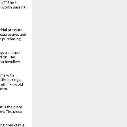
is?” She is
is worth passing
ridal pressure,
 expressive, and
er purchasing
ngs a sharper
d on. Her
ian jewellery
ooms with
ile earrings,
rethinking old
form.
t is the piece
ry. The piece
ng predictable,