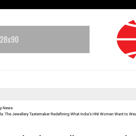
Adymize Founder Breaks Down Wha
y News
la: The Jewellery Tastemaker Redefining What India’s HNI Women Want to Wea