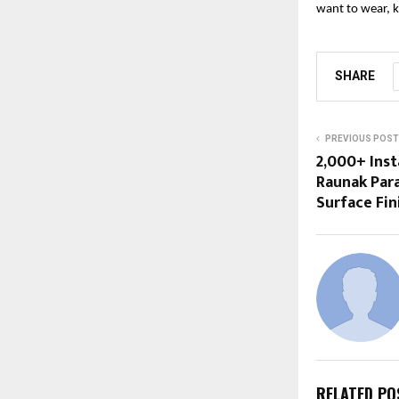
want to wear, k
SHARE
PREVIOUS POST
2,000+ Inst
Raunak Para
Surface Fin
RELATED PO