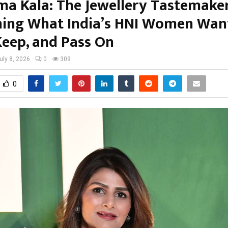
ma Kala: The Jewellery Tastemake
ning What India’s HNI Women Wan
Keep, and Pass On
uly 8, 2026
0
309
0