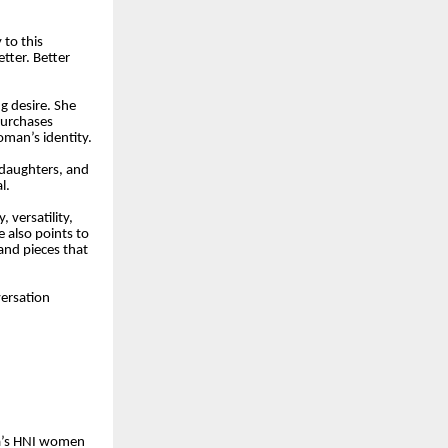
 to this
ter. Better
ng desire. She
purchases
oman’s identity.
 daughters, and
l.
 versatility,
 also points to
and pieces that
versation
ia’s HNI women