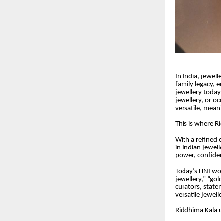
In India, jewel
family legacy, 
jewellery today
jewellery, or oc
versatile, mean
This is where R
With a refined 
in Indian jewell
power, confide
Today’s HNI wom
jewellery,” “gol
curators, state
versatile jewel
Riddhima Kala u