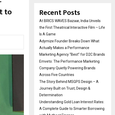
r
t to
Recent Posts
At BRICS WAVES Bazaar, India Unveils
the First Theatrical Interactive Film – Life
Is A Game
Adymize Founder Breaks Down What
Actually Makes a Performance
Marketing Agency “Best” for D2C Brands
Emveto: The Performance Marketing
Company Quietly Powering Brands
Across Five Countries
The Story Behind MSGPS Design – A
Journey Built on Trust, Design &
Determination
Understanding Gold Loan Interest Rates:
A Complete Guide to Smarter Borrowing