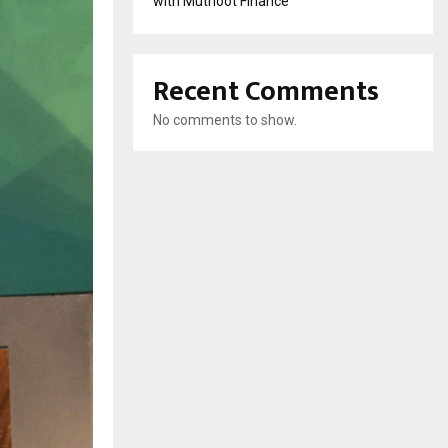
with Muthoot Finance
Recent Comments
No comments to show.