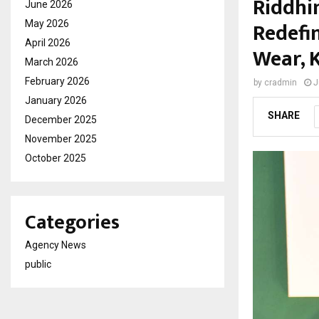
Riddhi
June 2026
Redefi
May 2026
April 2026
Wear, 
March 2026
February 2026
by
cradmin
J
January 2026
SHARE
December 2025
November 2025
October 2025
Categories
Agency News
public