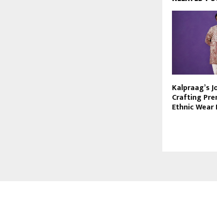
Kalpraag’s J
Crafting Pr
Ethnic Wear
ABOUT US