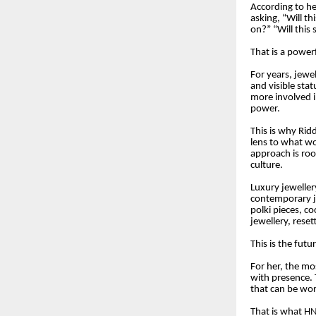
According to he
asking, “Will th
on?” “Will this
That is a powerf
For years, jewel
and visible sta
more involved i
power.
This is why Rid
lens to what w
approach is roo
culture.
Luxury jeweller
contemporary je
polki pieces, c
jewellery, rese
This is the futu
For her, the mos
with presence. 
that can be worn
That is what HN