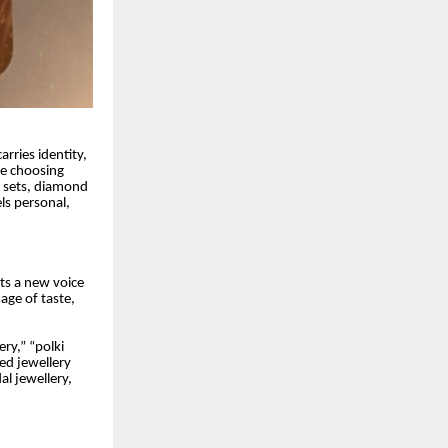
rries identity,
re choosing
d sets, diamond
els personal,
nts a new voice
uage of taste,
ry,” “polki
ted jewellery
al jewellery,