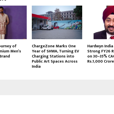
ourney of
ChargeZone Marks One
Hardwyn India
emium Men’s
Year of SHWA, Turning EV
Strong FY26 R
 Brand
Charging Stations into
on 30–35% CA
Public Art Spaces Across
Rs.1,000 Cror
India