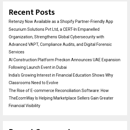
Recent Posts
Retenzy Now Available as a Shopify Partner-Friendly App
Securium Solutions Pvt Ltd, a CERT-In Empanelled
Organization, Strengthens Global Cybersecurity with
Advanced VAPT, Compliance Audits, and Digital Forensic
Services
AI Construction Platform Preckon Announces UAE Expansion
Following Launch Event in Dubai
India’s Growing Interest in Financial Education Shows Why
Classrooms Need to Evolve
The Rise of E-commerce Reconciliation Software: How
TheEcomWay Is Helping Marketplace Sellers Gain Greater
Financial Visibility