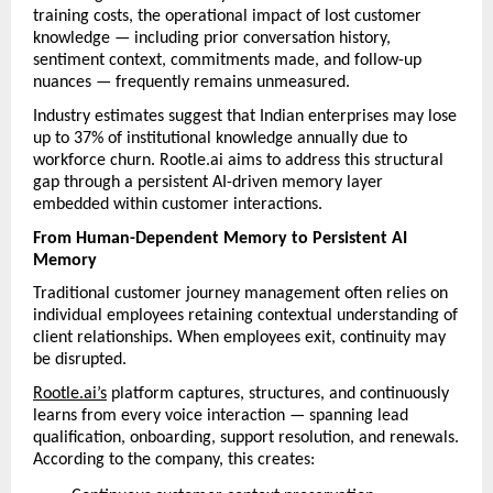
training costs, the operational impact of lost customer 
knowledge — including prior conversation history, 
sentiment context, commitments made, and follow-up 
nuances — frequently remains unmeasured.
Industry estimates suggest that Indian enterprises may lose 
up to 37% of institutional knowledge annually due to 
workforce churn. Rootle.ai aims to address this structural 
gap through a persistent AI-driven memory layer 
embedded within customer interactions.
From Human-Dependent Memory to Persistent AI 
Memory
Traditional customer journey management often relies on 
individual employees retaining contextual understanding of 
client relationships. When employees exit, continuity may 
be disrupted.
Rootle.ai’s
 platform captures, structures, and continuously 
learns from every voice interaction — spanning lead 
qualification, onboarding, support resolution, and renewals. 
According to the company, this creates: