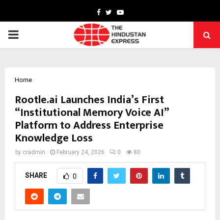
Facebook
Twitter
Youtube
PRIMARY
MENU
Home
Rootle.ai Launches India’s First
“Institutional Memory Voice AI”
Platform to Address Enterprise
Knowledge Loss
by
cradmin
February 24, 2026
0
80
SHARE
0