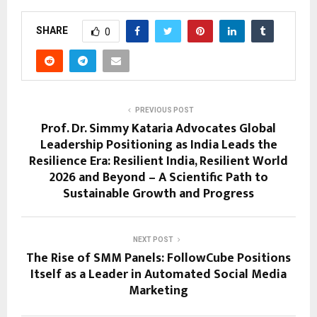
SHARE
0
PREVIOUS POST
Prof. Dr. Simmy Kataria Advocates Global
Leadership Positioning as India Leads the
Resilience Era: Resilient India, Resilient World
2026 and Beyond – A Scientific Path to
Sustainable Growth and Progress
NEXT POST
The Rise of SMM Panels: FollowCube Positions
Itself as a Leader in Automated Social Media
Marketing