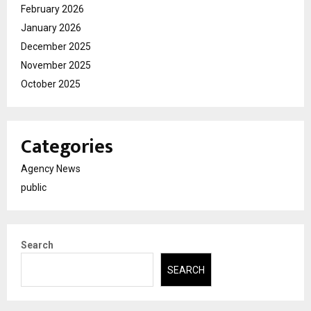
February 2026
January 2026
December 2025
November 2025
October 2025
Categories
Agency News
public
Search
SEARCH