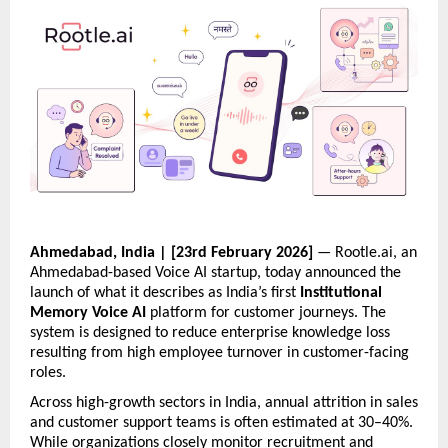
Ahmedabad, India | [23rd February 2026]
 — Rootle.ai, an 
Ahmedabad-based Voice AI startup, today announced the 
launch of what it describes as India’s first 
Institutional 
Memory Voice AI
 platform for customer journeys. The 
system is designed to reduce enterprise knowledge loss 
resulting from high employee turnover in customer-facing 
roles.
Across high-growth sectors in India, annual attrition in sales 
and customer support teams is often estimated at 30–40%. 
While organizations closely monitor recruitment and 