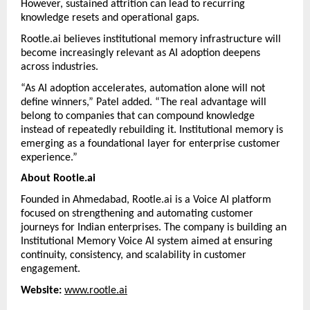
However, sustained attrition can lead to recurring 
knowledge resets and operational gaps.
Rootle.ai believes institutional memory infrastructure will 
become increasingly relevant as AI adoption deepens 
across industries.
“As AI adoption accelerates, automation alone will not 
define winners,” Patel added. “The real advantage will 
belong to companies that can compound knowledge 
instead of repeatedly rebuilding it. Institutional memory is 
emerging as a foundational layer for enterprise customer 
experience.”
About Rootle.ai
Founded in Ahmedabad, Rootle.ai is a Voice AI platform 
focused on strengthening and automating customer 
journeys for Indian enterprises. The company is building an 
Institutional Memory Voice AI system aimed at ensuring 
continuity, consistency, and scalability in customer 
engagement.
Website:
www.rootle.ai