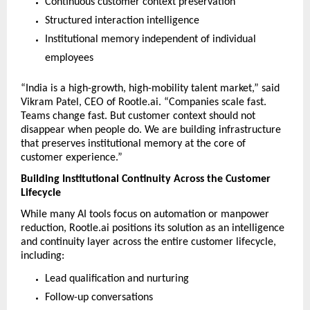
Continuous customer context preservation
Structured interaction intelligence
Institutional memory independent of individual 
employees
“India is a high-growth, high-mobility talent market,” said 
Vikram Patel, CEO of Rootle.ai. “Companies scale fast. 
Teams change fast. But customer context should not 
disappear when people do. We are building infrastructure 
that preserves institutional memory at the core of 
customer experience.”
Building Institutional Continuity Across the Customer 
Lifecycle
While many AI tools focus on automation or manpower 
reduction, Rootle.ai positions its solution as an intelligence 
and continuity layer across the entire customer lifecycle, 
including:
Lead qualification and nurturing
Follow-up conversations