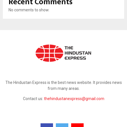
Recent Comments
No comments to show.
ABOUT US
The Hindustan Express is the best news website. It provides news
from many areas.
Contact us:
thehindustanexpress@gmail.com
FOLLOW US