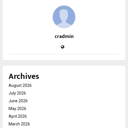
cradmin
Archives
August 2026
July 2026
June 2026
May 2026
April 2026
March 2026