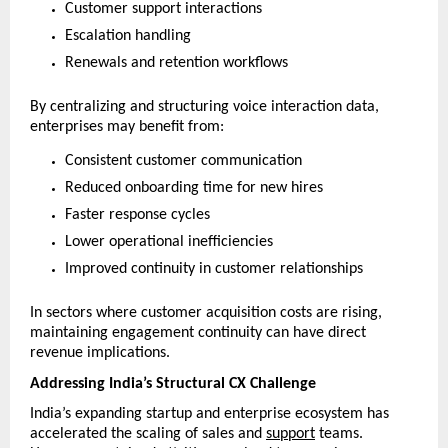
Customer support interactions
Escalation handling
Renewals and retention workflows
By centralizing and structuring voice interaction data, 
enterprises may benefit from:
Consistent customer communication
Reduced onboarding time for new hires
Faster response cycles
Lower operational inefficiencies
Improved continuity in customer relationships
In sectors where customer acquisition costs are rising, 
maintaining engagement continuity can have direct 
revenue implications.
Addressing India’s Structural CX Challenge
India’s expanding startup and enterprise ecosystem has 
accelerated the scaling of sales and 
support
 teams. 