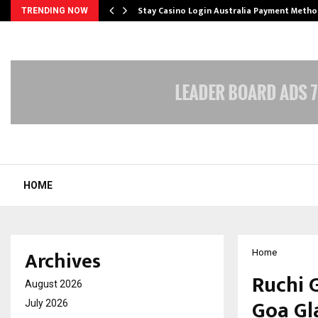
mplify…
Stay Casino Login Australia Payment Metho
TRENDING NOW
HOME
Archives
Home
Ruchi 
August 2026
Goa Gl
July 2026