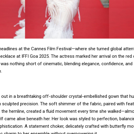
headlines at the Cannes Film Festival—where she turned global atten
ecklace at IFFI Goa 2025. The actress marked her arrival on the red 
 was nothing short of cinematic, blending elegance, confidence, and 
.
 out in a breathtaking off-shoulder crystal-embellished gown that h
h sculpted precision. The soft shimmer of the fabric, paired with fea
ng the hemline, created a fluid movement every time she walked—almos
elf came alive beneath her. Her look was styled to perfection, balanc
phistication. A statement choker, delicately crafted with butterfly mo
ic charm to her ensemble without overpowering it.