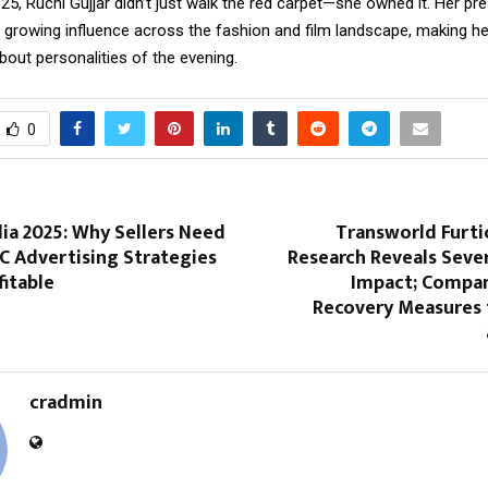
25, Ruchi Gujjar didn’t just walk the red carpet—she owned it. Her pr
r growing influence across the fashion and film landscape, making he
out personalities of the evening.
0
ia 2025: Why Sellers Need
Transworld Furt
C Advertising Strategies
Research Reveals Sev
fitable
Impact; Compa
Recovery Measures 
cradmin