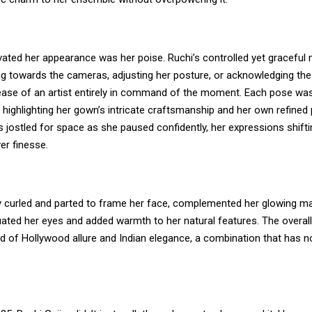
evated her appearance was her poise. Ruchi’s controlled yet gracef
ng towards the cameras, adjusting her posture, or acknowledging t
 ease of an artist entirely in command of the moment. Each pose was
 highlighting her gown’s intricate craftsmanship and her own refined 
 jostled for space as she paused confidently, her expressions shifti
r finesse.
tly curled and parted to frame her face, complemented her glowing m
ated her eyes and added warmth to her natural features. The overall 
nd of Hollywood allure and Indian elegance, a combination that has