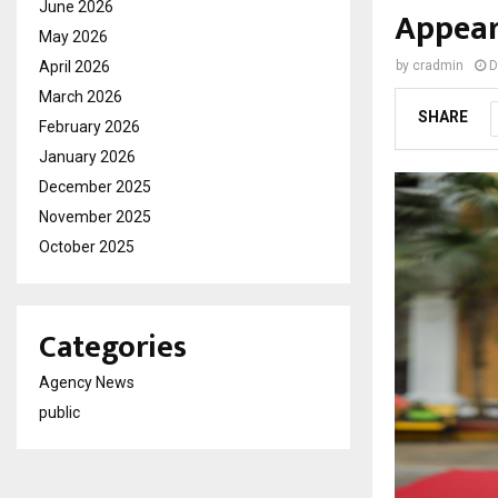
June 2026
Appea
May 2026
April 2026
by
cradmin
D
March 2026
SHARE
February 2026
January 2026
December 2025
November 2025
October 2025
Categories
Agency News
public