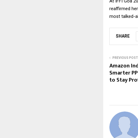
At IFFI Goa 20
reaffirmed he
most talked-ab
SHARE
PREVIOUS POST
Amazon Ind
Smarter PP
to Stay Pro