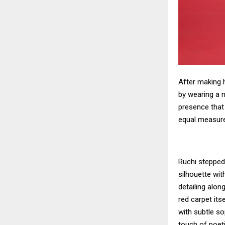
After making 
by wearing a n
presence that
equal measure
Ruchi stepped
silhouette wit
detailing alo
red carpet its
with subtle so
touch of poet