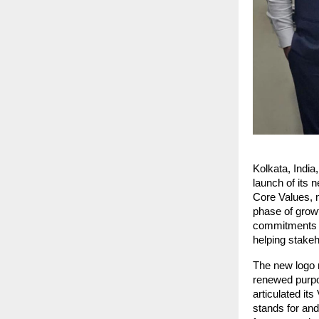
Kolkata, India
launch of its n
Core Values, m
phase of growt
commitments wh
helping stakeh
The new logo r
renewed purpos
articulated it
stands for and