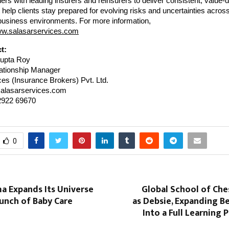
ers with leading insurers and reinsurers to deliver consistent, value-d
help clients stay prepared for evolving risks and uncertainties across 
business environments. For more information, 
ww.salasarservices.com
t:
upta Roy
ationship Manager
es (Insurance Brokers) Pvt. Ltd.
alasarservices.com
2922 69670
0
 Expands Its Universe
Global School of Che
unch of Baby Care
as Debsie, Expanding B
Into a Full Learning 