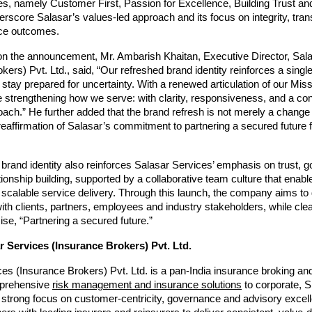
es, namely Customer First, Passion for Excellence, Building Trust a
rscore Salasar’s values-led approach and its focus on integrity, tra
ice outcomes.
 the announcement, Mr. Ambarish Khaitan, Executive Director, Sala
kers) Pvt. Ltd., said, “Our refreshed brand identity reinforces a singl
s stay prepared for uncertainty. With a renewed articulation of our Miss
 strengthening how we serve: with clarity, responsiveness, and a cons
ach.” He further added that the brand refresh is not merely a change i
 reaffirmation of Salasar’s commitment to partnering a secured future for
brand identity also reinforces Salasar Services’ emphasis on trust, 
tionship building, supported by a collaborative team culture that enable
scalable service delivery. Through this launch, the company aims to
h clients, partners, employees and industry stakeholders, while clearl
ise, “Partnering a secured future.”
 Services (Insurance Brokers) Pvt. Ltd.
es (Insurance Brokers) Pvt. Ltd. is a pan-India insurance broking and
prehensive 
risk management and insurance solutions
 to corporate, S
a strong focus on customer-centricity, governance and advisory excell