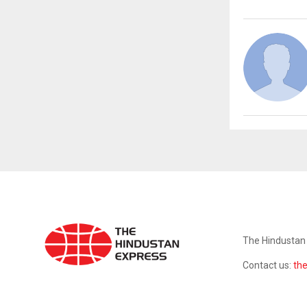
ABOUT US
The Hindustan 
Contact us:
th