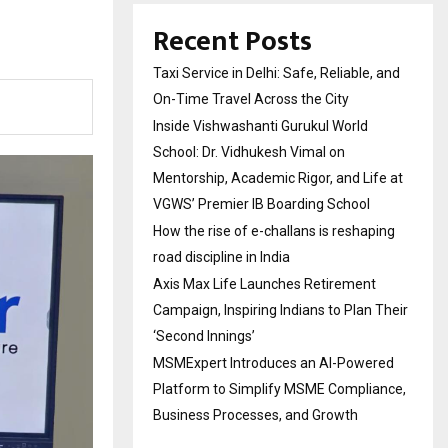
Recent Posts
Taxi Service in Delhi: Safe, Reliable, and
On-Time Travel Across the City
Inside Vishwashanti Gurukul World
School: Dr. Vidhukesh Vimal on
Mentorship, Academic Rigor, and Life at
VGWS’ Premier IB Boarding School
How the rise of e-challans is reshaping
road discipline in India
Axis Max Life Launches Retirement
Campaign, Inspiring Indians to Plan Their
‘Second Innings’
MSMExpert Introduces an AI-Powered
Platform to Simplify MSME Compliance,
Business Processes, and Growth