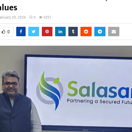
alues
anuary 20, 2026
0
3251
0