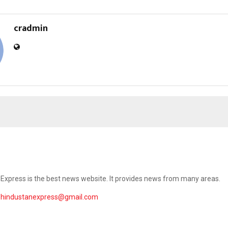
cradmin
Express is the best news website. It provides news from many areas.
ehindustanexpress@gmail.com