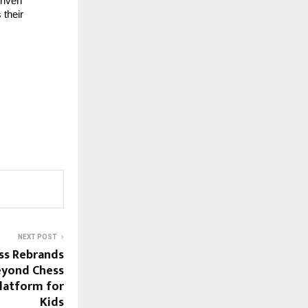
riven 
their 
NEXT POST
ss Rebrands
eyond Chess
Platform for
Kids