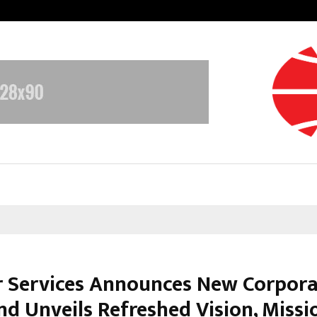
Inside Vishwashanti Gurukul World 
r Services Announces New Corpor
nd Unveils Refreshed Vision, Missi