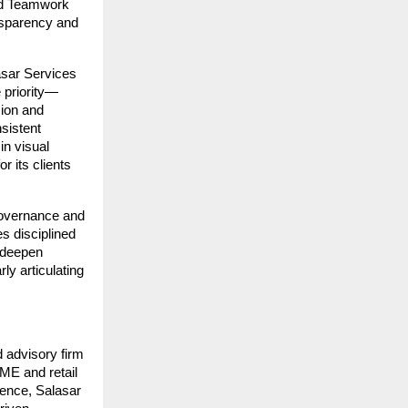
nd Teamwork 
nsparency and 
sar Services 
e priority—
ion and 
istent 
n visual 
 its clients 
governance and 
s disciplined 
 deepen 
y articulating 
 advisory firm 
ME and retail 
ence, Salasar 