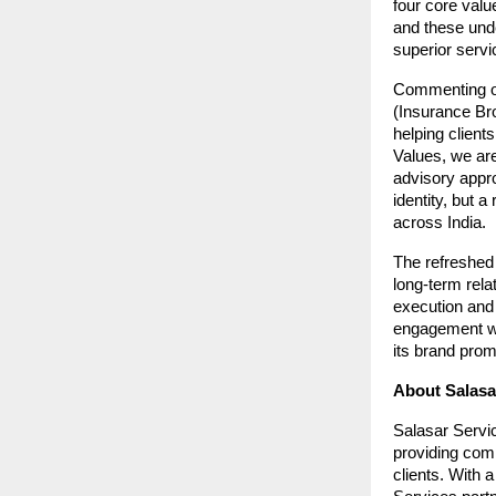
four core valu
and these unde
superior serv
Commenting on
(Insurance Bro
helping client
Values, we are
advisory appro
identity, but a
across India.
The refreshed 
long-term rela
execution and 
engagement wit
its brand prom
About Salasar
Salasar Servic
providing com
clients. With 