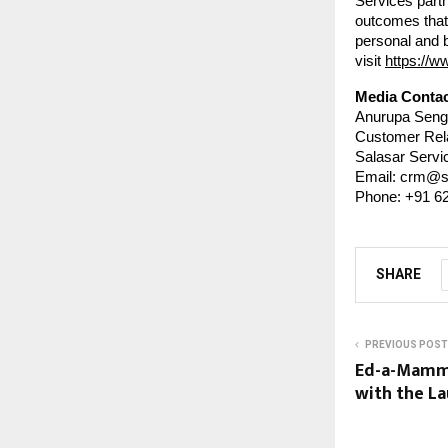
Services partn
outcomes that 
personal and 
visit
https://w
Media Contac
Anurupa Seng
Customer Rel
Salasar Servic
Email: crm@s
Phone: +91 6
SHARE
PREVIOUS POST
Ed-a-Mamma
with the La