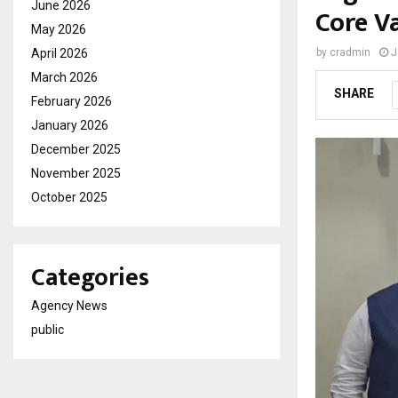
June 2026
Core V
May 2026
April 2026
by
cradmin
J
March 2026
SHARE
February 2026
January 2026
December 2025
November 2025
October 2025
Categories
Agency News
public