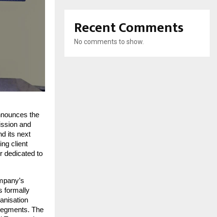
Recent Comments
No comments to show.
nnounces the 
ission and 
d its next 
ng client 
 dedicated to 
mpany’s 
 formally 
anisation 
 segments. The 