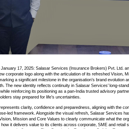
, January 17, 2025: Salasar Services (Insurance Brokers) Pvt. Ltd. a
ew corporate logo along with the articulation of its refreshed Vision, M
arking a significant milestone in the organisation’s brand evolution an
h. The new identity reflects continuity in Salasar Services’ long-standi
ile reinforcing its positioning as a pan-India trusted advisory partner
olders stay prepared for life’s uncertainties.
epresents clarity, confidence and preparedness, aligning with the co
e-led framework. Alongside the visual refresh, Salasar Services has
s Vision, Mission and Core Values to clearly communicate what the org
 how it delivers value to its clients across corporate, SME and retail