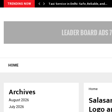
Taxi Service in Delhi: Safe, Reliable, and…
TRENDING NOW
HOME
Archives
Home
Salasa
August 2026
Logo a
July 2026