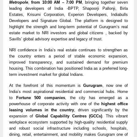
Metropole
,
from 10:00 AM – 7:00 PM
, bringing together seven
leading developers of India -BPTP, Shapoorji Pallonji, Birla
Estates, Krisumi Corporation, Experion Developers, Indiabulls
Developers and Signature Global. The platform is designed to
highlight the strength and long-term potential of Gurugram’s real
estate market to NRI investors and global citizens , backed by
Savills’ global advisory expertise and legacy of trust.
NRI confidence in India’s real estate continues to strengthen as
the country enters a period of stable economic expansion,
improved transparency, and sustained demand for premium
housing. This combination has positioned India as a preferred long-
term investment market for global Indians.
At the forefront of this momentum is
Gurugram
, now one of
India’s most aspirational residential and commercial hubs. Home
to
Fortune 500 companies
, the city has emerged as a
powerhouse of corporate activity with one of the
highest office
leasing volumes in the country
, driven significantly by the
expansion of
Global Capability Centres (GCCs)
. This vibrant
workplace ecosystem supported by high-quality residential supply
and robust social infrastructure including schools, hospitals,
dining, retail, entertainment, and mobility makes Gurugram one of