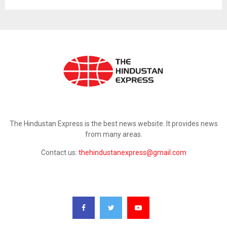
ABOUT US
The Hindustan Express is the best news website. It provides news
from many areas.
Contact us:
thehindustanexpress@gmail.com
FOLLOW US