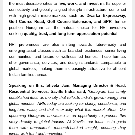
the most desirable cities to
live, work, and invest in
. Its superior
connectivity and globally aligned lifestyle infrastructure, combined
with high-growth micro-markets such as
Dwarka Expressway,
Golf Course Road, Golf Course Extension, and SPR
, further
position Gurugram as the natural choice for NRI investors
seeking
quality, trust, and long-term appreciation potential
.
NRI preferences are also shifting towards future-ready and
emerging asset classes such as branded residences, senior living
communities, and leisure or wellness-led homes. These formats
offer governance, services, and design standards comparable to
global markets, making them increasingly attractive to affluent
Indian families abroad.
Speaking on this, Shveta Jain, Managing Director & Head,
Residential Services, Savills India, said,
“Gurugram has firmly
established itself as the city that reflects India’s growth energy and
global mindset. NRIs today are looking for clarity, confidence, and
long-term value, and that is exactly what this market offers. Our
upcoming Gurugram showcase is an opportunity to present this
story directly to global Indians. At Savills, our focus is to guide
them with transparent, research-backed insight, ensuring they
invest with trust and conviction.”