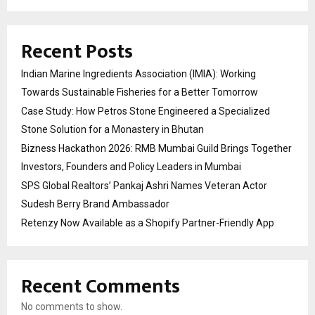
Recent Posts
Indian Marine Ingredients Association (IMIA): Working
Towards Sustainable Fisheries for a Better Tomorrow
Case Study: How Petros Stone Engineered a Specialized
Stone Solution for a Monastery in Bhutan
Bizness Hackathon 2026: RMB Mumbai Guild Brings Together
Investors, Founders and Policy Leaders in Mumbai
SPS Global Realtors’ Pankaj Ashri Names Veteran Actor
Sudesh Berry Brand Ambassador
Retenzy Now Available as a Shopify Partner-Friendly App
Recent Comments
No comments to show.