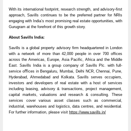
With its international footprint, research strength, and advisory-first
approach, Savills continues to be the preferred partner for NRIs
engaging with India’s most promising real estate opportunities, with
Gurugram at the forefront of this growth story.
About Savills India:
Savills is a global property advisory ﬁrm headquartered in London
with a network of more than 42,000 people in over 700 offices
across the Americas, Europe, Asia Pacific, Africa and the Middle
East. Savills India is a group company of Savills Plc. with full-
service oﬃces in Bengaluru, Mumbai, Delhi NCR, Chennai, Pune,
Hyderabad, Ahmedabad and Kolkata. Savills serves occupiers,
investors and developers of real estate with a host of services
including leasing, advisory & transactions, project management,
capital markets, valuations and research & consulting. These
services cover various asset classes such as commercial,
industrial, warehouses and logistics, data centres, and residential.
For further information, please visit
https://www.savills.in/