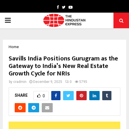
Facebook
Twitter
Youtube
PRIMARY
MENU
Home
Savills India Positions Gurugram as the
Gateway to India’s New Real Estate
Growth Cycle for NRIs
by
cradmin
December 9, 2025
0
5795
SHARE
0