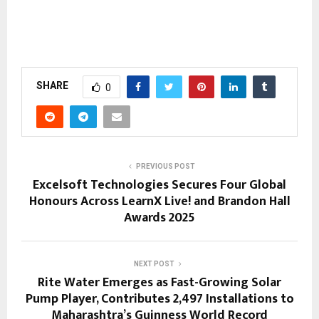
SHARE
0
PREVIOUS POST
Excelsoft Technologies Secures Four Global
Honours Across LearnX Live! and Brandon Hall
Awards 2025
NEXT POST
Rite Water Emerges as Fast-Growing Solar
Pump Player, Contributes 2,497 Installations to
Maharashtra’s Guinness World Record