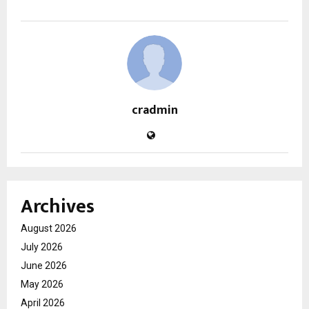
cradmin
Archives
August 2026
July 2026
June 2026
May 2026
April 2026