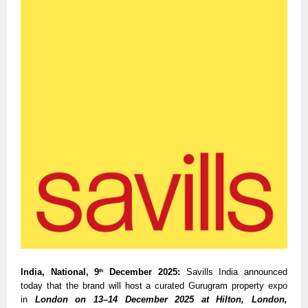
India, National, 9
December 2025:
Savills India announced
th
today that the brand will host a curated Gurugram property expo
in
London on 13–14 December 2025 at Hilton, London,