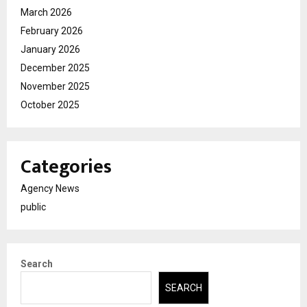
March 2026
February 2026
January 2026
December 2025
November 2025
October 2025
Categories
Agency News
public
Search
SEARCH